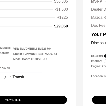
$30,335
MSRP
-$1,500
Dealer D
+$225
Mazda R
Doc Fee
$29,060
Your P
Disclosu
Metallic
VIN:
3MVDMBBL8TM226764
herette
Stock: #
3MVDMBBL8TM226764
Exterior:
l
Model Code: #C30SESXA
Interior:
Engine: 2.
a South
Location: 
In Transit
View Details