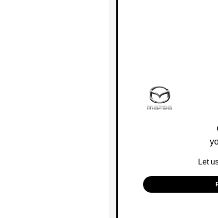
yo
Let u