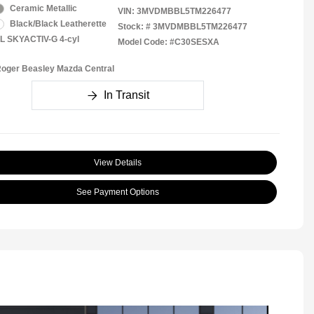
Ceramic Metallic
VIN:
3MVDMBBL5TM226477
Black/Black Leatherette
Stock: #
3MVDMBBL5TM226477
5L SKYACTIV-G 4-cyl
Model Code: #C30SESXA
Roger Beasley Mazda Central
In Transit
View Details
See Payment Options