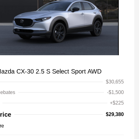
azda CX-30 2.5 S Select Sport AWD
$30,655
ebates
-$1,500
+$225
rice
$29,380
re