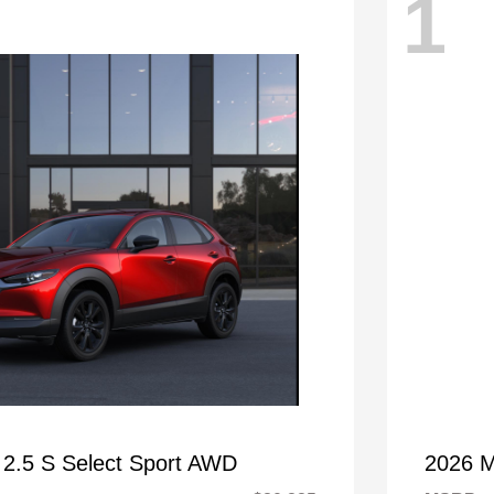
1
2.5 S Select Sport AWD
2026 M