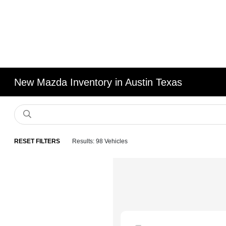
New Mazda Inventory in Austin Texas
RESET FILTERS
Results: 98 Vehicles