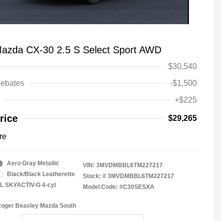
azda CX-30 2.5 S Select Sport AWD
$30,540
ebates
-$1,500
+$225
rice
$29,265
re
Aero Gray Metallic
VIN:
3MVDMBBL6TM227217
Black/Black Leatherette
Stock: #
3MVDMBBL6TM227217
5L SKYACTIV-G 4-cyl
Model Code: #C30SESXA
Roger Beasley Mazda South