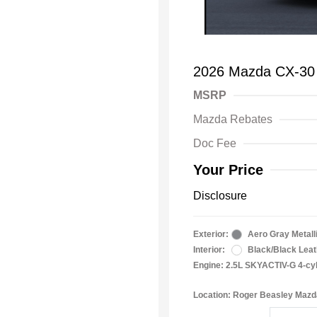
2026 Mazda CX-30 
MSRP
Mazda Rebates
Doc Fee
Your Price
Disclosure
Exterior:
Aero Gray Metall
Interior:
Black/Black Leat
Engine: 2.5L SKYACTIV-G 4-cy
Location: Roger Beasley Mazd