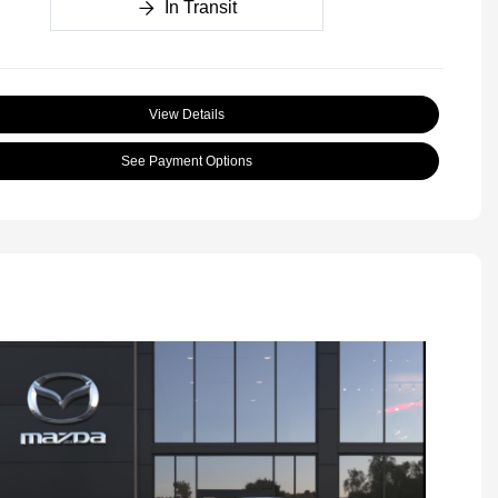
In Transit
View Details
See Payment Options