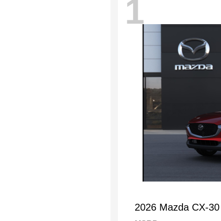
1
2026 Mazda CX-30 