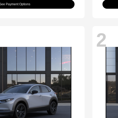
See Payment Options
2