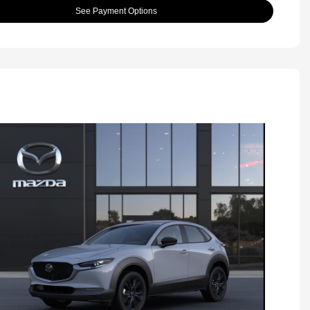
See Payment Options