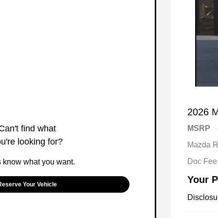
2026 M
Can't find what
MSRP
u're looking for?
Mazda R
Doc Fee
s know what you want.
Your P
Reserve Your Vehicle
Disclosu