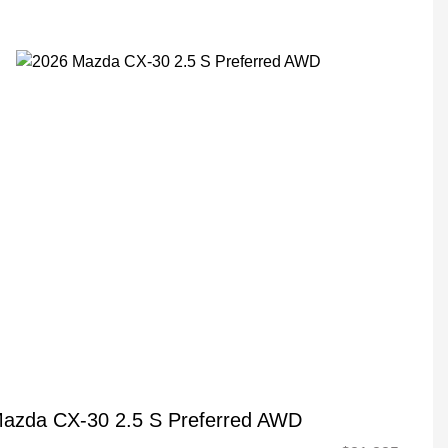
azda CX-30 2.5 S Preferred AWD