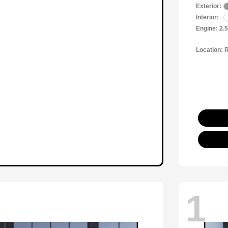
Exterior:
Interior:
Engine: 2.
Location: 
1