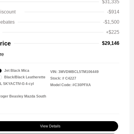
$31,335
iscount
-$914
ebates
-$1,500
+$225
rice
$29,146
re
Jet Black Mica
VIN:
3MVDMBCL5TM106449
Black/Black Leatherette
Stock: #
C4227
5L SKYACTIV-G 4-cyl
Model Code: #C30PFXA
Roger Beasley Mazda South
View Details