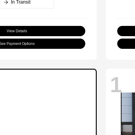
In Transit
View Details
See Payment Options
1