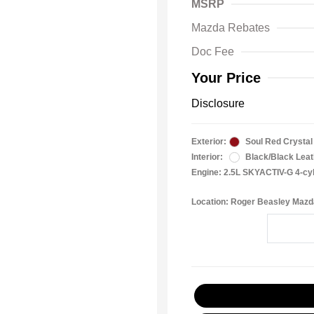
MSRP
Mazda Rebates
Doc Fee
Your Price
Disclosure
Exterior:
Soul Red Crystal 
Interior:
Black/Black Leat
Engine: 2.5L SKYACTIV-G 4-cy
Location: Roger Beasley Mazd