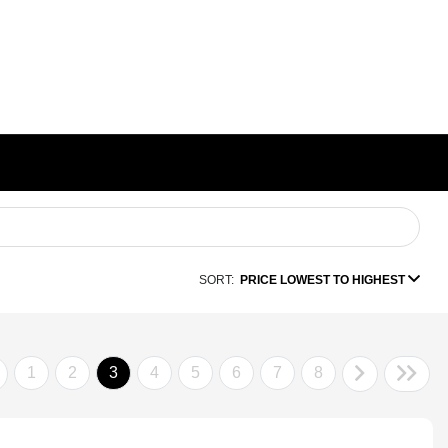
SORT:
PRICE LOWEST TO HIGHEST
1
2
3
4
5
6
7
8