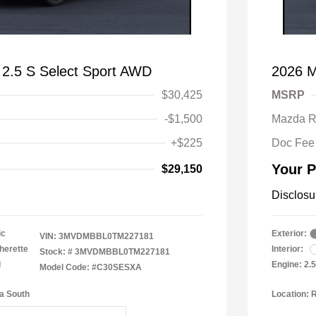
2.5 S Select Sport AWD
2026 M
$30,425
MSRP
-$1,500
Mazda R
+$225
Doc Fee
Your P
$29,150
Disclosu
ic
Exterior:
VIN:
3MVDMBBL0TM227181
herette
Interior:
Stock: #
3MVDMBBL0TM227181
l
Engine: 2.
Model Code: #C30SESXA
a South
Location: 