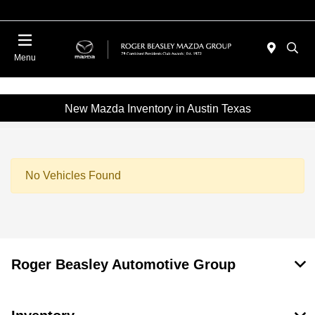
Menu
New Mazda Inventory in Austin Texas
No Vehicles Found
Roger Beasley Automotive Group