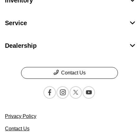
Inventory
Service
Dealership
Contact Us
Privacy Policy
Contact Us