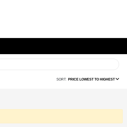
SORT:
PRICE LOWEST TO HIGHEST