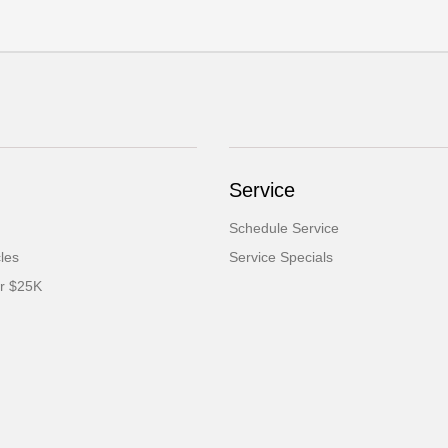
Service
Schedule Service
cles
Service Specials
er $25K