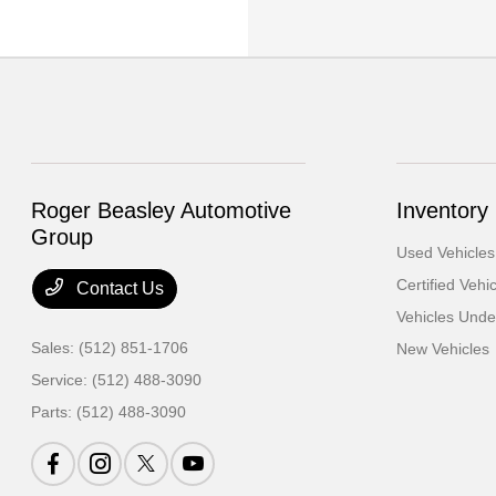
Roger Beasley Automotive
Inventory
Group
Used Vehicles
Certified Vehi
Contact Us
Vehicles Und
Sales:
(512) 851-1706
New Vehicles
Service:
(512) 488-3090
Parts:
(512) 488-3090