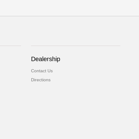
Dealership
Contact Us
Directions