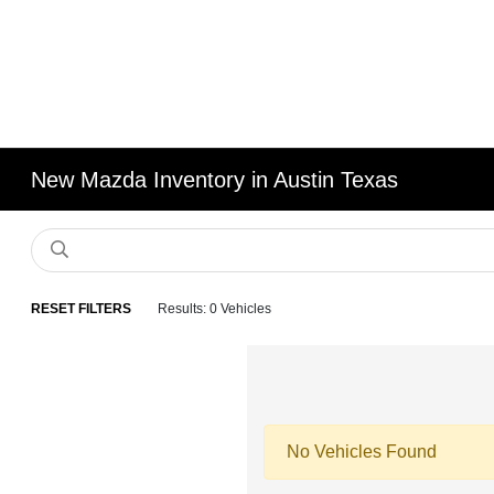
New Mazda Inventory in Austin Texas
RESET FILTERS
Results: 0 Vehicles
No Vehicles Found