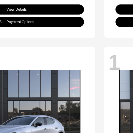
View Details
See Payment Options
1