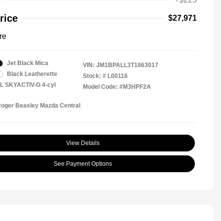
rice
$27,971
re
Jet Black Mica
VIN:
JM1BPALL3T1863017
Black Leatherette
Stock: #
L00116
5L SKYACTIV-G 4-cyl
Model Code: #M3HPF2A
Roger Beasley Mazda Central
View Details
See Payment Options