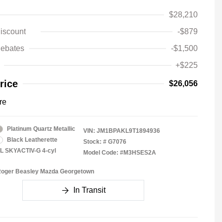
$28,210
iscount
-$879
ebates
-$1,500
+$225
rice
$26,056
re
Platinum Quartz Metallic
VIN:
JM1BPAKL9T1894936
Black Leatherette
Stock: #
G7076
5L SKYACTIV-G 4-cyl
Model Code: #M3HSES2A
 Roger Beasley Mazda Georgetown
In Transit