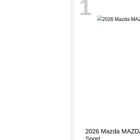
1
2026 Mazda MAZDA3
Sport