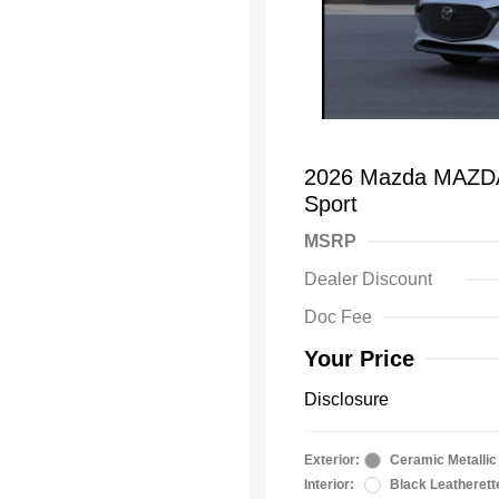
2026 Mazda MAZDA3
Sport
MSRP
Dealer Discount
Doc Fee
Your Price
Disclosure
Exterior:
Ceramic Metallic
Interior:
Black Leatherett