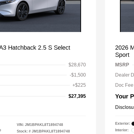
 Hatchback 2.5 S Select
2026 M
Sport
$28,670
MSRP
-$1,500
Dealer D
+$225
Doc Fee
Your P
$27,395
Disclosu
Exterior:
VIN:
JM1BPAKL8T1894748
e
Interior:
Stock: #
JM1BPAKL8T1894748