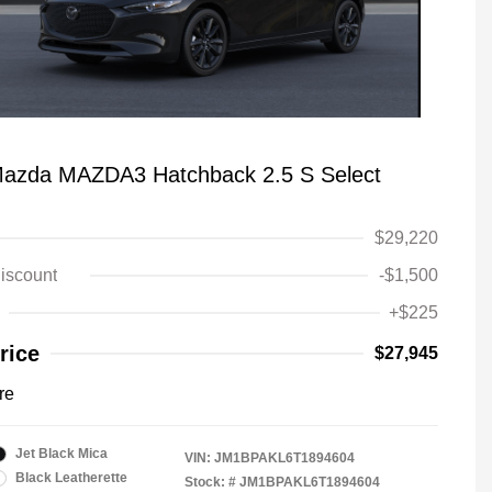
azda MAZDA3 Hatchback 2.5 S Select
$29,220
iscount
-$1,500
+$225
rice
$27,945
re
Jet Black Mica
VIN:
JM1BPAKL6T1894604
Black Leatherette
Stock: #
JM1BPAKL6T1894604