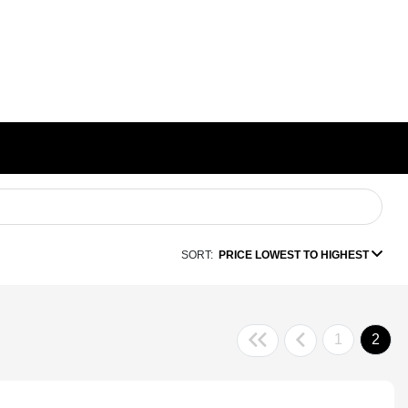
SORT:
PRICE LOWEST TO HIGHEST
1
2