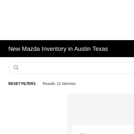
New Mazda Inventory in Austin Texas
RESET FILTERS
Results: 22 Vehicles