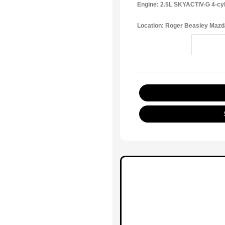
Engine: 2.5L SKYACTIV-G 4-cy
Location: Roger Beasley Mazd