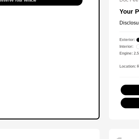
Reserve Your Vehicle
Your P
Disclosu
Exterior:
Interior:
Engine: 2.
Location: 