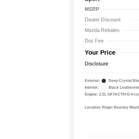
MSRP
Dealer Discount
Mazda Rebates
Doc Fee
Your Price
Disclosure
Exterior:
Deep Crystal Blu
Interior:
Black Leatherett
Engine: 2.5L SKYACTIV-G 4-cy
Location: Roger Beasley Maz