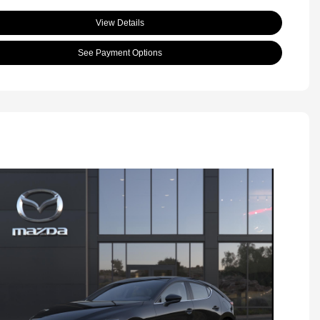
View Details
See Payment Options