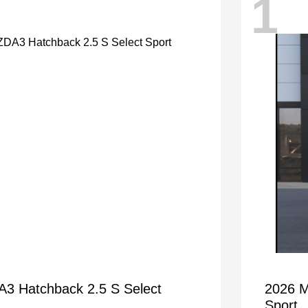
1
 Hatchback 2.5 S Select
2026 M
Sport