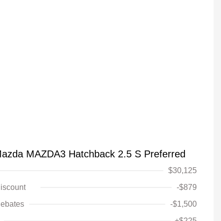
azda MAZDA3 Hatchback 2.5 S Preferred
$30,125
iscount
-$879
ebates
-$1,500
+$225