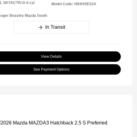
5L SKYACTIV-G 4-cyl
Model Code: #M3HSES2A
Roger Beasley Mazda South
In Transit
View Details
See Payment Options