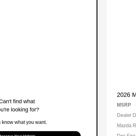
2026 M
Can't find what
MSRP
u're looking for?
Dealer D
s know what you want.
Mazda R
Doc Fee