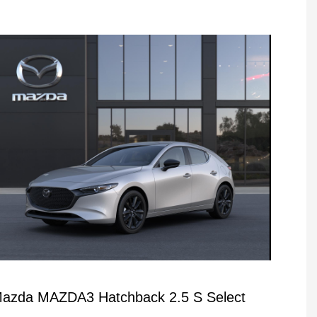
azda MAZDA3 Hatchback 2.5 S Select