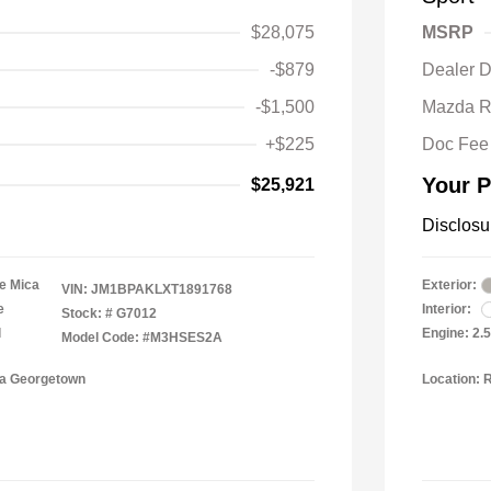
$28,075
MSRP
-$879
Dealer D
-$1,500
Mazda R
+$225
Doc Fee
Your P
$25,921
Disclosu
e Mica
Exterior:
VIN:
JM1BPAKLXT1891768
e
Interior:
Stock: #
G7012
l
Engine: 2.
Model Code: #M3HSES2A
da Georgetown
Location: