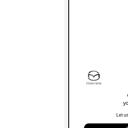
yo
Let u