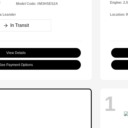
l
Engine: 2.
Model Code: #M3HSES2A
a Leander
Location: 
In Transit
View Details
See Payment Options
1