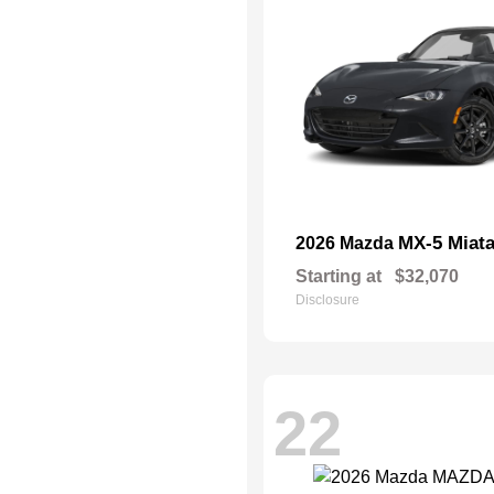
MX-5 Miat
2026 Mazda
Starting at
$32,070
Disclosure
22