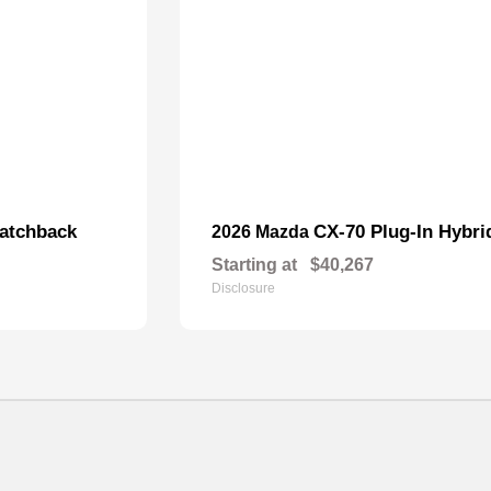
atchback
CX-70 Plug-In Hybri
2026 Mazda
Starting at
$40,267
Disclosure