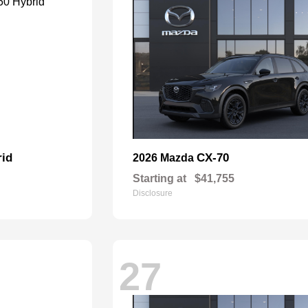
rid
CX-70
2026 Mazda
Starting at
$41,755
Disclosure
27