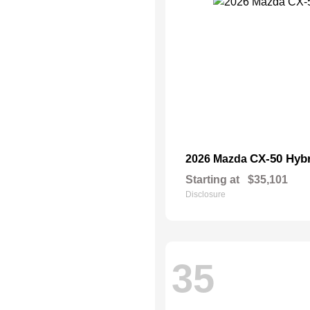
CX-50 Hyb
2026 Mazda
Starting at
$35,101
Disclosure
35