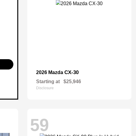
CX-30
2026 Mazda
Starting at
$25,946
Disclosure
59