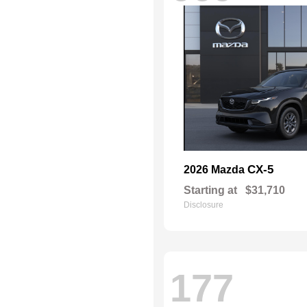
CX-5
2026 Mazda
Starting at
$31,710
Disclosure
177