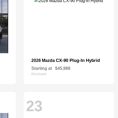
CX-90 Plug-In Hybrid
2026 Mazda
Starting at
$45,988
Disclosure
23