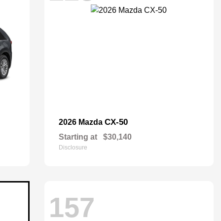
CX-50
2026 Mazda
Starting at
$30,140
Disclosure
157