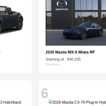
a
MX-5 Miata RF
2026 Mazda
Starting at
$40,105
Disclosure
6