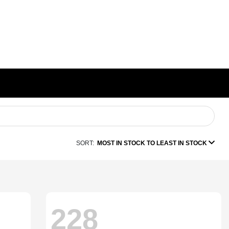
SORT:
MOST IN STOCK TO LEAST IN STOCK
228