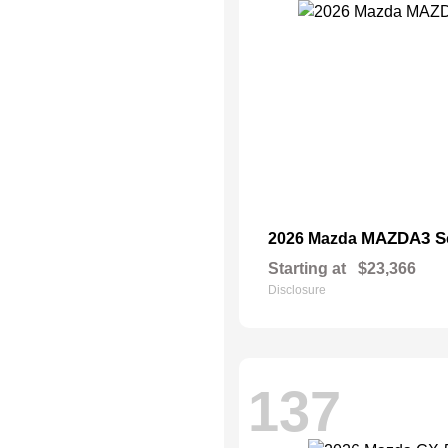
MAZDA3 S
2026 Mazda
Starting at
$23,366
Disclosure
137