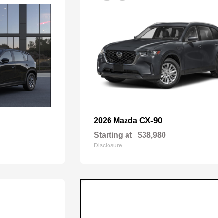
CX-90
2026 Mazda
Starting at
$38,980
Disclosure