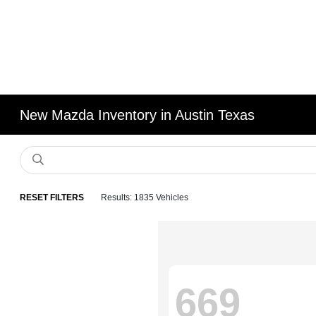
New Mazda Inventory in Austin Texas
RESET FILTERS
Results: 1835 Vehicles
669