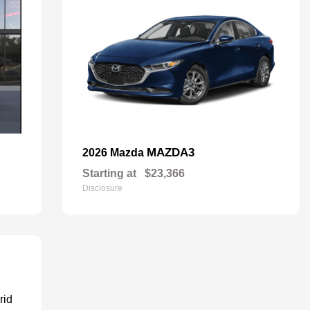
MAZDA3
2026 Mazda
Starting at
$23,366
Disclosure