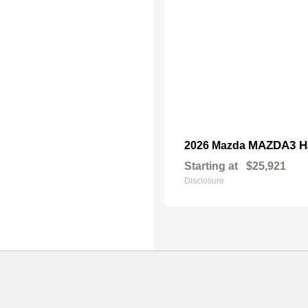
MAZDA3 H
2026 Mazda
Starting at
$25,921
Disclosure