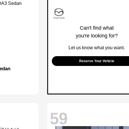
Can't find what
you're looking for?
Let us know what you want.
Reserve Your Vehicle
edan
59