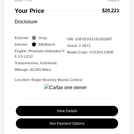
Your Price
$20,221
Disclosure
Exterior:
Gray
VIN:
5J8YD3H33JL002687
Interior:
Blk/Black
Stock: #
X672
Engine: Premium Unleaded V-
Model Code: #YD3H3JJNW
6 3.5 L/212
Transmission: Automatic
Mileage: 82,565 Miles
Location: Roger Beasley Mazda Central
View Details
See Payment Options