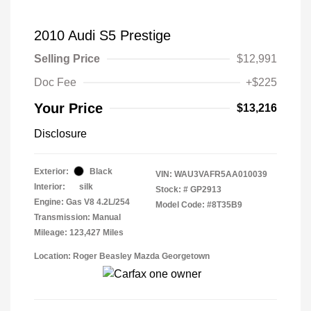
2010 Audi S5 Prestige
Selling Price
$12,991
Doc Fee
+$225
Your Price
$13,216
Disclosure
Exterior:
Black
VIN:
WAU3VAFR5AA010039
Interior:
silk
Stock: #
GP2913
Engine: Gas V8 4.2L/254
Model Code: #8T35B9
Transmission: Manual
Mileage: 123,427 Miles
Location: Roger Beasley Mazda Georgetown