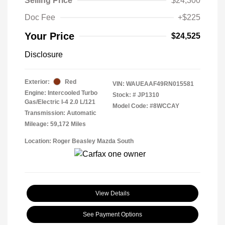
Selling Price
$24,300
Doc Fee
+$225
Your Price
$24,525
Disclosure
Exterior:
Red
VIN:
WAUEAAF49RN015581
Engine: Intercooled Turbo
Stock: #
JP1310
Gas/Electric I-4 2.0 L/121
Model Code: #8WCCAY
Transmission: Automatic
Mileage: 59,172 Miles
Location: Roger Beasley Mazda South
View Details
See Payment Options