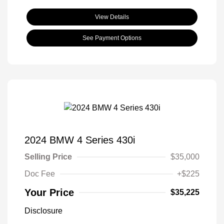
View Details
See Payment Options
2024 BMW 4 Series 430i
Selling Price
$35,000
Doc Fee
+$225
Your Price
$35,225
Disclosure