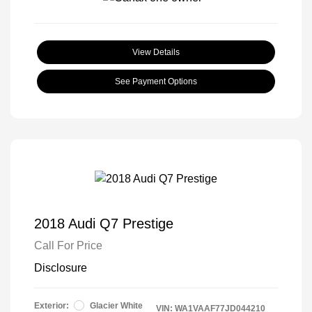
View Details
See Payment Options
2018 Audi Q7 Prestige
Call For Price
Disclosure
Exterior:
Glacier White
VIN:
WA1VAAF77JD044210