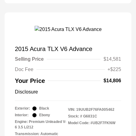
2015 Acura TLX V6 Advance
Selling Price
$14,581
Doc Fee
+$225
Your Price
$14,806
Disclosure
Exterior:
Black
VIN:
19UUB2F76FA005462
Interior:
Ebony
Stock: #
G6831C
Engine: Premium Unleaded V-
Model Code: #UB2F7FKNW
6 3.5 L/212
Transmission: Automatic