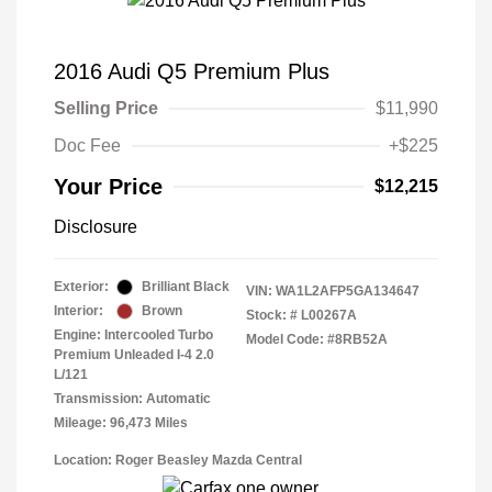
2016 Audi Q5 Premium Plus
Selling Price
$11,990
Doc Fee
+$225
Your Price
$12,215
Disclosure
Exterior:
Brilliant Black
VIN:
WA1L2AFP5GA134647
Interior:
Brown
Stock: #
L00267A
Engine: Intercooled Turbo
Model Code: #8RB52A
Premium Unleaded I-4 2.0
L/121
Transmission: Automatic
Mileage: 96,473 Miles
Location: Roger Beasley Mazda Central