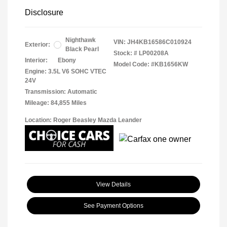
Disclosure
Nighthawk
VIN:
JH4KB16586C010924
Exterior:
Black Pearl
Stock: #
LP00208A
Interior:
Ebony
Model Code: #KB1656KW
Engine: 3.5L V6 SOHC VTEC
24V
Transmission: Automatic
Mileage: 84,855 Miles
Location: Roger Beasley Mazda Leander
View Details
See Payment Options