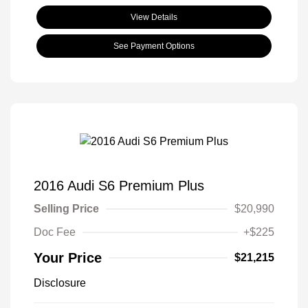
View Details
See Payment Options
2016 Audi S6 Premium Plus
Selling Price
$20,990
Doc Fee
+$225
Your Price
$21,215
Disclosure