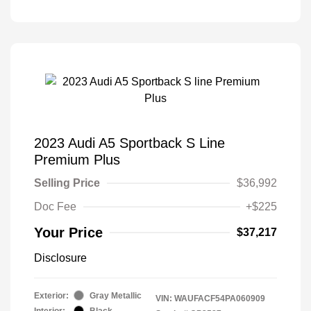
2023 Audi A5 Sportback S Line
Premium Plus
Selling Price
$36,992
Doc Fee
+$225
Your Price
$37,217
Disclosure
Exterior:
Gray Metallic
VIN:
WAUFACF54PA060909
Interior:
Black