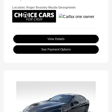
Location: Roger Beasley Mazda Georgetown
View Details
See Payment Options