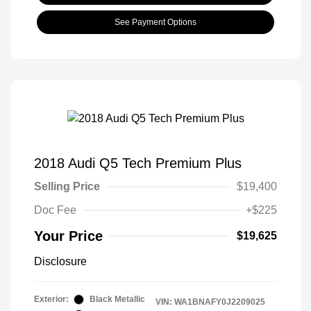
See Payment Options
2018 Audi Q5 Tech Premium Plus
Selling Price
$19,400
Doc Fee
+$225
Your Price
$19,625
Disclosure
Exterior:
Black Metallic
VIN:
WA1BNAFY0J2209025