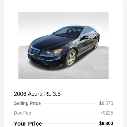
2006 Acura RL 3.5
Selling Price
$8,575
Doc Fee
+$225
Your Price
$8,800