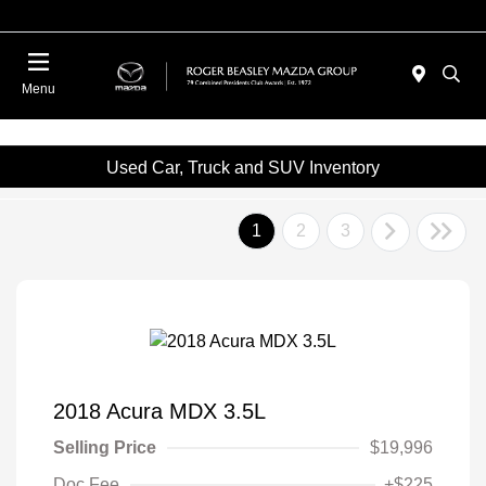
Menu
Used Car, Truck and SUV Inventory
1
2
3
2018 Acura MDX 3.5L
Selling Price
$19,996
Doc Fee
+$225