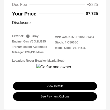
Doc Fee
+$225
Your Price
$7,725
Disclosure
Exterior:
Gray
VIN:
WAUKD78P18A191454
Engine: Gas V6 3.2L/195
Stock: #
C5005C
Transmission: Automatic
Model Code: #8PA51L
Mileage: 129,430 Miles
Location: Roger Beasley Mazda South
View Details
See Payment Options