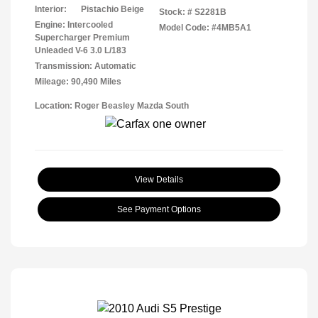
Interior:
Pistachio Beige
Stock: #
S2281B
Engine: Intercooled
Model Code: #4MB5A1
Supercharger Premium
Unleaded V-6 3.0 L/183
Transmission: Automatic
Mileage: 90,490 Miles
Location: Roger Beasley Mazda South
View Details
See Payment Options