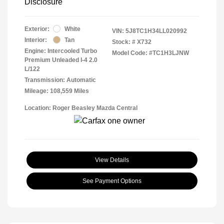
Disclosure
Exterior:
White
VIN:
5J8TC1H34LL020992
Interior:
Tan
Stock: #
X732
Engine: Intercooled Turbo
Model Code: #TC1H3LJNW
Premium Unleaded I-4 2.0
L/122
Transmission: Automatic
Mileage: 108,559 Miles
Location: Roger Beasley Mazda Central
View Details
See Payment Options