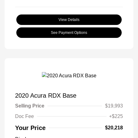
View Details
See Payment Options
2020 Acura RDX Base
Selling Price
$19,993
Doc Fee
+$225
Your Price
$20,218