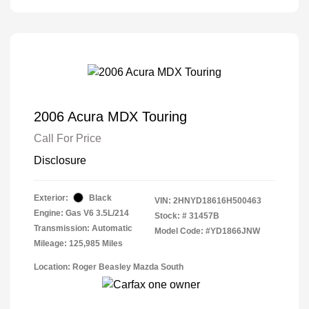
2006 Acura MDX Touring
Call For Price
Disclosure
Exterior:
Black
VIN:
2HNYD18616H500463
Engine: Gas V6 3.5L/214
Stock: #
31457B
Transmission: Automatic
Model Code: #YD1866JNW
Mileage: 125,985 Miles
Location: Roger Beasley Mazda South