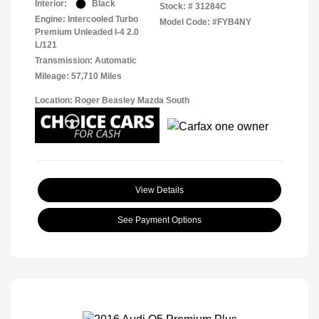
Interior:
Black
Stock: #
31284C
Engine: Intercooled Turbo
Model Code: #FYB4NY
Premium Unleaded I-4 2.0
L/121
Transmission: Automatic
Mileage: 57,710 Miles
Location: Roger Beasley Mazda South
View Details
See Payment Options