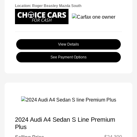
Location: Roger Beasley Mazda South
View Details
See Payment Options
2024 Audi A4 Sedan S Line Premium
Plus