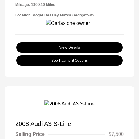
Mileage: 130,810 Miles
Location: Roger Beasley Mazda Georgetown
View Details
See Payment Options
2008 Audi A3 S-Line
Selling Price
$7,500