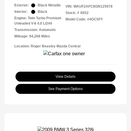
Exterior:
Black Metallic
VIN:
WAUF2AFC8GN125978
Interior:
Black
Stock: #
X652
Engine: Twin Turbo Premium
Model Code: #4GC5FY
Unleaded V-8 4.0 L/244
Transmission: Automatic
Mileage: 94,268 Miles
Location: Roger Beasley Mazda Central
View Details
See Payment Options