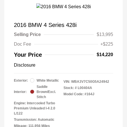
2016 BMW 4 Series 428i
Selling Price
$13,995
Doc Fee
+$225
Your Price
$14,220
Disclosure
Exterior:
White Metallic
VIN:
WBA3V7C50G5A24942
Saddle
Stock: #
L00404A
Interior:
Brown/Excl.
Model Code: #164J
Stitch
Engine: Intercooled Turbo
Premium Unleaded I-4 2.0
L/122
Transmission: Automatic
Mileage: 111,956 Miles