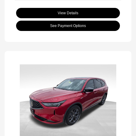
View Details
See Payment Options