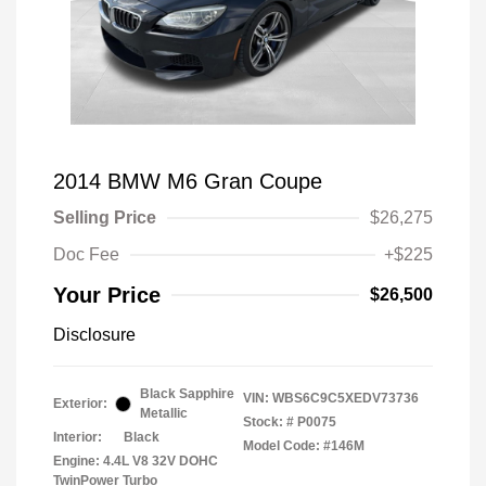
2014 BMW M6 Gran Coupe
Selling Price
$26,275
Doc Fee
+$225
Your Price
$26,500
Disclosure
Black Sapphire
VIN:
WBS6C9C5XEDV73736
Exterior:
Metallic
Stock: #
P0075
Interior:
Black
Model Code: #146M
Engine: 4.4L V8 32V DOHC
TwinPower Turbo