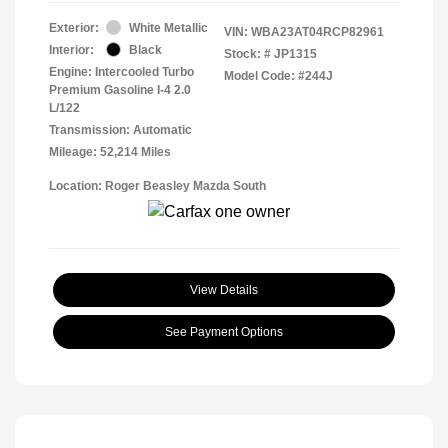
Exterior:
White Metallic
VIN:
WBA23AT04RCP82961
Interior:
Black
Stock: #
JP1315
Engine: Intercooled Turbo
Model Code: #244J
Premium Gasoline I-4 2.0
L/122
Transmission: Automatic
Mileage: 52,214 Miles
Location: Roger Beasley Mazda South
View Details
See Payment Options