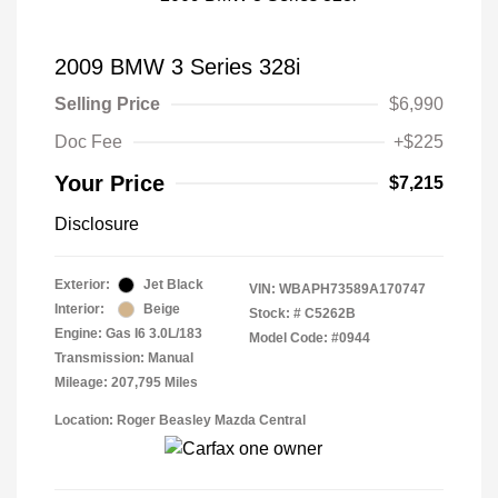
2009 BMW 3 Series 328i
Selling Price
$6,990
Doc Fee
+$225
Your Price
$7,215
Disclosure
Exterior:
Jet Black
VIN:
WBAPH73589A170747
Interior:
Beige
Stock: #
C5262B
Engine: Gas I6 3.0L/183
Model Code: #0944
Transmission: Manual
Mileage: 207,795 Miles
Location: Roger Beasley Mazda Central