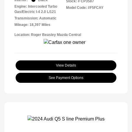
Stock: #
CP3587
Engine: Intercooled Turbo
Model Code: #F5FCAY
Gas/Electric I-4 2.0 L/121
Transmission: Automatic
Mileage: 18,397 Miles
Location: Roger Beasley Mazda Central
View Details
See Payment Options