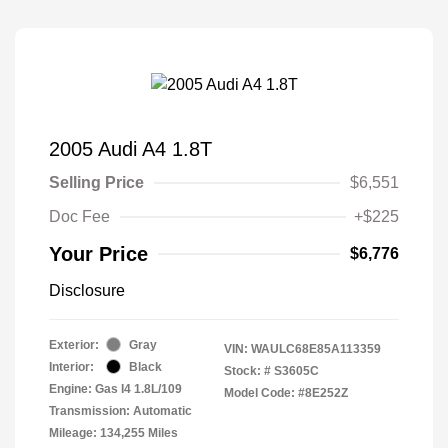
2005 Audi A4 1.8T
Selling Price
$6,551
Doc Fee
+$225
Your Price
$6,776
Disclosure
Exterior:
Gray
VIN:
WAULC68E85A113359
Interior:
Black
Stock: #
S3605C
Engine: Gas I4 1.8L/109
Model Code: #8E252Z
Transmission: Automatic
Mileage: 134,255 Miles