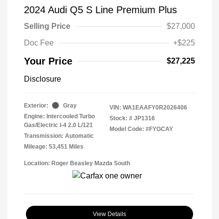
2024 Audi Q5 S Line Premium Plus
Selling Price
$27,000
Doc Fee
+$225
Your Price
$27,225
Disclosure
Exterior:
Gray
VIN:
WA1EAAFY0R2026406
Engine: Intercooled Turbo
Stock: #
JP1316
Gas/Electric I-4 2.0 L/121
Model Code: #FYGCAY
Transmission: Automatic
Mileage: 53,451 Miles
Location: Roger Beasley Mazda South
View Details