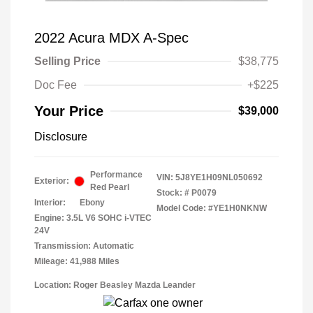
2022 Acura MDX A-Spec
Selling Price
$38,775
Doc Fee
+$225
Your Price
$39,000
Disclosure
Performance
VIN:
5J8YE1H09NL050692
Exterior:
Red Pearl
Stock: #
P0079
Interior:
Ebony
Model Code: #YE1H0NKNW
Engine: 3.5L V6 SOHC i-VTEC
24V
Transmission: Automatic
Mileage: 41,988 Miles
Location: Roger Beasley Mazda Leander