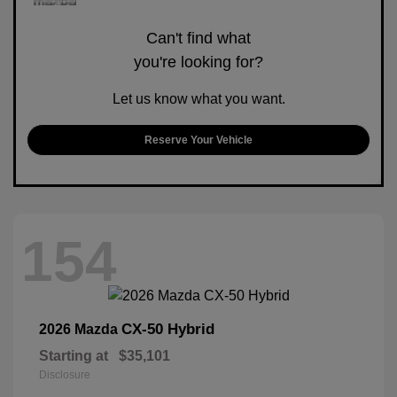
Can't find what
you're looking for?
Let us know what you want.
Reserve Your Vehicle
154
CX-50 Hybrid
2026 Mazda
Starting at
$35,101
Disclosure