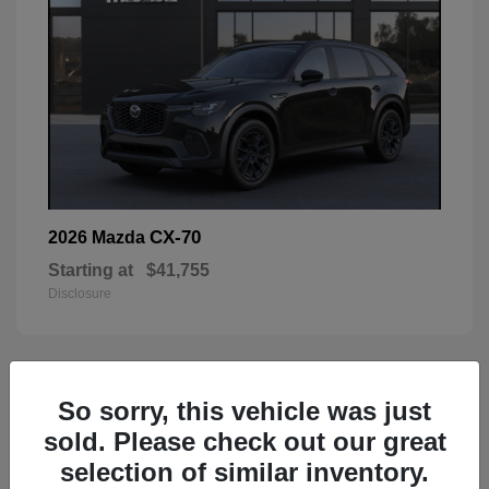
CX-70
2026 Mazda
Starting at
$41,755
Disclosure
59
So sorry, this vehicle was just
sold. Please check out our great
selection of similar inventory.