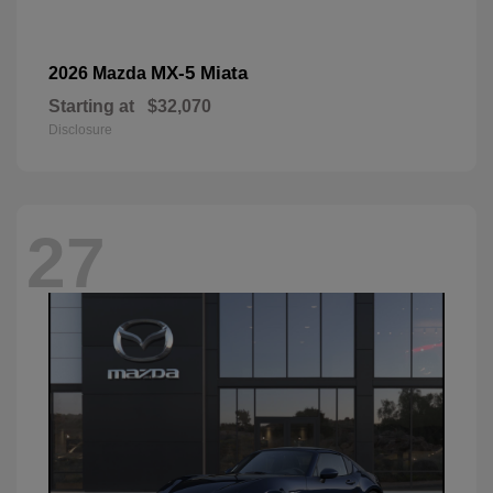
MX-5 Miata
2026 Mazda
Starting at
$32,070
Disclosure
27