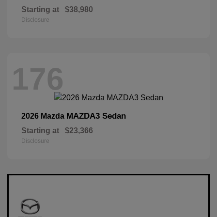
Starting at
$38,980
Disclosure
176
MAZDA3 Sedan
2026 Mazda
Starting at
$23,366
Disclosure