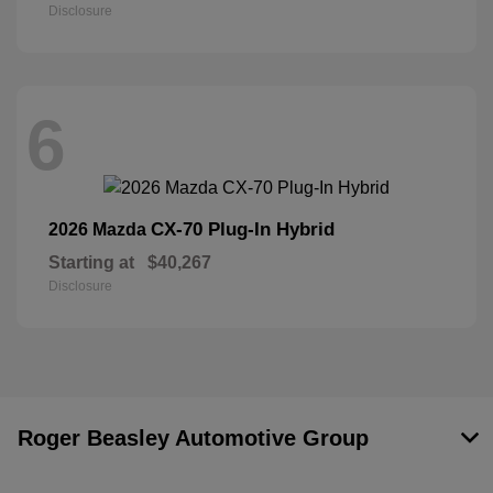
Disclosure
6
CX-70 Plug-In Hybrid
2026 Mazda
Starting at
$40,267
Disclosure
Roger Beasley Automotive Group