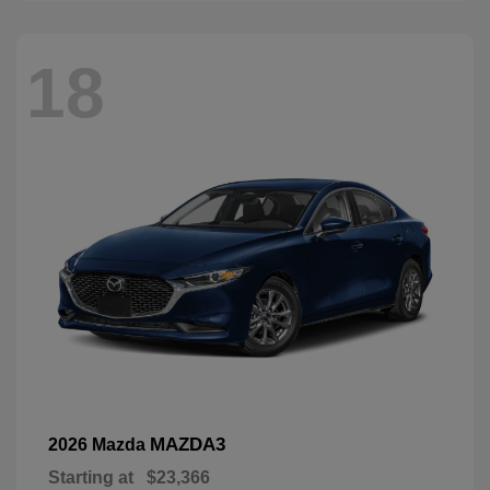
18
MAZDA3
2026 Mazda
Starting at
$23,366