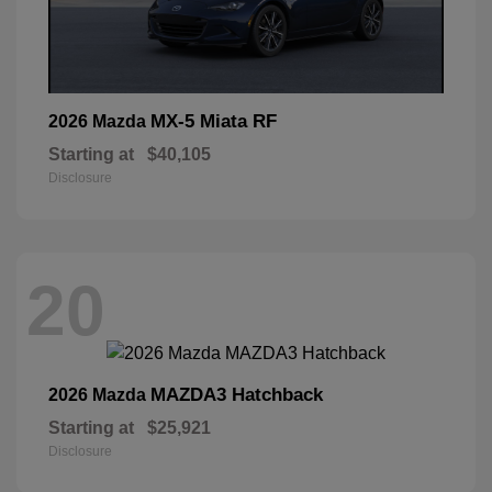
MX-5 Miata RF
2026 Mazda
Starting at
$40,105
Disclosure
20
MAZDA3 Hatchback
2026 Mazda
Starting at
$25,921
Disclosure