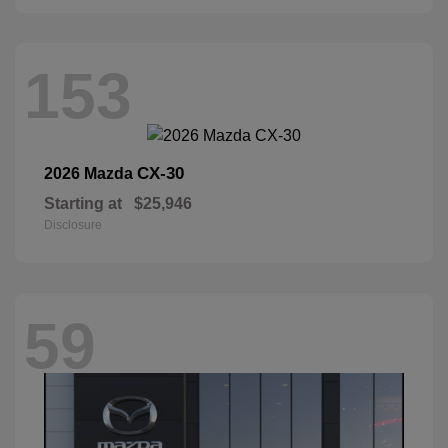
153
CX-30
2026 Mazda
Starting at
$25,946
Disclosure
59