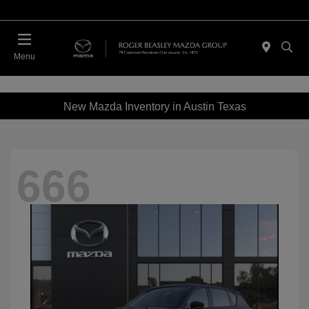
Menu
New Mazda Inventory in Austin Texas
666