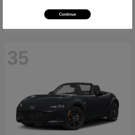
CX-90 Plug-In Hybrid
2026 Mazda
Continue
Starting at
$45,988
Disclosure
35