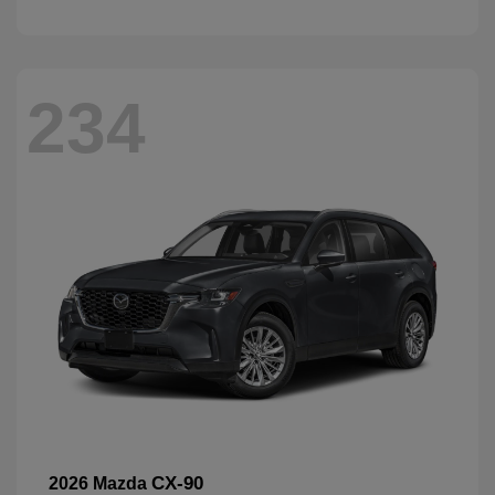
234
CX-90
2026 Mazda