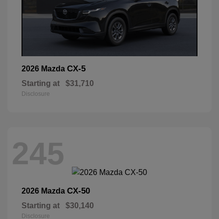
CX-5
2026 Mazda
Starting at
$31,710
Disclosure
245
CX-50
2026 Mazda
Starting at
$30,140
Disclosure