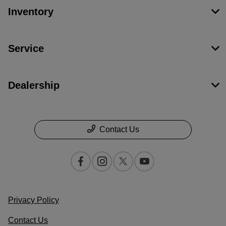
Inventory
Service
Dealership
Contact Us
Privacy Policy
Contact Us