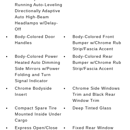
Running Auto-Leveling
Directionally Adaptive
Auto High-Beam
Headlamps w/Delay-
Off
Body-Colored Door
Body-Colored Front
Handles
Bumper w/Chrome Rub
Strip/Fascia Accent
Body-Colored Power
Body-Colored Rear
Heated Auto Dimming
Bumper w/Chrome Rub
Side Mirrors w/Power
Strip/Fascia Accent
Folding and Turn
Signal Indicator
Chrome Bodyside
Chrome Side Windows
Insert
Trim and Black Rear
Window Trim
Compact Spare Tire
Deep Tinted Glass
Mounted Inside Under
Cargo
Express Open/Close
Fixed Rear Window