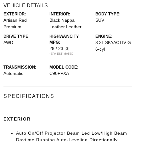
VEHICLE DETAILS
EXTERIOR:
INTERIOR:
BODY TYPE:
Artisan Red
Black Nappa
SUV
Premium
Leather Leather
DRIVE TYPE:
HIGHWAY/CITY
ENGINE:
AWD
MPG:
3.3L SKYACTIV-G
28 / 23
[3]
6-cyl
*EPA ESTIMATED
TRANSMISSION:
MODEL CODE:
Automatic
C90PPXA
SPECIFICATIONS
EXTERIOR
Auto On/Off Projector Beam Led Low/High Beam
Daytime Running Auto-Leveling Directionally