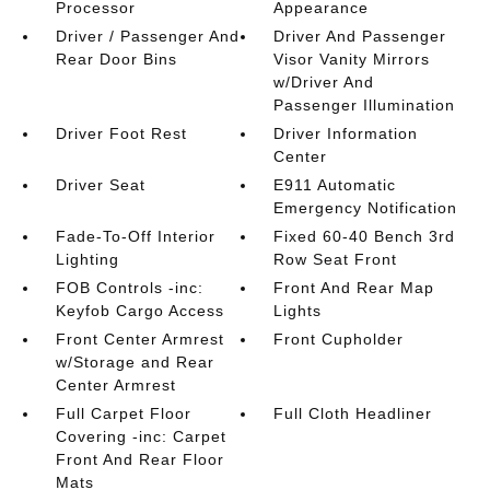
Processor
Appearance
Driver / Passenger And
Driver And Passenger
Rear Door Bins
Visor Vanity Mirrors
w/Driver And
Passenger Illumination
Driver Foot Rest
Driver Information
Center
Driver Seat
E911 Automatic
Emergency Notification
Fade-To-Off Interior
Fixed 60-40 Bench 3rd
Lighting
Row Seat Front
FOB Controls -inc:
Front And Rear Map
Keyfob Cargo Access
Lights
Front Center Armrest
Front Cupholder
w/Storage and Rear
Center Armrest
Full Carpet Floor
Full Cloth Headliner
Covering -inc: Carpet
Front And Rear Floor
Mats