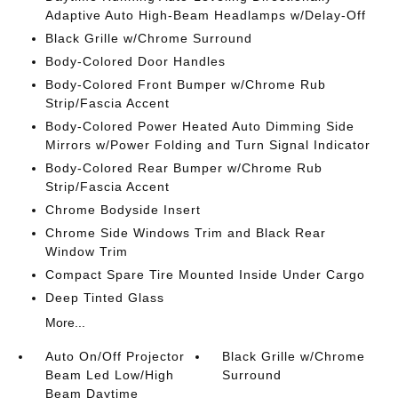
Adaptive Auto High-Beam Headlamps w/Delay-Off
Black Grille w/Chrome Surround
Body-Colored Door Handles
Body-Colored Front Bumper w/Chrome Rub
Strip/Fascia Accent
Body-Colored Power Heated Auto Dimming Side
Mirrors w/Power Folding and Turn Signal Indicator
Body-Colored Rear Bumper w/Chrome Rub
Strip/Fascia Accent
Chrome Bodyside Insert
Chrome Side Windows Trim and Black Rear
Window Trim
Compact Spare Tire Mounted Inside Under Cargo
Deep Tinted Glass
More...
Auto On/Off Projector
Black Grille w/Chrome
Beam Led Low/High
Surround
Beam Daytime