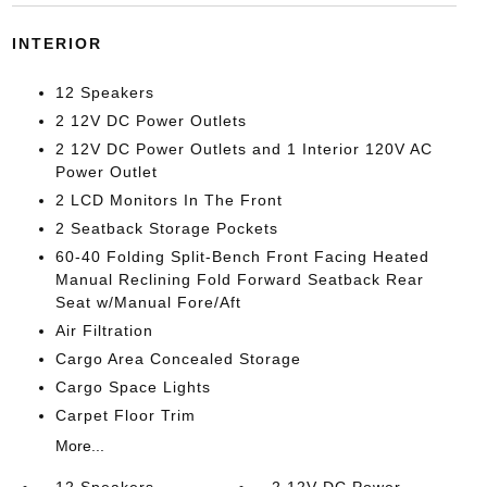
INTERIOR
12 Speakers
2 12V DC Power Outlets
2 12V DC Power Outlets and 1 Interior 120V AC
Power Outlet
2 LCD Monitors In The Front
2 Seatback Storage Pockets
60-40 Folding Split-Bench Front Facing Heated
Manual Reclining Fold Forward Seatback Rear
Seat w/Manual Fore/Aft
Air Filtration
Cargo Area Concealed Storage
Cargo Space Lights
Carpet Floor Trim
More...