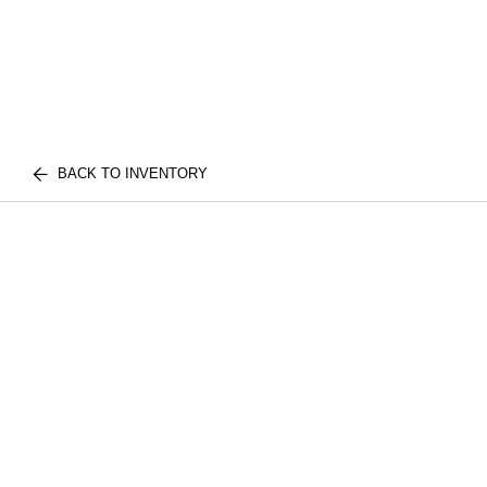
BACK TO INVENTORY