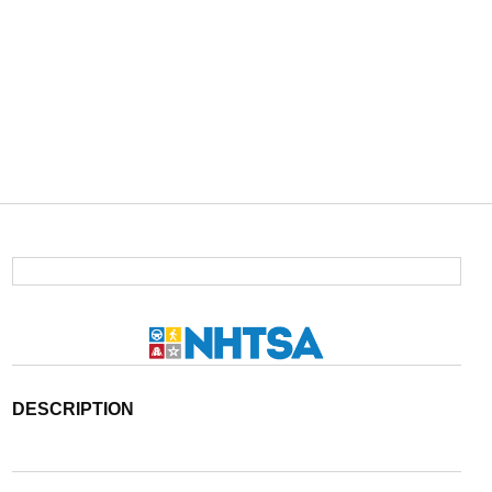
DESCRIPTION