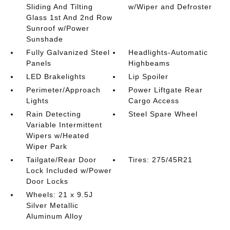
Sliding And Tilting
w/Wiper and Defroster
Glass 1st And 2nd Row
Sunroof w/Power
Sunshade
Fully Galvanized Steel
Headlights-Automatic
Panels
Highbeams
LED Brakelights
Lip Spoiler
Perimeter/Approach
Power Liftgate Rear
Lights
Cargo Access
Rain Detecting
Steel Spare Wheel
Variable Intermittent
Wipers w/Heated
Wiper Park
Tailgate/Rear Door
Tires: 275/45R21
Lock Included w/Power
Door Locks
Wheels: 21 x 9.5J
Silver Metallic
Aluminum Alloy