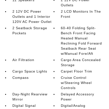
12 Speakers
2 12V DC Power
Outlets
2 12V DC Power
2 LCD Monitors In The
Outlets and 1 Interior
Front
120V AC Power Outlet
2 Seatback Storage
60-40 Folding Split-
Pockets
Bench Front Facing
Heated Manual
Reclining Fold Forward
Seatback Rear Seat
w/Manual Fore/Aft
Air Filtration
Cargo Area Concealed
Storage
Cargo Space Lights
Carpet Floor Trim
Compass
Cruise Control
w/Steering Wheel
Controls
Day-Night Rearview
Delayed Accessory
Mirror
Power
Digital Signal
Digital/Analog