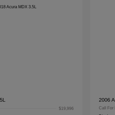
.5L
2006 A
Call For 
$19,996