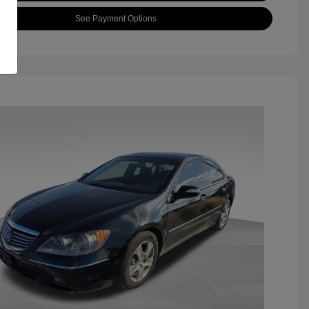
See Payment Options