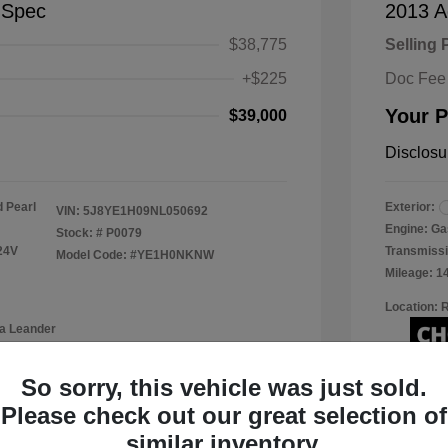
-Spec
2013 A
$38,775
Selling 
+$225
Doc Fee
Your P
$39,000
Disclosu
 Pearl
Exterior:
VIN:
5J8YE1H09NL050692
Engine: Ga
Stock: #
P0079
24V
Transmissi
Model Code: #YE1H0NKNW
Mileage: 1
Location: 
a Leander
So sorry, this vehicle was just sold.
Please check out our great selection of
View Details
similar inventory.