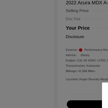
2022 Acura MDX A
Selling Price
Doc Fee
Your Price
Disclosure
Exterior:
Performance Red
Interior:
Ebony
Engine: 3.5L V6 SOHC i-VTEC 
Transmission: Automatic
Mileage: 41,988 Miles
Location: Roger Beasley Mazd