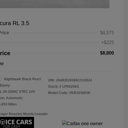
cura RL 3.5
Price
$8,575
+$225
rice
$8,800
re
Nighthawk Black Pearl
VIN:
JH4KB16586C010924
Ebony
Stock: #
LP00208A
.5L V6 SOHC VTEC 24V
Model Code: #KB1656KW
on: Automatic
4,855 Miles
Roger Beasley Mazda Leander