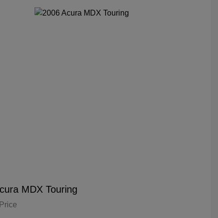
cura MDX Touring
Price