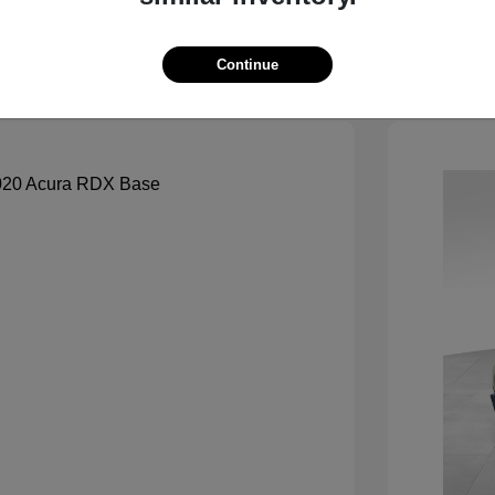
See Payment Options
Continue