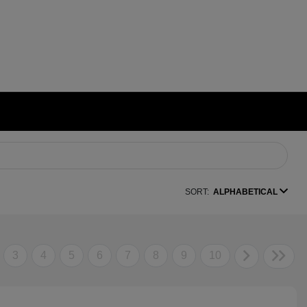
SORT:
ALPHABETICAL
3
4
5
6
7
8
9
10