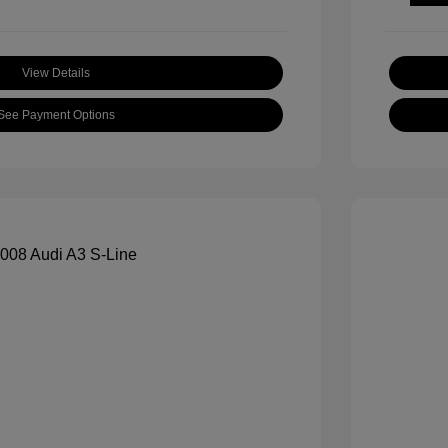
View Details
See Payment Options