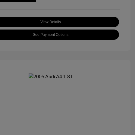
View Details
See Payment Options