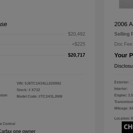
ase
2006 A
$20,492
Selling 
+$225
Doc Fee
Your P
$20,717
Disclosu
Exterior:
VIN:
5J8TC1H34LL020992
Interior:
Stock: #
X732
emium
Engine: 3
Model Code: #TC1H3LJNW
Transmissi
Mileage: 8
Location: 
a Central