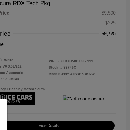
cura RDX Tech Pkg
Price
$9,500
+$225
rice
$9,725
re
White
VIN:
5J8TB3H58DL012444
s V6 3.5L/212
Stock: #
S3749C
on: Automatic
Model Code: #TB3H5DKNW
44,546 Miles
Roger Beasley Mazda South
View Details