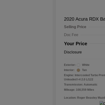
2020 Acura RDX B
Selling Price
Doc Fee
Your Price
Disclosure
Exterior:
White
Interior:
Tan
Engine: Intercooled Turbo Pr
Unleaded I-4 2.0 L/122
Transmission: Automatic
Mileage: 108,559 Miles
Location: Roger Beasley Mazd