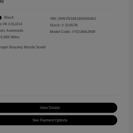
re
Black
VIN:
2HNYD18616H500463
s V6 3.5L/214
Stock: #
31457B
on: Automatic
Model Code: #YD1866JNW
25,985 Miles
Roger Beasley Mazda South
View Details
See Payment Options