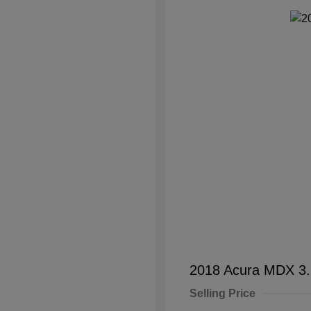
2018 Acura MDX 3
Selling Price