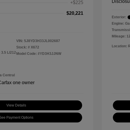
Disclosu
+$225
$20,221
Exterior:
Engine: Ga
Transmissi
Mileage: 1
VIN:
5J8YD3H33JL002687
Location: 
Stock: #
X672
 3.5 L/212
Model Code: #YD3H3JJNW
a Central
View Details
See Payment Options