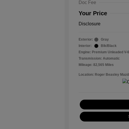
Doc Fee
Your Price
Disclosure
Exterior:
Gray
Interior:
Blk/Black
Engine: Premium Unleaded V-6
Transmission: Automatic
Mileage: 82,565 Miles
Location: Roger Beasley Mazd