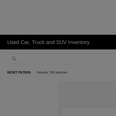
Used Car, Truck and SUV Inventory
RESET FILTERS
Results: 706 Vehicles