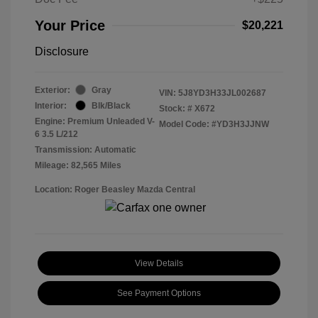
Your Price
$20,221
Disclosure
Exterior:
Gray
VIN:
5J8YD3H33JL002687
Interior:
Blk/Black
Stock: #
X672
Engine: Premium Unleaded V-
Model Code: #YD3H3JJNW
6 3.5 L/212
Transmission: Automatic
Mileage: 82,565 Miles
Location: Roger Beasley Mazda Central
View Details
See Payment Options