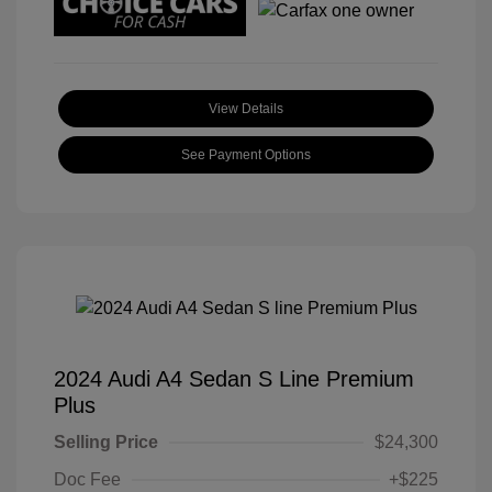
View Details
See Payment Options
2024 Audi A4 Sedan S Line Premium
Plus
Selling Price
$24,300
Doc Fee
+$225