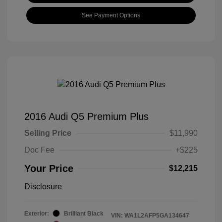
See Payment Options
2016 Audi Q5 Premium Plus
Selling Price
$11,990
Doc Fee
+$225
Your Price
$12,215
Disclosure
Exterior:
Brilliant Black
VIN:
WA1L2AFP5GA134647