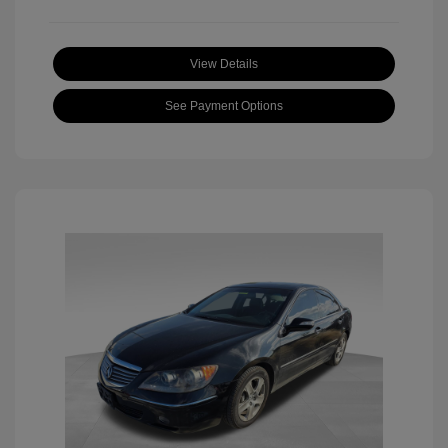
View Details
See Payment Options