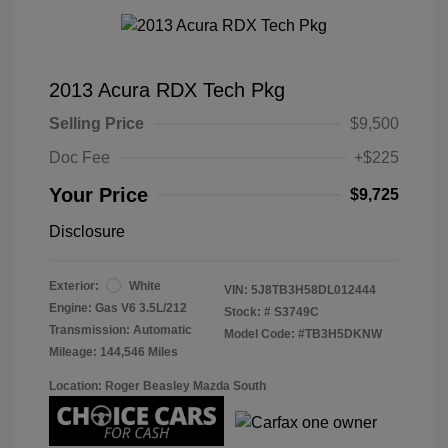
2013 Acura RDX Tech Pkg
Selling Price
$9,500
Doc Fee
+$225
Your Price
$9,725
Disclosure
Exterior:
White
VIN:
5J8TB3H58DL012444
Engine: Gas V6 3.5L/212
Stock: #
S3749C
Transmission: Automatic
Model Code: #TB3H5DKNW
Mileage: 144,546 Miles
Location: Roger Beasley Mazda South