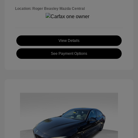
Location: Roger Beasley Mazda Central
View Details
See Payment Options