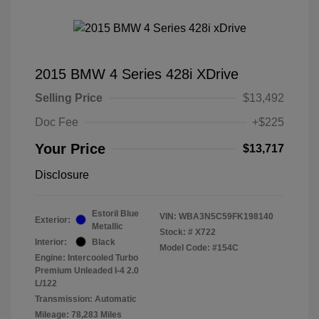
2015 BMW 4 Series 428i XDrive
Selling Price
$13,492
Doc Fee
+$225
Your Price
$13,717
Disclosure
Estoril Blue
VIN:
WBA3N5C59FK198140
Exterior:
Metallic
Stock: #
X722
Interior:
Black
Model Code: #154C
Engine: Intercooled Turbo
Premium Unleaded I-4 2.0
L/122
Transmission: Automatic
Mileage: 78,283 Miles