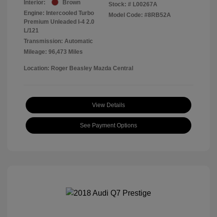
Interior:
Brown
Stock: #
L00267A
Engine: Intercooled Turbo
Model Code: #8RB52A
Premium Unleaded I-4 2.0
L/121
Transmission: Automatic
Mileage: 96,473 Miles
Location: Roger Beasley Mazda Central
View Details
See Payment Options