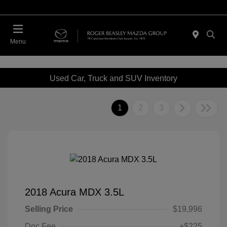
Menu
Used Car, Truck and SUV Inventory
1
2
3
2018 Acura MDX 3.5L
Selling Price
$19,996
Doc Fee
+$225