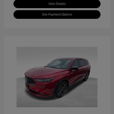
View Details
See Payment Options