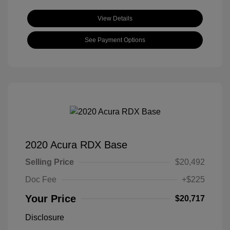
View Details
See Payment Options
2020 Acura RDX Base
Selling Price
$20,492
Doc Fee
+$225
Your Price
$20,717
Disclosure