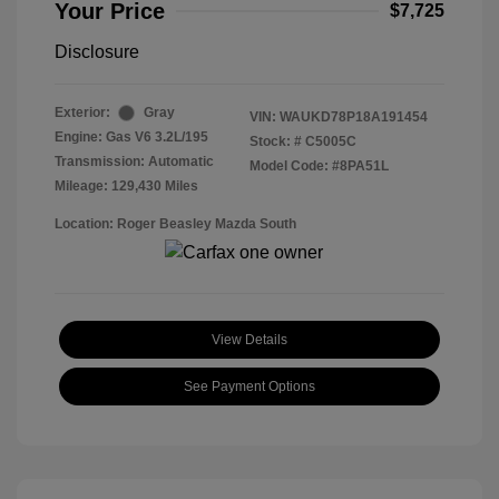
Your Price
$7,725
Disclosure
Exterior:
Gray
VIN:
WAUKD78P18A191454
Engine: Gas V6 3.2L/195
Stock: #
C5005C
Transmission: Automatic
Model Code: #8PA51L
Mileage: 129,430 Miles
Location: Roger Beasley Mazda South
View Details
See Payment Options