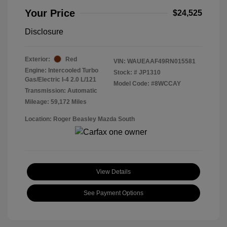
Your Price
$24,525
Disclosure
Exterior:
Red
VIN:
WAUEAAF49RN015581
Engine: Intercooled Turbo
Stock: #
JP1310
Gas/Electric I-4 2.0 L/121
Model Code: #8WCCAY
Transmission: Automatic
Mileage: 59,172 Miles
Location: Roger Beasley Mazda South
View Details
See Payment Options