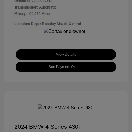
Unleaded V-8 4.0 L/244
Transmission: Automatic
Mileage: 94,268 Miles
Location: Roger Beasley Mazda Central
View Details
See Payment Options
2024 BMW 4 Series 430i