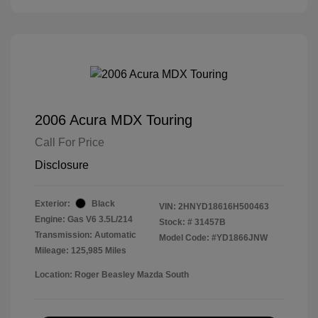
2006 Acura MDX Touring
Call For Price
Disclosure
Exterior:
Black
VIN:
2HNYD18616H500463
Engine: Gas V6 3.5L/214
Stock: #
31457B
Transmission: Automatic
Model Code: #YD1866JNW
Mileage: 125,985 Miles
Location: Roger Beasley Mazda South