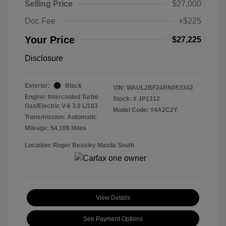
Selling Price
$27,000
Doc Fee
+$225
Your Price
$27,225
Disclosure
Exterior:
Black
VIN:
WAUL2BF24RN053342
Engine: Intercooled Turbo
Stock: #
JP1312
Gas/Electric V-6 3.0 L/183
Model Code: #4A2C2Y
Transmission: Automatic
Mileage: 54,109 Miles
Location: Roger Beasley Mazda South
View Details
See Payment Options