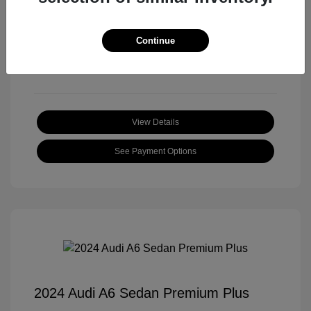
Transmission: Automatic
Mileage: 18,397 Miles
Continue
Location: Roger Beasley Mazda Central
View Details
See Payment Options
2024 Audi A6 Sedan Premium Plus