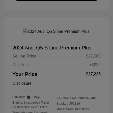
2024 Audi Q5 S Line Premium Plus
Selling Price
$27,000
Doc Fee
+$225
Your Price
$27,225
Disclosure
Exterior:
Gray
VIN:
WA1EAAFY0R2026406
Engine: Intercooled Turbo
Stock: #
JP1316
Gas/Electric I-4 2.0 L/121
Model Code: #FYGCAY
Transmission: Automatic