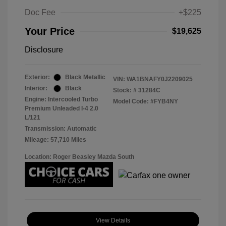
Doc Fee
+$225
Your Price
$19,625
Disclosure
Exterior:
Black Metallic
VIN:
WA1BNAFY0J2209025
Interior:
Black
Stock: #
31284C
Engine: Intercooled Turbo
Model Code: #FYB4NY
Premium Unleaded I-4 2.0
L/121
Transmission: Automatic
Mileage: 57,710 Miles
Location: Roger Beasley Mazda South
View Details