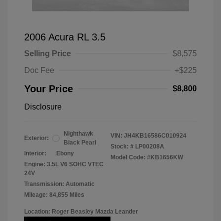
2006 Acura RL 3.5
Selling Price
$8,575
Doc Fee
+$225
Your Price
$8,800
Disclosure
Nighthawk
VIN:
JH4KB16586C010924
Exterior:
Black Pearl
Stock: #
LP00208A
Interior:
Ebony
Model Code: #KB1656KW
Engine: 3.5L V6 SOHC VTEC
24V
Transmission: Automatic
Mileage: 84,855 Miles
Location: Roger Beasley Mazda Leander