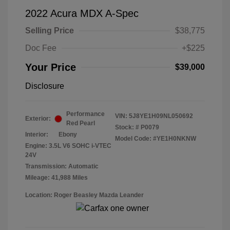
2022 Acura MDX A-Spec
Selling Price
$38,775
Doc Fee
+$225
Your Price
$39,000
Disclosure
Performance
VIN:
5J8YE1H09NL050692
Exterior:
Red Pearl
Stock: #
P0079
Interior:
Ebony
Model Code: #YE1H0NKNW
Engine: 3.5L V6 SOHC i-VTEC
24V
Transmission: Automatic
Mileage: 41,988 Miles
Location: Roger Beasley Mazda Leander