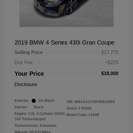
2019 BMW 4 Series 430i Gran Coupe
Selling Price
$17,775
Doc Fee
+$225
Your Price
$18,000
Disclosure
Exterior:
Jet Black
VIN:
WBA4J1C50KBM14069
Interior:
Black
Stock: #
P0091
Engine: 2.0L 4-Cylinder DOHC
Model Code: #194R
16V Turbocharged
Transmission: Automatic
Mileage: 89,633 Miles