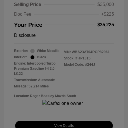
Selling Price
$35,000
Doc Fee
+$225
Your Price
$35,225
Disclosure
Exterior:
White Metallic
VIN:
WBA23AT04RCP82961
Interior:
Black
Stock: #
JP1315
Engine: Intercooled Turbo
Model Code: #244J
Premium Gasoline I-4 2.0
L/122
Transmission: Automatic
Mileage: 52,214 Miles
Location: Roger Beasley Mazda South
View Details