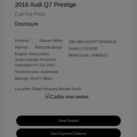
2018 Audi Q7 Prestige
Call For Price
Disclosure
Exterior:
Glacier White
VIN:
WA1VAAF77JD044210
Interior:
Pistachio Beige
Stock: #
S2281B
Engine: Intercooled
Model Code: #4MB5A1
Supercharger Premium
Unleaded V-6 3.0 L/183
Transmission: Automatic
Mileage: 90,477 Miles
Location: Roger Beasley Mazda South
View Details
See Payment Options