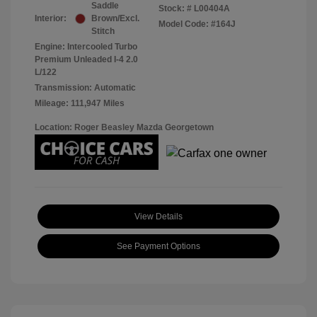
Saddle
Stock: #
L00404A
Interior:
Brown/Excl.
Model Code: #164J
Stitch
Engine: Intercooled Turbo
Premium Unleaded I-4 2.0
L/122
Transmission: Automatic
Mileage: 111,947 Miles
Location: Roger Beasley Mazda Georgetown
View Details
See Payment Options