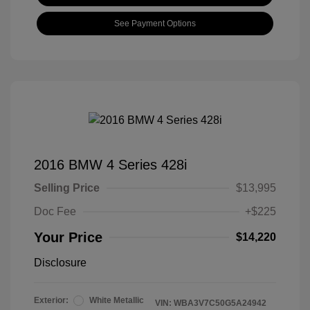
See Payment Options
2016 BMW 4 Series 428i
Selling Price
$13,995
Doc Fee
+$225
Your Price
$14,220
Disclosure
Exterior:
White Metallic
VIN:
WBA3V7C50G5A24942