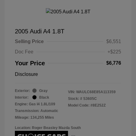
2005 Audi A4 1.8T
Selling Price
$6,551
Doc Fee
+$225
Your Price
$6,776
Disclosure
Exterior:
Gray
VIN:
WAULC68E85A113359
Interior:
Black
Stock: #
S3605C
Engine: Gas I4 1.8L/109
Model Code: #8E252Z
Transmission: Automatic
Mileage: 134,255 Miles
Location: Roger Beasley Mazda South