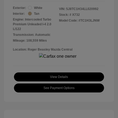
Exterior:
White
VIN:
5J8TC1H34LL020992
Interior:
Tan
Stock: #
X732
Engine: Intercooled Turbo
Model Code: #TC1H3LJNW
Premium Unleaded I-4 2.0
L/122
Transmission: Automatic
Mileage: 108,559 Miles
Location: Roger Beasley Mazda Central
View Details
See Payment Options