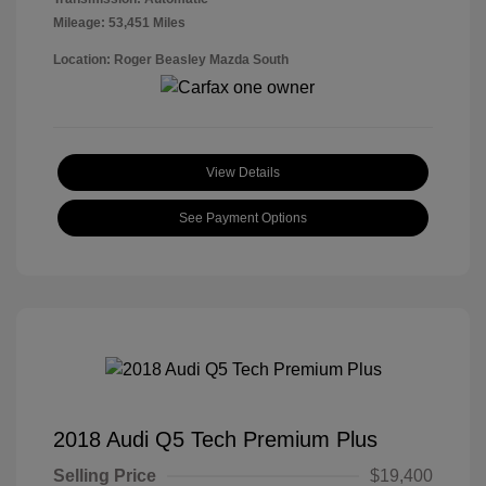
Mileage: 53,451 Miles
Location: Roger Beasley Mazda South
View Details
See Payment Options
2018 Audi Q5 Tech Premium Plus
Selling Price
$19,400