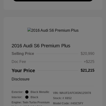
2016 Audi S6 Premium Plus
Selling Price
$20,990
Doc Fee
+$225
Your Price
$21,215
Disclosure
Exterior:
Black Metallic
VIN:
WAUF2AFC8GN125978
Interior:
Black
Stock: #
X652
Engine: Twin Turbo Premium
Model Code: #4GC5FY