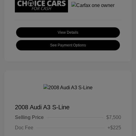
View Details
See Payment Options
2008 Audi A3 S-Line
Selling Price
$7,500
Doc Fee
+$225