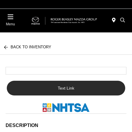
Menu
BACK TO INVENTORY
Text Link
DESCRIPTION