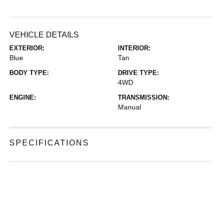
VEHICLE DETAILS
EXTERIOR:
INTERIOR:
Blue
Tan
BODY TYPE:
DRIVE TYPE:
4WD
ENGINE:
TRANSMISSION:
Manual
SPECIFICATIONS