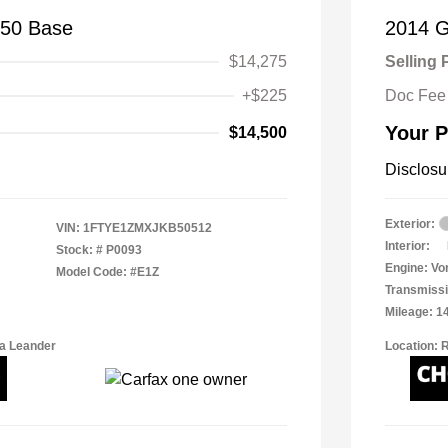
150 Base
2014 
$14,275
Selling 
+$225
Doc Fee
Your P
$14,500
Disclosu
Exterior:
VIN:
1FTYE1ZMXJKB50512
Interior:
Stock: #
P0093
Engine: Vor
Model Code: #E1Z
Transmissi
Mileage: 1
a Leander
Location: 