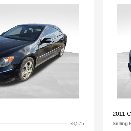
2011 C
$8,575
Selling 