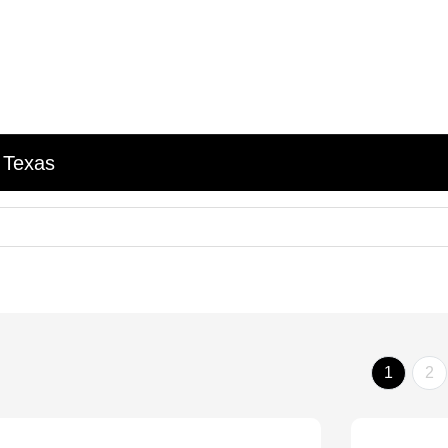
 Texas
1
2