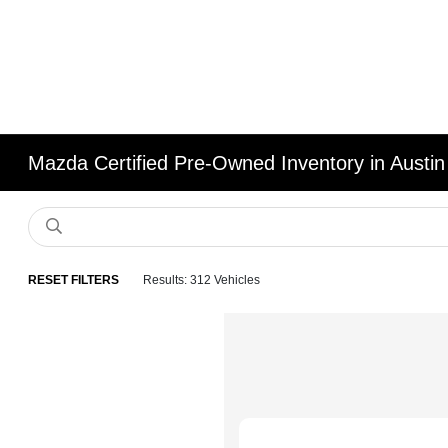
Mazda Certified Pre-Owned Inventory in Austin
RESET FILTERS
Results: 312 Vehicles