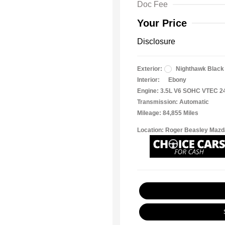
Doc Fee
Your Price
Disclosure
Exterior:
Nighthawk Black
Interior:
Ebony
Engine: 3.5L V6 SOHC VTEC 2
Transmission: Automatic
Mileage: 84,855 Miles
Location: Roger Beasley Mazd