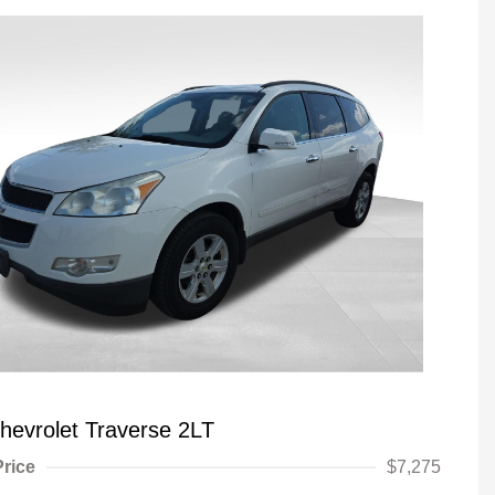
hevrolet Traverse 2LT
Price
$7,275