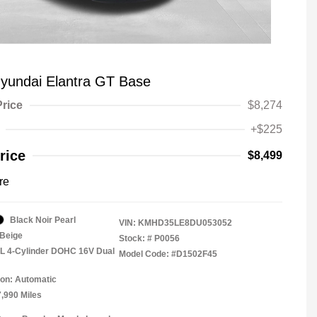
yundai Elantra GT Base
Price
$8,274
+$225
rice
$8,499
re
Black Noir Pearl
VIN:
KMHD35LE8DU053052
Beige
Stock: #
P0056
8L 4-Cylinder DOHC 16V Dual
Model Code: #D1502F45
on: Automatic
7,990 Miles