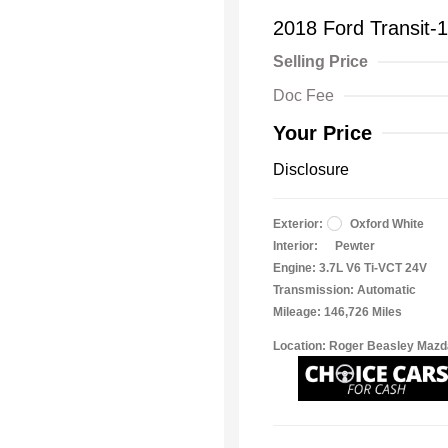
2018 Ford Transit-
Selling Price
Doc Fee
Your Price
Disclosure
Exterior:
Oxford White
Interior:
Pewter
Engine: 3.7L V6 Ti-VCT 24V
Transmission: Automatic
Mileage: 146,726 Miles
Location: Roger Beasley Mazd