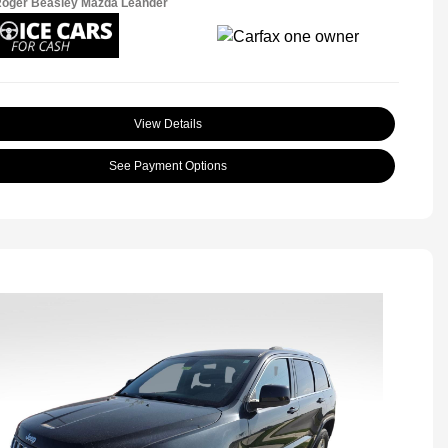
Roger Beasley Mazda Leander
View Details
See Payment Options