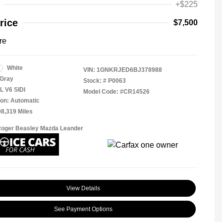
+$225
rice
$7,500
re
White
VIN:
1GNKRJED6BJ378988
Gray
Stock: #
P0063
L V6 SIDI
Model Code: #CR14526
on: Automatic
08,319 Miles
Roger Beasley Mazda Leander
View Details
See Payment Options