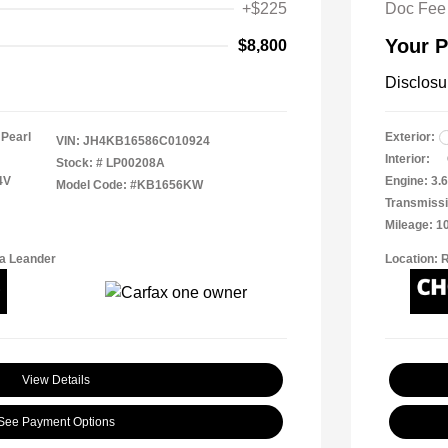
+$225
Doc Fee
Your P
$8,800
Disclosu
 Pearl
Exterior:
VIN:
JH4KB16586C010924
Interior:
Stock: #
LP00208A
4V
Engine: 3.6
Model Code: #KB1656KW
Transmissi
Mileage: 1
a Leander
Location: 
View Details
See Payment Options