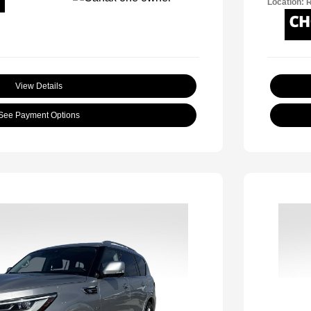
Location: 
View Details
See Payment Options