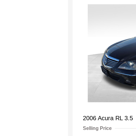
2006 Acura RL 3.5
Selling Price