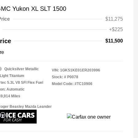
GMC Yukon XL SLT 1500
Price
$11,275
+$225
rice
$11,500
re
Quicksilver Metallic
VIN:
1GKS1KE01ER203996
Light Titanium
Stock: #
P0078
tec 5.3L V8 SFI Flex Fuel
Model Code: #TC10906
on: Automatic
49,914 Miles
Roger Beasley Mazda Leander