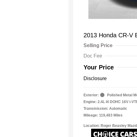
2013 Honda CR-V 
Selling Price
Doc Fee
Your Price
Disclosure
Exterior:
Polished Metal Me
Engine: 2.4L I4 DOHC 16V i-V
Transmission: Automatic
Mileage: 119,483 Miles
Location: Roger Beasley Mazd