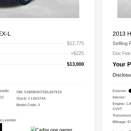
EX-L
2013 H
$12,775
Selling 
+$225
Doc Fee
Your P
$13,000
Disclosu
tallic
Exterior:
VIN:
5J6RM3H75DL007619
TEC
Interior:
Stock: #
L00374A
Engine: 1.
Model Code: #
CVVT
Transmissi
a Leander
Mileage: 6