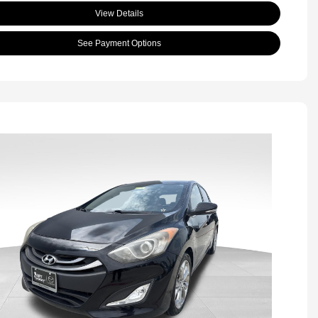
View Details
See Payment Options