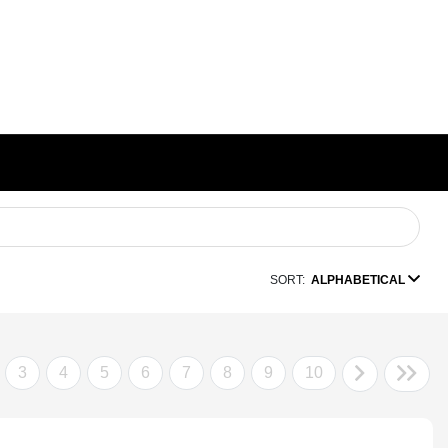
SORT:
ALPHABETICAL
3
4
5
6
7
8
9
10