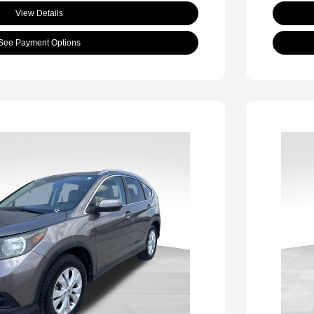
View Details
See Payment Options