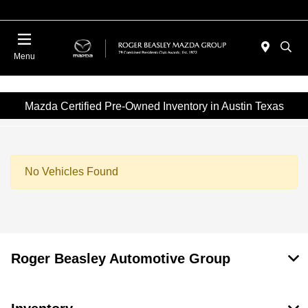
Menu
Mazda Certified Pre-Owned Inventory in Austin Texas
No Vehicles Found
Roger Beasley Automotive Group