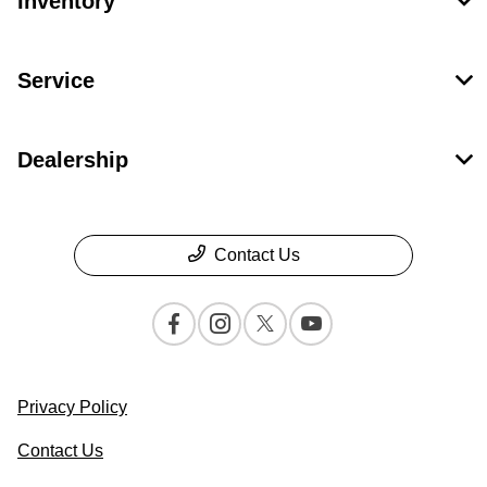
Inventory
Service
Dealership
Contact Us
Privacy Policy
Contact Us