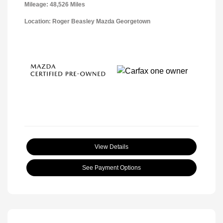
Mileage: 48,526 Miles
Location: Roger Beasley Mazda Georgetown
View Details
See Payment Options