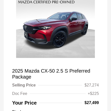
2025 Mazda CX-50 2.5 S Preferred
Package
Selling Price
$27,274
Doc Fee
+$225
Your Price
$27,499