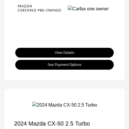
View Details
See Payment Options
2024 Mazda CX-50 2.5 Turbo