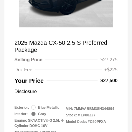
2025 Mazda CX-50 2.5 S Preferred
Package
Selling Price
$27,275
Doc Fee
+$225
Your Price
$27,500
Disclosure
Exterior:
Blue Metallic
VIN:
7MMVABBM3SN344894
Interior:
Gray
Stock: #
LP00227
Engine: SKYACTIV®-G 2.5L 4-
Model Code: #C50PFXA
Cylinder DOHC 16V