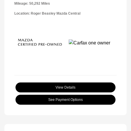
Mileage: 50,292 Miles
Location: Roger Beasley Mazda Central
View Details
See Payment Options