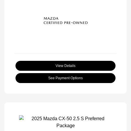
View Details
See Payment Options