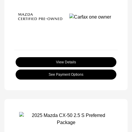
View Details
See Payment Options