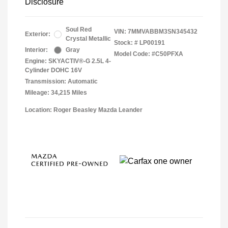
Disclosure
Soul Red
VIN:
7MMVABBM3SN345432
Exterior:
Crystal Metallic
Stock: #
LP00191
Interior:
Gray
Model Code: #C50PFXA
Engine: SKYACTIV®-G 2.5L 4-
Cylinder DOHC 16V
Transmission: Automatic
Mileage: 34,215 Miles
Location: Roger Beasley Mazda Leander