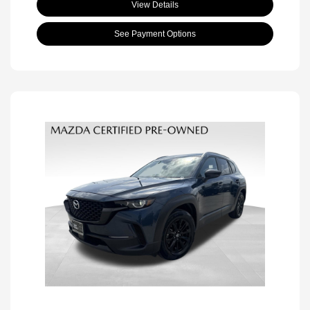
View Details
See Payment Options