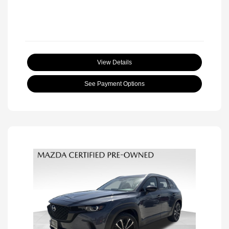
View Details
See Payment Options