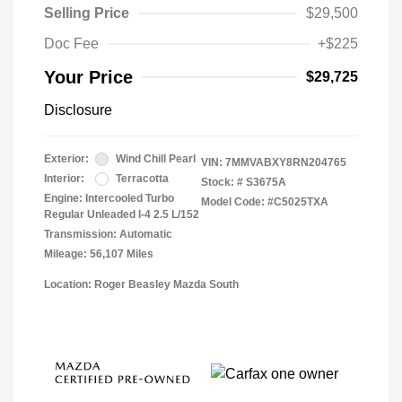
Selling Price
$29,500
Doc Fee
+$225
Your Price
$29,725
Disclosure
Exterior:
Wind Chill Pearl
VIN:
7MMVABXY8RN204765
Interior:
Terracotta
Stock: #
S3675A
Engine: Intercooled Turbo
Model Code: #C5025TXA
Regular Unleaded I-4 2.5 L/152
Transmission: Automatic
Mileage: 56,107 Miles
Location: Roger Beasley Mazda South