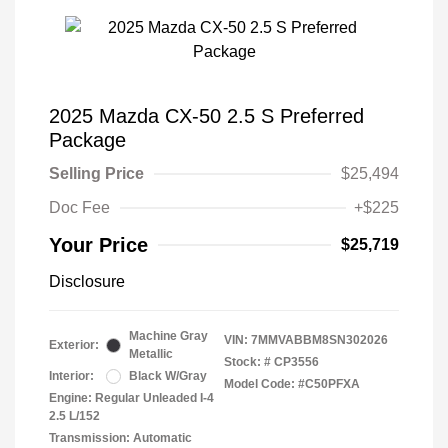
2025 Mazda CX-50 2.5 S Preferred
Package
Selling Price
$25,494
Doc Fee
+$225
Your Price
$25,719
Disclosure
Machine Gray
VIN:
7MMVABBM8SN302026
Exterior:
Metallic
Stock: #
CP3556
Interior:
Black W/Gray
Model Code: #C50PFXA
Engine: Regular Unleaded I-4
2.5 L/152
Transmission: Automatic