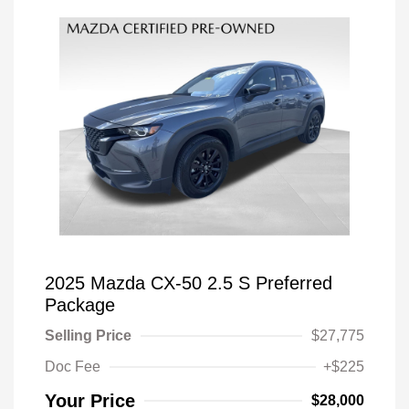
2025 Mazda CX-50 2.5 S Preferred
Package
Selling Price
$27,775
Doc Fee
+$225
Your Price
$28,000