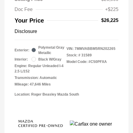
Doc Fee
+$225
Your Price
$26,225
Disclosure
Polymetal Gray
VIN:
7MMVABBM5RN202265
Exterior:
Metallic
Stock: #
31589
Interior:
Black W/Gray
Model Code: #C50PFXA
Engine: Regular Unleaded I-4
2.5 L/152
Transmission: Automatic
Mileage: 47,646 Miles
Location: Roger Beasley Mazda South