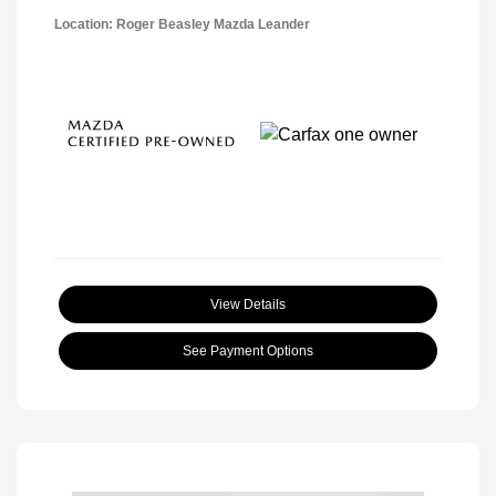
Location: Roger Beasley Mazda Leander
View Details
See Payment Options