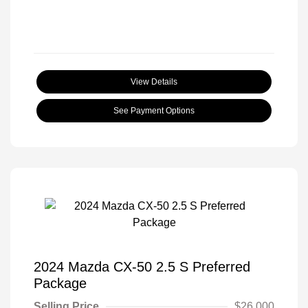
View Details
See Payment Options
2024 Mazda CX-50 2.5 S Preferred
Package
Selling Price
$26,000