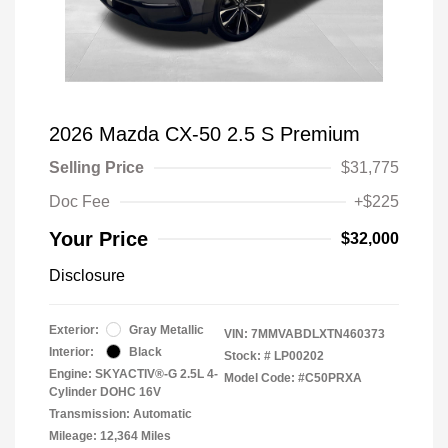
2026 Mazda CX-50 2.5 S Premium
Selling Price
$31,775
Doc Fee
+$225
Your Price
$32,000
Disclosure
Exterior:
Gray Metallic
VIN:
7MMVABDLXTN460373
Interior:
Black
Stock: #
LP00202
Engine: SKYACTIV®-G 2.5L 4-
Model Code: #C50PRXA
Cylinder DOHC 16V
Transmission: Automatic
Mileage: 12,364 Miles