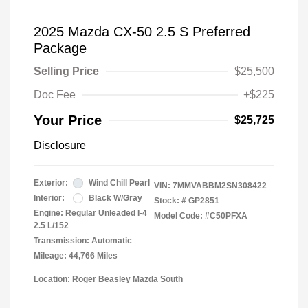
2025 Mazda CX-50 2.5 S Preferred
Package
Selling Price
$25,500
Doc Fee
+$225
Your Price
$25,725
Disclosure
Exterior:
Wind Chill Pearl
VIN:
7MMVABBM2SN308422
Interior:
Black W/Gray
Stock: #
GP2851
Engine: Regular Unleaded I-4
Model Code: #C50PFXA
2.5 L/152
Transmission: Automatic
Mileage: 44,766 Miles
Location: Roger Beasley Mazda South