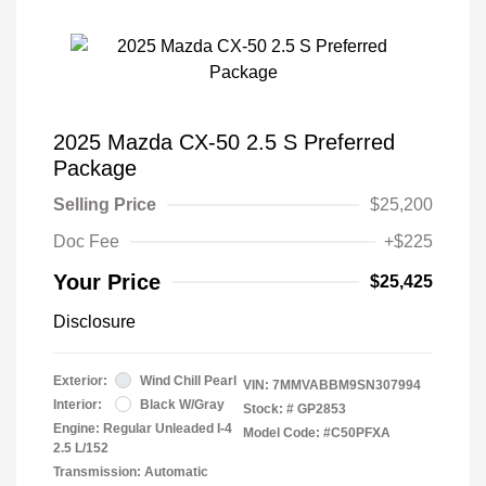
2025 Mazda CX-50 2.5 S Preferred
Package
Selling Price
$25,200
Doc Fee
+$225
Your Price
$25,425
Disclosure
Exterior:
Wind Chill Pearl
VIN:
7MMVABBM9SN307994
Interior:
Black W/Gray
Stock: #
GP2853
Engine: Regular Unleaded I-4
Model Code: #C50PFXA
2.5 L/152
Transmission: Automatic