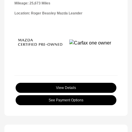
Mileage: 25,673 Miles
Location: Roger Beasley Mazda Leander
View Details
See Payment Options