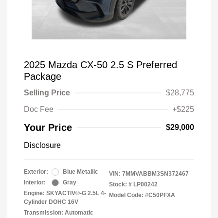
2025 Mazda CX-50 2.5 S Preferred
Package
Selling Price
$28,775
Doc Fee
+$225
Your Price
$29,000
Disclosure
Exterior:
Blue Metallic
VIN:
7MMVABBM3SN372467
Interior:
Gray
Stock: #
LP00242
Engine: SKYACTIV®-G 2.5L 4-
Model Code: #C50PFXA
Cylinder DOHC 16V
Transmission: Automatic