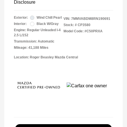
Disclosure
Exterior:
Wind Chill Pearl
VIN:
7MMVABDM8RN190691
Interior:
Black W/Gray
Stock: #
CP3580
Engine: Regular Unleaded I-4
Model Code: #C50PRXA
2.5 L/152
Transmission: Automatic
Mileage: 41,188 Miles
Location: Roger Beasley Mazda Central