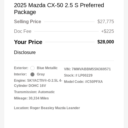
2025 Mazda CX-50 2.5 S Preferred
Package
Selling Price
$27,775
Doc Fee
+$225
Your Price
$28,000
Disclosure
Exterior:
Blue Metallic
VIN:
7MMVABBM5SN369571
Interior:
Gray
Stock: #
LP00229
Engine: SKYACTIV®-G 2.5L 4-
Model Code: #C50PFXA
Cylinder DOHC 16V
Transmission: Automatic
Mileage: 30,334 Miles
Location: Roger Beasley Mazda Leander