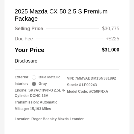
2025 Mazda CX-50 2.5 S Premium
Package
Selling Price
$30,775
Doc Fee
+$225
Your Price
$31,000
Disclosure
Exterior:
Blue Metallic
VIN:
7MMVABDM1SN381892
Interior:
Gray
Stock: #
LP00243
Engine: SKYACTIV®-G 2.5L 4-
Model Code: #C50PRXA
Cylinder DOHC 16V
Transmission: Automatic
Mileage: 15,193 Miles
Location: Roger Beasley Mazda Leander