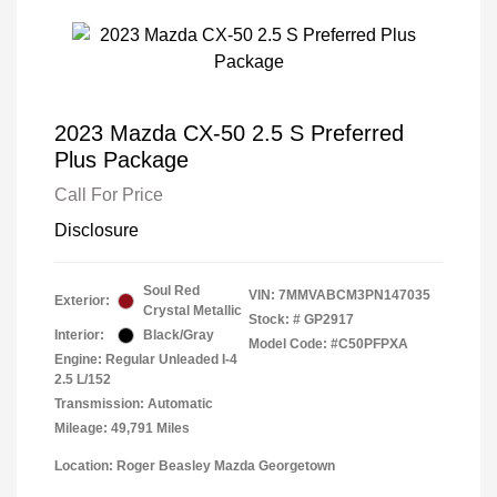
2023 Mazda CX-50 2.5 S Preferred
Plus Package
Call For Price
Disclosure
Soul Red
VIN:
7MMVABCM3PN147035
Exterior:
Crystal Metallic
Stock: #
GP2917
Interior:
Black/Gray
Model Code: #C50PFPXA
Engine: Regular Unleaded I-4
2.5 L/152
Transmission: Automatic
Mileage: 49,791 Miles
Location: Roger Beasley Mazda Georgetown