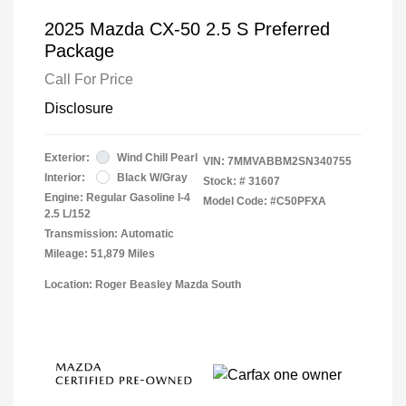
2025 Mazda CX-50 2.5 S Preferred
Package
Call For Price
Disclosure
Exterior:
Wind Chill Pearl
VIN:
7MMVABBM2SN340755
Interior:
Black W/Gray
Stock: #
31607
Engine: Regular Gasoline I-4
Model Code: #C50PFXA
2.5 L/152
Transmission: Automatic
Mileage: 51,879 Miles
Location: Roger Beasley Mazda South