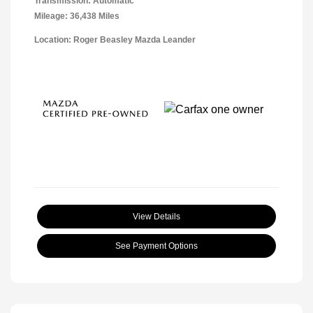
Transmission: Automatic
Mileage: 36,438 Miles
Location: Roger Beasley Mazda Leander
View Details
See Payment Options