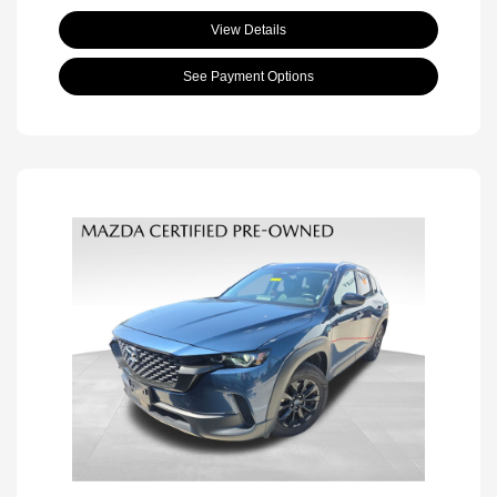
View Details
See Payment Options