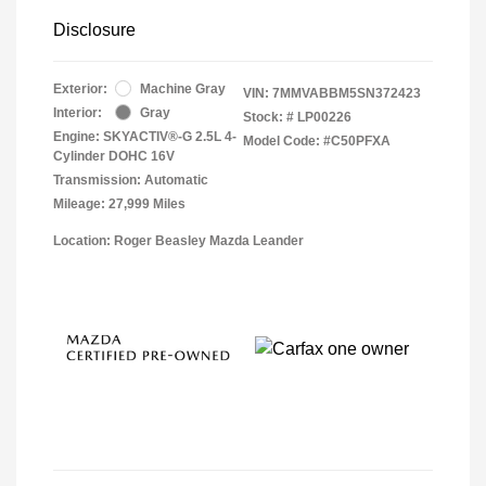
Disclosure
Exterior:
Machine Gray
VIN:
7MMVABBM5SN372423
Interior:
Gray
Stock: #
LP00226
Engine: SKYACTIV®-G 2.5L 4-
Model Code: #C50PFXA
Cylinder DOHC 16V
Transmission: Automatic
Mileage: 27,999 Miles
Location: Roger Beasley Mazda Leander