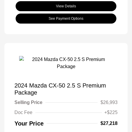
View Details
See Payment Options
2024 Mazda CX-50 2.5 S Premium
Package
Selling Price
$26,993
Doc Fee
+$225
Your Price
$27,218