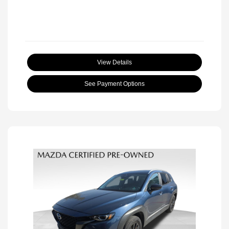
View Details
See Payment Options