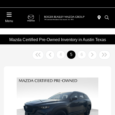
Menu
Mazda Certified Pre-Owned Inventory in Austin Texas
4
5
6