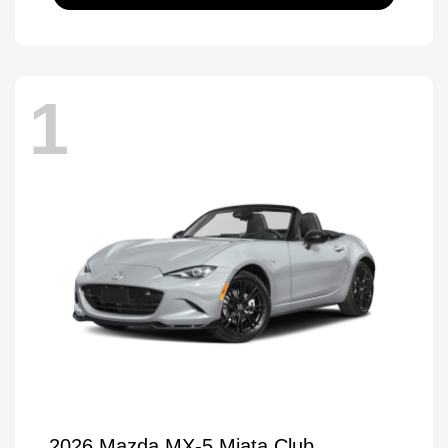
1
2026 Mazda MX-5 Miata Club