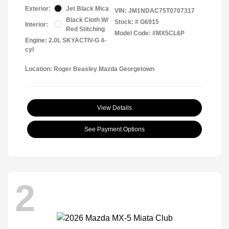
Exterior:
Jet Black Mica
VIN:
JM1NDAC75T0707317
Black Cloth W/
Stock: #
G6915
Interior:
Red Stitching
Model Code: #MX5CL6P
Engine: 2.0L SKYACTIV-G 4-
cyl
Location: Roger Beasley Mazda Georgetown
View Details
See Payment Options
2