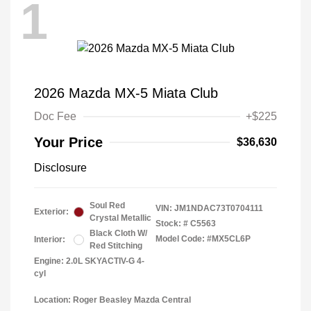
1
2026 Mazda MX-5 Miata Club
Doc Fee
+$225
Your Price
$36,630
Disclosure
Soul Red
VIN:
JM1NDAC73T0704111
Exterior:
Crystal Metallic
Stock: #
C5563
Black Cloth W/
Model Code: #MX5CL6P
Interior:
Red Stitching
Engine: 2.0L SKYACTIV-G 4-
cyl
Location: Roger Beasley Mazda Central