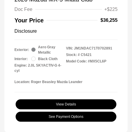
Doc Fee
+$225
Your Price
$36,255
Disclosure
Aero Gray
VIN:
JM1NDAC71T0702891
Exterior:
Metallic
Stock: #
C5421
Interior:
Black Cloth
Model Code: #MX5CL6P
Engine: 2.0L SKYACTIV-G 4-
cyl
Location: Roger Beasley Mazda Leander
View Details
See Payment Options