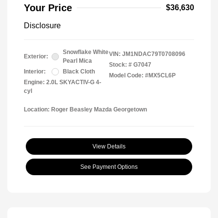
Your Price
$36,630
Disclosure
Snowflake White
VIN:
JM1NDAC79T0708096
Exterior:
Pearl Mica
Stock: #
G7047
Interior:
Black Cloth
Model Code: #MX5CL6P
Engine: 2.0L SKYACTIV-G 4-
cyl
Location: Roger Beasley Mazda Georgetown
View Details
See Payment Options