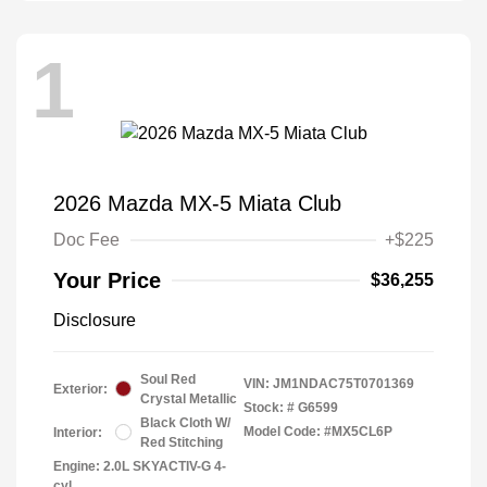
1
2026 Mazda MX-5 Miata Club
Doc Fee
+$225
Your Price
$36,255
Disclosure
Soul Red
VIN:
JM1NDAC75T0701369
Exterior:
Crystal Metallic
Stock: #
G6599
Black Cloth W/
Model Code: #MX5CL6P
Interior:
Red Stitching
Engine: 2.0L SKYACTIV-G 4-
cyl