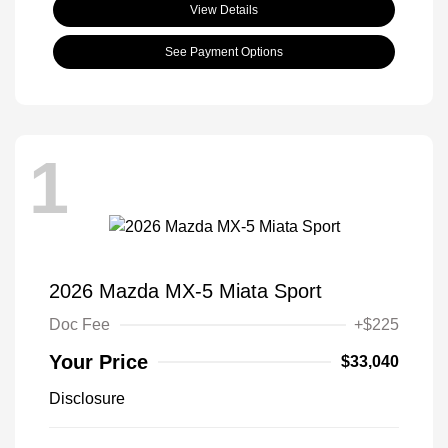
View Details
See Payment Options
1
2026 Mazda MX-5 Miata Sport
Doc Fee
+$225
Your Price
$33,040
Disclosure