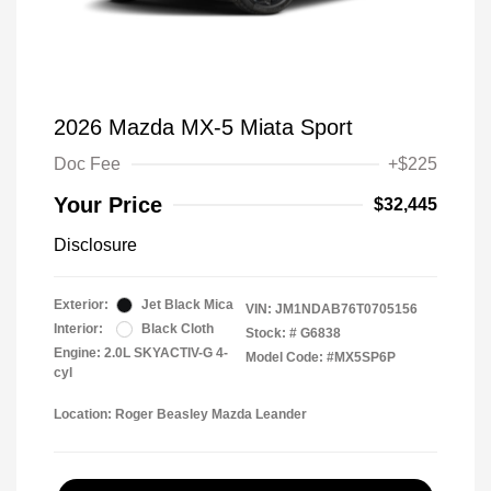
2026 Mazda MX-5 Miata Sport
Doc Fee
+$225
Your Price
$32,445
Disclosure
Exterior:
Jet Black Mica
VIN:
JM1NDAB76T0705156
Interior:
Black Cloth
Stock: #
G6838
Engine: 2.0L SKYACTIV-G 4-
Model Code: #MX5SP6P
cyl
Location: Roger Beasley Mazda Leander