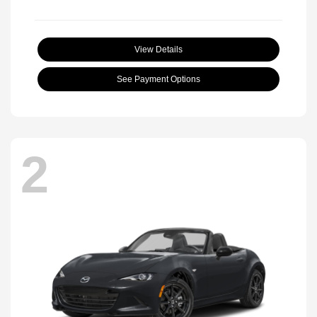
View Details
See Payment Options
2