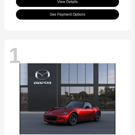
View Details
See Payment Options
1