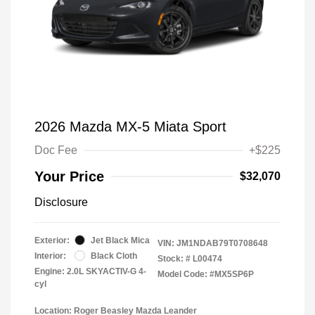
2026 Mazda MX-5 Miata Sport
Doc Fee
+$225
Your Price
$32,070
Disclosure
Exterior:
Jet Black Mica
VIN:
JM1NDAB79T0708648
Interior:
Black Cloth
Stock: #
L00474
Engine: 2.0L SKYACTIV-G 4-
Model Code: #MX5SP6P
cyl
Location: Roger Beasley Mazda Leander