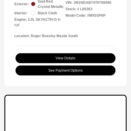
Soul Red
VIN:
JM1NDAB74T0706080
Exterior:
Crystal Metallic
Stock: #
L00363
Interior:
Black Cloth
Model Code: #MX5SP6P
Engine: 2.0L SKYACTIV-G 4-
cyl
Location: Roger Beasley Mazda South
View Details
See Payment Options