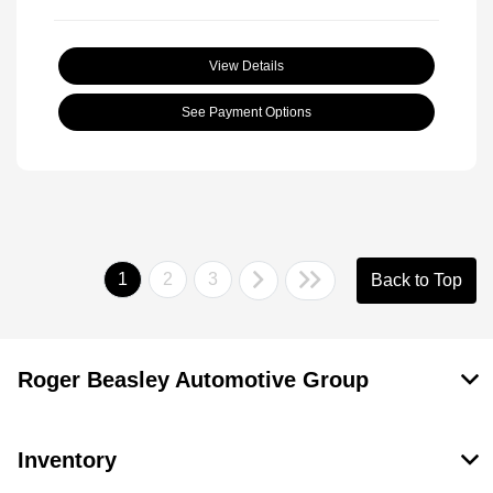
View Details
See Payment Options
1
2
3
Back to Top
Roger Beasley Automotive Group
Inventory