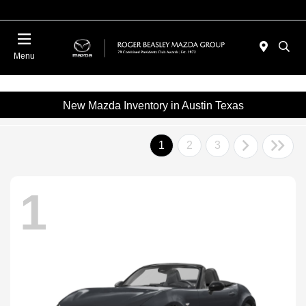
Menu
New Mazda Inventory in Austin Texas
1
2
3
1