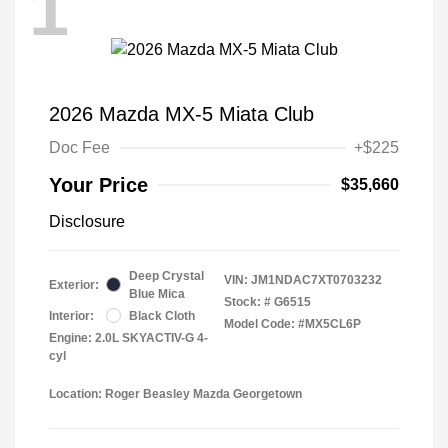
1
2026 Mazda MX-5 Miata Club
Doc Fee
+$225
Your Price
$35,660
Disclosure
Deep Crystal
VIN:
JM1NDAC7XT0703232
Exterior:
Blue Mica
Stock: #
G6515
Interior:
Black Cloth
Model Code: #MX5CL6P
Engine: 2.0L SKYACTIV-G 4-
cyl
Location: Roger Beasley Mazda Georgetown