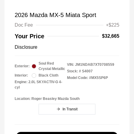
2026 Mazda MX-5 Miata Sport
Doc Fee
+$225
Your Price
$32,665
Disclosure
Soul Red
VIN:
JM1NDAB7XT0708559
Exterior:
Crystal Metallic
Stock: #
S4007
Interior:
Black Cloth
Model Code: #MX5SP6P
Engine: 2.0L SKYACTIV-G 4-
cyl
Location: Roger Beasley Mazda South
In Transit