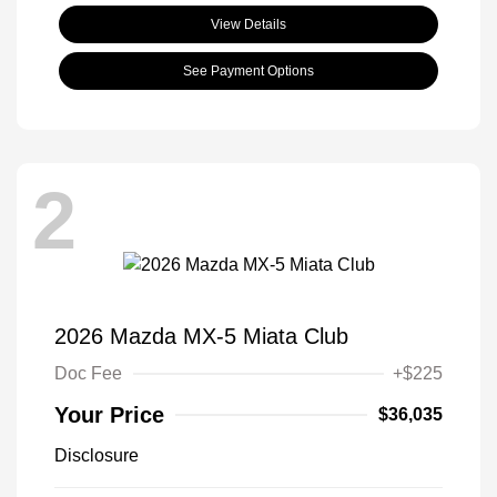
View Details
See Payment Options
2
2026 Mazda MX-5 Miata Club
Doc Fee
+$225
Your Price
$36,035
Disclosure