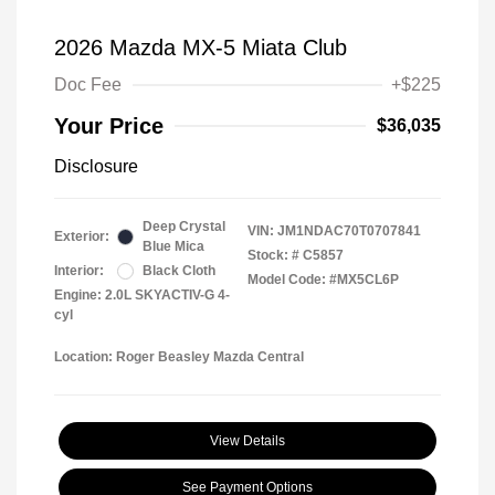
2026 Mazda MX-5 Miata Club
Doc Fee
+$225
Your Price
$36,035
Disclosure
Deep Crystal
VIN:
JM1NDAC70T0707841
Exterior:
Blue Mica
Stock: #
C5857
Interior:
Black Cloth
Model Code: #MX5CL6P
Engine: 2.0L SKYACTIV-G 4-
cyl
Location: Roger Beasley Mazda Central
View Details
See Payment Options