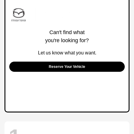
Can't find what
you're looking for?
Let us know what you want.
Reserve Your Vehicle