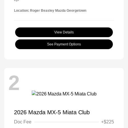
Location: Roger Beasley Mazda Georgetown
View Details
See Payment Options
2
2026 Mazda MX-5 Miata Club
Doc Fee
+$225