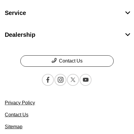
Service
Dealership
Contact Us
Privacy Policy
Contact Us
Sitemap