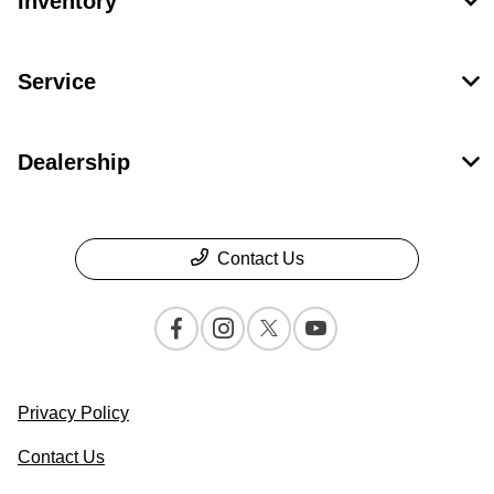
Inventory
Service
Dealership
Contact Us
Privacy Policy
Contact Us