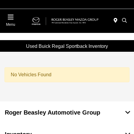
Menu
Used Buick Regal Sportback Inventory
No Vehicles Found
Roger Beasley Automotive Group