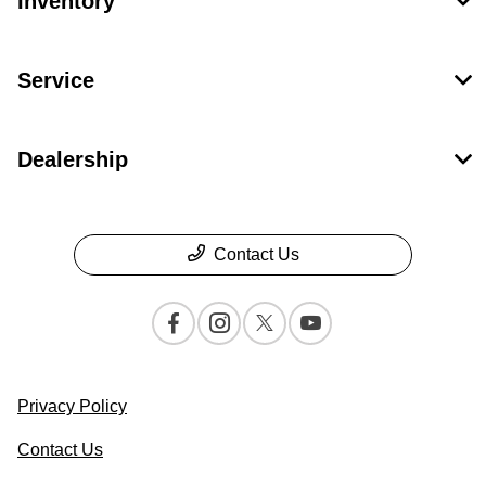
Inventory
Service
Dealership
Contact Us
Privacy Policy
Contact Us