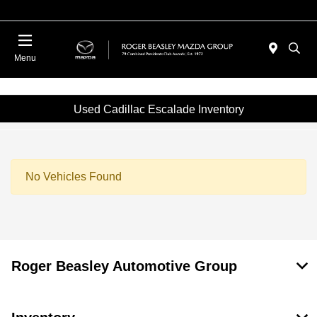
Menu
Used Cadillac Escalade Inventory
No Vehicles Found
Roger Beasley Automotive Group