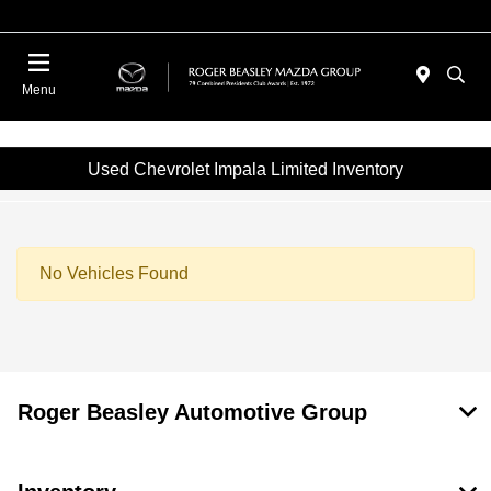
Menu
Used Chevrolet Impala Limited Inventory
No Vehicles Found
Roger Beasley Automotive Group