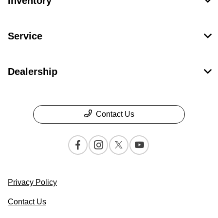
Inventory
Service
Dealership
Contact Us
Privacy Policy
Contact Us