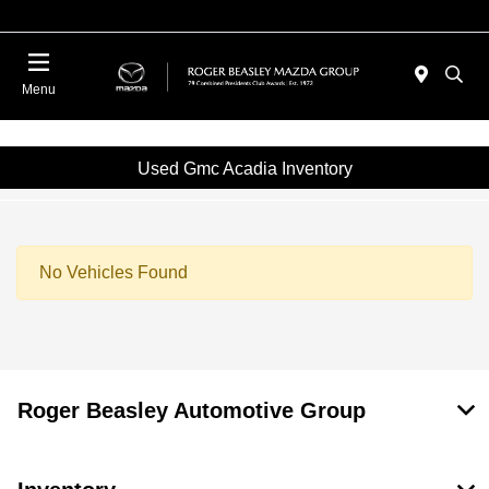
Menu
Used Gmc Acadia Inventory
No Vehicles Found
Roger Beasley Automotive Group