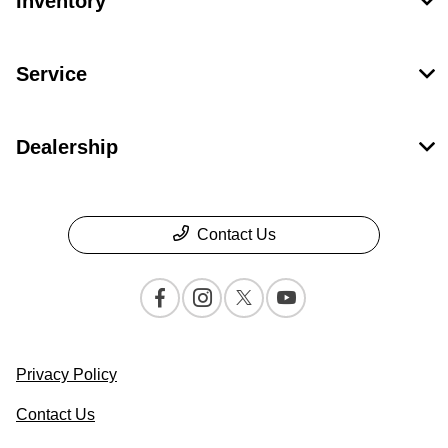
Inventory
Service
Dealership
Contact Us
Privacy Policy
Contact Us