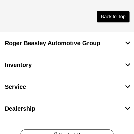
Back to Top
Roger Beasley Automotive Group
Inventory
Service
Dealership