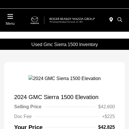
Menu
Used Gmc Sierra 1500 Inventory
2024 GMC Sierra 1500 Elevation
Selling Price
$42,600
Doc Fee
+$225
Your Price
$42,825