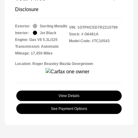
Disclosure
Exterior:
Sterling Metallic
VIN:
1GTPHCED7RZ210799
Interior:
Jet Black
Stock: #
G6481A
Engine: Gas V8 5.3L/325
Model Code: #TC10543
Transmission: Automatic
Mileage: 17,450 Miles
Location: Roger Beasley Mazda Georgetown
View Details
See Payment Options