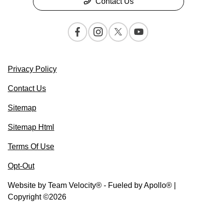
Contact Us
Privacy Policy
Contact Us
Sitemap
Sitemap Html
Terms Of Use
Opt-Out
Website by
Team Velocity®
- Fueled by Apollo® |
Copyright ©2026