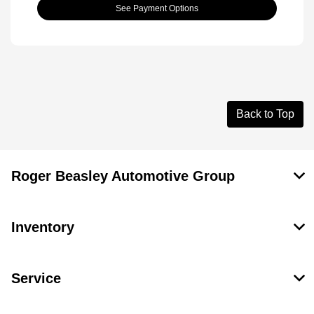
See Payment Options
Back to Top
Roger Beasley Automotive Group
Inventory
Service