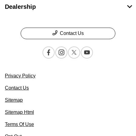
Dealership
Contact Us
Privacy Policy
Contact Us
Sitemap
Sitemap Html
Terms Of Use