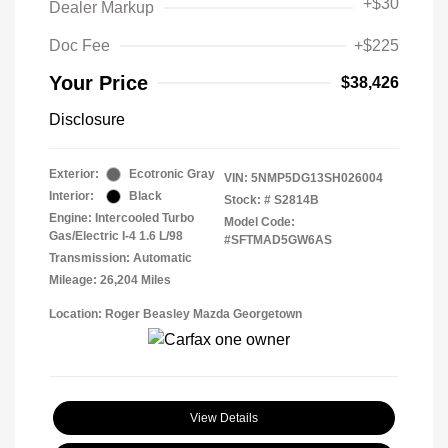
+
$30
Dealer Markup
Doc Fee
+$225
Your Price
$38,426
Disclosure
Exterior:
Ecotronic Gray
VIN:
5NMP5DG13SH026004
Interior:
Black
Stock: #
S2814B
Engine: Intercooled Turbo
Model Code:
Gas/Electric I-4 1.6 L/98
#SFTMAD5GW6AS
Transmission: Automatic
Mileage: 26,204 Miles
Location: Roger Beasley Mazda Georgetown
View Details