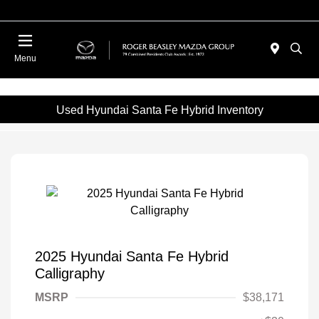
Menu
Used Hyundai Santa Fe Hybrid Inventory
2025 Hyundai Santa Fe Hybrid
Calligraphy
MSRP
$38,171