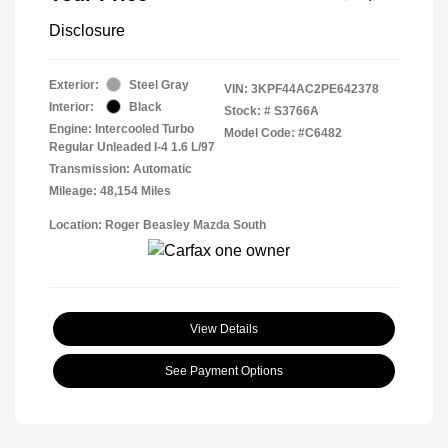
Disclosure
Exterior:
Steel Gray
VIN:
3KPF44AC2PE642378
Interior:
Black
Stock: #
S3766A
Engine: Intercooled Turbo
Model Code: #C6482
Regular Unleaded I-4 1.6 L/97
Transmission: Automatic
Mileage: 48,154 Miles
Location: Roger Beasley Mazda South
View Details
See Payment Options