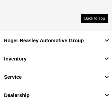
Back to Top
Roger Beasley Automotive Group
Inventory
Service
Dealership