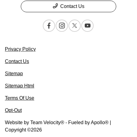
Contact Us
Privacy Policy
Contact Us
Sitemap
Sitemap Html
Terms Of Use
Opt-Out
Website by
Team Velocity®
- Fueled by Apollo® |
Copyright ©2026