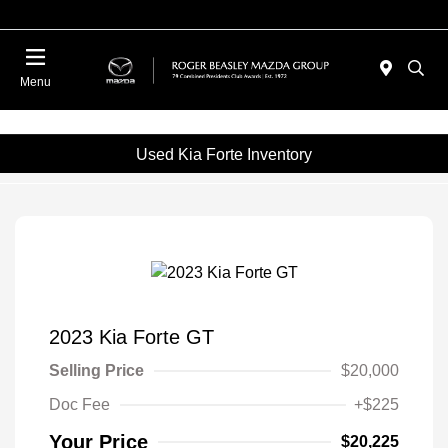
Menu
Used Kia Forte Inventory
2023 Kia Forte GT
Selling Price
$20,000
Doc Fee
+$225
Your Price
$20,225