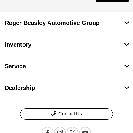
Roger Beasley Automotive Group
Inventory
Service
Dealership
Contact Us