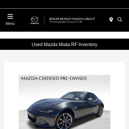
Menu
Used Mazda Miata RF Inventory