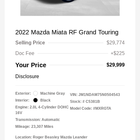
2022 Mazda Miata RF Grand Touring
Selling Price
$29,774
Doc Fee
+$225
Your Price
$29,999
Disclosure
Exterior:
Machine Gray
VIN:
JM1NDAM75N0504543
Interior:
Black
Stock: #
C5381B
Engine: 2.0L 4-Cylinder DOHC
Model Code: #MXRGTA
16V
Transmission: Automatic
Mileage: 23,307 Miles
Location: Roger Beasley Mazda Leander