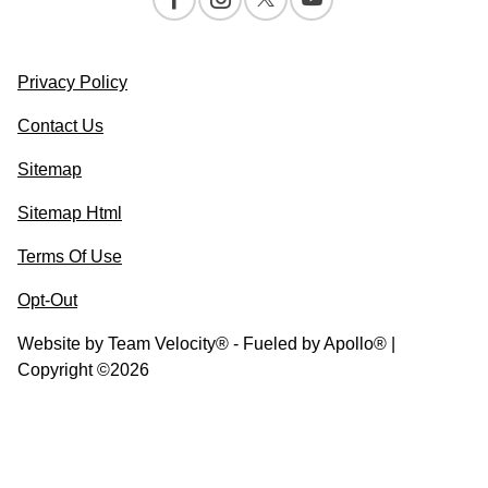
Privacy Policy
Contact Us
Sitemap
Sitemap Html
Terms Of Use
Opt-Out
Website by
Team Velocity®
- Fueled by Apollo® |
Copyright ©2026