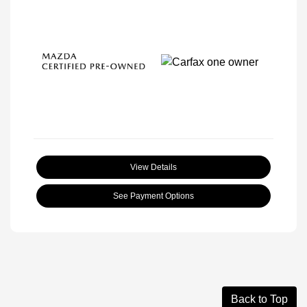
View Details
See Payment Options
Back to Top