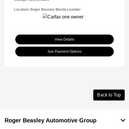
Location: Roger Beasley Mazda Leander
View Details
See Payment Options
Back to Top
Roger Beasley Automotive Group