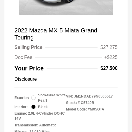
2022 Mazda MX-5 Miata Grand
Touring
Selling Price
$27,275
Doc Fee
+$225
Your Price
$27,500
Disclosure
Snowflake White
VIN:
JM1NDAD79N0505517
Exterior:
Pearl
Stock: #
C5740B
Interior:
Black
Model Code: #MX5GTA
Engine: 2.0L 4-Cylinder DOHC
16V
Transmission: Automatic
Mileage: 22,030 Miles