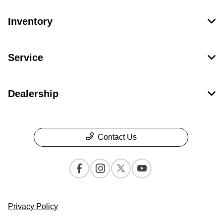
Inventory
Service
Dealership
Contact Us
Privacy Policy