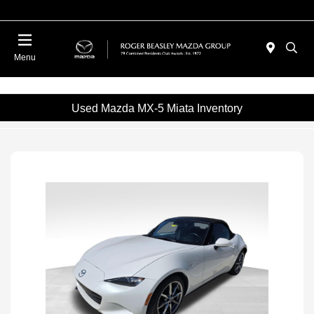
Menu
Used Mazda MX-5 Miata Inventory