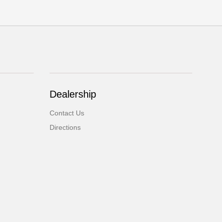
Dealership
Contact Us
Directions