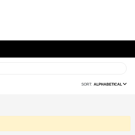
SORT:
ALPHABETICAL