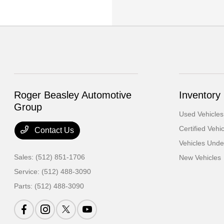
Roger Beasley Automotive
Inventory
Group
Used Vehicles
Certified Vehi
Contact Us
Vehicles Und
Sales:
(512) 851-1706
New Vehicles
Service:
(512) 488-3090
Parts:
(512) 488-3090