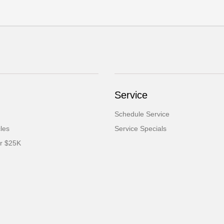
Service
Schedule Service
cles
Service Specials
er $25K