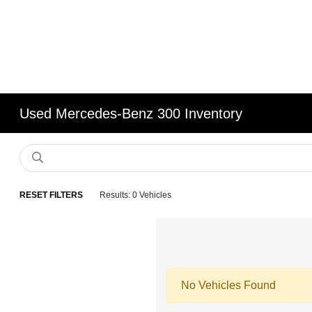
Used Mercedes-Benz 300 Inventory
RESET FILTERS
Results: 0 Vehicles
No Vehicles Found