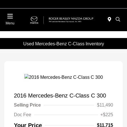
Menu
Used Mercedes-Benz C-Class Inventory
2016 Mercedes-Benz C-Class C 300
Selling Price
$11,490
Doc Fee
+$225
Your Price
$11,715