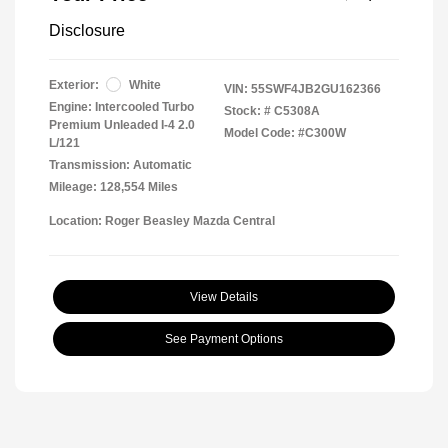
Disclosure
Exterior:
White
VIN:
55SWF4JB2GU162366
Engine: Intercooled Turbo
Stock: #
C5308A
Premium Unleaded I-4 2.0
Model Code: #C300W
L/121
Transmission: Automatic
Mileage: 128,554 Miles
Location: Roger Beasley Mazda Central
View Details
See Payment Options