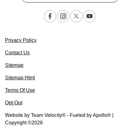
Privacy Policy
Contact Us
Sitemap
Sitemap Html
Terms Of Use
Opt-Out
Website by
Team Velocity®
- Fueled by Apollo® |
Copyright ©2026