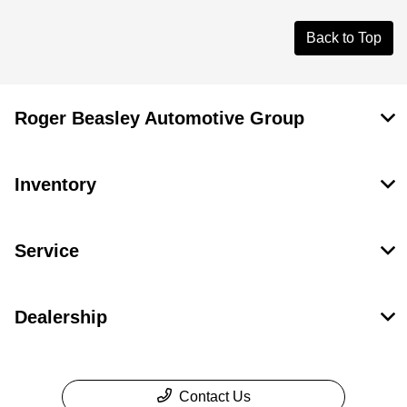
Back to Top
Roger Beasley Automotive Group
Inventory
Service
Dealership
Contact Us