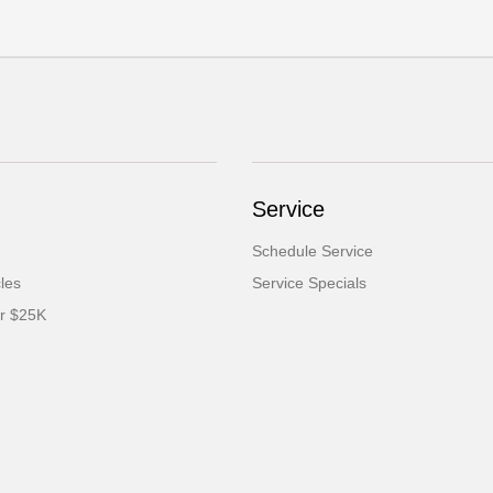
Service
Schedule Service
cles
Service Specials
er $25K