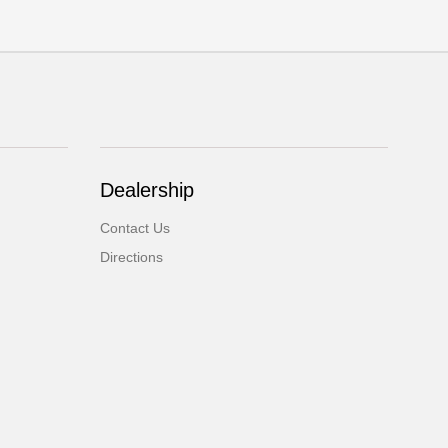
Dealership
Contact Us
Directions