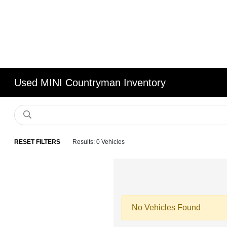
Used MINI Countryman Inventory
RESET FILTERS
Results: 0 Vehicles
No Vehicles Found