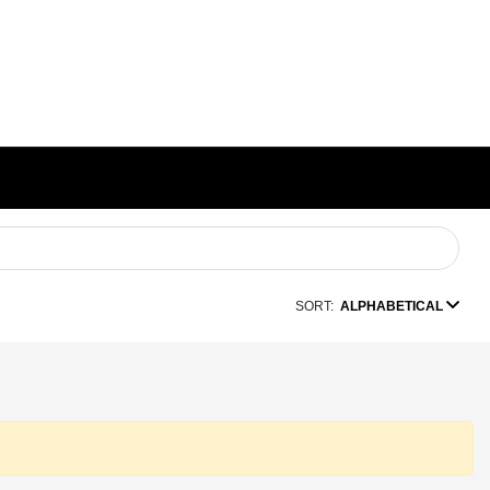
SORT:
ALPHABETICAL