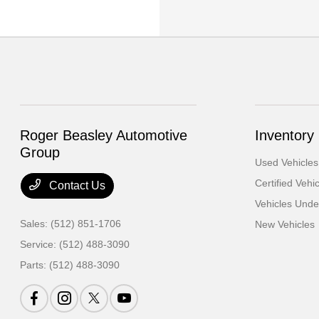
Roger Beasley Automotive
Inventory
Group
Used Vehicles
Certified Vehi
Contact Us
Vehicles Und
Sales:
(512) 851-1706
New Vehicles
Service:
(512) 488-3090
Parts:
(512) 488-3090