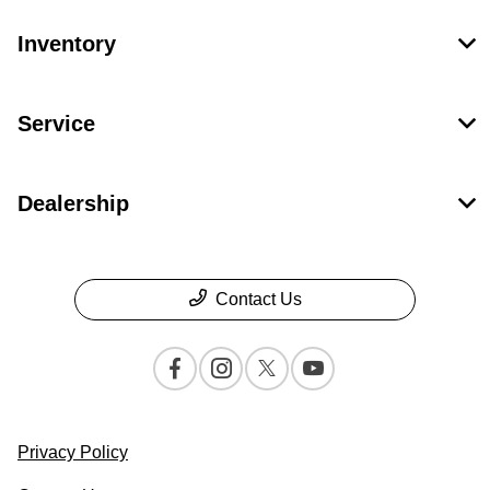
Inventory
Service
Dealership
Contact Us
Privacy Policy