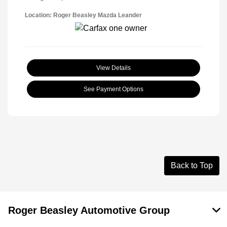
Location: Roger Beasley Mazda Leander
View Details
See Payment Options
Back to Top
Roger Beasley Automotive Group