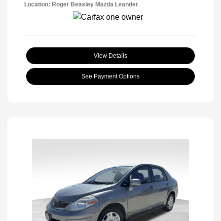
Location: Roger Beasley Mazda Leander
View Details
See Payment Options