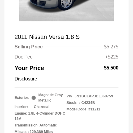
2011 Nissan Versa 1.8 S
Selling Price
$5,275
Doc Fee
+$225
Your Price
$5,500
Disclosure
Magnetic Gray
VIN:
3N1BC1AP3BL360759
Exterior:
Metallic
Stock: #
C4234B
Interior:
Charcoal
Model Code: #11211
Engine: 1.8L 4-Cylinder DOHC
16V
Transmission: Automatic
Mileage: 129,389 Miles