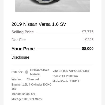
2019 Nissan Versa 1.6 SV
Selling Price
$7,775
Doc Fee
+$225
Your Price
$8,000
Disclosure
Brilliant Silver
VIN:
3N1CN7AP5KL874484
Exterior:
Metallic
Stock: #
LP00066A
Interior:
Charcoal
Model Code: #10119
Engine: 1.6L 4-Cylinder DOHC
16V
Transmission: CVT
Mileage: 103,309 Miles