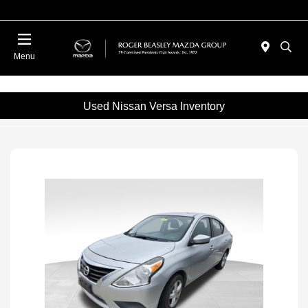
Menu
Used Nissan Versa Inventory