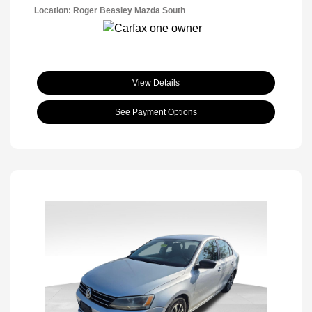
Location: Roger Beasley Mazda South
View Details
See Payment Options