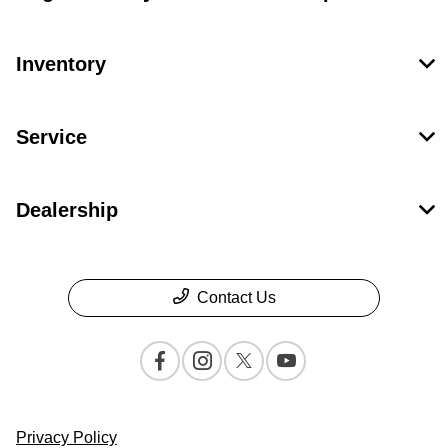
Inventory
Service
Dealership
Contact Us
Privacy Policy