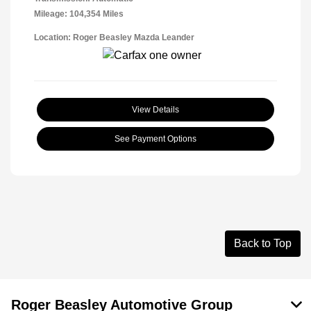
Mileage: 104,354 Miles
Location: Roger Beasley Mazda Leander
View Details
See Payment Options
Back to Top
Roger Beasley Automotive Group