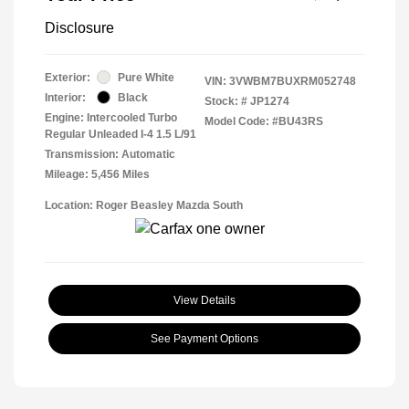
Disclosure
Exterior:
Pure White
VIN:
3VWBM7BUXRM052748
Interior:
Black
Stock: #
JP1274
Engine: Intercooled Turbo
Model Code: #BU43RS
Regular Unleaded I-4 1.5 L/91
Transmission: Automatic
Mileage: 5,456 Miles
Location: Roger Beasley Mazda South
View Details
See Payment Options