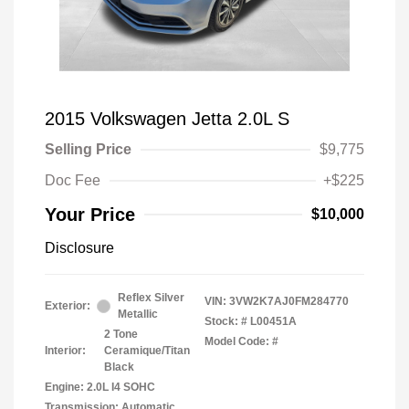
2015 Volkswagen Jetta 2.0L S
Selling Price
$9,775
Doc Fee
+$225
Your Price
$10,000
Disclosure
Reflex Silver
VIN:
3VW2K7AJ0FM284770
Exterior:
Metallic
Stock: #
L00451A
2 Tone
Model Code: #
Interior:
Ceramique/Titan
Black
Engine: 2.0L I4 SOHC
Transmission: Automatic