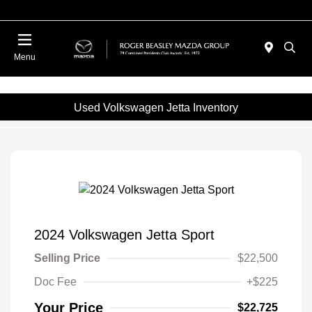
Menu
Used Volkswagen Jetta Inventory
2024 Volkswagen Jetta Sport
Selling Price
$22,500
Doc Fee
+$225
Your Price
$22,725