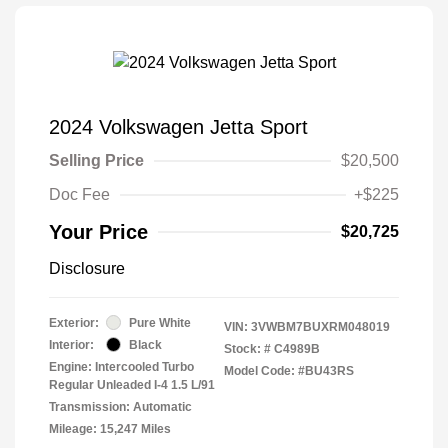
2024 Volkswagen Jetta Sport
Selling Price
$20,500
Doc Fee
+$225
Your Price
$20,725
Disclosure
Exterior:
Pure White
VIN:
3VWBM7BUXRM048019
Interior:
Black
Stock: #
C4989B
Engine: Intercooled Turbo
Model Code: #BU43RS
Regular Unleaded I-4 1.5 L/91
Transmission: Automatic
Mileage: 15,247 Miles