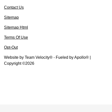
Contact Us
Sitemap
Sitemap Html
Terms Of Use
Opt-Out
Website by
Team Velocity®
- Fueled by Apollo® |
Copyright ©2026