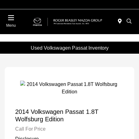
Menu
Used Volkswagen Passat Inventory
2014 Volkswagen Passat 1.8T
Wolfsburg Edition
Call For Price
Disclosure