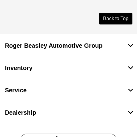
Back to Top
Roger Beasley Automotive Group
Inventory
Service
Dealership