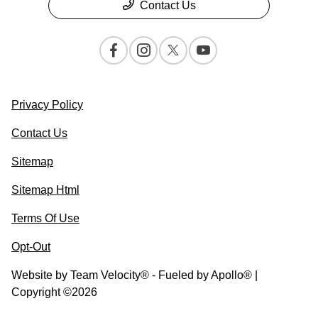
Contact Us
Privacy Policy
Contact Us
Sitemap
Sitemap Html
Terms Of Use
Opt-Out
Website by
Team Velocity®
- Fueled by Apollo® |
Copyright ©2026