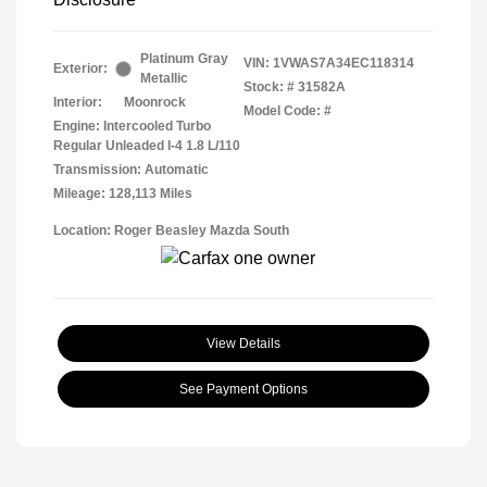
Platinum Gray
VIN:
1VWAS7A34EC118314
Exterior:
Metallic
Stock: #
31582A
Interior:
Moonrock
Model Code: #
Engine: Intercooled Turbo
Regular Unleaded I-4 1.8 L/110
Transmission: Automatic
Mileage: 128,113 Miles
Location: Roger Beasley Mazda South
View Details
See Payment Options