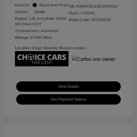
Exterior:
Black Noir Pearl
VIN:
KMHD35LE8DU053052
Interior:
Beige
Stock: #
P0056
Engine: 1.8L 4-Cylinder DOHC
Model Code: #D1502F45
16V Dual CVVT
Transmission: Automatic
Mileage: 67,990 Miles
Location: Roger Beasley Mazda Leander
View Details
See Payment Options