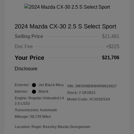
2024 Mazda CX-30 2.5 S Select Sport
Selling Price
$21,481
Doc Fee
+$225
Your Price
$21,706
Disclosure
Exterior:
Jet Black Mica
VIN:
3MVDMBBM4RM624927
Interior:
Black
Stock: #
GP2823
Engine: Regular Unleaded I-4
Model Code: #C30SESXA
2.5 L/152
Transmission: Automatic
Mileage: 58,739 Miles
Location: Roger Beasley Mazda Georgetown