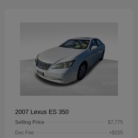
2007 Lexus ES 350
Selling Price
$7,775
Doc Fee
+$225