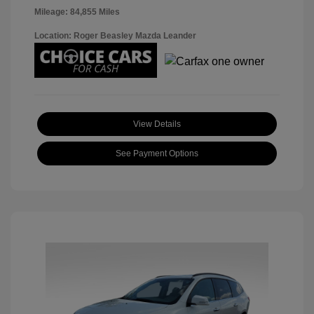
Mileage: 84,855 Miles
Location: Roger Beasley Mazda Leander
View Details
See Payment Options