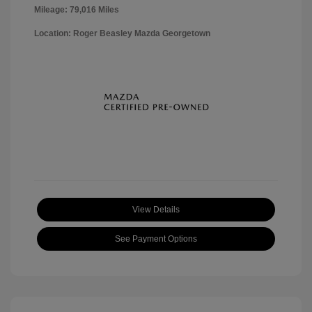
Mileage: 79,016 Miles
Location: Roger Beasley Mazda Georgetown
View Details
See Payment Options