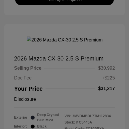
2026 Mazda CX-30 2.5 S Premium
Selling Price
$30,992
Doc Fee
+$225
Your Price
$31,217
Disclosure
Deep Crystal
VIN:
3MVDMBDL7TM112834
Exterior:
Blue Mica
Stock: #
C5445A
Interior:
Black
Model Code: #C30PRXA