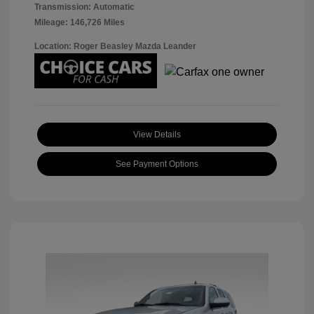
Transmission: Automatic
Mileage: 146,726 Miles
Location: Roger Beasley Mazda Leander
View Details
See Payment Options