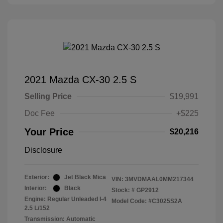
2021 Mazda CX-30 2.5 S
Selling Price
$19,991
Doc Fee
+$225
Your Price
$20,216
Disclosure
Exterior:
Jet Black Mica
VIN:
3MVDMAAL0MM217344
Interior:
Black
Stock: #
GP2912
Engine: Regular Unleaded I-4
Model Code: #C3025S2A
2.5 L/152
Transmission: Automatic