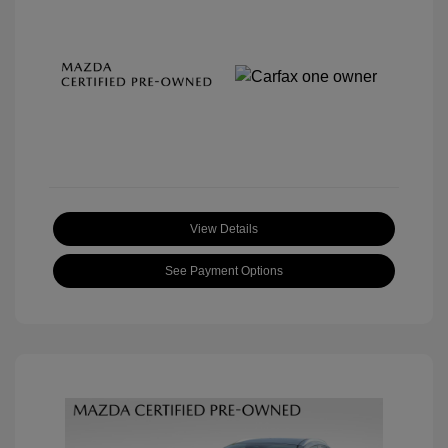
View Details
See Payment Options