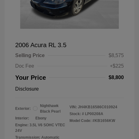
2006 Acura RL 3.5
Selling Price
$8,575
Doc Fee
+$225
Your Price
$8,800
Disclosure
Nighthawk
VIN:
JH4KB16586C010924
Exterior:
Black Pearl
Stock: #
LP00208A
Interior:
Ebony
Model Code: #KB1656KW
Engine: 3.5L V6 SOHC VTEC
24V
Transmission: Automatic