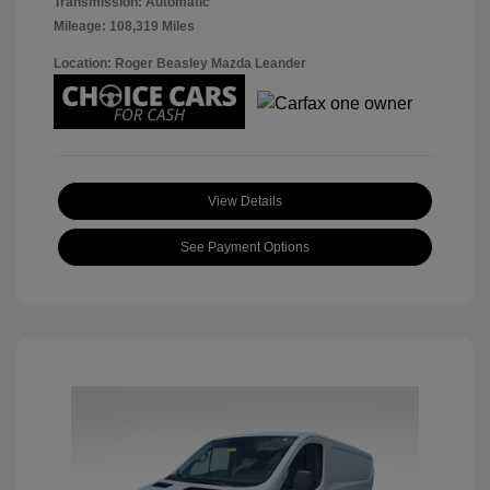
Transmission: Automatic
Mileage: 108,319 Miles
Location: Roger Beasley Mazda Leander
View Details
See Payment Options