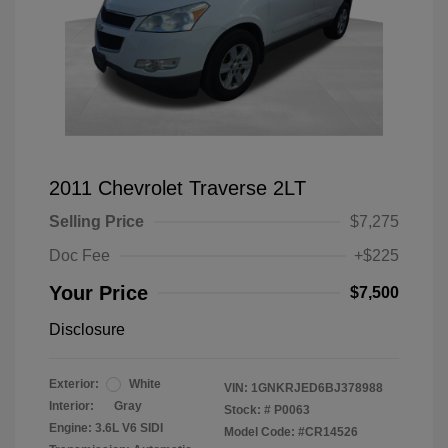
2011 Chevrolet Traverse 2LT
Selling Price
$7,275
Doc Fee
+$225
Your Price
$7,500
Disclosure
Exterior:
White
VIN:
1GNKRJED6BJ378988
Interior:
Gray
Stock: #
P0063
Engine: 3.6L V6 SIDI
Model Code: #CR14526