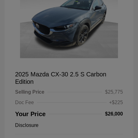
2025 Mazda CX-30 2.5 S Carbon
Edition
Selling Price
$25,775
Doc Fee
+$225
Your Price
$26,000
Disclosure