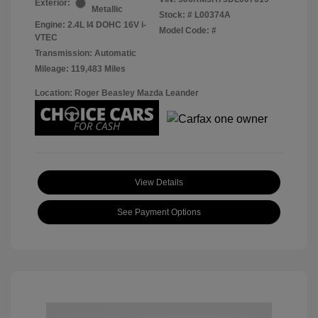
Exterior:
Metallic
Stock: #
L00374A
Engine: 2.4L I4 DOHC 16V i-
Model Code: #
VTEC
Transmission: Automatic
Mileage: 119,483 Miles
Location: Roger Beasley Mazda Leander
View Details
See Payment Options