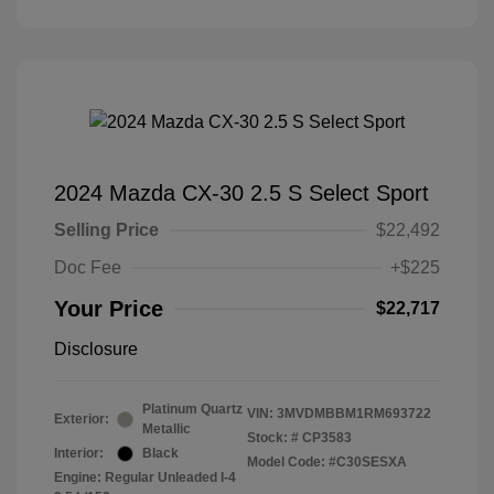
2024 Mazda CX-30 2.5 S Select Sport
Selling Price
$22,492
Doc Fee
+$225
Your Price
$22,717
Disclosure
Platinum Quartz
VIN:
3MVDMBBM1RM693722
Exterior:
Metallic
Stock: #
CP3583
Interior:
Black
Model Code: #C30SESXA
Engine: Regular Unleaded I-4