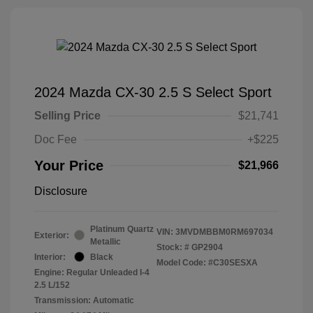
2024 Mazda CX-30 2.5 S Select Sport
Selling Price
$21,741
Doc Fee
+$225
Your Price
$21,966
Disclosure
Platinum Quartz
VIN:
3MVDMBBM0RM697034
Exterior:
Metallic
Stock: #
GP2904
Interior:
Black
Model Code: #C30SESXA
Engine: Regular Unleaded I-4
2.5 L/152
Transmission: Automatic