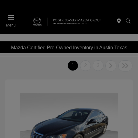
Menu
Mazda Certified Pre-Owned Inventory in Austin Texas
1
2
3