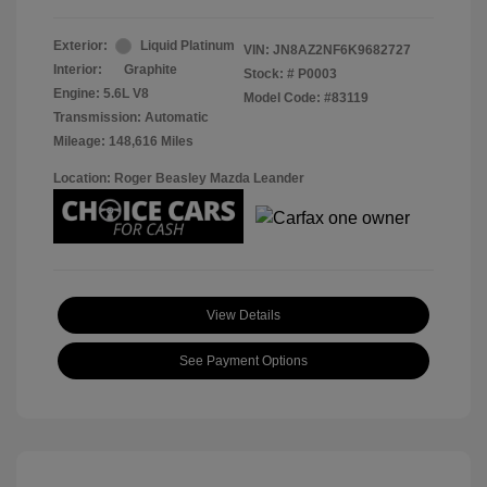
Exterior:
Liquid Platinum
VIN:
JN8AZ2NF6K9682727
Interior:
Graphite
Stock: #
P0003
Engine: 5.6L V8
Model Code: #83119
Transmission: Automatic
Mileage: 148,616 Miles
Location: Roger Beasley Mazda Leander
View Details
See Payment Options