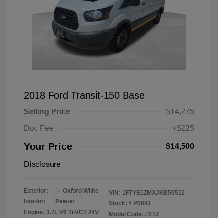
2018 Ford Transit-150 Base
Selling Price
$14,275
Doc Fee
+$225
Your Price
$14,500
Disclosure
Exterior:
Oxford White
VIN:
1FTYE1ZMXJKB50512
Interior:
Pewter
Stock: #
P0093
Engine: 3.7L V6 Ti-VCT 24V
Model Code: #E1Z