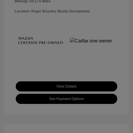
Mileage: 64,174 Miles
Location: Roger Beasley Mazda Georgetown
View Details
See Payment Options