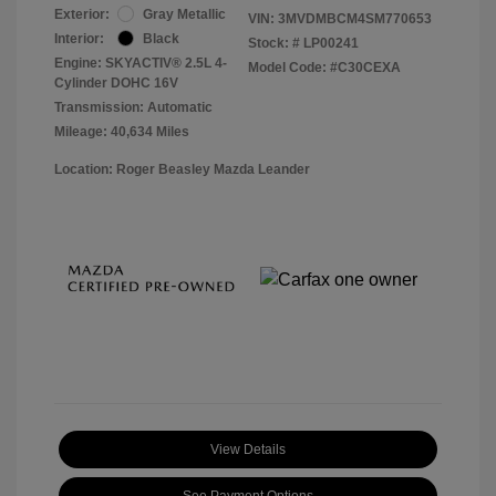
Exterior:
Gray Metallic
VIN:
3MVDMBCM4SM770653
Interior:
Black
Stock: #
LP00241
Engine: SKYACTIV® 2.5L 4-
Model Code: #C30CEXA
Cylinder DOHC 16V
Transmission: Automatic
Mileage: 40,634 Miles
Location: Roger Beasley Mazda Leander
View Details
See Payment Options