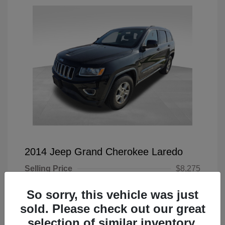
2014 Jeep Grand Cherokee Laredo
Selling Price
$8,275
Doc Fee
+$225
So sorry, this vehicle was just
Your Price
$8,500
sold. Please check out our great
selection of similar inventory.
Disclosure