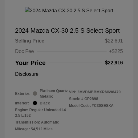
2024 Mazda CX-30 2.5 S Select Sport
Selling Price
$22,691
Doc Fee
+$225
Your Price
$22,916
Disclosure
Platinum Quartz
VIN:
3MVDMBBMXRM698479
Exterior:
Metallic
Stock: #
GP2898
Interior:
Black
Model Code: #C30SESXA
Engine: Regular Unleaded I-4
2.5 L/152
Transmission: Automatic
Mileage: 54,512 Miles