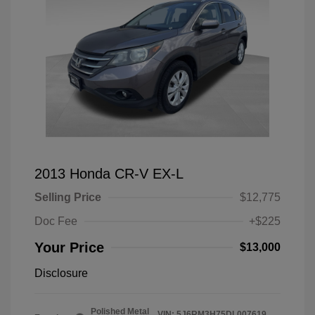
2013 Honda CR-V EX-L
Selling Price
$12,775
Doc Fee
+$225
Your Price
$13,000
Disclosure
Polished Metal
VIN:
5J6RM3H75DL007619