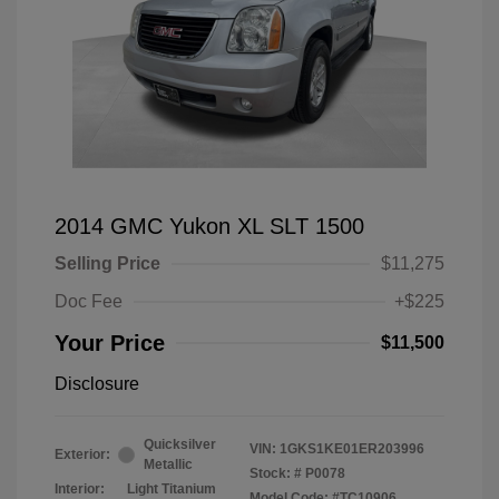
2014 GMC Yukon XL SLT 1500
Selling Price
$11,275
Doc Fee
+$225
Your Price
$11,500
Disclosure
Quicksilver
VIN:
1GKS1KE01ER203996
Exterior:
Metallic
Stock: #
P0078
Interior:
Light Titanium
Model Code: #TC10906