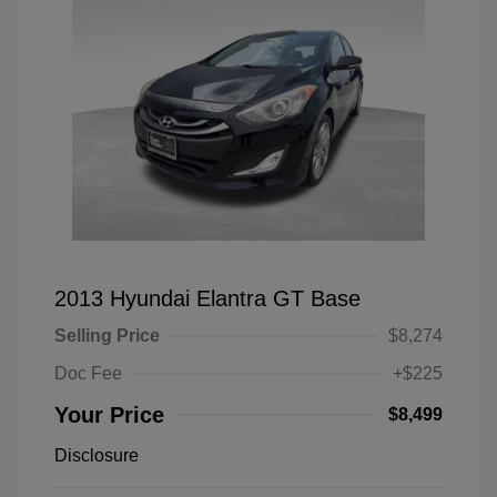
2013 Hyundai Elantra GT Base
Selling Price
$8,274
Doc Fee
+$225
Your Price
$8,499
Disclosure