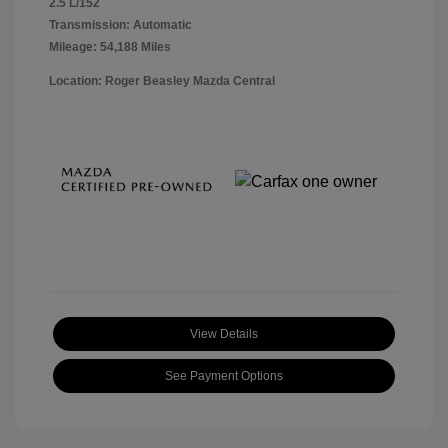
2.5 L/152
Transmission: Automatic
Mileage: 54,188 Miles
Location: Roger Beasley Mazda Central
View Details
See Payment Options