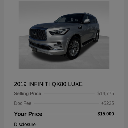
2019 INFINITI QX80 LUXE
Selling Price
$14,775
Doc Fee
+$225
Your Price
$15,000
Disclosure