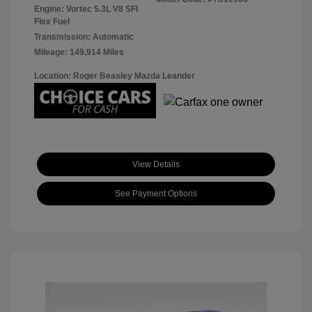
Engine: Vortec 5.3L V8 SFI
Flex Fuel
Transmission: Automatic
Mileage: 149,914 Miles
Location: Roger Beasley Mazda Leander
View Details
See Payment Options