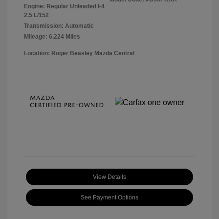
Engine: Regular Unleaded I-4
2.5 L/152
Transmission: Automatic
Mileage: 6,224 Miles
Location: Roger Beasley Mazda Central
View Details
See Payment Options