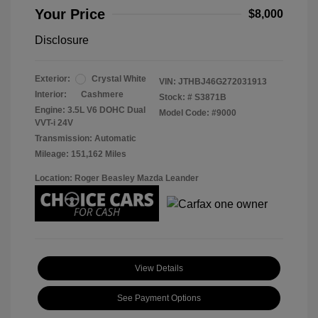
Your Price
$8,000
Disclosure
Exterior:
Crystal White
VIN:
JTHBJ46G272031913
Interior:
Cashmere
Stock: #
S3871B
Engine: 3.5L V6 DOHC Dual
Model Code: #9000
VVT-i 24V
Transmission: Automatic
Mileage: 151,162 Miles
Location: Roger Beasley Mazda Leander
View Details
See Payment Options