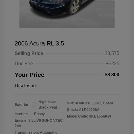
2006 Acura RL 3.5
Selling Price
$8,575
Doc Fee
+$225
Your Price
$8,800
Disclosure
Nighthawk
VIN:
JH4KB16586C010924
Exterior:
Black Pearl
Stock: #
LP00208A
Interior:
Ebony
Model Code: #KB1656KW
Engine: 3.5L V6 SOHC VTEC
24V
Transmission: Automatic