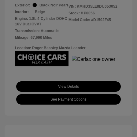
Exterior:
Black Noir Pearl
VIN:
KMHD35LE8DU053052
Interior:
Beige
Stock: #
P0056
Engine: 1.8L 4-Cylinder DOHC
Model Code: #D1502F45
16V Dual CVVT
Transmission: Automatic
Mileage: 67,990 Miles
Location: Roger Beasley Mazda Leander
View Details
See Payment Options