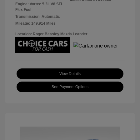
Engine: Vortec 5.3L V8 SFI
Flex Fuel
Transmission: Automatic
Mileage: 149,914 Miles
Location: Roger Beasley Mazda Leander
View Details
See Payment Options