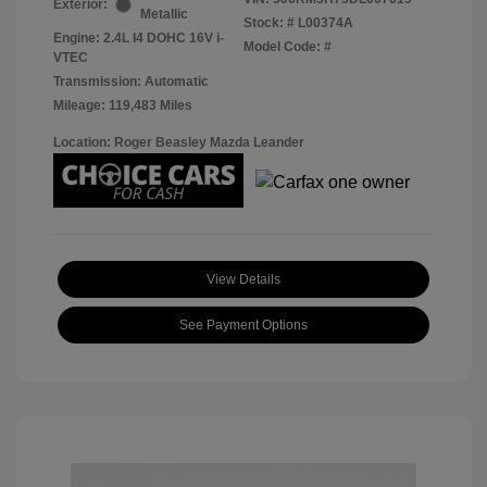
Exterior:
Metallic
Stock: #
L00374A
Engine: 2.4L I4 DOHC 16V i-
Model Code: #
VTEC
Transmission: Automatic
Mileage: 119,483 Miles
Location: Roger Beasley Mazda Leander
View Details
See Payment Options