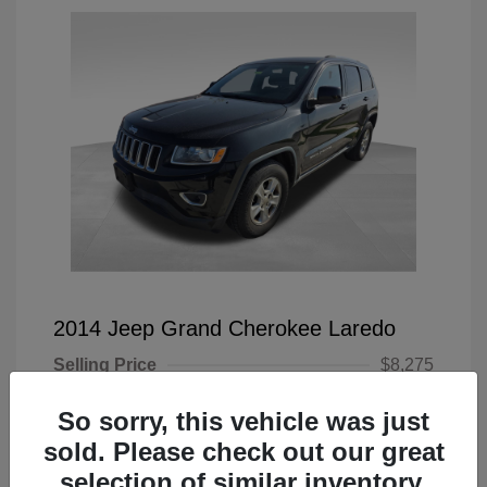
2014 Jeep Grand Cherokee Laredo
Selling Price
$8,275
Doc Fee
+$225
So sorry, this vehicle was just
Your Price
$8,500
sold. Please check out our great
selection of similar inventory.
Disclosure