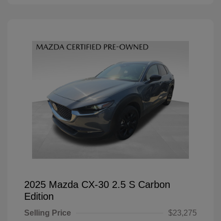
2025 Mazda CX-30 2.5 S Carbon
Edition
Selling Price
$23,275