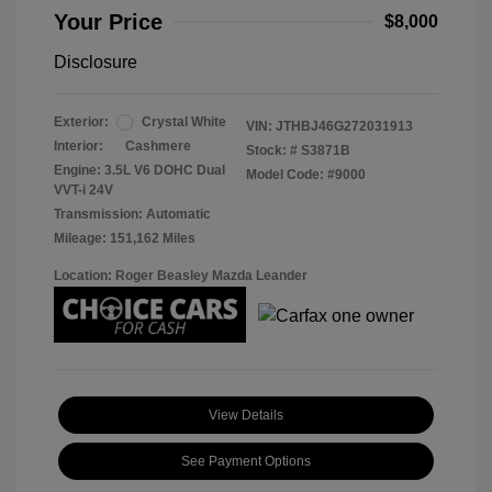
Your Price
$8,000
Disclosure
Exterior:
Crystal White
VIN:
JTHBJ46G272031913
Interior:
Cashmere
Stock: #
S3871B
Engine: 3.5L V6 DOHC Dual
Model Code: #9000
VVT-i 24V
Transmission: Automatic
Mileage: 151,162 Miles
Location: Roger Beasley Mazda Leander
View Details
See Payment Options