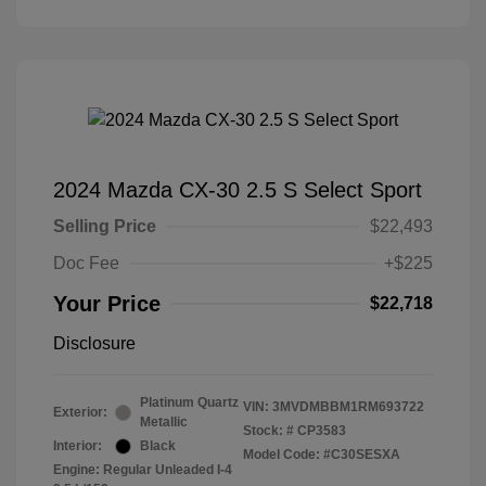
2024 Mazda CX-30 2.5 S Select Sport
Selling Price
$22,493
Doc Fee
+$225
Your Price
$22,718
Disclosure
Platinum Quartz
VIN:
3MVDMBBM1RM693722
Exterior:
Metallic
Stock: #
CP3583
Interior:
Black
Model Code: #C30SESXA
Engine: Regular Unleaded I-4