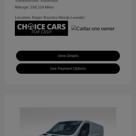
Transmission: Automatic
Mileage: 108,319 Miles
Location: Roger Beasley Mazda Leander
View Details
See Payment Options