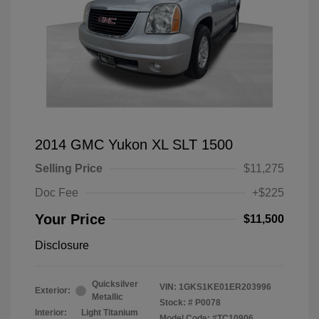
2014 GMC Yukon XL SLT 1500
Selling Price
$11,275
Doc Fee
+$225
Your Price
$11,500
Disclosure
Quicksilver
VIN:
1GKS1KE01ER203996
Exterior:
Metallic
Stock: #
P0078
Interior:
Light Titanium
Model Code: #TC10906