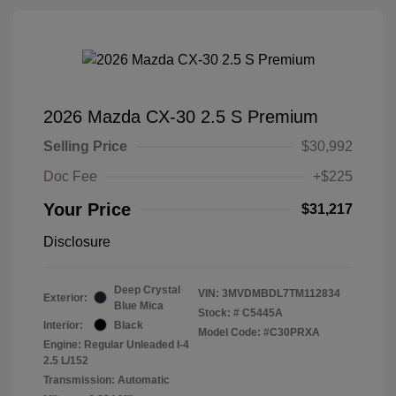
2026 Mazda CX-30 2.5 S Premium
Selling Price
$30,992
Doc Fee
+$225
Your Price
$31,217
Disclosure
Deep Crystal
VIN:
3MVDMBDL7TM112834
Exterior:
Blue Mica
Stock: #
C5445A
Interior:
Black
Model Code: #C30PRXA
Engine: Regular Unleaded I-4
2.5 L/152
Transmission: Automatic