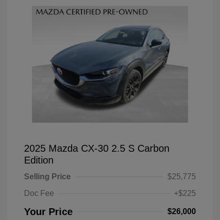
2025 Mazda CX-30 2.5 S Carbon
Edition
Selling Price
$25,775
Doc Fee
+$225
Your Price
$26,000