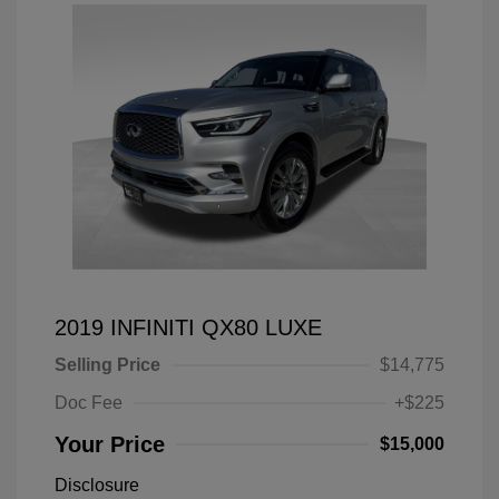
2019 INFINITI QX80 LUXE
Selling Price
$14,775
Doc Fee
+$225
Your Price
$15,000
Disclosure