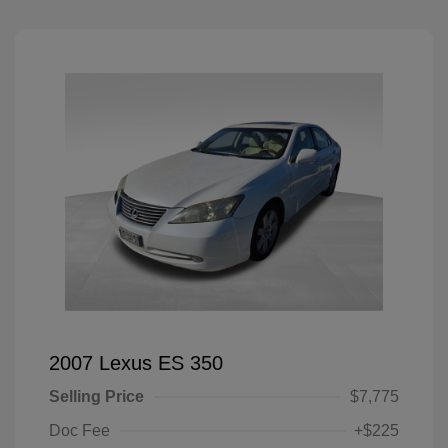
2007 Lexus ES 350
Selling Price
$7,775
Doc Fee
+$225