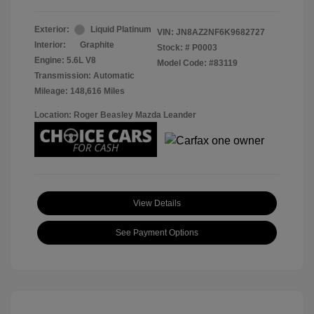
Exterior:
Liquid Platinum
VIN:
JN8AZ2NF6K9682727
Interior:
Graphite
Stock: #
P0003
Engine: 5.6L V8
Model Code: #83119
Transmission: Automatic
Mileage: 148,616 Miles
Location: Roger Beasley Mazda Leander
View Details
See Payment Options