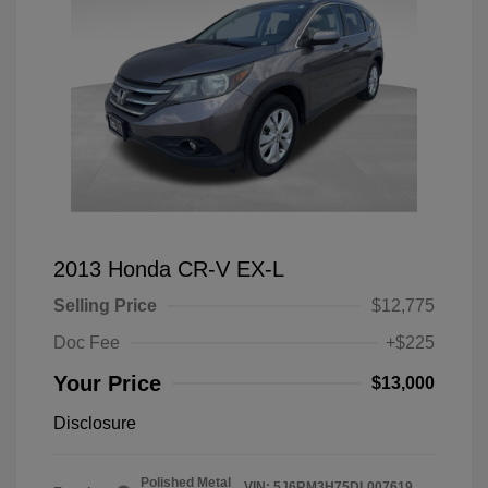
2013 Honda CR-V EX-L
Selling Price
$12,775
Doc Fee
+$225
Your Price
$13,000
Disclosure
Polished Metal
VIN:
5J6RM3H75DL007619