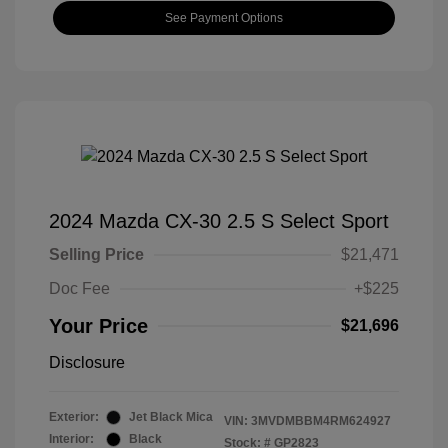
See Payment Options
2024 Mazda CX-30 2.5 S Select Sport
Selling Price
$21,471
Doc Fee
+$225
Your Price
$21,696
Disclosure
Exterior:
Jet Black Mica
VIN:
3MVDMBBM4RM624927
Interior:
Black
Stock: #
GP2823