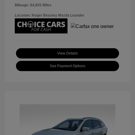
Mileage: 84,855 Miles
Location: Roger Beasley Mazda Leander
View Details
See Payment Options