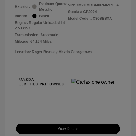
Platinum Quartz
VIN:
3MVDMBBM0RM697034
Exterior:
Metallic
Stock: #
GP2904
Interior:
Black
Model Code: #C30SESXA
Engine: Regular Unleaded I-4
2.5 L/152
Transmission: Automatic
Mileage: 64,174 Miles
Location: Roger Beasley Mazda Georgetown
View Details