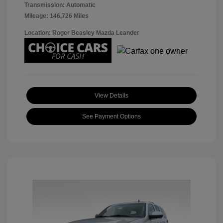
Transmission: Automatic
Mileage: 146,726 Miles
Location: Roger Beasley Mazda Leander
View Details
See Payment Options