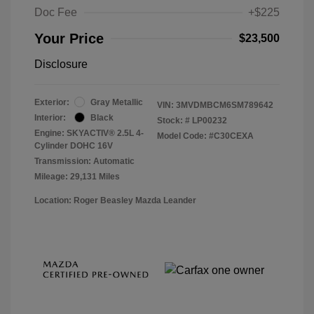
Doc Fee
+$225
Your Price
$23,500
Disclosure
Exterior:
Gray Metallic
VIN:
3MVDMBCM6SM789642
Interior:
Black
Stock: #
LP00232
Engine: SKYACTIV® 2.5L 4-
Model Code: #C30CEXA
Cylinder DOHC 16V
Transmission: Automatic
Mileage: 29,131 Miles
Location: Roger Beasley Mazda Leander