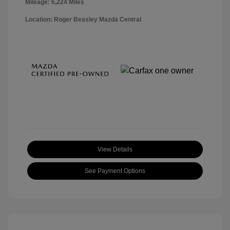
Mileage: 6,224 Miles
Location: Roger Beasley Mazda Central
View Details
See Payment Options