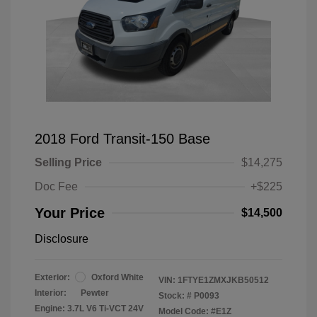
2018 Ford Transit-150 Base
Selling Price
$14,275
Doc Fee
+$225
Your Price
$14,500
Disclosure
Exterior:
Oxford White
VIN:
1FTYE1ZMXJKB50512
Interior:
Pewter
Stock: #
P0093
Engine: 3.7L V6 Ti-VCT 24V
Model Code: #E1Z