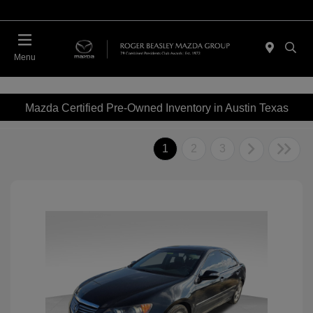
Menu
Mazda Certified Pre-Owned Inventory in Austin Texas
1
2
3