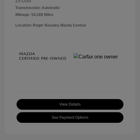
2.5 L/152
Transmission: Automatic
Mileage: 54,188 Miles
Location: Roger Beasley Mazda Central
View Details
See Payment Options