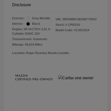
Disclosure
Exterior:
Gray Metallic
VIN:
3MVDMBCM4SM770653
Interior:
Black
Stock: #
LP00241
Engine: SKYACTIV® 2.5L 4-
Model Code: #C30CEXA
Cylinder DOHC 16V
Transmission: Automatic
Mileage: 40,634 Miles
Location: Roger Beasley Mazda Leander