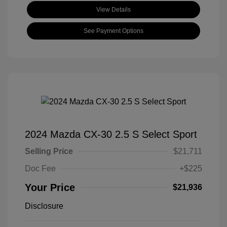
View Details
See Payment Options
2024 Mazda CX-30 2.5 S Select Sport
Selling Price
$21,711
Doc Fee
+$225
Your Price
$21,936
Disclosure