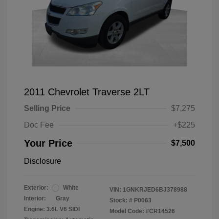
2011 Chevrolet Traverse 2LT
Selling Price
$7,275
Doc Fee
+$225
Your Price
$7,500
Disclosure
Exterior:
White
VIN:
1GNKRJED6BJ378988
Interior:
Gray
Stock: #
P0063
Engine: 3.6L V6 SIDI
Model Code: #CR14526