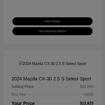
View Details
See Payment Options
2024 Mazda CX-30 2.5 S Select Sport
Selling Price
$22,600
Doc Fee
+$225
Your Price
$22,825