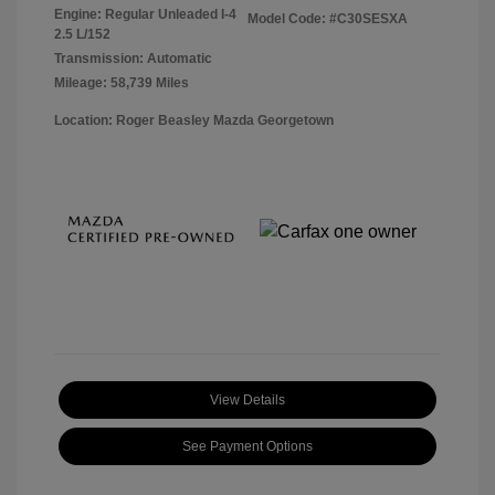
Engine: Regular Unleaded I-4
Model Code: #C30SESXA
2.5 L/152
Transmission: Automatic
Mileage: 58,739 Miles
Location: Roger Beasley Mazda Georgetown
View Details
See Payment Options