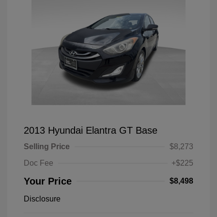
2013 Hyundai Elantra GT Base
Selling Price
$8,273
Doc Fee
+$225
Your Price
$8,498
Disclosure