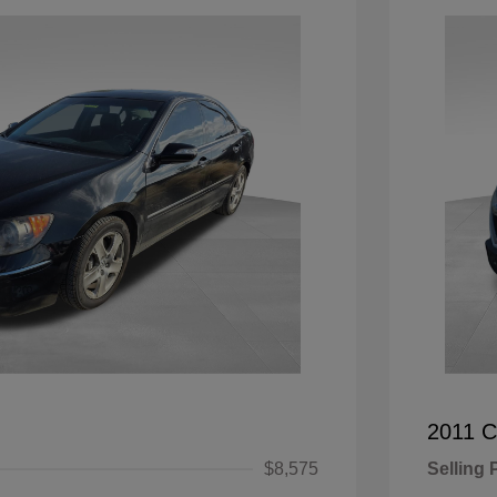
2011 C
$8,575
Selling 