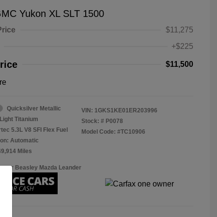
GMC Yukon XL SLT 1500
Price
$11,275
+$225
rice
$11,500
re
Quicksilver Metallic
VIN:
1GKS1KE01ER203996
Light Titanium
Stock: #
P0078
tec 5.3L V8 SFI Flex Fuel
Model Code: #TC10906
on: Automatic
49,914 Miles
Roger Beasley Mazda Leander