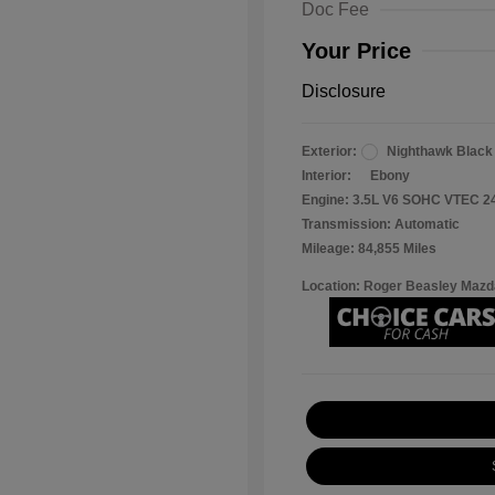
Doc Fee
Your Price
Disclosure
Exterior:
Nighthawk Black
Interior:
Ebony
Engine: 3.5L V6 SOHC VTEC 2
Transmission: Automatic
Mileage: 84,855 Miles
Location: Roger Beasley Mazd