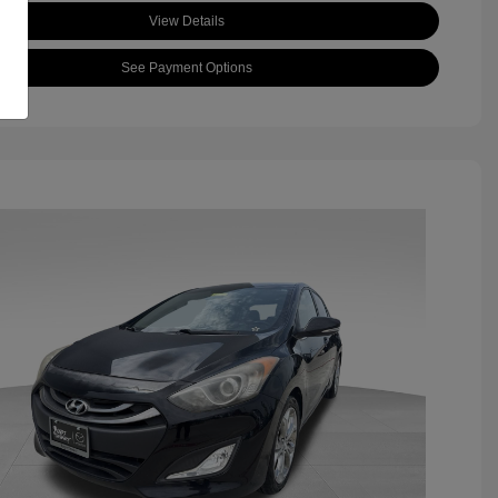
View Details
See Payment Options