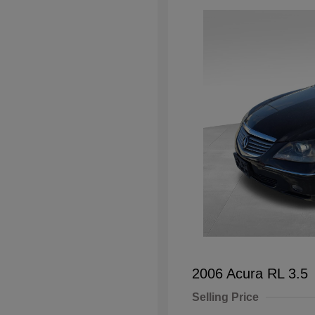
2006 Acura RL 3.5
Selling Price