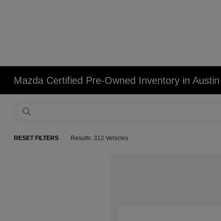
Mazda Certified Pre-Owned Inventory in Austin
RESET FILTERS
Results: 312 Vehicles