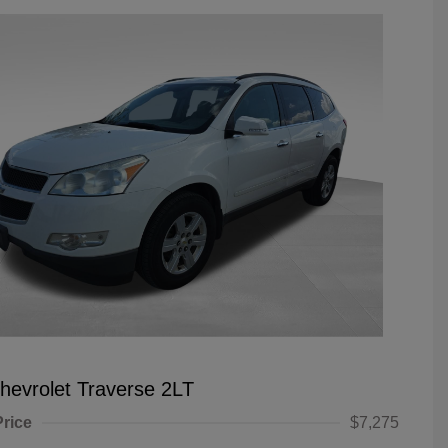
hevrolet Traverse 2LT
Price
$7,275