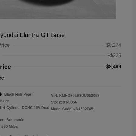
yundai Elantra GT Base
Price
$8,274
+$225
rice
$8,499
re
Black Noir Pearl
VIN:
KMHD35LE8DU053052
Beige
Stock: #
P0056
8L 4-Cylinder DOHC 16V Dual
Model Code: #D1502F45
on: Automatic
7,990 Miles