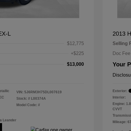
EX-L
2013 H
$12,775
Selling 
+$225
Doc Fee
Your P
$13,000
Disclosu
tallic
Exterior:
VIN:
5J6RM3H75DL007619
TEC
Interior:
Stock: #
L00374A
Engine: 1.
Model Code: #
CVVT
Transmissi
a Leander
Mileage: 6