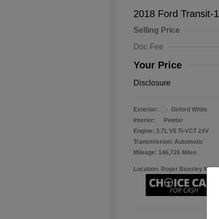
2018 Ford Transit-
Selling Price
Doc Fee
Your Price
Disclosure
Exterior:
Oxford White
Interior:
Pewter
Engine: 3.7L V6 Ti-VCT 24V
Transmission: Automatic
Mileage: 146,726 Miles
Location: Roger Beasley Mazd