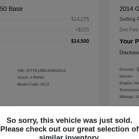
150 Base
2014 
$14,275
Selling 
+$225
Doc Fee
Your P
$14,500
Disclosu
Exterior:
VIN:
1FTYE1ZMXJKB50512
Interior:
Stock: #
P0093
Engine: Vor
Model Code: #E1Z
Transmissi
Mileage: 1
a Leander
Location: 
So sorry, this vehicle was just sold.
Please check out our great selection of
similar inventory.