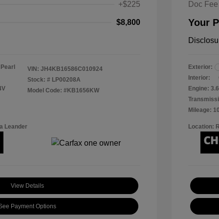
+$225
Doc Fee
Your P
$8,800
Disclosu
 Pearl
Exterior:
VIN:
JH4KB16586C010924
Interior:
Stock: #
LP00208A
4V
Engine: 3.6
Model Code: #KB1656KW
Transmissi
Mileage: 1
a Leander
Location: 
View Details
See Payment Options