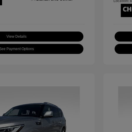
Location: 
View Details
See Payment Options