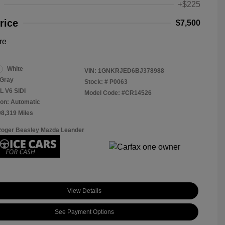
+$225
rice
$7,500
re
White
VIN:
1GNKRJED6BJ378988
Gray
Stock: #
P0063
L V6 SIDI
Model Code: #CR14526
on: Automatic
08,319 Miles
Roger Beasley Mazda Leander
View Details
See Payment Options