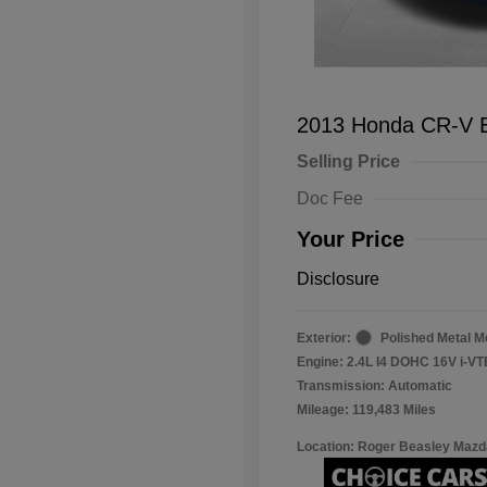
2013 Honda CR-V 
Selling Price
Doc Fee
Your Price
Disclosure
Exterior:
Polished Metal Me
Engine: 2.4L I4 DOHC 16V i-V
Transmission: Automatic
Mileage: 119,483 Miles
Location: Roger Beasley Mazd