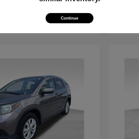
View Details
Continue
See Payment Options