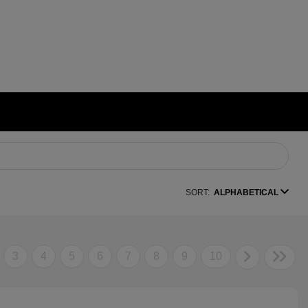
SORT:
ALPHABETICAL
3
4
5
6
7
8
9
10