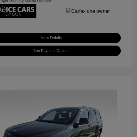
Roger Beasley Mazda Leander
View Details
See Payment Options