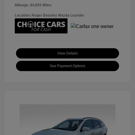
Mileage: 84,855 Miles
Location: Roger Beasley Mazda Leander
View Details
See Payment Options