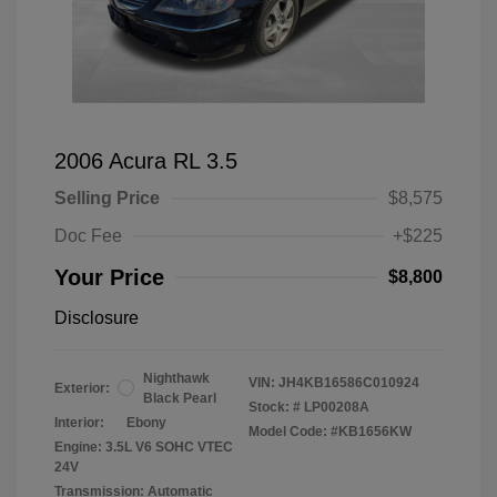
2006 Acura RL 3.5
Selling Price
$8,575
Doc Fee
+$225
Your Price
$8,800
Disclosure
Nighthawk
VIN:
JH4KB16586C010924
Exterior:
Black Pearl
Stock: #
LP00208A
Interior:
Ebony
Model Code: #KB1656KW
Engine: 3.5L V6 SOHC VTEC
24V
Transmission: Automatic