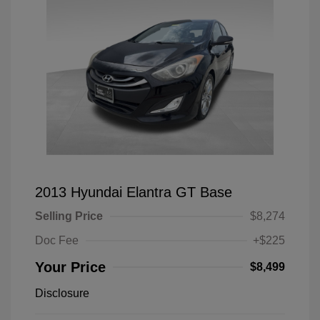
2013 Hyundai Elantra GT Base
Selling Price
$8,274
Doc Fee
+$225
Your Price
$8,499
Disclosure