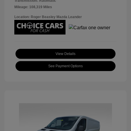
Transmission: Automatic
Mileage: 108,319 Miles
Location: Roger Beasley Mazda Leander
View Details
See Payment Options