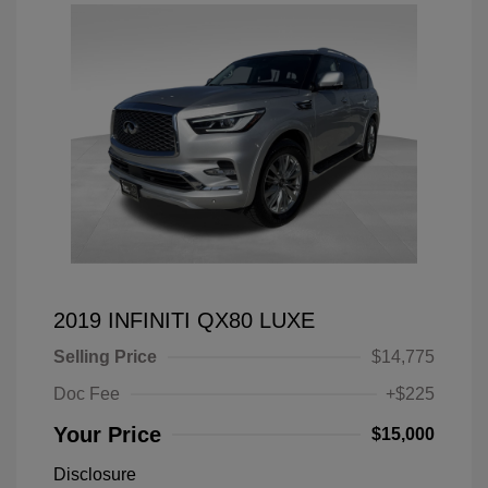
2019 INFINITI QX80 LUXE
Selling Price
$14,775
Doc Fee
+$225
Your Price
$15,000
Disclosure