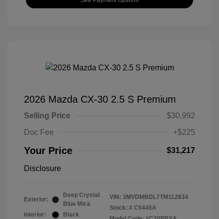
2026 Mazda CX-30 2.5 S Premium
Selling Price
$30,992
Doc Fee
+$225
Your Price
$31,217
Disclosure
Deep Crystal
VIN:
3MVDMBDL7TM112834
Exterior:
Blue Mica
Stock: #
C5445A
Interior:
Black
Model Code: #C30PRXA