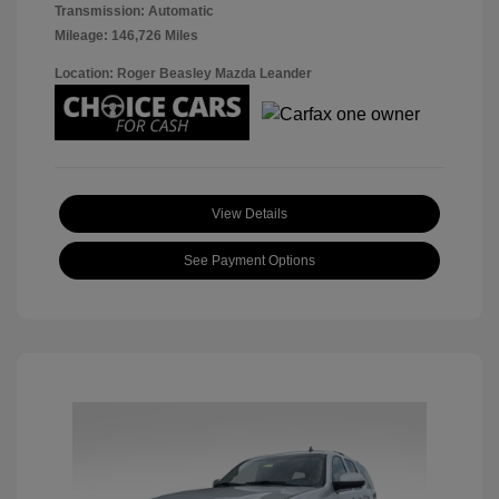
Transmission: Automatic
Mileage: 146,726 Miles
Location: Roger Beasley Mazda Leander
View Details
See Payment Options