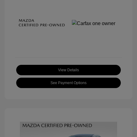
View Details
See Payment Options