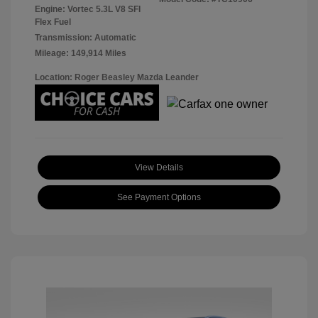
Engine: Vortec 5.3L V8 SFI
Flex Fuel
Transmission: Automatic
Mileage: 149,914 Miles
Location: Roger Beasley Mazda Leander
View Details
See Payment Options