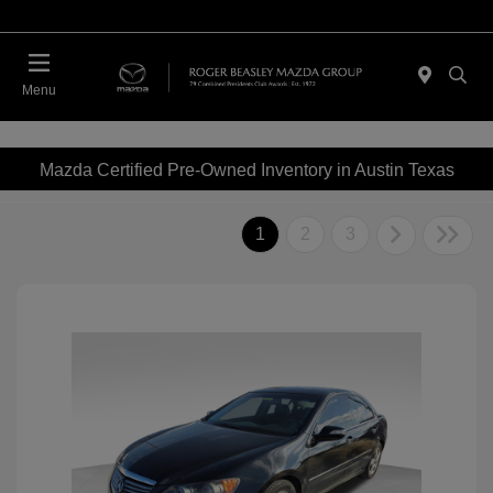
Menu
Mazda Certified Pre-Owned Inventory in Austin Texas
1
2
3