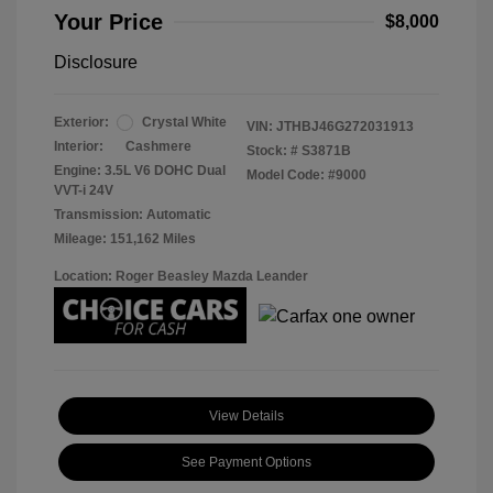
Your Price
$8,000
Disclosure
Exterior:
Crystal White
VIN:
JTHBJ46G272031913
Interior:
Cashmere
Stock: #
S3871B
Engine: 3.5L V6 DOHC Dual
Model Code: #9000
VVT-i 24V
Transmission: Automatic
Mileage: 151,162 Miles
Location: Roger Beasley Mazda Leander
View Details
See Payment Options