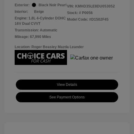
Exterior:
Black Noir Pearl
VIN:
KMHD35LE8DU053052
Interior:
Beige
Stock: #
P0056
Engine: 1.8L 4-Cylinder DOHC
Model Code: #D1502F45
16V Dual CVVT
Transmission: Automatic
Mileage: 67,990 Miles
Location: Roger Beasley Mazda Leander
View Details
See Payment Options