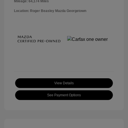
Mileage: 64,174 Miles
Location: Roger Beasley Mazda Georgetown
View Details
See Payment Options