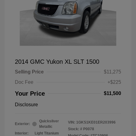
2014 GMC Yukon XL SLT 1500
Selling Price
$11,275
Doc Fee
+$225
Your Price
$11,500
Disclosure
Quicksilver
VIN:
1GKS1KE01ER203996
Exterior:
Metallic
Stock: #
P0078
Interior:
Light Titanium
Model Code: #TC10906