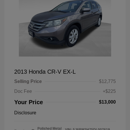
2013 Honda CR-V EX-L
Selling Price
$12,775
Doc Fee
+$225
Your Price
$13,000
Disclosure
Polished Metal
VIN:
5J6RM3H75DL007619