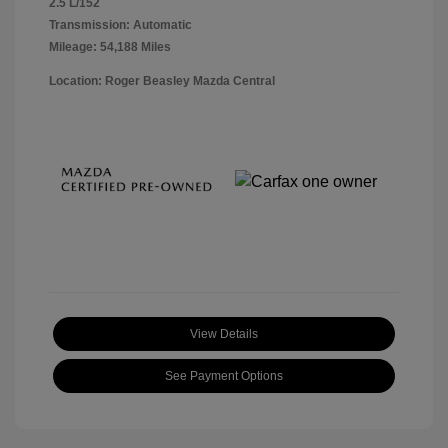
2.5 L/152
Transmission: Automatic
Mileage: 54,188 Miles
Location: Roger Beasley Mazda Central
View Details
See Payment Options