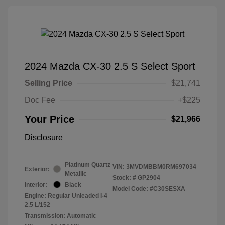
2024 Mazda CX-30 2.5 S Select Sport
Selling Price
$21,741
Doc Fee
+$225
Your Price
$21,966
Disclosure
Platinum Quartz
VIN:
3MVDMBBM0RM697034
Exterior:
Metallic
Stock: #
GP2904
Interior:
Black
Model Code: #C30SESXA
Engine: Regular Unleaded I-4
2.5 L/152
Transmission: Automatic