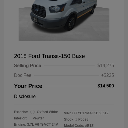
2018 Ford Transit-150 Base
Selling Price
$14,275
Doc Fee
+$225
Your Price
$14,500
Disclosure
Exterior:
Oxford White
VIN:
1FTYE1ZMXJKB50512
Interior:
Pewter
Stock: #
P0093
Engine: 3.7L V6 Ti-VCT 24V
Model Code: #E1Z