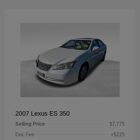
2007 Lexus ES 350
Selling Price
$7,775
Doc Fee
+$225