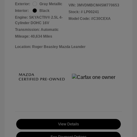
Exterior:
Gray Metallic
VIN:
3MVDMBCM4SM770653
Interior:
Black
Stock: #
LP00241
Engine: SKYACTIV® 2.5L 4-
Model Code: #C30CEXA
Cylinder DOHC 16V
Transmission: Automatic
Mileage: 40,634 Miles
Location: Roger Beasley Mazda Leander
View Details
See Payment Options