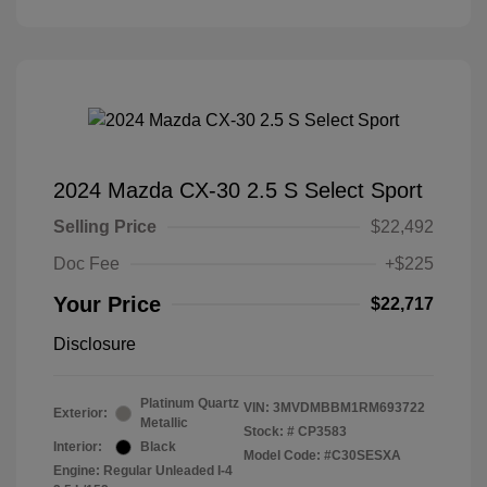
2024 Mazda CX-30 2.5 S Select Sport
Selling Price
$22,492
Doc Fee
+$225
Your Price
$22,717
Disclosure
Platinum Quartz
VIN:
3MVDMBBM1RM693722
Exterior:
Metallic
Stock: #
CP3583
Interior:
Black
Model Code: #C30SESXA
Engine: Regular Unleaded I-4