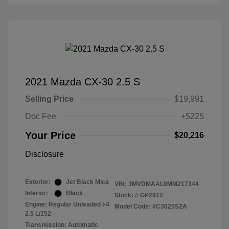
2021 Mazda CX-30 2.5 S
Selling Price
$19,991
Doc Fee
+$225
Your Price
$20,216
Disclosure
Exterior:
Jet Black Mica
VIN:
3MVDMAAL0MM217344
Interior:
Black
Stock: #
GP2912
Engine: Regular Unleaded I-4
Model Code: #C3025S2A
2.5 L/152
Transmission: Automatic