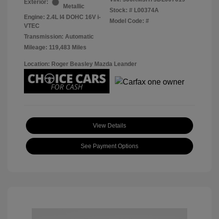
Exterior:
Metallic
Stock: #
L00374A
Engine: 2.4L I4 DOHC 16V i-
Model Code: #
VTEC
Transmission: Automatic
Mileage: 119,483 Miles
Location: Roger Beasley Mazda Leander
View Details
See Payment Options