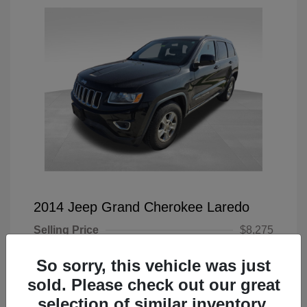
2014 Jeep Grand Cherokee Laredo
Selling Price
$8,275
Doc Fee
+$225
So sorry, this vehicle was just
Your Price
$8,500
sold. Please check out our great
selection of similar inventory.
Disclosure