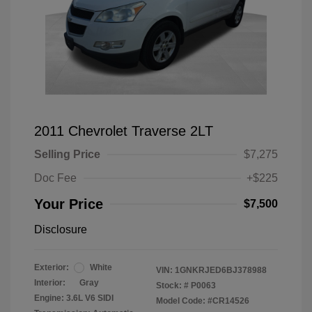
2011 Chevrolet Traverse 2LT
Selling Price
$7,275
Doc Fee
+$225
Your Price
$7,500
Disclosure
Exterior:
White
VIN:
1GNKRJED6BJ378988
Interior:
Gray
Stock: #
P0063
Engine: 3.6L V6 SIDI
Model Code: #CR14526