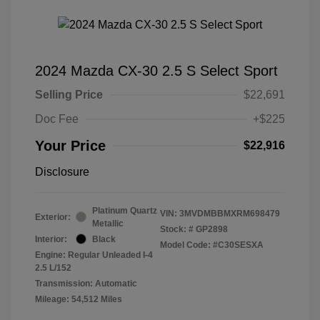
2024 Mazda CX-30 2.5 S Select Sport
Selling Price
$22,691
Doc Fee
+$225
Your Price
$22,916
Disclosure
Platinum Quartz
VIN:
3MVDMBBMXRM698479
Exterior:
Metallic
Stock: #
GP2898
Interior:
Black
Model Code: #C30SESXA
Engine: Regular Unleaded I-4
2.5 L/152
Transmission: Automatic
Mileage: 54,512 Miles