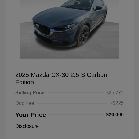
2025 Mazda CX-30 2.5 S Carbon
Edition
Selling Price
$25,775
Doc Fee
+$225
Your Price
$26,000
Disclosure