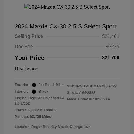
2024 Mazda CX-30 2.5 S Select Sport
Selling Price
$21,481
Doc Fee
+$225
Your Price
$21,706
Disclosure
Exterior:
Jet Black Mica
VIN:
3MVDMBBM4RM624927
Interior:
Black
Stock: #
GP2823
Engine: Regular Unleaded I-4
Model Code: #C30SESXA
2.5 L/152
Transmission: Automatic
Mileage: 58,739 Miles
Location: Roger Beasley Mazda Georgetown