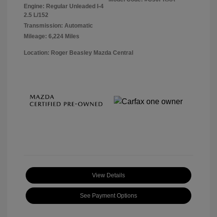
Engine: Regular Unleaded I-4
2.5 L/152
Transmission: Automatic
Mileage: 6,224 Miles
Location: Roger Beasley Mazda Central
View Details
See Payment Options