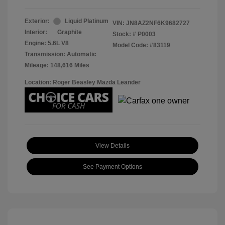
Exterior:
Liquid Platinum
VIN:
JN8AZ2NF6K9682727
Interior:
Graphite
Stock: #
P0003
Engine: 5.6L V8
Model Code: #83119
Transmission: Automatic
Mileage: 148,616 Miles
Location: Roger Beasley Mazda Leander
View Details
See Payment Options