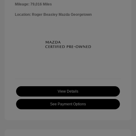
Mileage: 79,016 Miles
Location: Roger Beasley Mazda Georgetown
View Details
See Payment Options