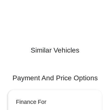
Similar Vehicles
Payment And Price Options
Finance For