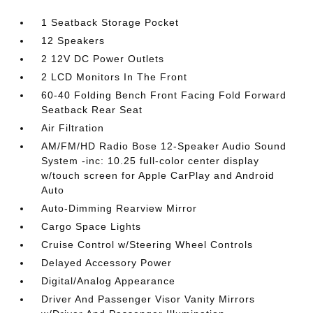
1 Seatback Storage Pocket
12 Speakers
2 12V DC Power Outlets
2 LCD Monitors In The Front
60-40 Folding Bench Front Facing Fold Forward
Seatback Rear Seat
Air Filtration
AM/FM/HD Radio Bose 12-Speaker Audio Sound
System -inc: 10.25 full-color center display
w/touch screen for Apple CarPlay and Android
Auto
Auto-Dimming Rearview Mirror
Cargo Space Lights
Cruise Control w/Steering Wheel Controls
Delayed Accessory Power
Digital/Analog Appearance
Driver And Passenger Visor Vanity Mirrors