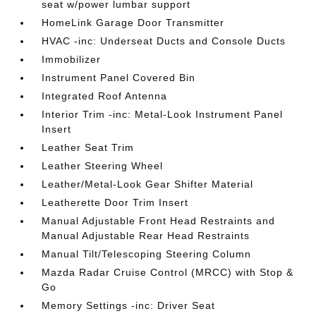
seat w/power lumbar support
HomeLink Garage Door Transmitter
HVAC -inc: Underseat Ducts and Console Ducts
Immobilizer
Instrument Panel Covered Bin
Integrated Roof Antenna
Interior Trim -inc: Metal-Look Instrument Panel
Insert
Leather Seat Trim
Leather Steering Wheel
Leather/Metal-Look Gear Shifter Material
Leatherette Door Trim Insert
Manual Adjustable Front Head Restraints and
Manual Adjustable Rear Head Restraints
Manual Tilt/Telescoping Steering Column
Mazda Radar Cruise Control (MRCC) with Stop &
Go
Memory Settings -inc: Driver Seat