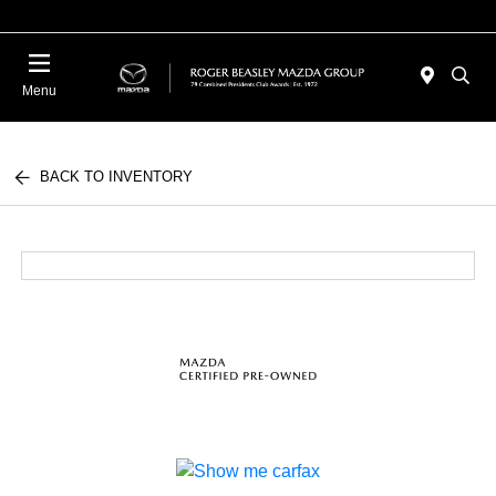
Menu
BACK TO INVENTORY