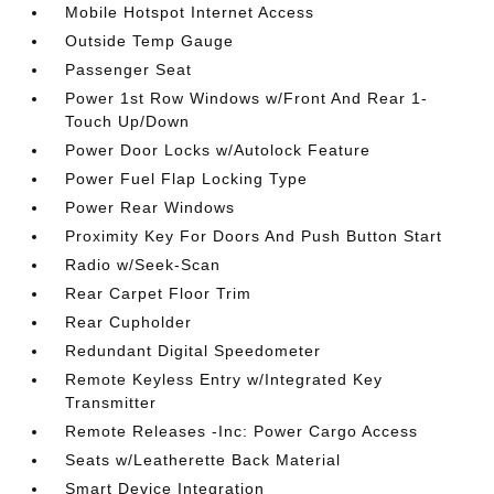
Mobile Hotspot Internet Access
Outside Temp Gauge
Passenger Seat
Power 1st Row Windows w/Front And Rear 1-
Touch Up/Down
Power Door Locks w/Autolock Feature
Power Fuel Flap Locking Type
Power Rear Windows
Proximity Key For Doors And Push Button Start
Radio w/Seek-Scan
Rear Carpet Floor Trim
Rear Cupholder
Redundant Digital Speedometer
Remote Keyless Entry w/Integrated Key
Transmitter
Remote Releases -Inc: Power Cargo Access
Seats w/Leatherette Back Material
Smart Device Integration