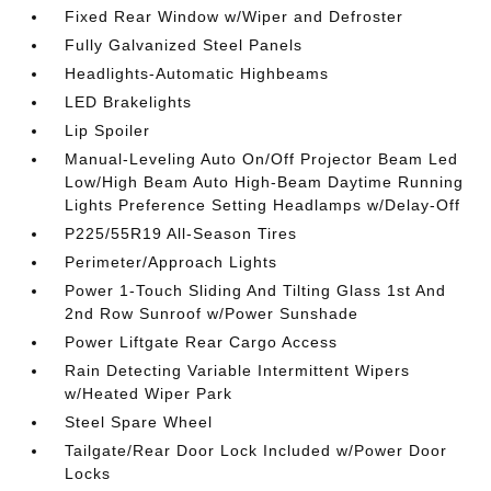
Fixed Rear Window w/Wiper and Defroster
Fully Galvanized Steel Panels
Headlights-Automatic Highbeams
LED Brakelights
Lip Spoiler
Manual-Leveling Auto On/Off Projector Beam Led
Low/High Beam Auto High-Beam Daytime Running
Lights Preference Setting Headlamps w/Delay-Off
P225/55R19 All-Season Tires
Perimeter/Approach Lights
Power 1-Touch Sliding And Tilting Glass 1st And
2nd Row Sunroof w/Power Sunshade
Power Liftgate Rear Cargo Access
Rain Detecting Variable Intermittent Wipers
w/Heated Wiper Park
Steel Spare Wheel
Tailgate/Rear Door Lock Included w/Power Door
Locks