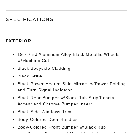
SPECIFICATIONS
EXTERIOR
19 x 7.5J Aluminum Alloy Black Metallic Wheels
w/Machine Cut
Black Bodyside Cladding
Black Grille
Black Power Heated Side Mirrors w/Power Folding
and Turn Signal Indicator
Black Rear Bumper w/Black Rub Strip/Fascia
Accent and Chrome Bumper Insert
Black Side Windows Trim
Body-Colored Door Handles
Body-Colored Front Bumper w/Black Rub