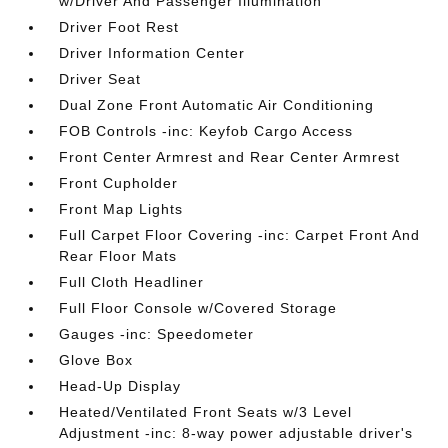
w/Driver And Passenger Illumination
Driver Foot Rest
Driver Information Center
Driver Seat
Dual Zone Front Automatic Air Conditioning
FOB Controls -inc: Keyfob Cargo Access
Front Center Armrest and Rear Center Armrest
Front Cupholder
Front Map Lights
Full Carpet Floor Covering -inc: Carpet Front And
Rear Floor Mats
Full Cloth Headliner
Full Floor Console w/Covered Storage
Gauges -inc: Speedometer
Glove Box
Head-Up Display
Heated/Ventilated Front Seats w/3 Level
Adjustment -inc: 8-way power adjustable driver's