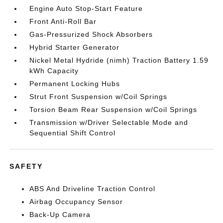
Engine Auto Stop-Start Feature
Front Anti-Roll Bar
Gas-Pressurized Shock Absorbers
Hybrid Starter Generator
Nickel Metal Hydride (nimh) Traction Battery 1.59
kWh Capacity
Permanent Locking Hubs
Strut Front Suspension w/Coil Springs
Torsion Beam Rear Suspension w/Coil Springs
Transmission w/Driver Selectable Mode and
Sequential Shift Control
SAFETY
ABS And Driveline Traction Control
Airbag Occupancy Sensor
Back-Up Camera