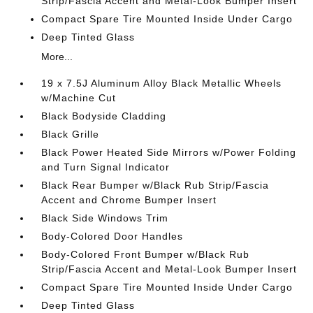
Strip/Fascia Accent and Metal-Look Bumper Insert
Compact Spare Tire Mounted Inside Under Cargo
Deep Tinted Glass
More...
19 x 7.5J Aluminum Alloy Black Metallic Wheels
w/Machine Cut
Black Bodyside Cladding
Black Grille
Black Power Heated Side Mirrors w/Power Folding
and Turn Signal Indicator
Black Rear Bumper w/Black Rub Strip/Fascia
Accent and Chrome Bumper Insert
Black Side Windows Trim
Body-Colored Door Handles
Body-Colored Front Bumper w/Black Rub
Strip/Fascia Accent and Metal-Look Bumper Insert
Compact Spare Tire Mounted Inside Under Cargo
Deep Tinted Glass