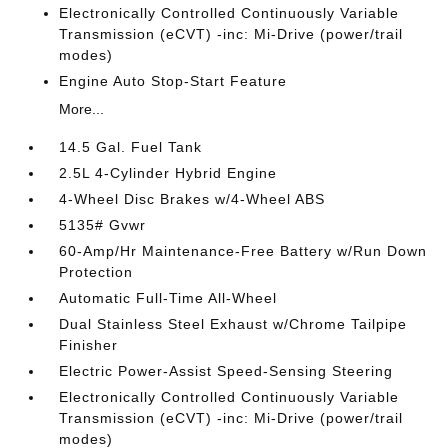
Electronically Controlled Continuously Variable
Transmission (eCVT) -inc: Mi-Drive (power/trail
modes)
Engine Auto Stop-Start Feature
More...
14.5 Gal. Fuel Tank
2.5L 4-Cylinder Hybrid Engine
4-Wheel Disc Brakes w/4-Wheel ABS
5135# Gvwr
60-Amp/Hr Maintenance-Free Battery w/Run Down
Protection
Automatic Full-Time All-Wheel
Dual Stainless Steel Exhaust w/Chrome Tailpipe
Finisher
Electric Power-Assist Speed-Sensing Steering
Electronically Controlled Continuously Variable
Transmission (eCVT) -inc: Mi-Drive (power/trail
modes)