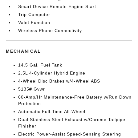
Smart Device Remote Engine Start
Trip Computer
Valet Function
Wireless Phone Connectivity
MECHANICAL
14.5 Gal. Fuel Tank
2.5L 4-Cylinder Hybrid Engine
4-Wheel Disc Brakes w/4-Wheel ABS
5135# Gvwr
60-Amp/Hr Maintenance-Free Battery w/Run Down
Protection
Automatic Full-Time All-Wheel
Dual Stainless Steel Exhaust w/Chrome Tailpipe
Finisher
Electric Power-Assist Speed-Sensing Steering