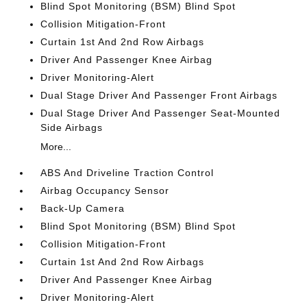
Blind Spot Monitoring (BSM) Blind Spot
Collision Mitigation-Front
Curtain 1st And 2nd Row Airbags
Driver And Passenger Knee Airbag
Driver Monitoring-Alert
Dual Stage Driver And Passenger Front Airbags
Dual Stage Driver And Passenger Seat-Mounted
Side Airbags
More...
ABS And Driveline Traction Control
Airbag Occupancy Sensor
Back-Up Camera
Blind Spot Monitoring (BSM) Blind Spot
Collision Mitigation-Front
Curtain 1st And 2nd Row Airbags
Driver And Passenger Knee Airbag
Driver Monitoring-Alert