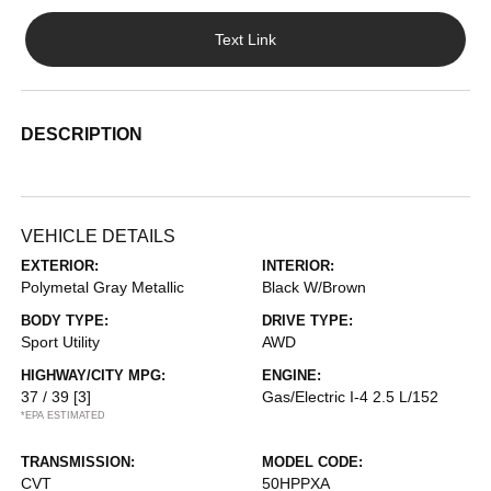
Text Link
DESCRIPTION
VEHICLE DETAILS
EXTERIOR:
INTERIOR:
Polymetal Gray Metallic
Black W/Brown
BODY TYPE:
DRIVE TYPE:
Sport Utility
AWD
HIGHWAY/CITY MPG:
ENGINE:
37 / 39
[3]
Gas/Electric I-4 2.5 L/152
*EPA ESTIMATED
TRANSMISSION:
MODEL CODE:
CVT
50HPPXA