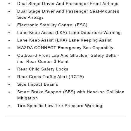
Dual Stage Driver And Passenger Front Airbags
Dual Stage Driver And Passenger Seat-Mounted
Side Airbags
Electronic Stability Control (ESC)
Lane Keep Assist (LKA) Lane Departure Warning
Lane Keep Assist (LKA) Lane Keeping Assist
MAZDA CONNECT Emergency Sos Capability
Outboard Front Lap And Shoulder Safety Belts -
inc: Rear Center 3 Point
Rear Child Safety Locks
Rear Cross Traffic Alert (RCTA)
Side Impact Beams
Smart Brake Support (SBS) with Head-on Collision
Mitigation
Tire Specific Low Tire Pressure Warning