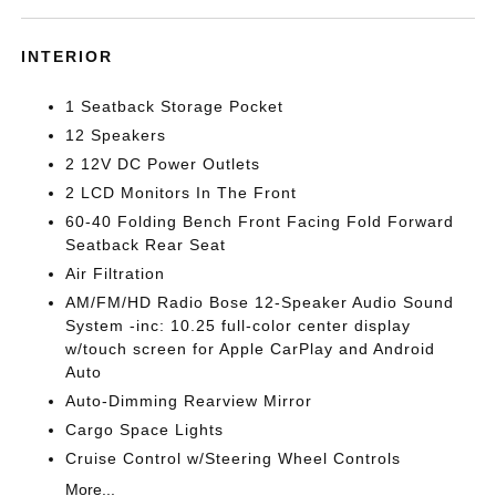
INTERIOR
1 Seatback Storage Pocket
12 Speakers
2 12V DC Power Outlets
2 LCD Monitors In The Front
60-40 Folding Bench Front Facing Fold Forward
Seatback Rear Seat
Air Filtration
AM/FM/HD Radio Bose 12-Speaker Audio Sound
System -inc: 10.25 full-color center display
w/touch screen for Apple CarPlay and Android
Auto
Auto-Dimming Rearview Mirror
Cargo Space Lights
Cruise Control w/Steering Wheel Controls
More...