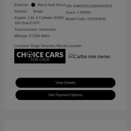
Exterior:
Black Noir Pearl
VIN:
KMHD35LE8DU053052
Interior:
Beige
Stock: #
P0056
Engine: 1.8L 4-Cylinder DOHC
Model Code: #D1502F45
16V Dual CVVT
Transmission: Automatic
Mileage: 67,990 Miles
Location: Roger Beasley Mazda Leander
View Details
See Payment Options