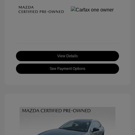
View Details
See Payment Options