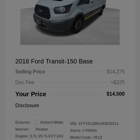
2018 Ford Transit-150 Base
Selling Price
$14,275
Doc Fee
+$225
Your Price
$14,500
Disclosure
Exterior:
Oxford White
VIN:
1FTYE1ZMXJKB50512
Interior:
Pewter
Stock: #
P0093
Engine: 3.7L V6 Ti-VCT 24V
Model Code: #E1Z