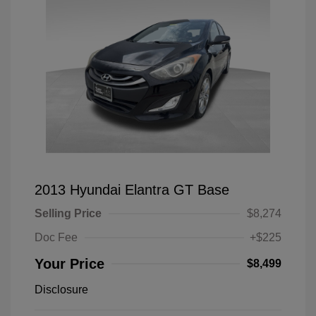
2013 Hyundai Elantra GT Base
Selling Price
$8,274
Doc Fee
+$225
Your Price
$8,499
Disclosure