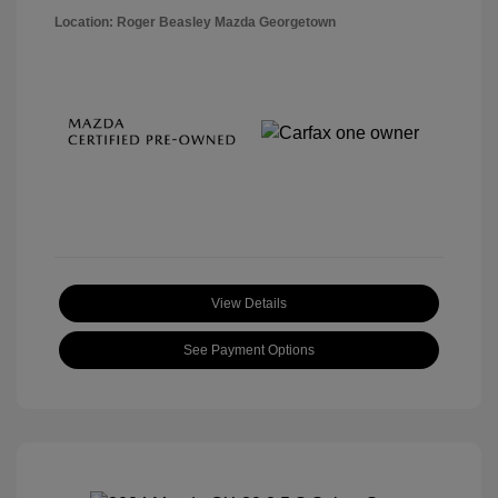
Location: Roger Beasley Mazda Georgetown
View Details
See Payment Options