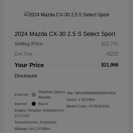
2024 Mazda CX-30 2.5 S Select Sport
Selling Price
$21,741
Doc Fee
+$225
Your Price
$21,966
Disclosure
Platinum Quartz
VIN:
3MVDMBBM0RM697034
Exterior:
Metallic
Stock: #
GP2904
Interior:
Black
Model Code: #C30SESXA
Engine: Regular Unleaded I-4
2.5 L/152
Transmission: Automatic
Mileage: 64,174 Miles