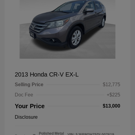
2013 Honda CR-V EX-L
Selling Price
$12,775
Doc Fee
+$225
Your Price
$13,000
Disclosure
Polished Metal
VIN:
5J6RM3H75DL007619