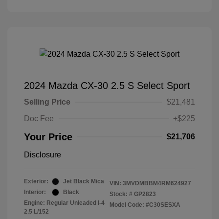
2024 Mazda CX-30 2.5 S Select Sport
Selling Price
$21,481
Doc Fee
+$225
Your Price
$21,706
Disclosure
Exterior:
Jet Black Mica
VIN:
3MVDMBBM4RM624927
Interior:
Black
Stock: #
GP2823
Engine: Regular Unleaded I-4
Model Code: #C30SESXA
2.5 L/152