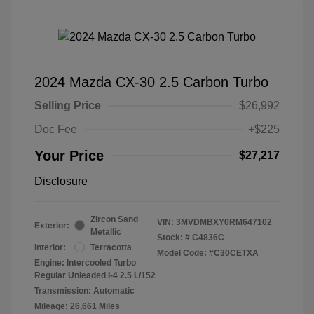
2024 Mazda CX-30 2.5 Carbon Turbo
Selling Price
$26,992
Doc Fee
+$225
Your Price
$27,217
Disclosure
Zircon Sand
VIN:
3MVDMBXY0RM647102
Exterior:
Metallic
Stock: #
C4836C
Interior:
Terracotta
Model Code: #C30CETXA
Engine: Intercooled Turbo
Regular Unleaded I-4 2.5 L/152
Transmission: Automatic
Mileage: 26,661 Miles