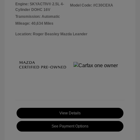
Engine: SKYACTIV® 2.5L 4-
Model Code: #C30CEXA
Cylinder DOHC 16V
Transmission: Automatic
Mileage: 40,634 Miles
Location: Roger Beasley Mazda Leander
View Details
See Payment Options