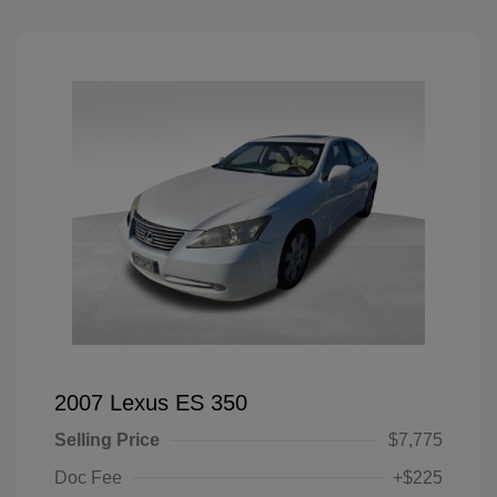
2007 Lexus ES 350
Selling Price
$7,775
Doc Fee
+$225