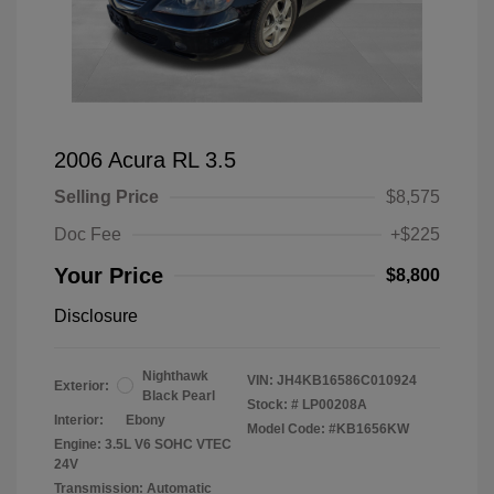
2006 Acura RL 3.5
Selling Price
$8,575
Doc Fee
+$225
Your Price
$8,800
Disclosure
Nighthawk
VIN:
JH4KB16586C010924
Exterior:
Black Pearl
Stock: #
LP00208A
Interior:
Ebony
Model Code: #KB1656KW
Engine: 3.5L V6 SOHC VTEC
24V
Transmission: Automatic