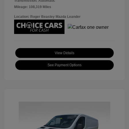
Transmission: Automatic
Mileage: 108,319 Miles
Location: Roger Beasley Mazda Leander
View Details
See Payment Options