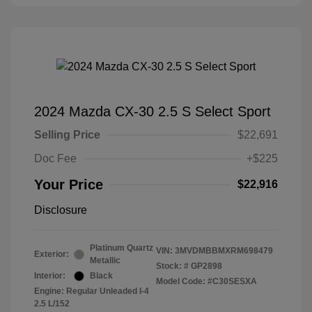
2024 Mazda CX-30 2.5 S Select Sport
Selling Price
$22,691
Doc Fee
+$225
Your Price
$22,916
Disclosure
Platinum Quartz
VIN:
3MVDMBBMXRM698479
Exterior:
Metallic
Stock: #
GP2898
Interior:
Black
Model Code: #C30SESXA
Engine: Regular Unleaded I-4
2.5 L/152