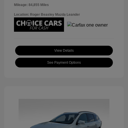
Mileage: 84,855 Miles
Location: Roger Beasley Mazda Leander
View Details
See Payment Options