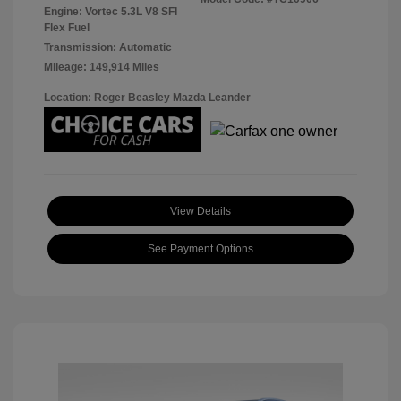
Engine: Vortec 5.3L V8 SFI
Flex Fuel
Transmission: Automatic
Mileage: 149,914 Miles
Location: Roger Beasley Mazda Leander
View Details
See Payment Options