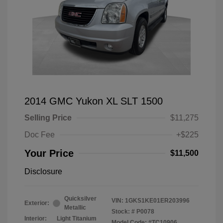
2014 GMC Yukon XL SLT 1500
Selling Price
$11,275
Doc Fee
+$225
Your Price
$11,500
Disclosure
Quicksilver
VIN:
1GKS1KE01ER203996
Exterior:
Metallic
Stock: #
P0078
Interior:
Light Titanium
Model Code: #TC10906