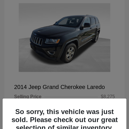
2014 Jeep Grand Cherokee Laredo
Selling Price
$8,275
Doc Fee
+$225
So sorry, this vehicle was just
Your Price
$8,500
sold. Please check out our great
selection of similar inventory.
Disclosure