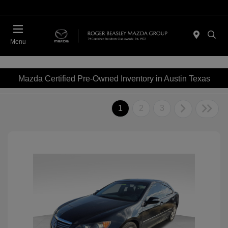
Menu
Mazda Certified Pre-Owned Inventory in Austin Texas
1
2
3