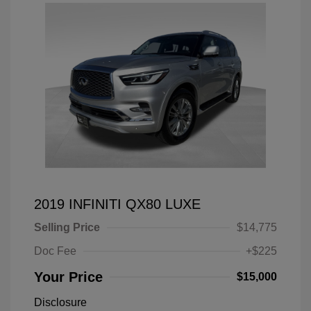
2019 INFINITI QX80 LUXE
Selling Price
$14,775
Doc Fee
+$225
Your Price
$15,000
Disclosure