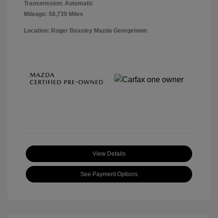
Transmission: Automatic
Mileage: 58,739 Miles
Location: Roger Beasley Mazda Georgetown
View Details
See Payment Options