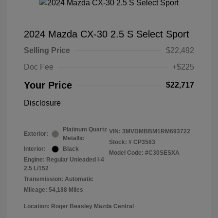
2024 Mazda CX-30 2.5 S Select Sport
Selling Price
$22,492
Doc Fee
+$225
Your Price
$22,717
Disclosure
Platinum Quartz
VIN:
3MVDMBBM1RM693722
Exterior:
Metallic
Stock: #
CP3583
Interior:
Black
Model Code: #C30SESXA
Engine: Regular Unleaded I-4
2.5 L/152
Transmission: Automatic
Mileage: 54,188 Miles
Location: Roger Beasley Mazda Central