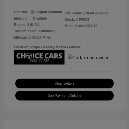
Exterior:
Liquid Platinum
VIN:
JN8AZ2NF6K9682727
Interior:
Graphite
Stock: #
P0003
Engine: 5.6L V8
Model Code: #83119
Transmission: Automatic
Mileage: 148,616 Miles
Location: Roger Beasley Mazda Leander
View Details
See Payment Options