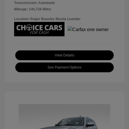
Transmission: Automatic
Mileage: 146,726 Miles
Location: Roger Beasley Mazda Leander
View Details
See Payment Options