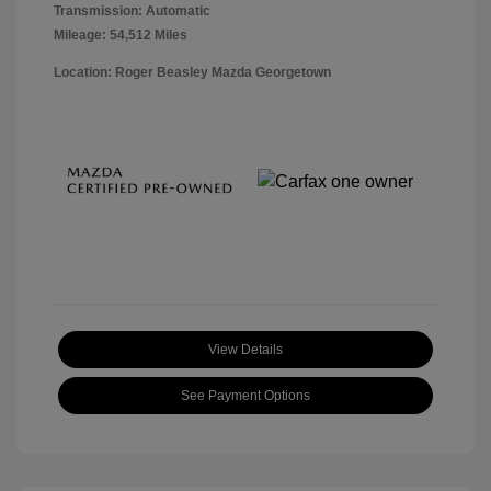
Transmission: Automatic
Mileage: 54,512 Miles
Location: Roger Beasley Mazda Georgetown
View Details
See Payment Options