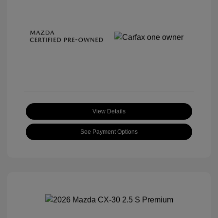
View Details
See Payment Options