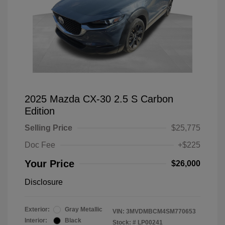
2025 Mazda CX-30 2.5 S Carbon
Edition
Selling Price
$25,775
Doc Fee
+$225
Your Price
$26,000
Disclosure
Exterior:
Gray Metallic
VIN:
3MVDMBCM4SM770653
Interior:
Black
Stock: #
LP00241