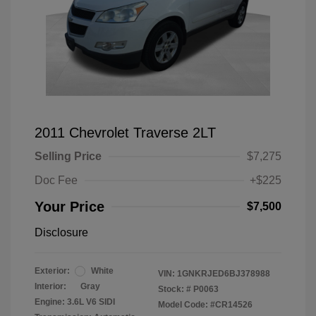
2011 Chevrolet Traverse 2LT
Selling Price
$7,275
Doc Fee
+$225
Your Price
$7,500
Disclosure
Exterior:
White
VIN:
1GNKRJED6BJ378988
Interior:
Gray
Stock: #
P0063
Engine: 3.6L V6 SIDI
Model Code: #CR14526