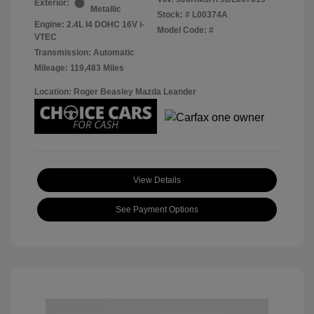
Exterior:
Metallic
Stock: #
L00374A
Engine: 2.4L I4 DOHC 16V i-
Model Code: #
VTEC
Transmission: Automatic
Mileage: 119,483 Miles
Location: Roger Beasley Mazda Leander
View Details
See Payment Options