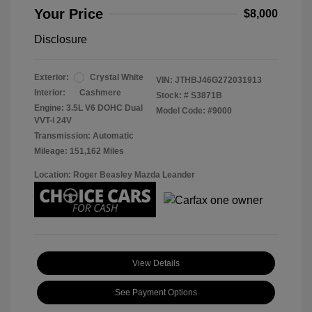
Your Price
$8,000
Disclosure
Exterior:
Crystal White
VIN:
JTHBJ46G272031913
Interior:
Cashmere
Stock: #
S3871B
Engine: 3.5L V6 DOHC Dual
Model Code: #9000
VVT-i 24V
Transmission: Automatic
Mileage: 151,162 Miles
Location: Roger Beasley Mazda Leander
View Details
See Payment Options