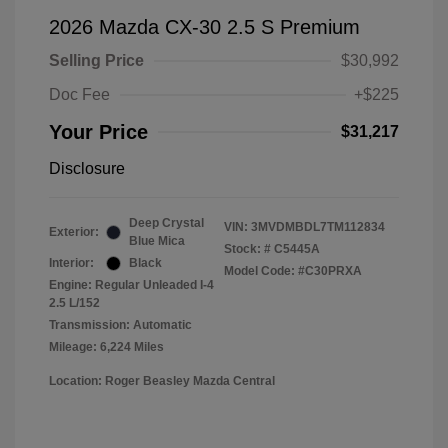
2026 Mazda CX-30 2.5 S Premium
Selling Price
$30,992
Doc Fee
+$225
Your Price
$31,217
Disclosure
Deep Crystal
VIN:
3MVDMBDL7TM112834
Exterior:
Blue Mica
Stock: #
C5445A
Interior:
Black
Model Code: #C30PRXA
Engine: Regular Unleaded I-4
2.5 L/152
Transmission: Automatic
Mileage: 6,224 Miles
Location: Roger Beasley Mazda Central