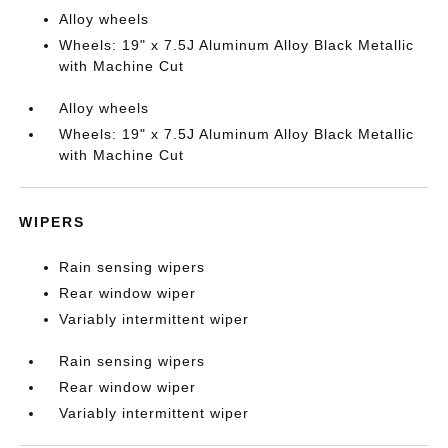
Alloy wheels
Wheels: 19" x 7.5J Aluminum Alloy Black Metallic
with Machine Cut
Alloy wheels
Wheels: 19" x 7.5J Aluminum Alloy Black Metallic
with Machine Cut
WIPERS
Rain sensing wipers
Rear window wiper
Variably intermittent wiper
Rain sensing wipers
Rear window wiper
Variably intermittent wiper