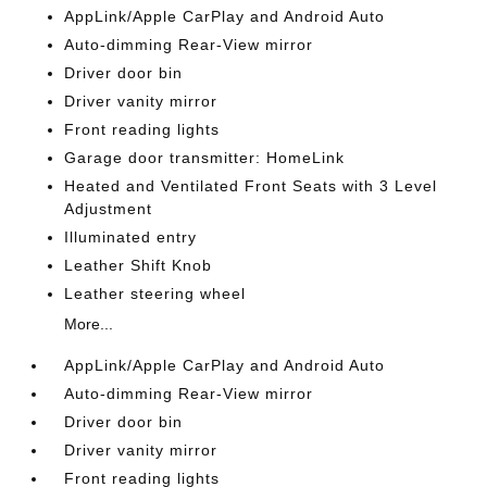
AppLink/Apple CarPlay and Android Auto
Auto-dimming Rear-View mirror
Driver door bin
Driver vanity mirror
Front reading lights
Garage door transmitter: HomeLink
Heated and Ventilated Front Seats with 3 Level
Adjustment
Illuminated entry
Leather Shift Knob
Leather steering wheel
More...
AppLink/Apple CarPlay and Android Auto
Auto-dimming Rear-View mirror
Driver door bin
Driver vanity mirror
Front reading lights