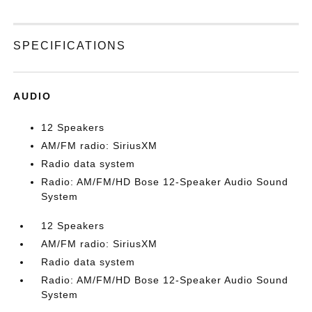
SPECIFICATIONS
AUDIO
12 Speakers
AM/FM radio: SiriusXM
Radio data system
Radio: AM/FM/HD Bose 12-Speaker Audio Sound
System
12 Speakers
AM/FM radio: SiriusXM
Radio data system
Radio: AM/FM/HD Bose 12-Speaker Audio Sound
System