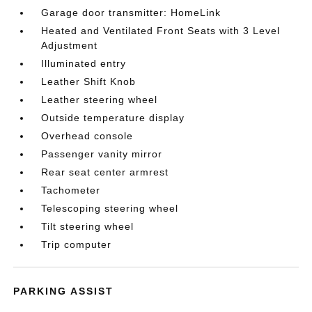
Garage door transmitter: HomeLink
Heated and Ventilated Front Seats with 3 Level
Adjustment
Illuminated entry
Leather Shift Knob
Leather steering wheel
Outside temperature display
Overhead console
Passenger vanity mirror
Rear seat center armrest
Tachometer
Telescoping steering wheel
Tilt steering wheel
Trip computer
PARKING ASSIST