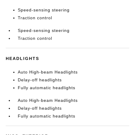
Speed-sensing steering
Traction control
Speed-sensing steering
Traction control
HEADLIGHTS
Auto High-beam Headlights
Delay-off headlights
Fully automatic headlights
Auto High-beam Headlights
Delay-off headlights
Fully automatic headlights