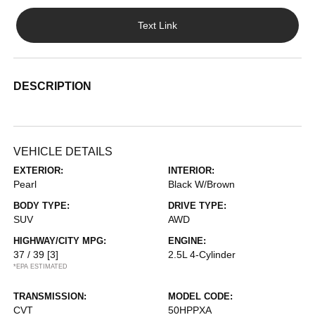
Text Link
DESCRIPTION
VEHICLE DETAILS
EXTERIOR:
INTERIOR:
Pearl
Black W/Brown
BODY TYPE:
DRIVE TYPE:
SUV
AWD
HIGHWAY/CITY MPG:
ENGINE:
37 / 39
[3]
2.5L 4-Cylinder
*EPA ESTIMATED
TRANSMISSION:
MODEL CODE:
CVT
50HPPXA