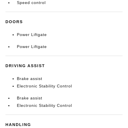
Speed control
DOORS
Power Liftgate
Power Liftgate
DRIVING ASSIST
Brake assist
Electronic Stability Control
Brake assist
Electronic Stability Control
HANDLING