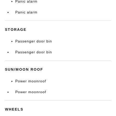
Panic alarm
Panic alarm
STORAGE
Passenger door bin
Passenger door bin
SUN/MOON ROOF
Power moonroof
Power moonroof
WHEELS