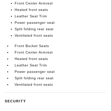
Front Center Armrest
Heated front seats
Leather Seat Trim
Power passenger seat
Split folding rear seat
Ventilated front seats
Front Bucket Seats
Front Center Armrest
Heated front seats
Leather Seat Trim
Power passenger seat
Split folding rear seat
Ventilated front seats
SECURITY