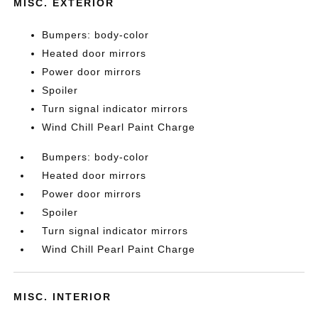
MISC. EXTERIOR
Bumpers: body-color
Heated door mirrors
Power door mirrors
Spoiler
Turn signal indicator mirrors
Wind Chill Pearl Paint Charge
Bumpers: body-color
Heated door mirrors
Power door mirrors
Spoiler
Turn signal indicator mirrors
Wind Chill Pearl Paint Charge
MISC. INTERIOR