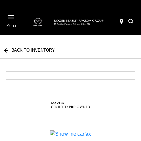
Menu
BACK TO INVENTORY