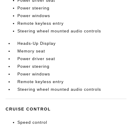
Power driver seat
Power steering
Power windows
Remote keyless entry
Steering wheel mounted audio controls
Heads-Up Display
Memory seat
Power driver seat
Power steering
Power windows
Remote keyless entry
Steering wheel mounted audio controls
CRUISE CONTROL
Speed control