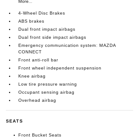
More...
4-Wheel Disc Brakes
ABS brakes
Dual front impact airbags
Dual front side impact airbags
Emergency communication system: MAZDA
CONNECT
Front anti-roll bar
Front wheel independent suspension
Knee airbag
Low tire pressure warning
Occupant sensing airbag
Overhead airbag
SEATS
Front Bucket Seats