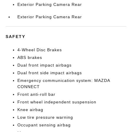
Exterior Parking Camera Rear
Exterior Parking Camera Rear
SAFETY
4-Wheel Disc Brakes
ABS brakes
Dual front impact airbags
Dual front side impact airbags
Emergency communication system: MAZDA
CONNECT
Front anti-roll bar
Front wheel independent suspension
Knee airbag
Low tire pressure warning
Occupant sensing airbag