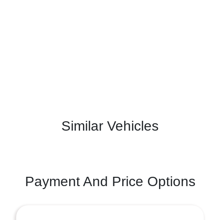
Similar Vehicles
Payment And Price Options