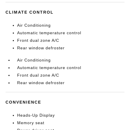
CLIMATE CONTROL
Air Conditioning
Automatic temperature control
Front dual zone A/C
Rear window defroster
Air Conditioning
Automatic temperature control
Front dual zone A/C
Rear window defroster
CONVENIENCE
Heads-Up Display
Memory seat