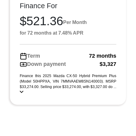
Finance For
$521.36
Per Month
for 72 months at 7.48% APR
Term
72 months
Down payment
$3,327
Finance this 2025 Mazda CX-50 Hybrid Premium Plus
(Model 50HPPXA, VIN 7MMVAAEW8SN140003). MSRP
$33,274.00. Selling price $33,274.00, with $3,327.00 do ...