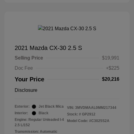
2021 Mazda CX-30 2.5 S
Selling Price
$19,991
Doc Fee
+$225
Your Price
$20,216
Disclosure
Exterior:
Jet Black Mica
VIN:
3MVDMAAL0MM217344
Interior:
Black
Stock: #
GP2912
Engine: Regular Unleaded I-4
Model Code: #C3025S2A
2.5 L/152
Transmission: Automatic