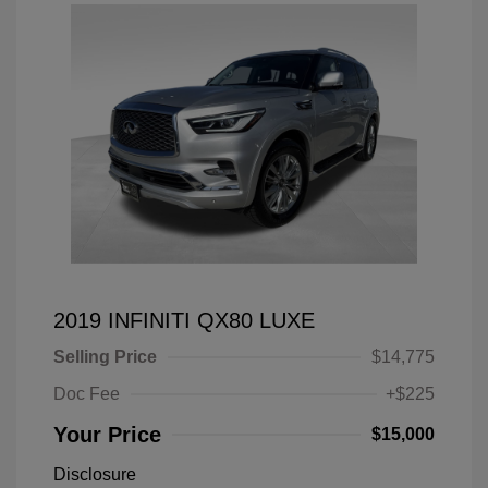
2019 INFINITI QX80 LUXE
Selling Price
$14,775
Doc Fee
+$225
Your Price
$15,000
Disclosure