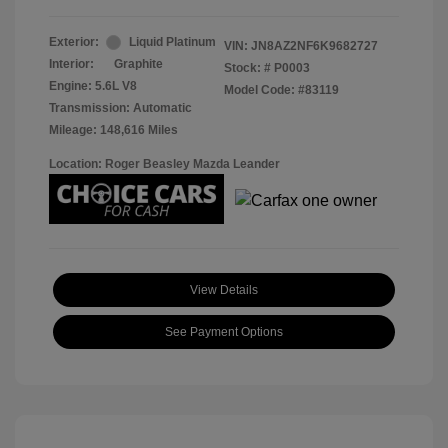
Exterior:
Liquid Platinum
VIN:
JN8AZ2NF6K9682727
Interior:
Graphite
Stock: #
P0003
Engine: 5.6L V8
Model Code: #83119
Transmission: Automatic
Mileage: 148,616 Miles
Location: Roger Beasley Mazda Leander
View Details
See Payment Options