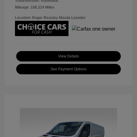
Transmission: Automatic
Mileage: 108,319 Miles
Location: Roger Beasley Mazda Leander
View Details
See Payment Options