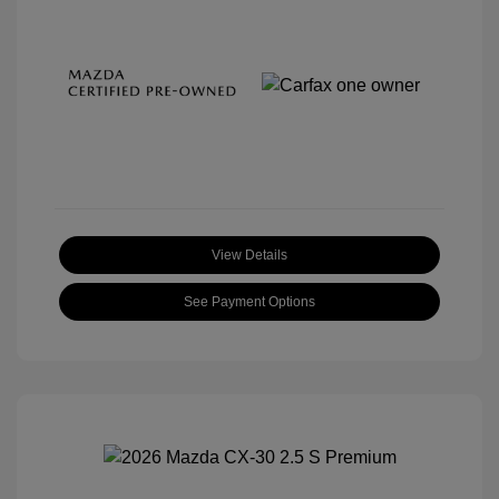
View Details
See Payment Options