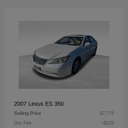
2007 Lexus ES 350
Selling Price
$7,775
Doc Fee
+$225