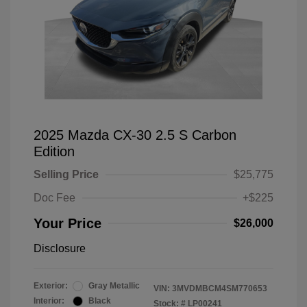
2025 Mazda CX-30 2.5 S Carbon
Edition
Selling Price
$25,775
Doc Fee
+$225
Your Price
$26,000
Disclosure
Exterior:
Gray Metallic
VIN:
3MVDMBCM4SM770653
Interior:
Black
Stock: #
LP00241