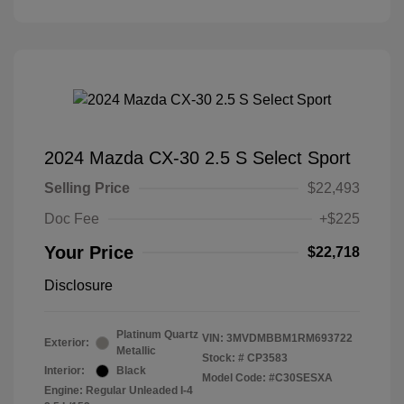
2024 Mazda CX-30 2.5 S Select Sport
Selling Price
$22,493
Doc Fee
+$225
Your Price
$22,718
Disclosure
Platinum Quartz
VIN:
3MVDMBBM1RM693722
Exterior:
Metallic
Stock: #
CP3583
Interior:
Black
Model Code: #C30SESXA
Engine: Regular Unleaded I-4