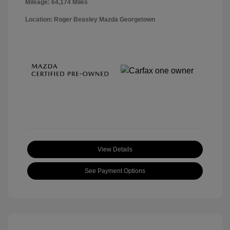
Mileage: 64,174 Miles
Location: Roger Beasley Mazda Georgetown
View Details
See Payment Options