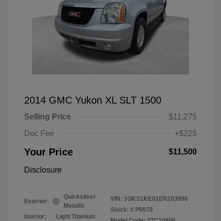
2014 GMC Yukon XL SLT 1500
Selling Price
$11,275
Doc Fee
+$225
Your Price
$11,500
Disclosure
Quicksilver
VIN:
1GKS1KE01ER203996
Exterior:
Metallic
Stock: #
P0078
Interior:
Light Titanium
Model Code: #TC10906