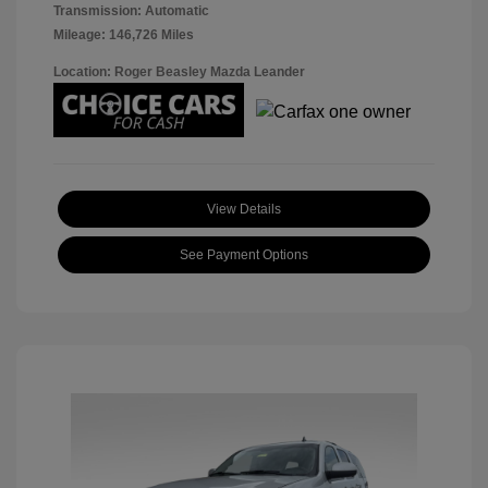
Transmission: Automatic
Mileage: 146,726 Miles
Location: Roger Beasley Mazda Leander
View Details
See Payment Options