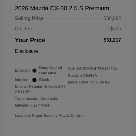
2026 Mazda CX-30 2.5 S Premium
Selling Price
$30,992
Doc Fee
+$225
Your Price
$31,217
Disclosure
Deep Crystal
VIN:
3MVDMBDL7TM112834
Exterior:
Blue Mica
Stock: #
C5445A
Interior:
Black
Model Code: #C30PRXA
Engine: Regular Unleaded I-4
2.5 L/152
Transmission: Automatic
Mileage: 6,224 Miles
Location: Roger Beasley Mazda Central