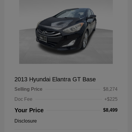
2013 Hyundai Elantra GT Base
Selling Price
$8,274
Doc Fee
+$225
Your Price
$8,499
Disclosure