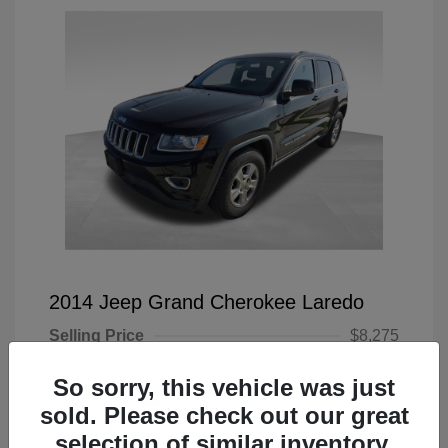
2014 Jeep Grand Cherokee Laredo
Selling Price
$8,275
Doc Fee
+$225
So sorry, this vehicle was just
Your Price
$8,500
sold. Please check out our great
selection of similar inventory.
Disclosure