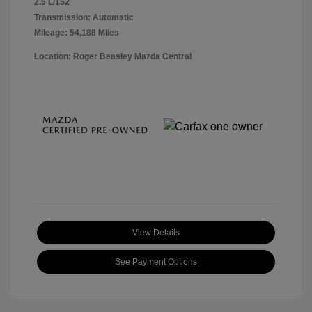
2.5 L/152
Transmission: Automatic
Mileage: 54,188 Miles
Location: Roger Beasley Mazda Central
View Details
See Payment Options