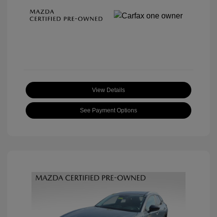
View Details
See Payment Options