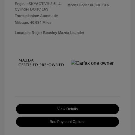
Engine: SKYACTIV® 2.5L 4-
Model Code: #C30CEXA
Cylinder DOHC 16V
Transmission: Automatic
Mileage: 40,634 Miles
Location: Roger Beasley Mazda Leander
View Details
See Payment Options