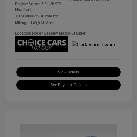
Engine: Vortec 5.3L V8 SFI
Flex Fuel
Transmission: Automatic
Mileage: 149,914 Miles
Location: Roger Beasley Mazda Leander
View Details
See Payment Options