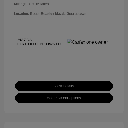
Mileage: 79,016 Miles
Location: Roger Beasley Mazda Georgetown
View Details
See Payment Options