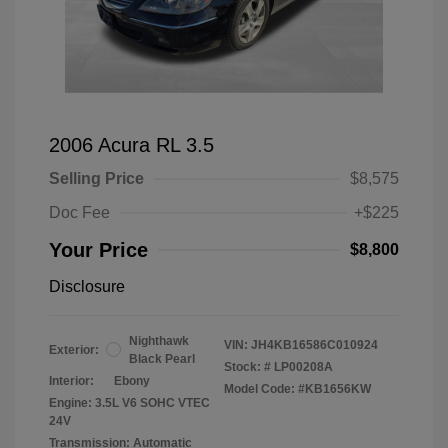
2006 Acura RL 3.5
Selling Price
$8,575
Doc Fee
+$225
Your Price
$8,800
Disclosure
Nighthawk
VIN:
JH4KB16586C010924
Exterior:
Black Pearl
Stock: #
LP00208A
Interior:
Ebony
Model Code: #KB1656KW
Engine: 3.5L V6 SOHC VTEC
24V
Transmission: Automatic