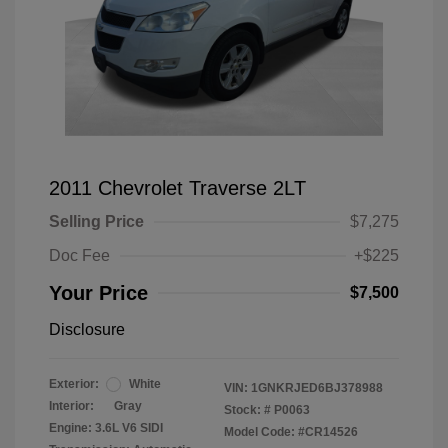
2011 Chevrolet Traverse 2LT
Selling Price
$7,275
Doc Fee
+$225
Your Price
$7,500
Disclosure
Exterior:
White
VIN:
1GNKRJED6BJ378988
Interior:
Gray
Stock: #
P0063
Engine: 3.6L V6 SIDI
Model Code: #CR14526