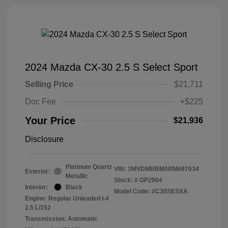
2024 Mazda CX-30 2.5 S Select Sport
Selling Price
$21,711
Doc Fee
+$225
Your Price
$21,936
Disclosure
Platinum Quartz
VIN:
3MVDMBBM0RM697034
Exterior:
Metallic
Stock: #
GP2904
Interior:
Black
Model Code: #C30SESXA
Engine: Regular Unleaded I-4
2.5 L/152
Transmission: Automatic