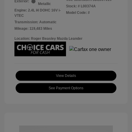
Exterior:
Metallic
Stock: #
L00374A
Engine: 2.4L I4 DOHC 16V i-
Model Code: #
VTEC
Transmission: Automatic
Mileage: 119,483 Miles
Location: Roger Beasley Mazda Leander
View Details
See Payment Options