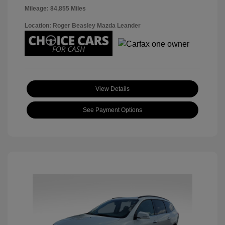
Mileage: 84,855 Miles
Location: Roger Beasley Mazda Leander
View Details
See Payment Options