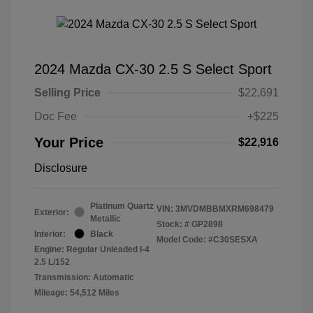
2024 Mazda CX-30 2.5 S Select Sport
Selling Price
$22,691
Doc Fee
+$225
Your Price
$22,916
Disclosure
Platinum Quartz
VIN:
3MVDMBBMXRM698479
Exterior:
Metallic
Stock: #
GP2898
Interior:
Black
Model Code: #C30SESXA
Engine: Regular Unleaded I-4
2.5 L/152
Transmission: Automatic
Mileage: 54,512 Miles