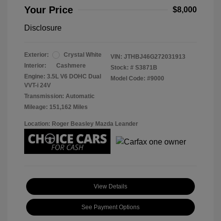
Your Price
$8,000
Disclosure
Exterior:
Crystal White
VIN:
JTHBJ46G272031913
Interior:
Cashmere
Stock: #
S3871B
Engine: 3.5L V6 DOHC Dual
Model Code: #9000
VVT-i 24V
Transmission: Automatic
Mileage: 151,162 Miles
Location: Roger Beasley Mazda Leander
View Details
See Payment Options