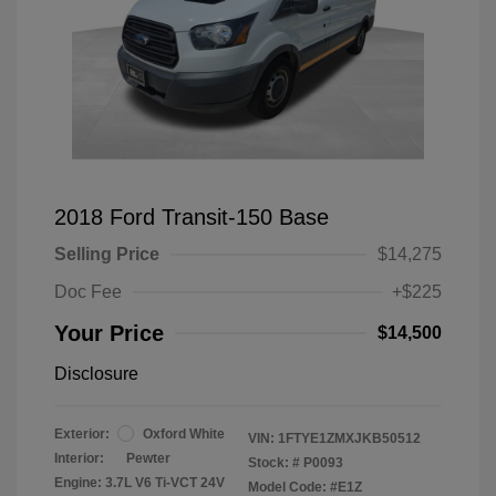
2018 Ford Transit-150 Base
Selling Price
$14,275
Doc Fee
+$225
Your Price
$14,500
Disclosure
Exterior:
Oxford White
VIN:
1FTYE1ZMXJKB50512
Interior:
Pewter
Stock: #
P0093
Engine: 3.7L V6 Ti-VCT 24V
Model Code: #E1Z