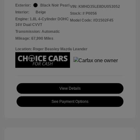
Exterior:
Black Noir Pearl
VIN:
KMHD35LE8DU053052
Interior:
Beige
Stock: #
P0056
Engine: 1.8L 4-Cylinder DOHC
Model Code: #D1502F45
16V Dual CVVT
Transmission: Automatic
Mileage: 67,990 Miles
Location: Roger Beasley Mazda Leander
View Details
See Payment Options