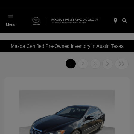
Menu
Mazda Certified Pre-Owned Inventory in Austin Texas
1
2
3