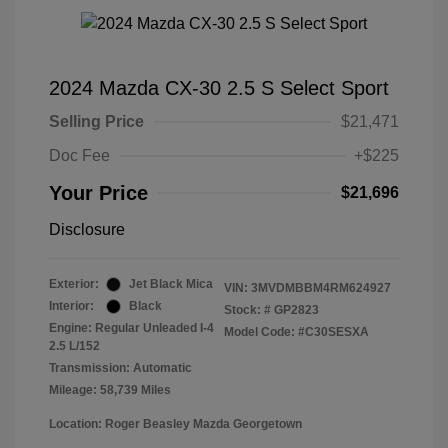
2024 Mazda CX-30 2.5 S Select Sport
Selling Price
$21,471
Doc Fee
+$225
Your Price
$21,696
Disclosure
Exterior:
Jet Black Mica
VIN:
3MVDMBBM4RM624927
Interior:
Black
Stock: #
GP2823
Engine: Regular Unleaded I-4
Model Code: #C30SESXA
2.5 L/152
Transmission: Automatic
Mileage: 58,739 Miles
Location: Roger Beasley Mazda Georgetown