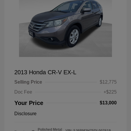
2013 Honda CR-V EX-L
Selling Price
$12,775
Doc Fee
+$225
Your Price
$13,000
Disclosure
Polished Metal
VIN:
5J6RM3H75DL007619