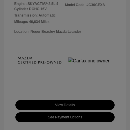
Engine: SKYACTIV® 2.5L 4-
Model Code: #C30CEXA
Cylinder DOHC 16V
Transmission: Automatic
Mileage: 40,634 Miles
Location: Roger Beasley Mazda Leander
View Details
See Payment Options