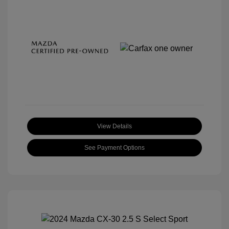
View Details
See Payment Options