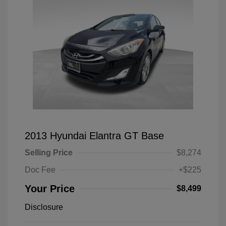
2013 Hyundai Elantra GT Base
Selling Price
$8,274
Doc Fee
+$225
Your Price
$8,499
Disclosure