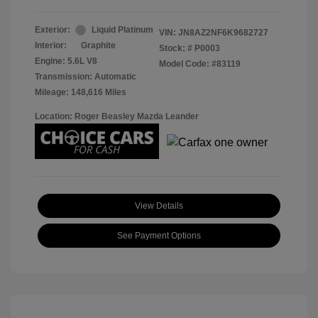
Exterior:
Liquid Platinum
VIN:
JN8AZ2NF6K9682727
Interior:
Graphite
Stock: #
P0003
Engine: 5.6L V8
Model Code: #83119
Transmission: Automatic
Mileage: 148,616 Miles
Location: Roger Beasley Mazda Leander
View Details
See Payment Options