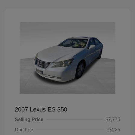
2007 Lexus ES 350
Selling Price
$7,775
Doc Fee
+$225