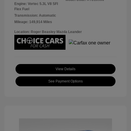
Engine: Vortec 5.3L V8 SFI
Flex Fuel
Transmission: Automatic
Mileage: 149,914 Miles
Location: Roger Beasley Mazda Leander
View Details
See Payment Options