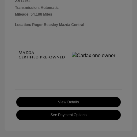
2.5 L/152
Transmission: Automatic
Mileage: 54,188 Miles
Location: Roger Beasley Mazda Central
View Details
See Payment Options