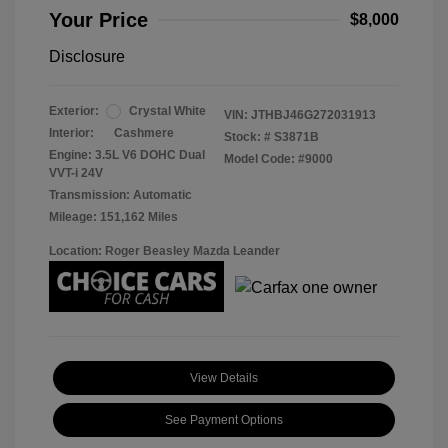
Your Price
$8,000
Disclosure
Exterior:
Crystal White
VIN:
JTHBJ46G272031913
Interior:
Cashmere
Stock: #
S3871B
Engine: 3.5L V6 DOHC Dual
Model Code: #9000
VVT-i 24V
Transmission: Automatic
Mileage: 151,162 Miles
Location: Roger Beasley Mazda Leander
View Details
See Payment Options