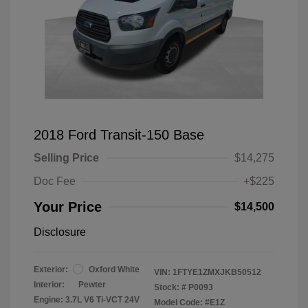
2018 Ford Transit-150 Base
Selling Price
$14,275
Doc Fee
+$225
Your Price
$14,500
Disclosure
Exterior:
Oxford White
VIN:
1FTYE1ZMXJKB50512
Interior:
Pewter
Stock: #
P0093
Engine: 3.7L V6 Ti-VCT 24V
Model Code: #E1Z