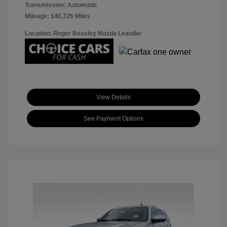
Transmission: Automatic
Mileage: 146,726 Miles
Location: Roger Beasley Mazda Leander
View Details
See Payment Options