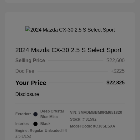
2024 Mazda CX-30 2.5 S Select Sport
Selling Price
$22,600
Doc Fee
+$225
Your Price
$22,825
Disclosure
Deep Crystal
VIN:
3MVDMBBM0RM651820
Exterior:
Blue Mica
Stock: #
31592
Interior:
Black
Model Code: #C30SESXA
Engine: Regular Unleaded I-4
2.5 L/152