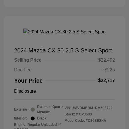
2024 Mazda CX-30 2.5 S Select Sport
Selling Price
$22,492
Doc Fee
+$225
Your Price
$22,717
Disclosure
Platinum Quartz
VIN:
3MVDMBBM1RM693722
Exterior:
Metallic
Stock: #
CP3583
Interior:
Black
Model Code: #C30SESXA
Engine: Regular Unleaded I-4