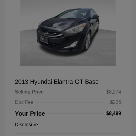
2013 Hyundai Elantra GT Base
Selling Price
$8,274
Doc Fee
+$225
Your Price
$8,499
Disclosure