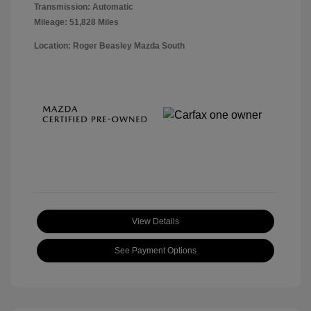
Transmission: Automatic
Mileage: 51,828 Miles
Location: Roger Beasley Mazda South
View Details
See Payment Options