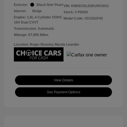
Exterior:
Black Noir Pearl
VIN:
KMHD35LE8DU053052
Interior:
Beige
Stock: #
P0056
Engine: 1.8L 4-Cylinder DOHC
Model Code: #D1502F45
16V Dual CVVT
Transmission: Automatic
Mileage: 67,990 Miles
Location: Roger Beasley Mazda Leander
View Details
See Payment Options