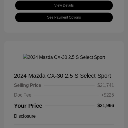
View Details
See Payment Options
2024 Mazda CX-30 2.5 S Select Sport
Selling Price
$21,741
Doc Fee
+$225
Your Price
$21,966
Disclosure