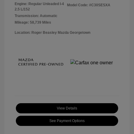
Engine: Regular Unleaded I-4
Model Code: #C30SESXA
2.5 L/152
Transmission: Automatic
Mileage: 58,739 Miles
Location: Roger Beasley Mazda Georgetown
View Details
See Payment Options