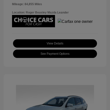
Mileage: 84,855 Miles
Location: Roger Beasley Mazda Leander
View Details
See Payment Options