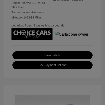
Engine: Vortec 5.3L V8 SFI
Flex Fuel
Transmission: Automatic
Mileage: 149,914 Miles
Location: Roger Beasley Mazda Leander
View Details
See Payment Options