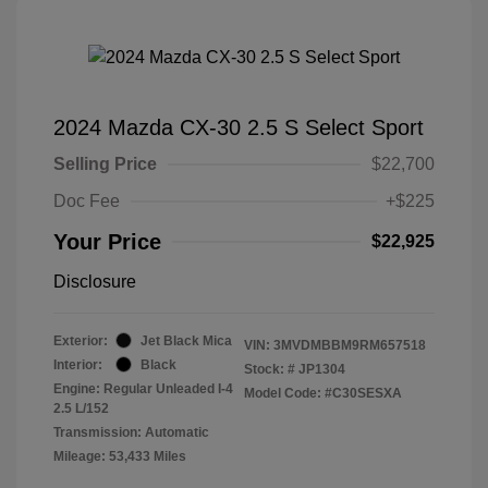
2024 Mazda CX-30 2.5 S Select Sport
Selling Price
$22,700
Doc Fee
+$225
Your Price
$22,925
Disclosure
Exterior:
Jet Black Mica
VIN:
3MVDMBBM9RM657518
Interior:
Black
Stock: #
JP1304
Engine: Regular Unleaded I-4
Model Code: #C30SESXA
2.5 L/152
Transmission: Automatic
Mileage: 53,433 Miles