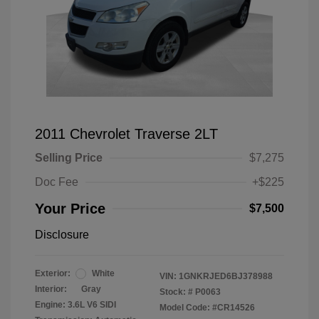
2011 Chevrolet Traverse 2LT
Selling Price
$7,275
Doc Fee
+$225
Your Price
$7,500
Disclosure
Exterior:
White
VIN:
1GNKRJED6BJ378988
Interior:
Gray
Stock: #
P0063
Engine: 3.6L V6 SIDI
Model Code: #CR14526