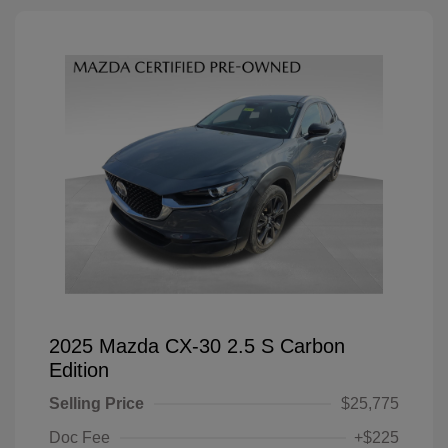
2025 Mazda CX-30 2.5 S Carbon
Edition
Selling Price
$25,775
Doc Fee
+$225