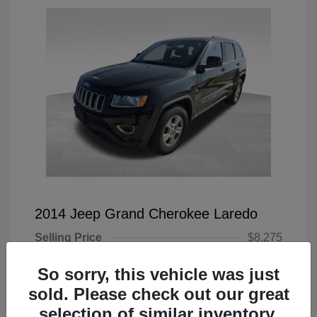
2014 Jeep Grand Cherokee Laredo
Selling Price
$8,275
Doc Fee
+$225
So sorry, this vehicle was just
Your Price
$8,500
sold. Please check out our great
selection of similar inventory.
Disclosure