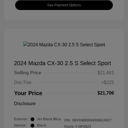
See Payment Options
2024 Mazda CX-30 2.5 S Select Sport
Selling Price
$21,481
Doc Fee
+$225
Your Price
$21,706
Disclosure
Exterior:
Jet Black Mica
VIN:
3MVDMBBM4RM624927
Interior:
Black
Stock: #
GP2823