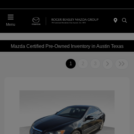
Menu
Mazda Certified Pre-Owned Inventory in Austin Texas
1
2
3