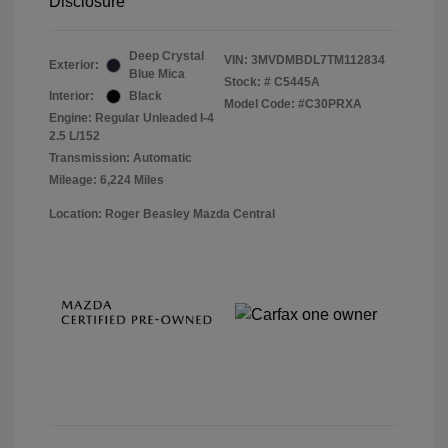
Disclosure
Deep Crystal
VIN:
3MVDMBDL7TM112834
Exterior:
Blue Mica
Stock: #
C5445A
Interior:
Black
Model Code: #C30PRXA
Engine: Regular Unleaded I-4
2.5 L/152
Transmission: Automatic
Mileage: 6,224 Miles
Location: Roger Beasley Mazda Central