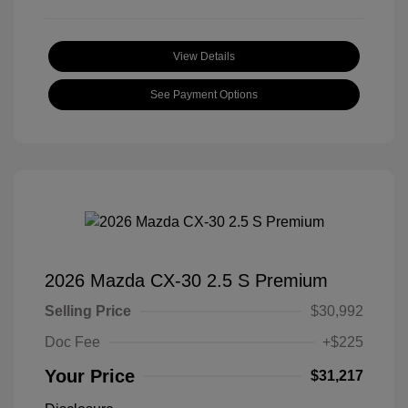
View Details
See Payment Options
2026 Mazda CX-30 2.5 S Premium
Selling Price
$30,992
Doc Fee
+$225
Your Price
$31,217