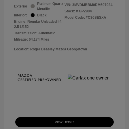
Platinum Quartz
VIN:
3MVDMBBM0RM697034
Exterior:
Metallic
Stock: #
GP2904
Interior:
Black
Model Code: #C30SESXA
Engine: Regular Unleaded I-4
2.5 L/152
Transmission: Automatic
Mileage: 64,174 Miles
Location: Roger Beasley Mazda Georgetown
View Details