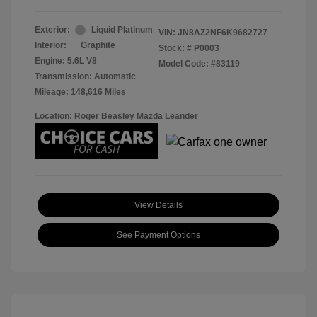
Exterior:
Liquid Platinum
VIN:
JN8AZ2NF6K9682727
Interior:
Graphite
Stock: #
P0003
Engine: 5.6L V8
Model Code: #83119
Transmission: Automatic
Mileage: 148,616 Miles
Location: Roger Beasley Mazda Leander
View Details
See Payment Options