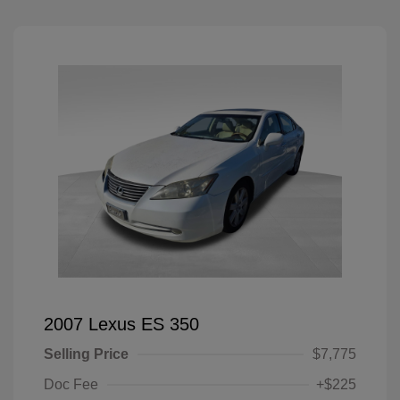
2007 Lexus ES 350
Selling Price
$7,775
Doc Fee
+$225