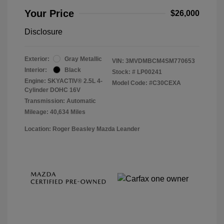
Your Price
$26,000
Disclosure
Exterior:
Gray Metallic
VIN:
3MVDMBCM4SM770653
Interior:
Black
Stock: #
LP00241
Engine: SKYACTIV® 2.5L 4-
Model Code: #C30CEXA
Cylinder DOHC 16V
Transmission: Automatic
Mileage: 40,634 Miles
Location: Roger Beasley Mazda Leander