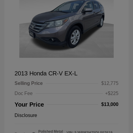
2013 Honda CR-V EX-L
Selling Price
$12,775
Doc Fee
+$225
Your Price
$13,000
Disclosure
Polished Metal
VIN:
5J6RM3H75DL007619