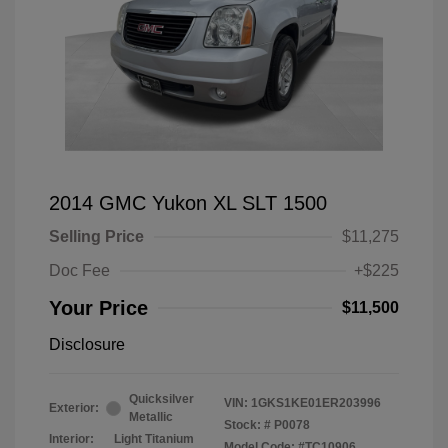
2014 GMC Yukon XL SLT 1500
Selling Price
$11,275
Doc Fee
+$225
Your Price
$11,500
Disclosure
Quicksilver
VIN:
1GKS1KE01ER203996
Exterior:
Metallic
Stock: #
P0078
Interior:
Light Titanium
Model Code: #TC10906