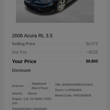
2006 Acura RL 3.5
Selling Price
$8,575
Doc Fee
+$225
Your Price
$8,800
Disclosure
Nighthawk
VIN:
JH4KB16586C010924
Exterior:
Black Pearl
Stock: #
LP00208A
Interior:
Ebony
Model Code: #KB1656KW
Engine: 3.5L V6 SOHC VTEC
24V
Transmission: Automatic