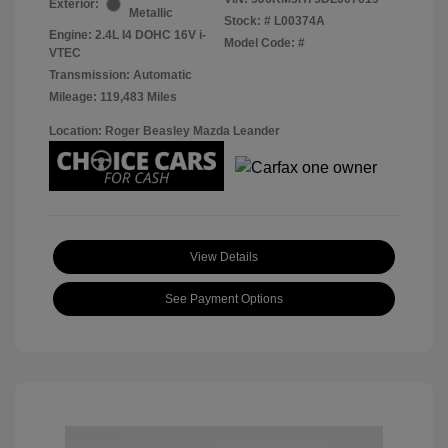
Exterior:
Metallic
Stock: #
L00374A
Engine: 2.4L I4 DOHC 16V i-
Model Code: #
VTEC
Transmission: Automatic
Mileage: 119,483 Miles
Location: Roger Beasley Mazda Leander
View Details
See Payment Options