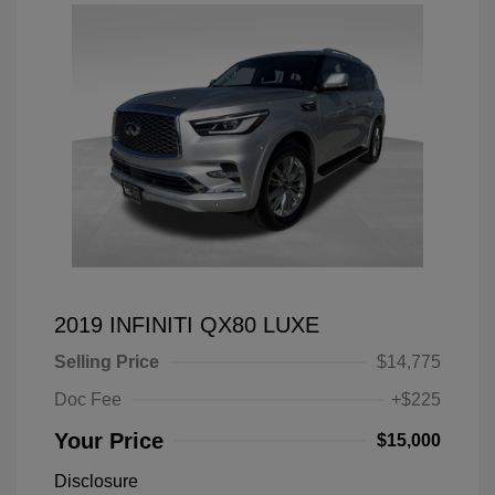
2019 INFINITI QX80 LUXE
Selling Price
$14,775
Doc Fee
+$225
Your Price
$15,000
Disclosure