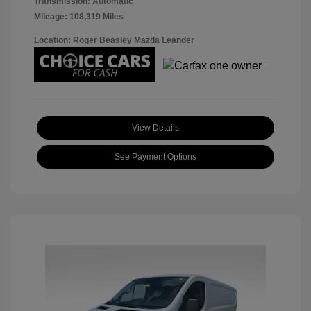
Transmission: Automatic
Mileage: 108,319 Miles
Location: Roger Beasley Mazda Leander
View Details
See Payment Options