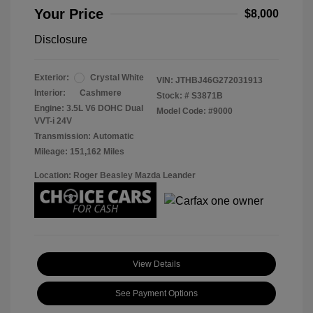
Your Price
$8,000
Disclosure
Exterior:
Crystal White
VIN:
JTHBJ46G272031913
Interior:
Cashmere
Stock: #
S3871B
Engine: 3.5L V6 DOHC Dual
Model Code: #9000
VVT-i 24V
Transmission: Automatic
Mileage: 151,162 Miles
Location: Roger Beasley Mazda Leander
View Details
See Payment Options