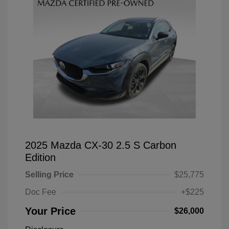
2025 Mazda CX-30 2.5 S Carbon
Edition
Selling Price
$25,775
Doc Fee
+$225
Your Price
$26,000