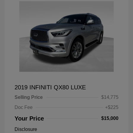
2019 INFINITI QX80 LUXE
Selling Price
$14,775
Doc Fee
+$225
Your Price
$15,000
Disclosure