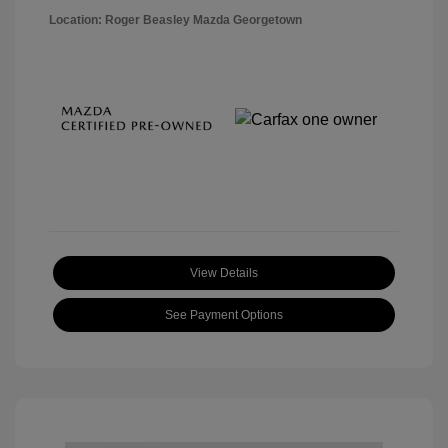
Location: Roger Beasley Mazda Georgetown
View Details
See Payment Options