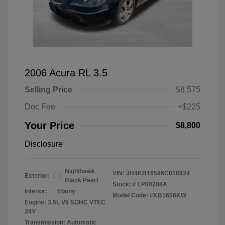
2006 Acura RL 3.5
Selling Price
$8,575
Doc Fee
+$225
Your Price
$8,800
Disclosure
Nighthawk
VIN:
JH4KB16586C010924
Exterior:
Black Pearl
Stock: #
LP00208A
Interior:
Ebony
Model Code: #KB1656KW
Engine: 3.5L V6 SOHC VTEC
24V
Transmission: Automatic