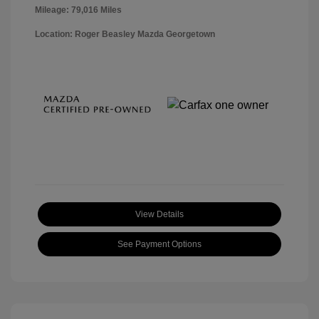
Mileage: 79,016 Miles
Location: Roger Beasley Mazda Georgetown
View Details
See Payment Options