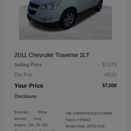
2011 Chevrolet Traverse 2LT
Selling Price
$7,275
Doc Fee
+$225
Your Price
$7,500
Disclosure
Exterior:
White
VIN:
1GNKRJED6BJ378988
Interior:
Gray
Stock: #
P0063
Engine: 3.6L V6 SIDI
Model Code: #CR14526