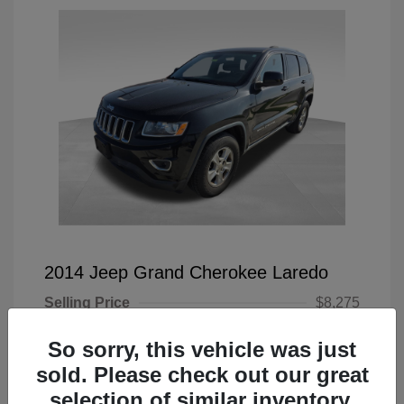
2014 Jeep Grand Cherokee Laredo
Selling Price
$8,275
Doc Fee
+$225
So sorry, this vehicle was just
Your Price
$8,500
sold. Please check out our great
selection of similar inventory.
Disclosure