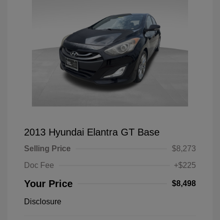
2013 Hyundai Elantra GT Base
Selling Price
$8,273
Doc Fee
+$225
Your Price
$8,498
Disclosure