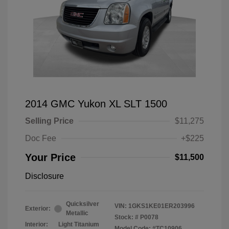
2014 GMC Yukon XL SLT 1500
Selling Price
$11,275
Doc Fee
+$225
Your Price
$11,500
Disclosure
Quicksilver
VIN:
1GKS1KE01ER203996
Exterior:
Metallic
Stock: #
P0078
Interior:
Light Titanium
Model Code: #TC10906