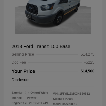
2018 Ford Transit-150 Base
Selling Price
$14,275
Doc Fee
+$225
Your Price
$14,500
Disclosure
Exterior:
Oxford White
VIN:
1FTYE1ZMXJKB50512
Interior:
Pewter
Stock: #
P0093
Engine: 3.7L V6 Ti-VCT 24V
Model Code: #E1Z