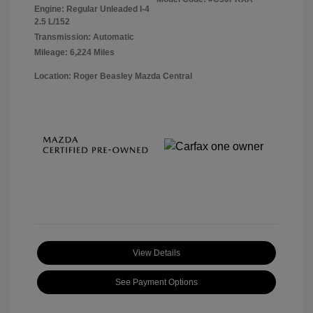
Engine: Regular Unleaded I-4
2.5 L/152
Transmission: Automatic
Mileage: 6,224 Miles
Location: Roger Beasley Mazda Central
View Details
See Payment Options