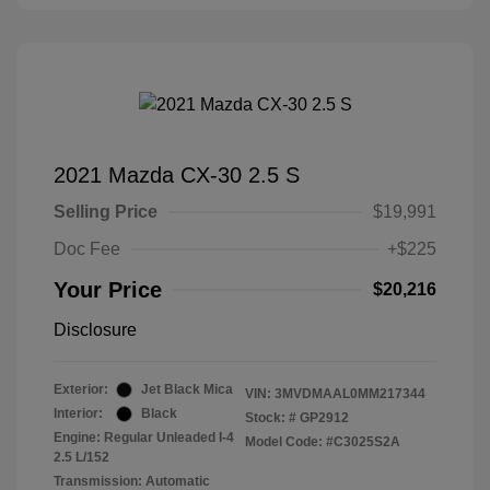
2021 Mazda CX-30 2.5 S
Selling Price
$19,991
Doc Fee
+$225
Your Price
$20,216
Disclosure
Exterior:
Jet Black Mica
VIN:
3MVDMAAL0MM217344
Interior:
Black
Stock: #
GP2912
Engine: Regular Unleaded I-4
Model Code: #C3025S2A
2.5 L/152
Transmission: Automatic