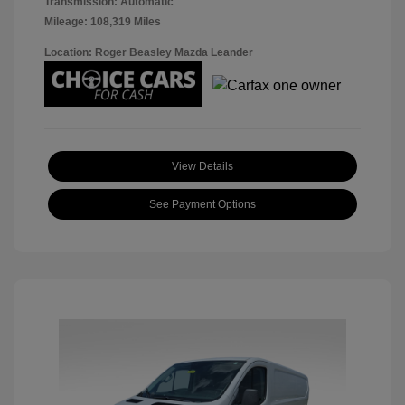
Transmission: Automatic
Mileage: 108,319 Miles
Location: Roger Beasley Mazda Leander
View Details
See Payment Options