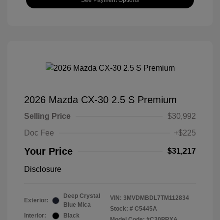
2026 Mazda CX-30 2.5 S Premium
Selling Price
$30,992
Doc Fee
+$225
Your Price
$31,217
Disclosure
Deep Crystal
VIN:
3MVDMBDL7TM112834
Exterior:
Blue Mica
Stock: #
C5445A
Interior:
Black
Model Code: #C30PRXA