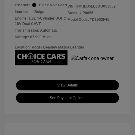
Exterior:
Black Noir Pearl
VIN:
KMHD35LE8DU053052
Interior:
Beige
Stock: #
P0056
Engine: 1.8L 4-Cylinder DOHC
Model Code: #D1502F45
16V Dual CVVT
Transmission: Automatic
Mileage: 67,990 Miles
Location: Roger Beasley Mazda Leander
View Details
See Payment Options