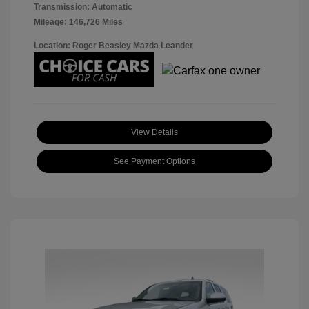
Transmission: Automatic
Mileage: 146,726 Miles
Location: Roger Beasley Mazda Leander
View Details
See Payment Options