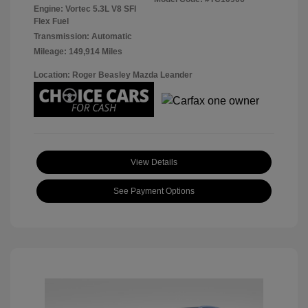
Engine: Vortec 5.3L V8 SFI
Flex Fuel
Transmission: Automatic
Mileage: 149,914 Miles
Location: Roger Beasley Mazda Leander
View Details
See Payment Options