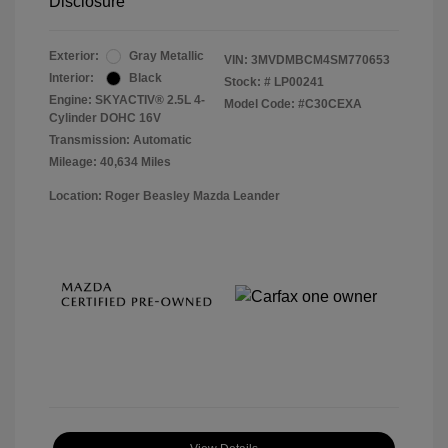
Disclosure
Exterior:
Gray Metallic
VIN:
3MVDMBCM4SM770653
Interior:
Black
Stock: #
LP00241
Engine: SKYACTIV® 2.5L 4-
Model Code: #C30CEXA
Cylinder DOHC 16V
Transmission: Automatic
Mileage: 40,634 Miles
Location: Roger Beasley Mazda Leander