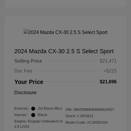
2024 Mazda CX-30 2.5 S Select Sport
Selling Price
$21,471
Doc Fee
+$225
Your Price
$21,696
Disclosure
Exterior:
Jet Black Mica
VIN:
3MVDMBBM4RM624927
Interior:
Black
Stock: #
GP2823
Engine: Regular Unleaded I-4
Model Code: #C30SESXA
2.5 L/152