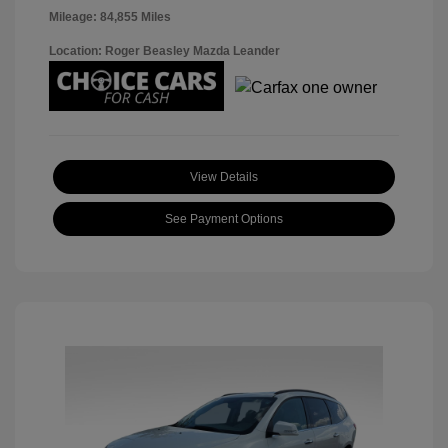
Mileage: 84,855 Miles
Location: Roger Beasley Mazda Leander
View Details
See Payment Options