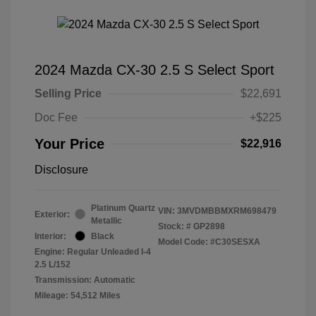
2024 Mazda CX-30 2.5 S Select Sport
Selling Price
$22,691
Doc Fee
+$225
Your Price
$22,916
Disclosure
Platinum Quartz
VIN:
3MVDMBBMXRM698479
Exterior:
Metallic
Stock: #
GP2898
Interior:
Black
Model Code: #C30SESXA
Engine: Regular Unleaded I-4
2.5 L/152
Transmission: Automatic
Mileage: 54,512 Miles