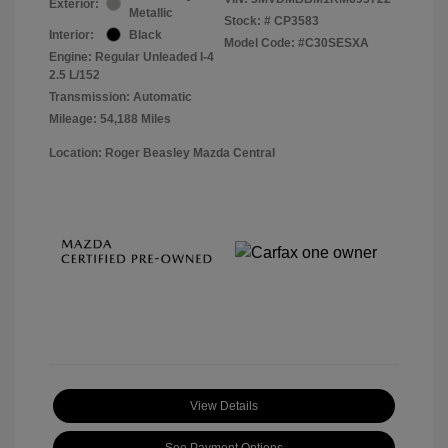
Exterior:
Metallic
Stock: #
CP3583
Interior:
Black
Model Code: #C30SESXA
Engine: Regular Unleaded I-4
2.5 L/152
Transmission: Automatic
Mileage: 54,188 Miles
Location: Roger Beasley Mazda Central
View Details
See Payment Options