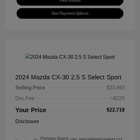
View Details
See Payment Options
2024 Mazda CX-30 2.5 S Select Sport
Selling Price
$22,493
Doc Fee
+$225
Your Price
$22,718
Disclosure
Platinum Quartz
VIN:
3MVDMBBM1RM693722