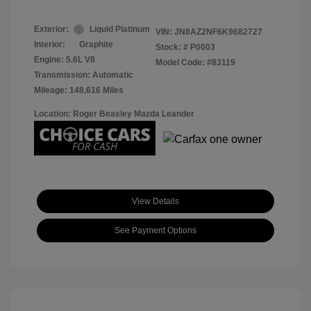
Exterior:
Liquid Platinum
VIN:
JN8AZ2NF6K9682727
Interior:
Graphite
Stock: #
P0003
Engine: 5.6L V8
Model Code: #83119
Transmission: Automatic
Mileage: 148,616 Miles
Location: Roger Beasley Mazda Leander
View Details
See Payment Options