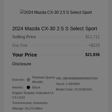
2024 Mazda CX-30 2.5 S Select Sport
Selling Price
$21,711
Doc Fee
+$225
Your Price
$21,936
Disclosure
Platinum Quartz
VIN:
3MVDMBBM0RM697034
Exterior:
Metallic
Stock: #
GP2904
Interior:
Black
Model Code: #C30SESXA
Engine: Regular Unleaded I-4
2.5 L/152
Transmission: Automatic
Mileage: 64,174 Miles