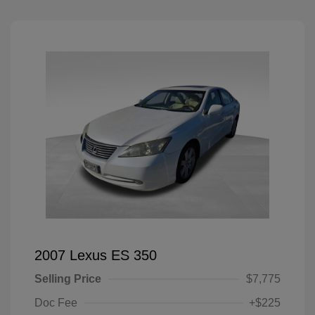
2007 Lexus ES 350
Selling Price
$7,775
Doc Fee
+$225