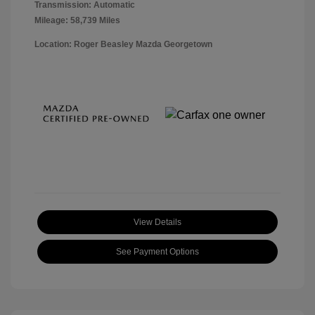
Transmission: Automatic
Mileage: 58,739 Miles
Location: Roger Beasley Mazda Georgetown
View Details
See Payment Options