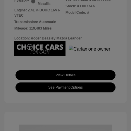
Exterior:
Metallic
Stock: #
L00374A
Engine: 2.4L I4 DOHC 16V i-
Model Code: #
VTEC
Transmission: Automatic
Mileage: 119,483 Miles
Location: Roger Beasley Mazda Leander
View Details
See Payment Options