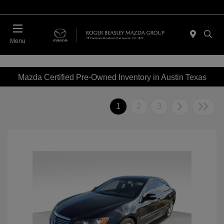
Menu
Mazda Certified Pre-Owned Inventory in Austin Texas
1
2
3