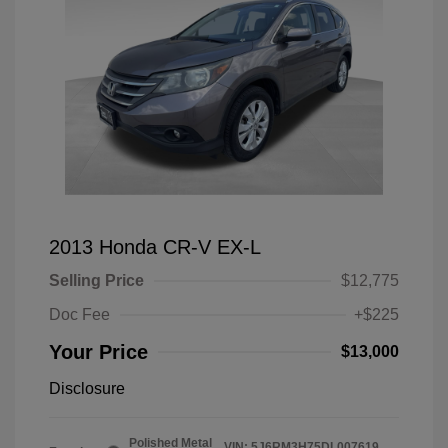
2013 Honda CR-V EX-L
Selling Price
$12,775
Doc Fee
+$225
Your Price
$13,000
Disclosure
Polished Metal
VIN:
5J6RM3H75DL007619