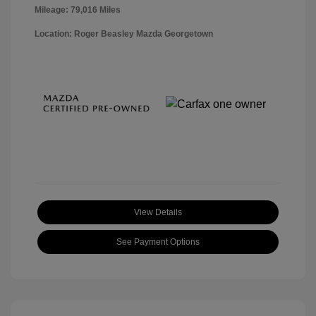
Mileage: 79,016 Miles
Location: Roger Beasley Mazda Georgetown
View Details
See Payment Options