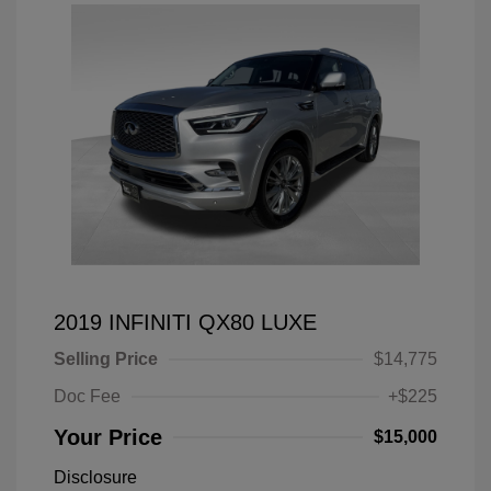
2019 INFINITI QX80 LUXE
Selling Price
$14,775
Doc Fee
+$225
Your Price
$15,000
Disclosure