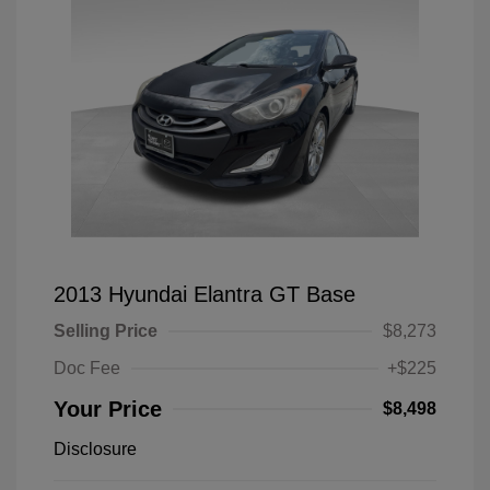
2013 Hyundai Elantra GT Base
Selling Price
$8,273
Doc Fee
+$225
Your Price
$8,498
Disclosure