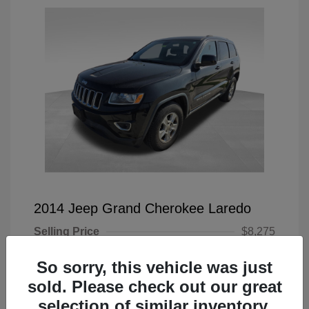
2014 Jeep Grand Cherokee Laredo
Selling Price
$8,275
Doc Fee
+$225
So sorry, this vehicle was just
Your Price
$8,500
sold. Please check out our great
selection of similar inventory.
Disclosure