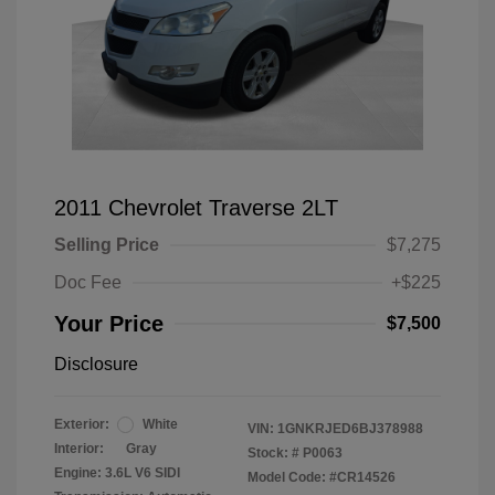
2011 Chevrolet Traverse 2LT
Selling Price
$7,275
Doc Fee
+$225
Your Price
$7,500
Disclosure
Exterior:
White
VIN:
1GNKRJED6BJ378988
Interior:
Gray
Stock: #
P0063
Engine: 3.6L V6 SIDI
Model Code: #CR14526