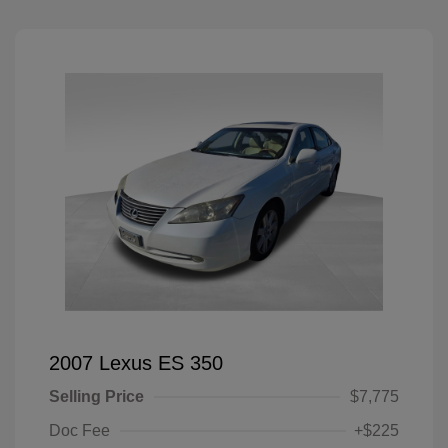
2007 Lexus ES 350
Selling Price
$7,775
Doc Fee
+$225