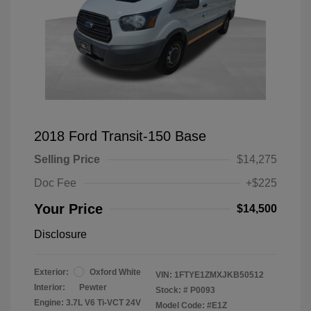
2018 Ford Transit-150 Base
Selling Price
$14,275
Doc Fee
+$225
Your Price
$14,500
Disclosure
Exterior:
Oxford White
VIN:
1FTYE1ZMXJKB50512
Interior:
Pewter
Stock: #
P0093
Engine: 3.7L V6 Ti-VCT 24V
Model Code: #E1Z