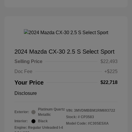
2024 Mazda CX-30 2.5 S Select Sport
Selling Price
$22,493
Doc Fee
+$225
Your Price
$22,718
Disclosure
Platinum Quartz
VIN:
3MVDMBBM1RM693722
Exterior:
Metallic
Stock: #
CP3583
Interior:
Black
Model Code: #C30SESXA
Engine: Regular Unleaded I-4