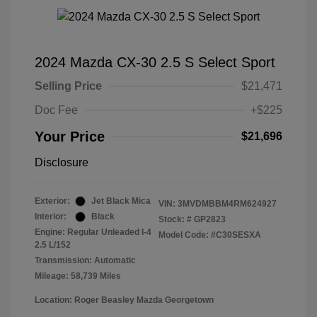
2024 Mazda CX-30 2.5 S Select Sport
Selling Price
$21,471
Doc Fee
+$225
Your Price
$21,696
Disclosure
Exterior:
Jet Black Mica
VIN:
3MVDMBBM4RM624927
Interior:
Black
Stock: #
GP2823
Engine: Regular Unleaded I-4
Model Code: #C30SESXA
2.5 L/152
Transmission: Automatic
Mileage: 58,739 Miles
Location: Roger Beasley Mazda Georgetown