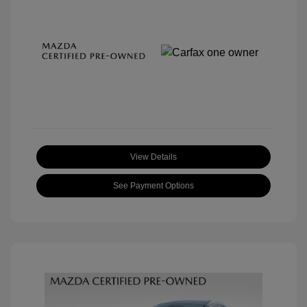
View Details
See Payment Options