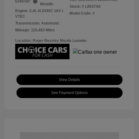
Exterior:
Metallic
Stock: #
L00374A
Engine: 2.4L I4 DOHC 16V i-
Model Code: #
VTEC
Transmission: Automatic
Mileage: 119,483 Miles
Location: Roger Beasley Mazda Leander
View Details
See Payment Options