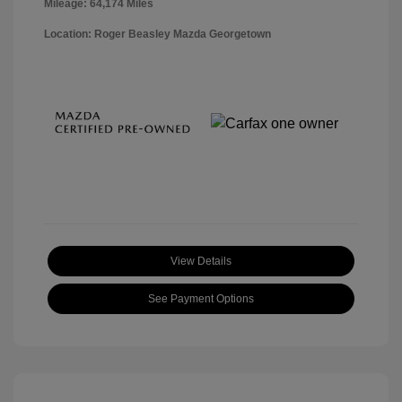
Mileage: 64,174 Miles
Location: Roger Beasley Mazda Georgetown
View Details
See Payment Options