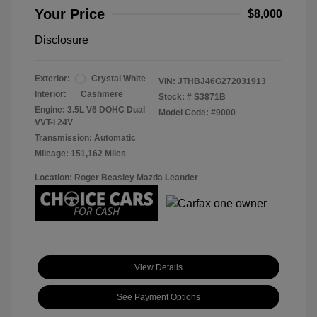
Your Price
$8,000
Disclosure
Exterior:
Crystal White
VIN:
JTHBJ46G272031913
Interior:
Cashmere
Stock: #
S3871B
Engine: 3.5L V6 DOHC Dual
Model Code: #9000
VVT-i 24V
Transmission: Automatic
Mileage: 151,162 Miles
Location: Roger Beasley Mazda Leander
View Details
See Payment Options