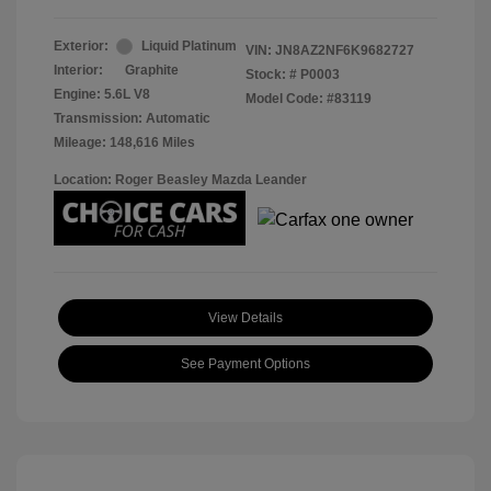
Exterior:
Liquid Platinum
VIN:
JN8AZ2NF6K9682727
Interior:
Graphite
Stock: #
P0003
Engine: 5.6L V8
Model Code: #83119
Transmission: Automatic
Mileage: 148,616 Miles
Location: Roger Beasley Mazda Leander
View Details
See Payment Options