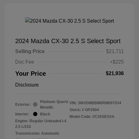
2024 Mazda CX-30 2.5 S Select Sport
Selling Price
$21,711
Doc Fee
+$225
Your Price
$21,936
Disclosure
Platinum Quartz
VIN:
3MVDMBBM0RM697034
Exterior:
Metallic
Stock: #
GP2904
Interior:
Black
Model Code: #C30SESXA
Engine: Regular Unleaded I-4
2.5 L/152
Transmission: Automatic