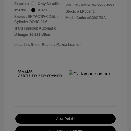
Exterior:
Gray Metallic
VIN:
3MVDMBCM4SM770653
Interior:
Black
Stock: #
LP00241
Engine: SKYACTIV® 2.5L 4-
Model Code: #C30CEXA
Cylinder DOHC 16V
Transmission: Automatic
Mileage: 40,634 Miles
Location: Roger Beasley Mazda Leander
View Details
See Payment Options