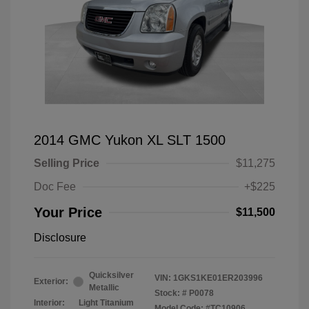
2014 GMC Yukon XL SLT 1500
Selling Price
$11,275
Doc Fee
+$225
Your Price
$11,500
Disclosure
Quicksilver
VIN:
1GKS1KE01ER203996
Exterior:
Metallic
Stock: #
P0078
Interior:
Light Titanium
Model Code: #TC10906