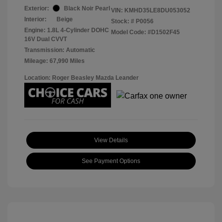
Exterior:
Black Noir Pearl
VIN:
KMHD35LE8DU053052
Interior:
Beige
Stock: #
P0056
Engine: 1.8L 4-Cylinder DOHC
Model Code: #D1502F45
16V Dual CVVT
Transmission: Automatic
Mileage: 67,990 Miles
Location: Roger Beasley Mazda Leander
View Details
See Payment Options