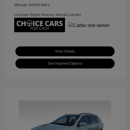
Mileage: 84,855 Miles
Location: Roger Beasley Mazda Leander
View Details
See Payment Options