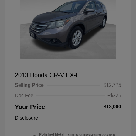
2013 Honda CR-V EX-L
Selling Price
$12,775
Doc Fee
+$225
Your Price
$13,000
Disclosure
Polished Metal
VIN:
5J6RM3H75DL007619