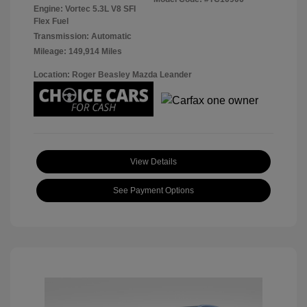
Engine: Vortec 5.3L V8 SFI
Flex Fuel
Transmission: Automatic
Mileage: 149,914 Miles
Location: Roger Beasley Mazda Leander
View Details
See Payment Options