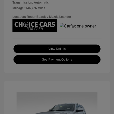
Transmission: Automatic
Mileage: 146,726 Miles
Location: Roger Beasley Mazda Leander
View Details
See Payment Options