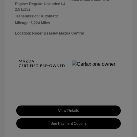
Engine: Regular Unleaded I-4
2.5 L/152
Transmission: Automatic
Mileage: 6,224 Miles
Location: Roger Beasley Mazda Central
View Details
See Payment Options