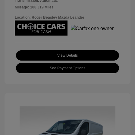
Transmission: Automatic
Mileage: 108,319 Miles
Location: Roger Beasley Mazda Leander
View Details
See Payment Options