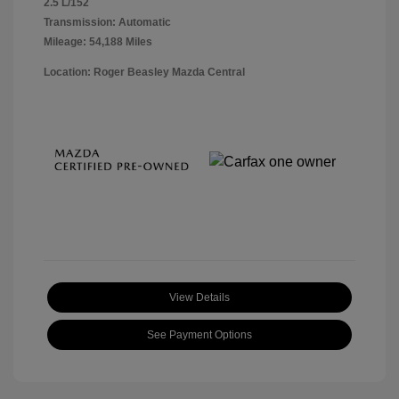
2.5 L/152
Transmission: Automatic
Mileage: 54,188 Miles
Location: Roger Beasley Mazda Central
View Details
See Payment Options