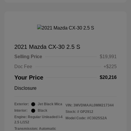
2021 Mazda CX-30 2.5 S
Selling Price
$19,991
Doc Fee
+$225
Your Price
$20,216
Disclosure
Exterior:
Jet Black Mica
VIN:
3MVDMAAL0MM217344
Interior:
Black
Stock: #
GP2912
Engine: Regular Unleaded I-4
Model Code: #C3025S2A
2.5 L/152
Transmission: Automatic