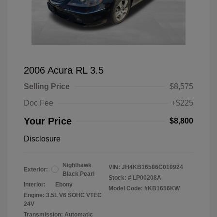
2006 Acura RL 3.5
Selling Price
$8,575
Doc Fee
+$225
Your Price
$8,800
Disclosure
Nighthawk
VIN:
JH4KB16586C010924
Exterior:
Black Pearl
Stock: #
LP00208A
Interior:
Ebony
Model Code: #KB1656KW
Engine: 3.5L V6 SOHC VTEC
24V
Transmission: Automatic