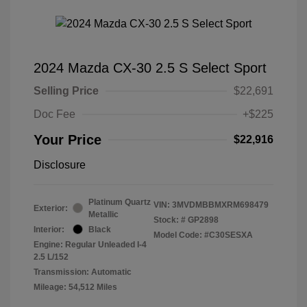
2024 Mazda CX-30 2.5 S Select Sport
Selling Price
$22,691
Doc Fee
+$225
Your Price
$22,916
Disclosure
Platinum Quartz
VIN:
3MVDMBBMXRM698479
Exterior:
Metallic
Stock: #
GP2898
Interior:
Black
Model Code: #C30SESXA
Engine: Regular Unleaded I-4
2.5 L/152
Transmission: Automatic
Mileage: 54,512 Miles