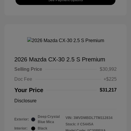
2026 Mazda CX-30 2.5 S Premium
Selling Price
$30,992
Doc Fee
+$225
Your Price
$31,217
Disclosure
Deep Crystal
VIN:
3MVDMBDL7TM112834
Exterior:
Blue Mica
Stock: #
C5445A
Interior:
Black
Model Code: #C30PRXA