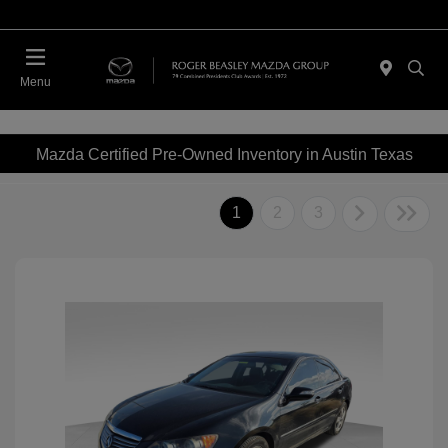
Menu
Mazda Certified Pre-Owned Inventory in Austin Texas
1
2
3