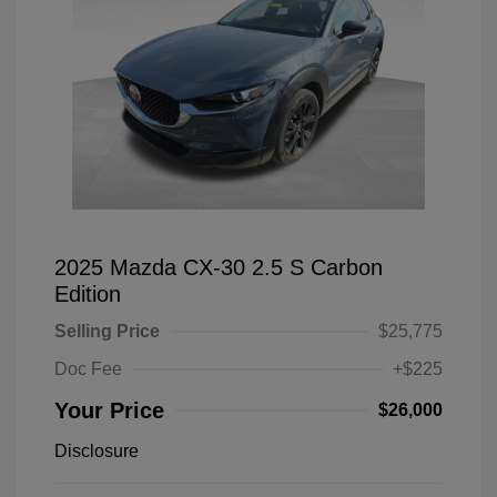
2025 Mazda CX-30 2.5 S Carbon
Edition
Selling Price
$25,775
Doc Fee
+$225
Your Price
$26,000
Disclosure