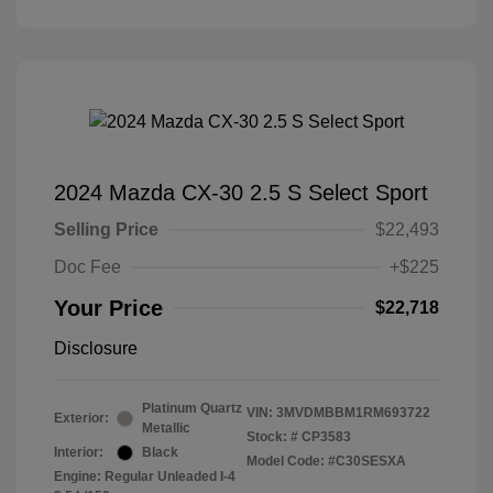
2024 Mazda CX-30 2.5 S Select Sport
Selling Price
$22,493
Doc Fee
+$225
Your Price
$22,718
Disclosure
Platinum Quartz
VIN:
3MVDMBBM1RM693722
Exterior:
Metallic
Stock: #
CP3583
Interior:
Black
Model Code: #C30SESXA
Engine: Regular Unleaded I-4