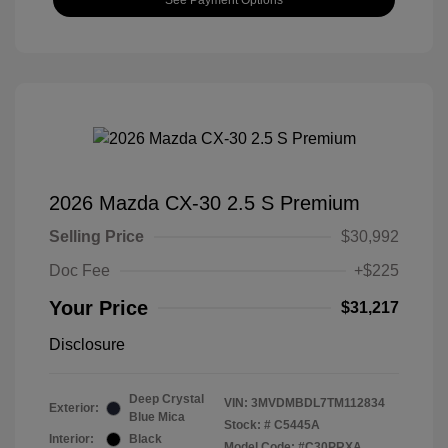
2026 Mazda CX-30 2.5 S Premium
Selling Price
$30,992
Doc Fee
+$225
Your Price
$31,217
Disclosure
Deep Crystal
VIN:
3MVDMBDL7TM112834
Exterior:
Blue Mica
Stock: #
C5445A
Interior:
Black
Model Code: #C30PRXA