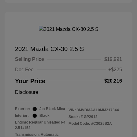
2021 Mazda CX-30 2.5 S
Selling Price
$19,991
Doc Fee
+$225
Your Price
$20,216
Disclosure
Exterior:
Jet Black Mica
VIN:
3MVDMAAL0MM217344
Interior:
Black
Stock: #
GP2912
Engine: Regular Unleaded I-4
Model Code: #C3025S2A
2.5 L/152
Transmission: Automatic