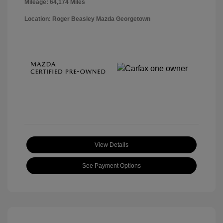
Mileage: 64,174 Miles
Location: Roger Beasley Mazda Georgetown
View Details
See Payment Options