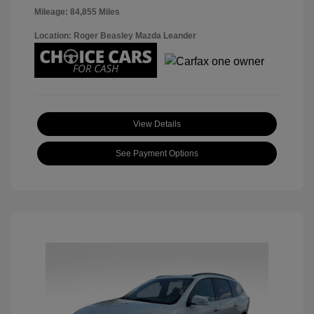
Mileage: 84,855 Miles
Location: Roger Beasley Mazda Leander
View Details
See Payment Options