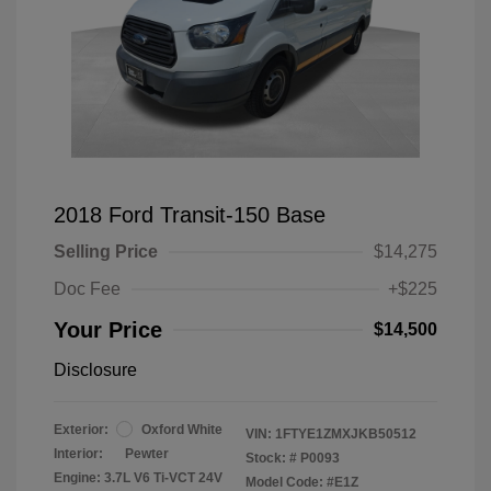
2018 Ford Transit-150 Base
Selling Price
$14,275
Doc Fee
+$225
Your Price
$14,500
Disclosure
Exterior:
Oxford White
VIN:
1FTYE1ZMXJKB50512
Interior:
Pewter
Stock: #
P0093
Engine: 3.7L V6 Ti-VCT 24V
Model Code: #E1Z