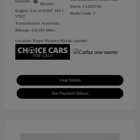
Exterior:
Metallic
Stock: #
L00374A
Engine: 2.4L I4 DOHC 16V i-
Model Code: #
VTEC
Transmission: Automatic
Mileage: 119,483 Miles
Location: Roger Beasley Mazda Leander
View Details
See Payment Options