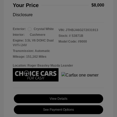
Your Price
$8,000
Disclosure
Exterior:
Crystal White
VIN:
JTHBJ46G272031913
Interior:
Cashmere
Stock: #
S3871B
Engine: 3.5L V6 DOHC Dual
Model Code: #9000
VVT-i 24V
Transmission: Automatic
Mileage: 151,162 Miles
Location: Roger Beasley Mazda Leander
View Details
See Payment Options