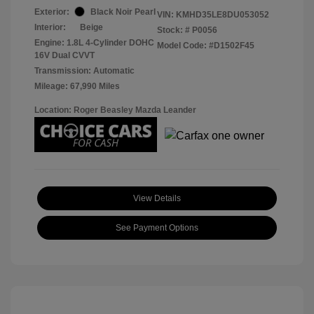
Exterior:
Black Noir Pearl
VIN:
KMHD35LE8DU053052
Interior:
Beige
Stock: #
P0056
Engine: 1.8L 4-Cylinder DOHC
Model Code: #D1502F45
16V Dual CVVT
Transmission: Automatic
Mileage: 67,990 Miles
Location: Roger Beasley Mazda Leander
View Details
See Payment Options