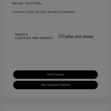
Mileage: 79,016 Miles
Location: Roger Beasley Mazda Georgetown
View Details
See Payment Options