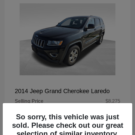
2014 Jeep Grand Cherokee Laredo
Selling Price
$8,275
Doc Fee
+$225
So sorry, this vehicle was just
Your Price
$8,500
sold. Please check out our great
selection of similar inventory.
Disclosure