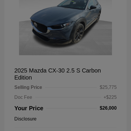
2025 Mazda CX-30 2.5 S Carbon
Edition
Selling Price
$25,775
Doc Fee
+$225
Your Price
$26,000
Disclosure