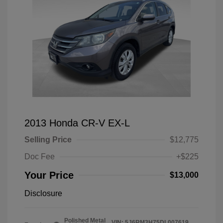
2013 Honda CR-V EX-L
Selling Price
$12,775
Doc Fee
+$225
Your Price
$13,000
Disclosure
Polished Metal
VIN:
5J6RM3H75DL007619