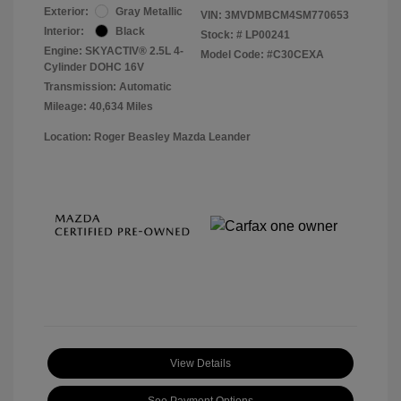
Exterior:
Gray Metallic
VIN:
3MVDMBCM4SM770653
Interior:
Black
Stock: #
LP00241
Engine: SKYACTIV® 2.5L 4-
Model Code: #C30CEXA
Cylinder DOHC 16V
Transmission: Automatic
Mileage: 40,634 Miles
Location: Roger Beasley Mazda Leander
View Details
See Payment Options