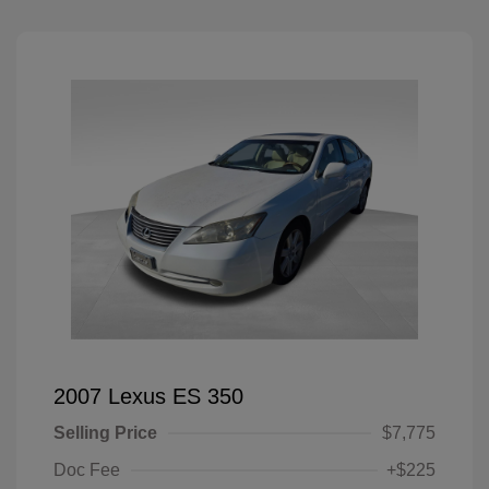
2007 Lexus ES 350
Selling Price
$7,775
Doc Fee
+$225