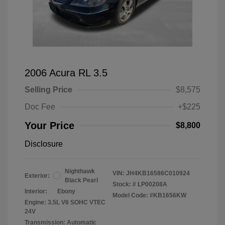
2006 Acura RL 3.5
Selling Price
$8,575
Doc Fee
+$225
Your Price
$8,800
Disclosure
Nighthawk
VIN:
JH4KB16586C010924
Exterior:
Black Pearl
Stock: #
LP00208A
Interior:
Ebony
Model Code: #KB1656KW
Engine: 3.5L V6 SOHC VTEC
24V
Transmission: Automatic