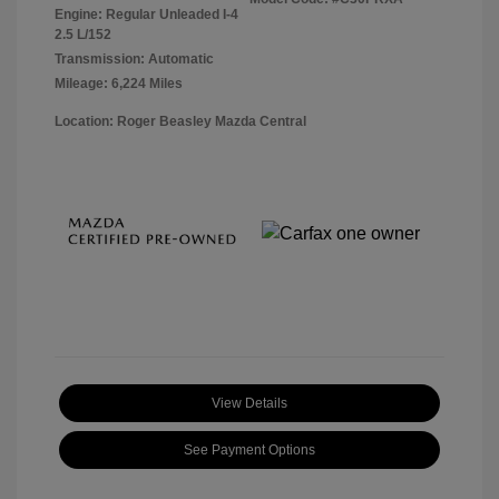
Engine: Regular Unleaded I-4
2.5 L/152
Transmission: Automatic
Mileage: 6,224 Miles
Location: Roger Beasley Mazda Central
View Details
See Payment Options