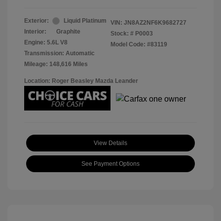
Exterior:
Liquid Platinum
VIN:
JN8AZ2NF6K9682727
Interior:
Graphite
Stock: #
P0003
Engine: 5.6L V8
Model Code: #83119
Transmission: Automatic
Mileage: 148,616 Miles
Location: Roger Beasley Mazda Leander
View Details
See Payment Options