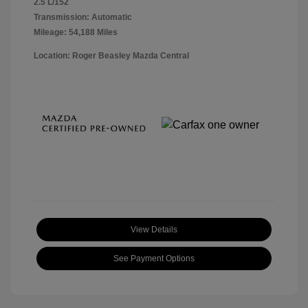
2.5 L/152
Transmission: Automatic
Mileage: 54,188 Miles
Location: Roger Beasley Mazda Central
View Details
See Payment Options