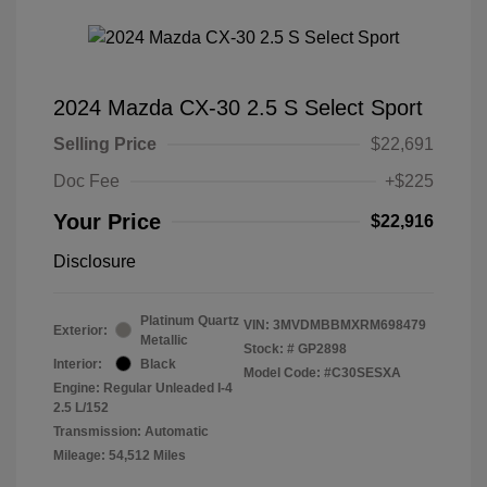
2024 Mazda CX-30 2.5 S Select Sport
Selling Price
$22,691
Doc Fee
+$225
Your Price
$22,916
Disclosure
Platinum Quartz
VIN:
3MVDMBBMXRM698479
Exterior:
Metallic
Stock: #
GP2898
Interior:
Black
Model Code: #C30SESXA
Engine: Regular Unleaded I-4
2.5 L/152
Transmission: Automatic
Mileage: 54,512 Miles