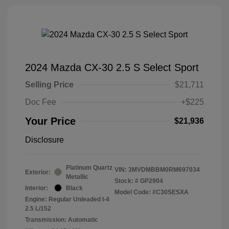
2024 Mazda CX-30 2.5 S Select Sport
Selling Price
$21,711
Doc Fee
+$225
Your Price
$21,936
Disclosure
Platinum Quartz
VIN:
3MVDMBBM0RM697034
Exterior:
Metallic
Stock: #
GP2904
Interior:
Black
Model Code: #C30SESXA
Engine: Regular Unleaded I-4
2.5 L/152
Transmission: Automatic