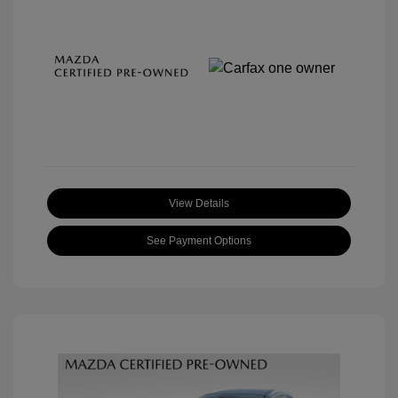
View Details
See Payment Options