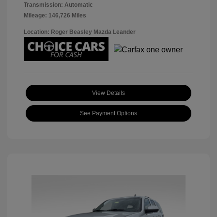
Transmission: Automatic
Mileage: 146,726 Miles
Location: Roger Beasley Mazda Leander
View Details
See Payment Options