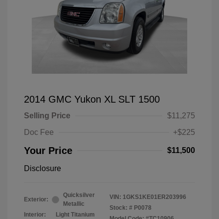
2014 GMC Yukon XL SLT 1500
Selling Price
$11,275
Doc Fee
+$225
Your Price
$11,500
Disclosure
Quicksilver
VIN:
1GKS1KE01ER203996
Exterior:
Metallic
Stock: #
P0078
Interior:
Light Titanium
Model Code: #TC10906