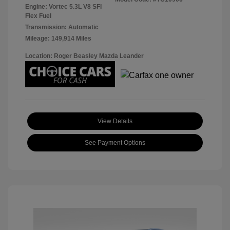
Engine: Vortec 5.3L V8 SFI
Flex Fuel
Transmission: Automatic
Mileage: 149,914 Miles
Location: Roger Beasley Mazda Leander
View Details
See Payment Options