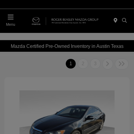
Menu
Mazda Certified Pre-Owned Inventory in Austin Texas
1
2
3