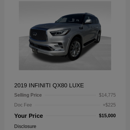
2019 INFINITI QX80 LUXE
Selling Price
$14,775
Doc Fee
+$225
Your Price
$15,000
Disclosure