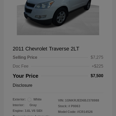
2011 Chevrolet Traverse 2LT
Selling Price
$7,275
Doc Fee
+$225
Your Price
$7,500
Disclosure
Exterior:
White
VIN:
1GNKRJED6BJ378988
Interior:
Gray
Stock: #
P0063
Engine: 3.6L V6 SIDI
Model Code: #CR14526