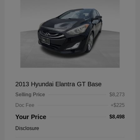
2013 Hyundai Elantra GT Base
Selling Price
$8,273
Doc Fee
+$225
Your Price
$8,498
Disclosure