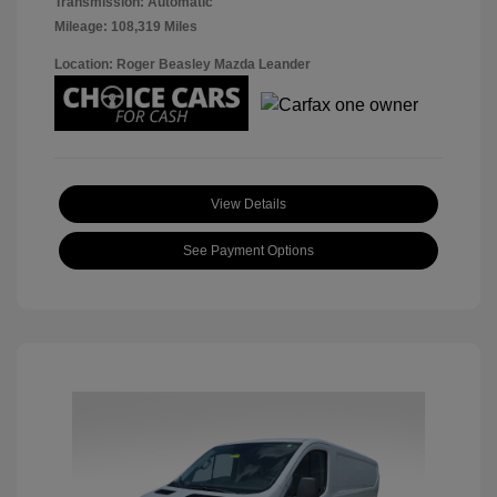
Transmission: Automatic
Mileage: 108,319 Miles
Location: Roger Beasley Mazda Leander
View Details
See Payment Options