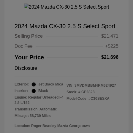
2024 Mazda CX-30 2.5 S Select Sport
Selling Price
$21,471
Doc Fee
+$225
Your Price
$21,696
Disclosure
Exterior:
Jet Black Mica
VIN:
3MVDMBBM4RM624927
Interior:
Black
Stock: #
GP2823
Engine: Regular Unleaded I-4
Model Code: #C30SESXA
2.5 L/152
Transmission: Automatic
Mileage: 58,739 Miles
Location: Roger Beasley Mazda Georgetown