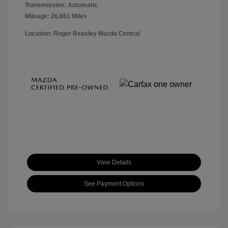
Transmission: Automatic
Mileage: 26,661 Miles
Location: Roger Beasley Mazda Central
View Details
See Payment Options