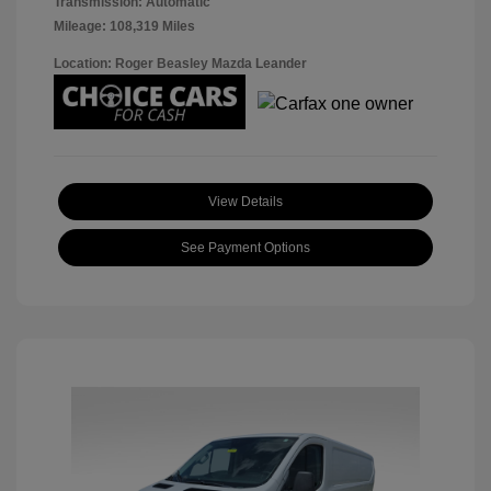
Transmission: Automatic
Mileage: 108,319 Miles
Location: Roger Beasley Mazda Leander
View Details
See Payment Options