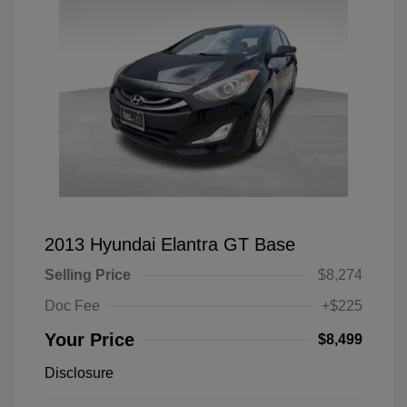
2013 Hyundai Elantra GT Base
Selling Price
$8,274
Doc Fee
+$225
Your Price
$8,499
Disclosure