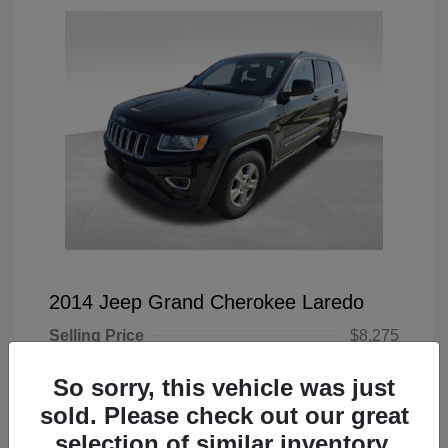
2014 Jeep Grand Cherokee Laredo
Selling Price
$8,275
Doc Fee
+$225
So sorry, this vehicle was just
Your Price
$8,500
sold. Please check out our great
selection of similar inventory.
Disclosure