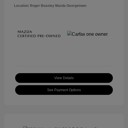
Location: Roger Beasley Mazda Georgetown
View Details
See Payment Options