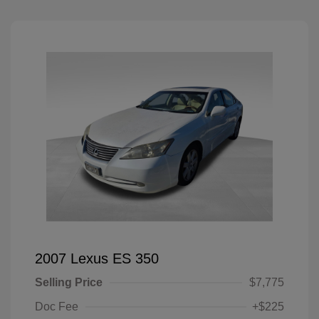
2007 Lexus ES 350
Selling Price
$7,775
Doc Fee
+$225