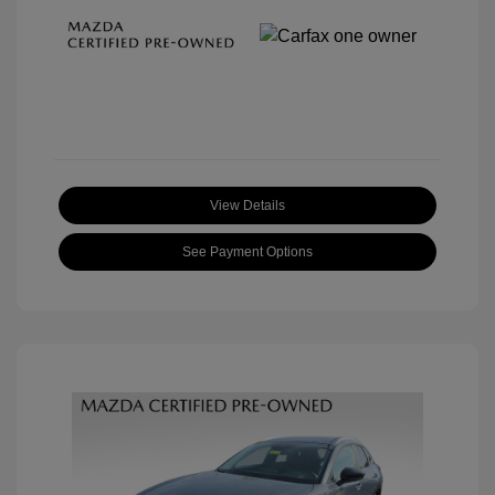
View Details
See Payment Options