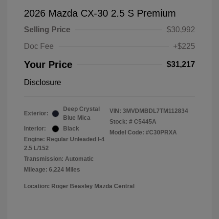
2026 Mazda CX-30 2.5 S Premium
Selling Price
$30,992
Doc Fee
+$225
Your Price
$31,217
Disclosure
Deep Crystal
VIN:
3MVDMBDL7TM112834
Exterior:
Blue Mica
Stock: #
C5445A
Interior:
Black
Model Code: #C30PRXA
Engine: Regular Unleaded I-4
2.5 L/152
Transmission: Automatic
Mileage: 6,224 Miles
Location: Roger Beasley Mazda Central