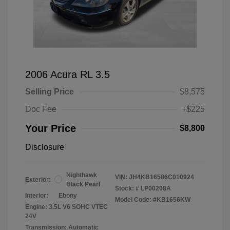
2006 Acura RL 3.5
Selling Price
$8,575
Doc Fee
+$225
Your Price
$8,800
Disclosure
Nighthawk
VIN:
JH4KB16586C010924
Exterior:
Black Pearl
Stock: #
LP00208A
Interior:
Ebony
Model Code: #KB1656KW
Engine: 3.5L V6 SOHC VTEC
24V
Transmission: Automatic