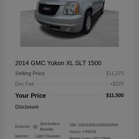
2014 GMC Yukon XL SLT 1500
Selling Price
$11,275
Doc Fee
+$225
Your Price
$11,500
Disclosure
Quicksilver
VIN:
1GKS1KE01ER203996
Exterior:
Metallic
Stock: #
P0078
Interior:
Light Titanium
Model Code: #TC10906