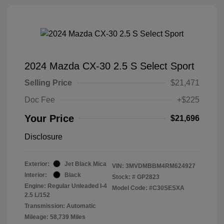
2024 Mazda CX-30 2.5 S Select Sport
Selling Price
$21,471
Doc Fee
+$225
Your Price
$21,696
Disclosure
Exterior:
Jet Black Mica
VIN:
3MVDMBBM4RM624927
Interior:
Black
Stock: #
GP2823
Engine: Regular Unleaded I-4
Model Code: #C30SESXA
2.5 L/152
Transmission: Automatic
Mileage: 58,739 Miles