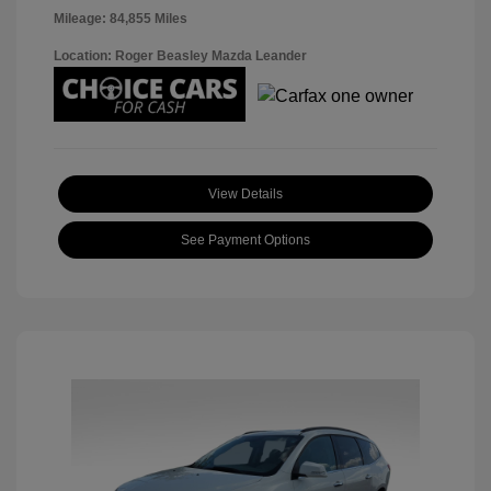
Mileage: 84,855 Miles
Location: Roger Beasley Mazda Leander
View Details
See Payment Options