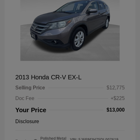
2013 Honda CR-V EX-L
Selling Price
$12,775
Doc Fee
+$225
Your Price
$13,000
Disclosure
Polished Metal
VIN:
5J6RM3H75DL007619