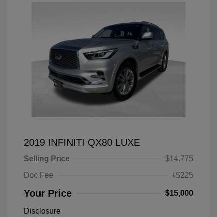
2019 INFINITI QX80 LUXE
Selling Price
$14,775
Doc Fee
+$225
Your Price
$15,000
Disclosure