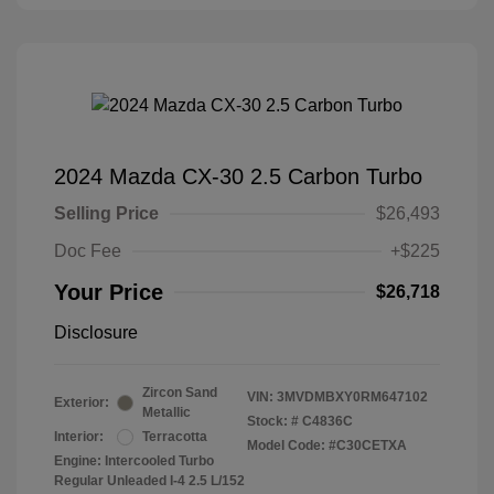
2024 Mazda CX-30 2.5 Carbon Turbo
Selling Price
$26,493
Doc Fee
+$225
Your Price
$26,718
Disclosure
Zircon Sand
VIN:
3MVDMBXY0RM647102
Exterior:
Metallic
Stock: #
C4836C
Interior:
Terracotta
Model Code: #C30CETXA
Engine: Intercooled Turbo
Regular Unleaded I-4 2.5 L/152