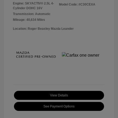
Engine: SKYACTIV® 2.5L 4-
Model Code: #C30CEXA
Cylinder DOHC 16V
Transmission: Automatic
Mileage: 40,634 Miles
Location: Roger Beasley Mazda Leander
View Details
See Payment Options