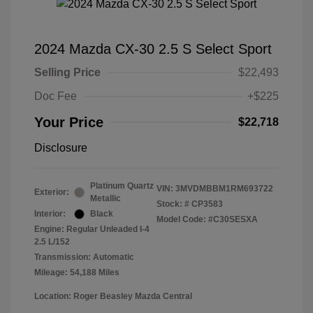
2024 Mazda CX-30 2.5 S Select Sport
Selling Price
$22,493
Doc Fee
+$225
Your Price
$22,718
Disclosure
Platinum Quartz
VIN:
3MVDMBBM1RM693722
Exterior:
Metallic
Stock: #
CP3583
Interior:
Black
Model Code: #C30SESXA
Engine: Regular Unleaded I-4
2.5 L/152
Transmission: Automatic
Mileage: 54,188 Miles
Location: Roger Beasley Mazda Central