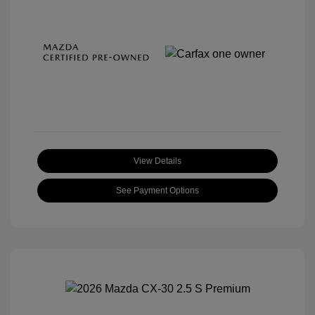
View Details
See Payment Options