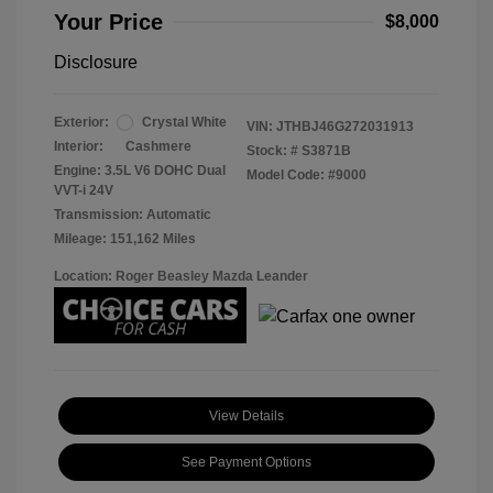
Your Price
$8,000
Disclosure
Exterior:
Crystal White
VIN:
JTHBJ46G272031913
Interior:
Cashmere
Stock: #
S3871B
Engine: 3.5L V6 DOHC Dual
Model Code: #9000
VVT-i 24V
Transmission: Automatic
Mileage: 151,162 Miles
Location: Roger Beasley Mazda Leander
View Details
See Payment Options