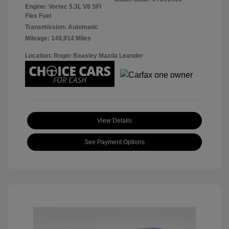
Engine: Vortec 5.3L V8 SFI
Flex Fuel
Transmission: Automatic
Mileage: 149,914 Miles
Location: Roger Beasley Mazda Leander
View Details
See Payment Options