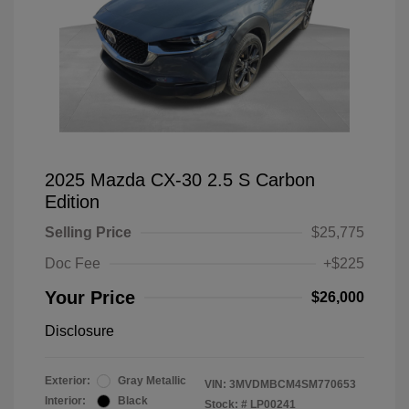
2025 Mazda CX-30 2.5 S Carbon
Edition
Selling Price
$25,775
Doc Fee
+$225
Your Price
$26,000
Disclosure
Exterior:
Gray Metallic
VIN:
3MVDMBCM4SM770653
Interior:
Black
Stock: #
LP00241