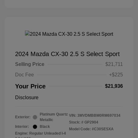
2024 Mazda CX-30 2.5 S Select Sport
Selling Price
$21,711
Doc Fee
+$225
Your Price
$21,936
Disclosure
Platinum Quartz
VIN:
3MVDMBBM0RM697034
Exterior:
Metallic
Stock: #
GP2904
Interior:
Black
Model Code: #C30SESXA
Engine: Regular Unleaded I-4