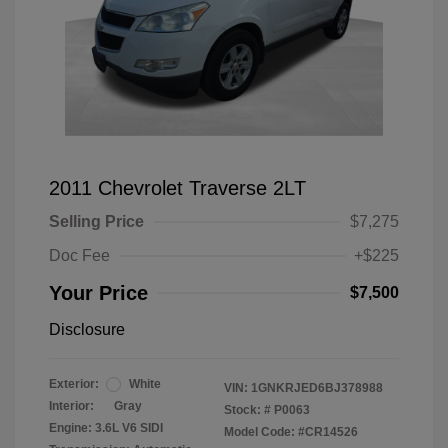
2011 Chevrolet Traverse 2LT
Selling Price
$7,275
Doc Fee
+$225
Your Price
$7,500
Disclosure
Exterior:
White
VIN:
1GNKRJED6BJ378988
Interior:
Gray
Stock: #
P0063
Engine: 3.6L V6 SIDI
Model Code: #CR14526