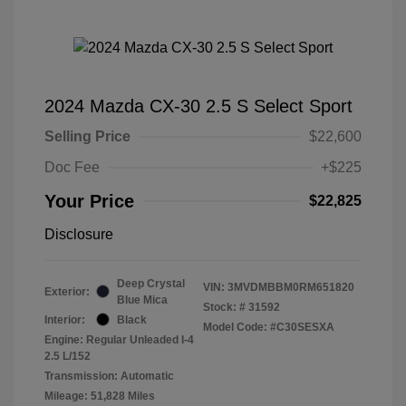
2024 Mazda CX-30 2.5 S Select Sport
Selling Price
$22,600
Doc Fee
+$225
Your Price
$22,825
Disclosure
Deep Crystal
VIN:
3MVDMBBM0RM651820
Exterior:
Blue Mica
Stock: #
31592
Interior:
Black
Model Code: #C30SESXA
Engine: Regular Unleaded I-4
2.5 L/152
Transmission: Automatic
Mileage: 51,828 Miles