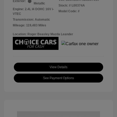
Exterior:
Metallic
Stock: #
L00374A
Engine: 2.4L I4 DOHC 16V i-
Model Code: #
VTEC
Transmission: Automatic
Mileage: 119,483 Miles
Location: Roger Beasley Mazda Leander
View Details
See Payment Options