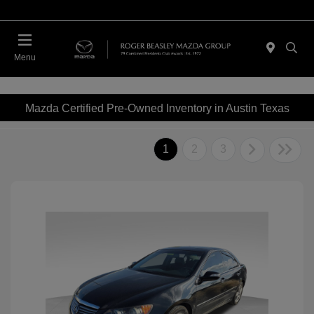
Menu
Mazda Certified Pre-Owned Inventory in Austin Texas
1
2
3