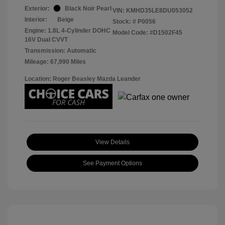
Exterior:
Black Noir Pearl
VIN:
KMHD35LE8DU053052
Interior:
Beige
Stock: #
P0056
Engine: 1.8L 4-Cylinder DOHC
Model Code: #D1502F45
16V Dual CVVT
Transmission: Automatic
Mileage: 67,990 Miles
Location: Roger Beasley Mazda Leander
View Details
See Payment Options