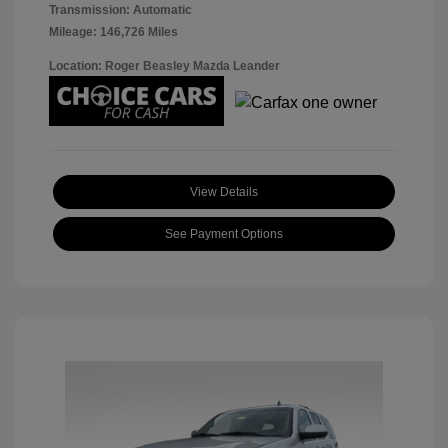
Transmission: Automatic
Mileage: 146,726 Miles
Location: Roger Beasley Mazda Leander
View Details
See Payment Options