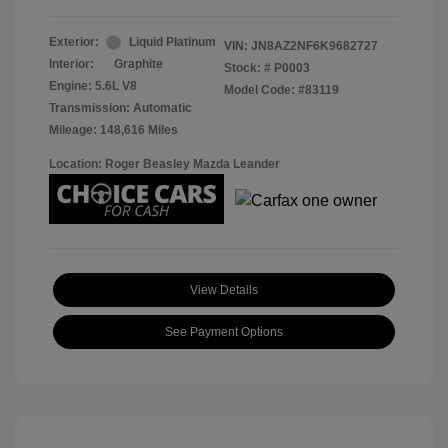
Exterior:
Liquid Platinum
VIN:
JN8AZ2NF6K9682727
Interior:
Graphite
Stock: #
P0003
Engine: 5.6L V8
Model Code: #83119
Transmission: Automatic
Mileage: 148,616 Miles
Location: Roger Beasley Mazda Leander
View Details
See Payment Options