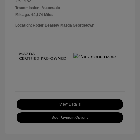
2.5 L/152
Transmission: Automatic
Mileage: 64,174 Miles
Location: Roger Beasley Mazda Georgetown
View Details
See Payment Options