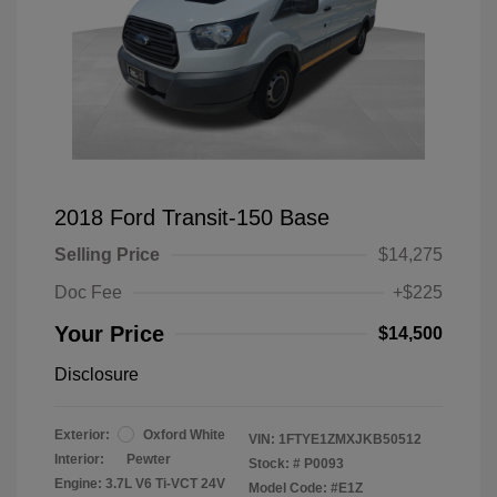
2018 Ford Transit-150 Base
Selling Price
$14,275
Doc Fee
+$225
Your Price
$14,500
Disclosure
Exterior:
Oxford White
VIN:
1FTYE1ZMXJKB50512
Interior:
Pewter
Stock: #
P0093
Engine: 3.7L V6 Ti-VCT 24V
Model Code: #E1Z