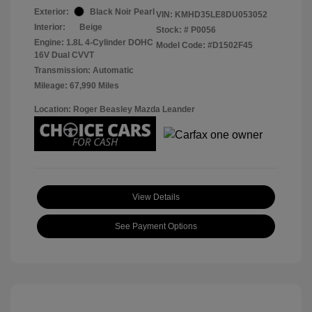
Exterior:
Black Noir Pearl
VIN:
KMHD35LE8DU053052
Interior:
Beige
Stock: #
P0056
Engine: 1.8L 4-Cylinder DOHC
Model Code: #D1502F45
16V Dual CVVT
Transmission: Automatic
Mileage: 67,990 Miles
Location: Roger Beasley Mazda Leander
View Details
See Payment Options