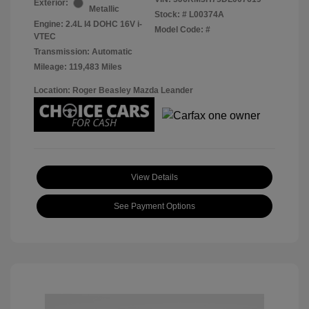
Exterior:
Metallic
Stock: #
L00374A
Engine: 2.4L I4 DOHC 16V i-
Model Code: #
VTEC
Transmission: Automatic
Mileage: 119,483 Miles
Location: Roger Beasley Mazda Leander
View Details
See Payment Options