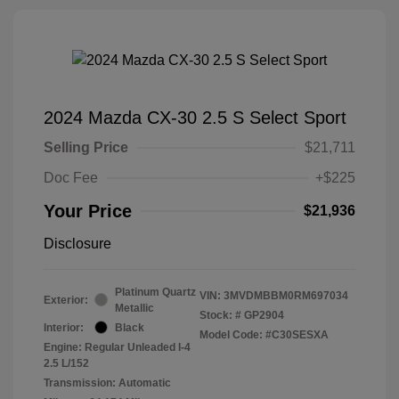
2024 Mazda CX-30 2.5 S Select Sport
Selling Price
$21,711
Doc Fee
+$225
Your Price
$21,936
Disclosure
Platinum Quartz
VIN:
3MVDMBBM0RM697034
Exterior:
Metallic
Stock: #
GP2904
Interior:
Black
Model Code: #C30SESXA
Engine: Regular Unleaded I-4
2.5 L/152
Transmission: Automatic