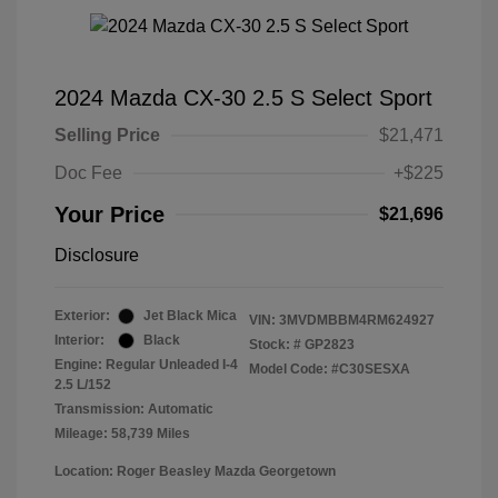
2024 Mazda CX-30 2.5 S Select Sport
Selling Price
$21,471
Doc Fee
+$225
Your Price
$21,696
Disclosure
Exterior:
Jet Black Mica
VIN:
3MVDMBBM4RM624927
Interior:
Black
Stock: #
GP2823
Engine: Regular Unleaded I-4
Model Code: #C30SESXA
2.5 L/152
Transmission: Automatic
Mileage: 58,739 Miles
Location: Roger Beasley Mazda Georgetown