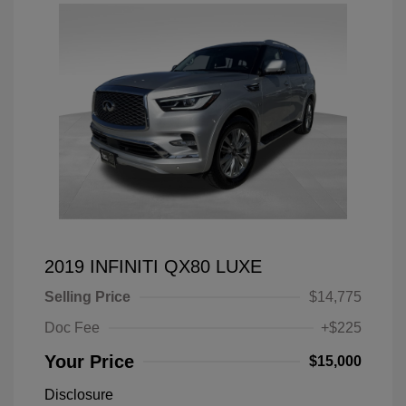
2019 INFINITI QX80 LUXE
Selling Price
$14,775
Doc Fee
+$225
Your Price
$15,000
Disclosure