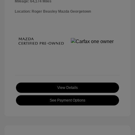
Mileage: 64,174 Miles
Location: Roger Beasley Mazda Georgetown
View Details
See Payment Options