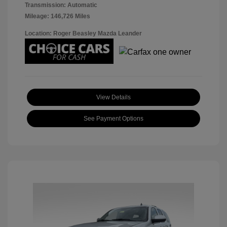
Transmission: Automatic
Mileage: 146,726 Miles
Location: Roger Beasley Mazda Leander
View Details
See Payment Options