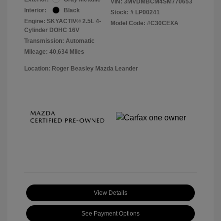
VIN:
3MVDMBCM4SM770653
Interior:
Black
Stock: #
LP00241
Engine: SKYACTIV® 2.5L 4-
Model Code: #C30CEXA
Cylinder DOHC 16V
Transmission: Automatic
Mileage: 40,634 Miles
Location: Roger Beasley Mazda Leander
View Details
See Payment Options