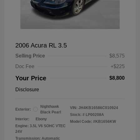
2006 Acura RL 3.5
Selling Price
$8,575
Doc Fee
+$225
Your Price
$8,800
Disclosure
Nighthawk
VIN:
JH4KB16586C010924
Exterior:
Black Pearl
Stock: #
LP00208A
Interior:
Ebony
Model Code: #KB1656KW
Engine: 3.5L V6 SOHC VTEC
24V
Transmission: Automatic