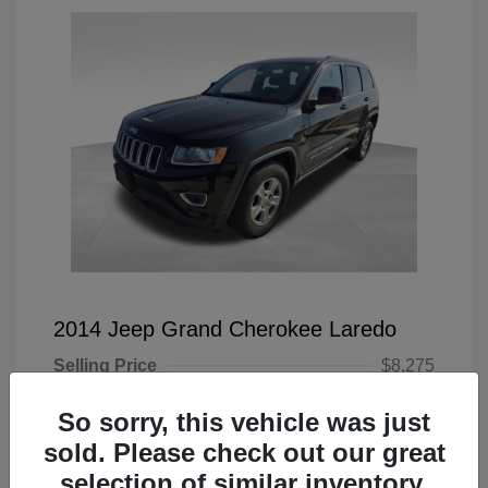
2014 Jeep Grand Cherokee Laredo
Selling Price
$8,275
Doc Fee
+$225
So sorry, this vehicle was just
Your Price
$8,500
sold. Please check out our great
selection of similar inventory.
Disclosure