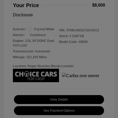
Your Price
$8,000
Disclosure
Exterior:
Crystal White
VIN:
JTHBJ46G272031913
Interior:
Cashmere
Stock: #
S3871B
Engine: 3.5L V6 DOHC Dual
Model Code: #9000
VVT-i 24V
Transmission: Automatic
Mileage: 151,165 Miles
Location: Roger Beasley Mazda Leander
View Details
See Payment Options