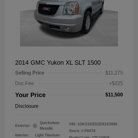
2014 GMC Yukon XL SLT 1500
Selling Price
$11,275
Doc Fee
+$225
Your Price
$11,500
Disclosure
Quicksilver
VIN:
1GKS1KE01ER203996
Exterior:
Metallic
Stock: #
P0078
Interior:
Light Titanium
Model Code: #TC10906