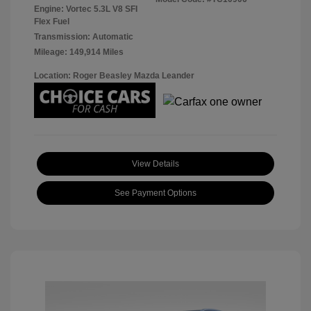
Engine: Vortec 5.3L V8 SFI
Flex Fuel
Transmission: Automatic
Mileage: 149,914 Miles
Location: Roger Beasley Mazda Leander
View Details
See Payment Options