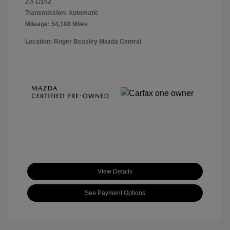
2.5 L/152
Transmission: Automatic
Mileage: 54,188 Miles
Location: Roger Beasley Mazda Central
View Details
See Payment Options