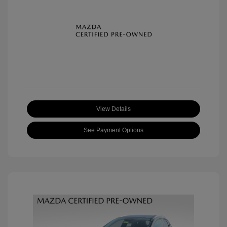
View Details
See Payment Options