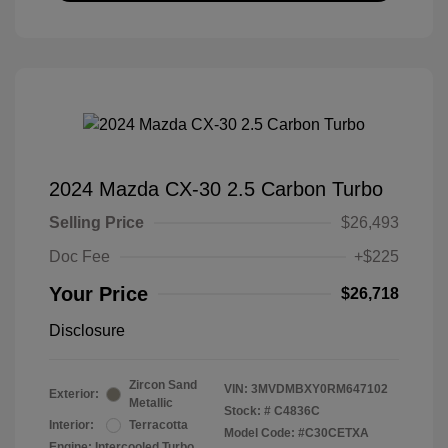
2024 Mazda CX-30 2.5 Carbon Turbo
Selling Price
$26,493
Doc Fee
+$225
Your Price
$26,718
Disclosure
Zircon Sand
VIN:
3MVDMBXY0RM647102
Exterior:
Metallic
Stock: #
C4836C
Interior:
Terracotta
Model Code: #C30CETXA
Engine: Intercooled Turbo