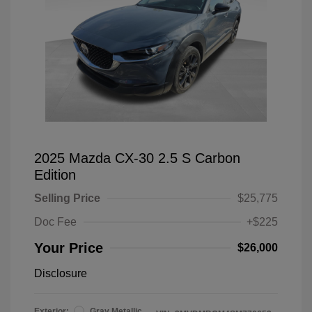
2025 Mazda CX-30 2.5 S Carbon
Edition
Selling Price
$25,775
Doc Fee
+$225
Your Price
$26,000
Disclosure
Exterior:
Gray Metallic