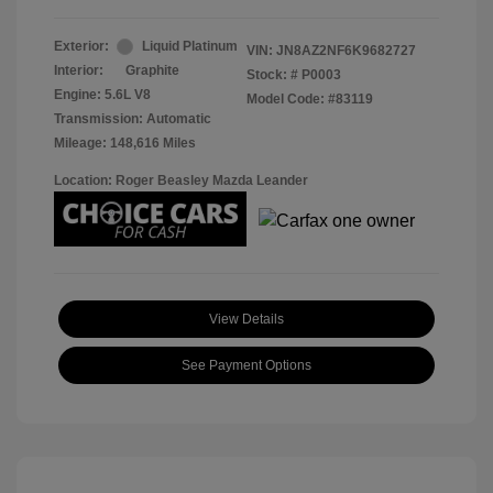
Exterior:
Liquid Platinum
VIN:
JN8AZ2NF6K9682727
Interior:
Graphite
Stock: #
P0003
Engine: 5.6L V8
Model Code: #83119
Transmission: Automatic
Mileage: 148,616 Miles
Location: Roger Beasley Mazda Leander
View Details
See Payment Options