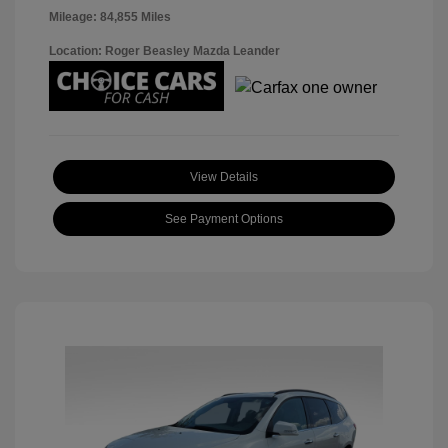
Mileage: 84,855 Miles
Location: Roger Beasley Mazda Leander
View Details
See Payment Options