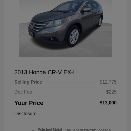
2013 Honda CR-V EX-L
Selling Price
$12,775
Doc Fee
+$225
Your Price
$13,000
Disclosure
Polished Metal
VIN:
5J6RM3H75DL007619