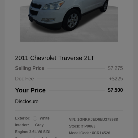
2011 Chevrolet Traverse 2LT
Selling Price
$7,275
Doc Fee
+$225
Your Price
$7,500
Disclosure
Exterior:
White
VIN:
1GNKRJED6BJ378988
Interior:
Gray
Stock: #
P0063
Engine: 3.6L V6 SIDI
Model Code: #CR14526