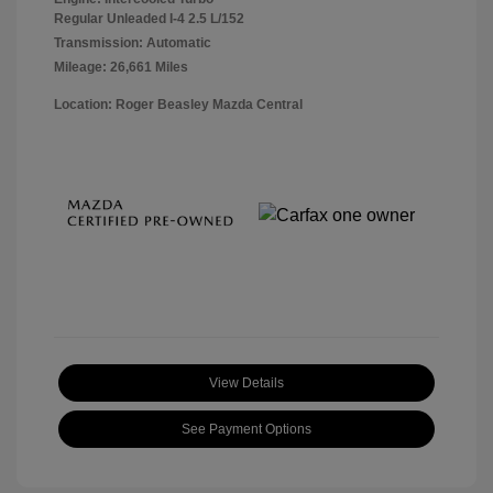
Regular Unleaded I-4 2.5 L/152
Transmission: Automatic
Mileage: 26,661 Miles
Location: Roger Beasley Mazda Central
View Details
See Payment Options