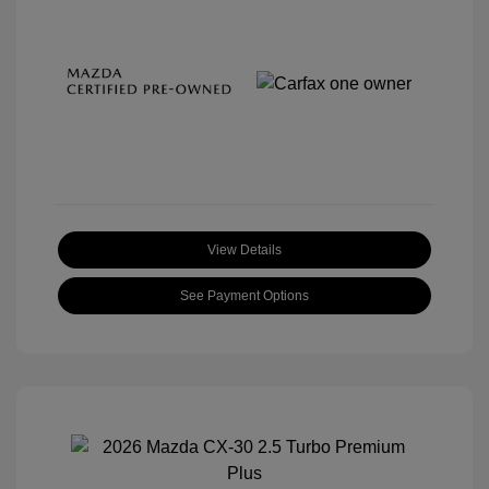
View Details
See Payment Options