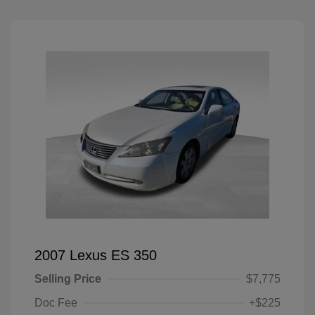
2007 Lexus ES 350
Selling Price
$7,775
Doc Fee
+$225