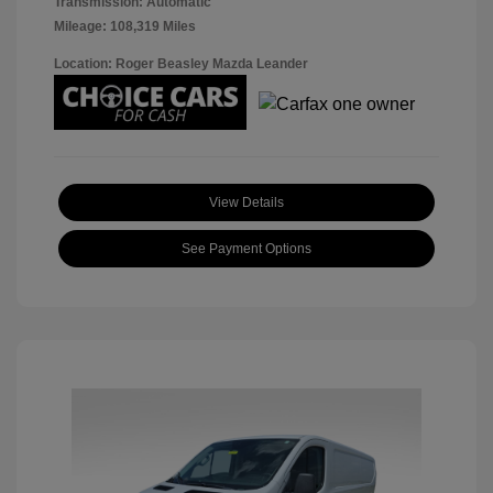
Transmission: Automatic
Mileage: 108,319 Miles
Location: Roger Beasley Mazda Leander
View Details
See Payment Options