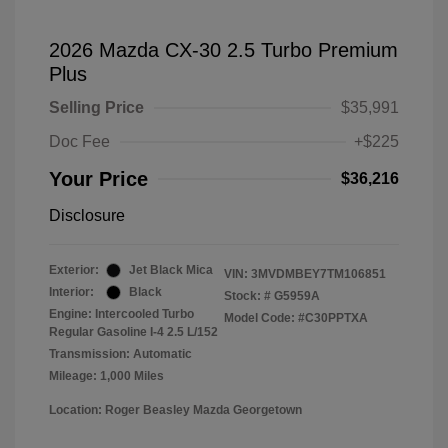
2026 Mazda CX-30 2.5 Turbo Premium
Plus
Selling Price
$35,991
Doc Fee
+$225
Your Price
$36,216
Disclosure
Exterior:
Jet Black Mica
VIN:
3MVDMBEY7TM106851
Interior:
Black
Stock: #
G5959A
Engine: Intercooled Turbo
Model Code: #C30PPTXA
Regular Gasoline I-4 2.5 L/152
Transmission: Automatic
Mileage: 1,000 Miles
Location: Roger Beasley Mazda Georgetown