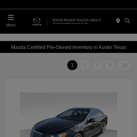
Menu
Mazda Certified Pre-Owned Inventory in Austin Texas
1
2
3