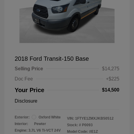
2018 Ford Transit-150 Base
Selling Price
$14,275
Doc Fee
+$225
Your Price
$14,500
Disclosure
Exterior:
Oxford White
VIN:
1FTYE1ZMXJKB50512
Interior:
Pewter
Stock: #
P0093
Engine: 3.7L V6 Ti-VCT 24V
Model Code: #E1Z