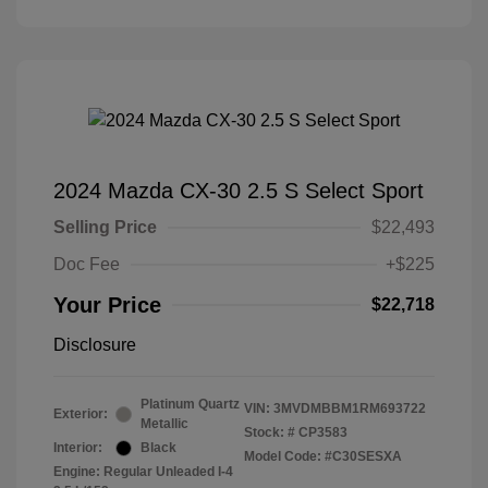
2024 Mazda CX-30 2.5 S Select Sport
Selling Price
$22,493
Doc Fee
+$225
Your Price
$22,718
Disclosure
Platinum Quartz
VIN:
3MVDMBBM1RM693722
Exterior:
Metallic
Stock: #
CP3583
Interior:
Black
Model Code: #C30SESXA
Engine: Regular Unleaded I-4