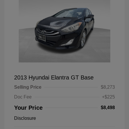
2013 Hyundai Elantra GT Base
Selling Price
$8,273
Doc Fee
+$225
Your Price
$8,498
Disclosure