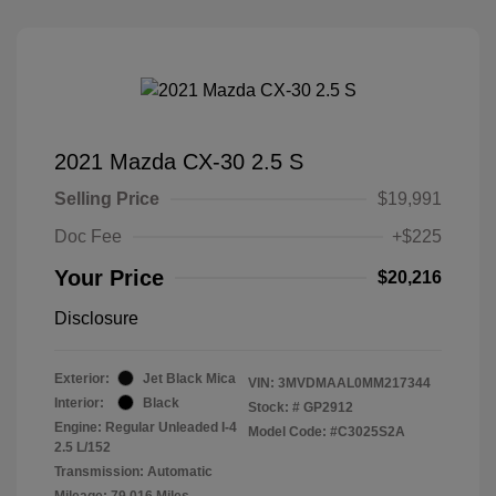
2021 Mazda CX-30 2.5 S
Selling Price
$19,991
Doc Fee
+$225
Your Price
$20,216
Disclosure
Exterior:
Jet Black Mica
VIN:
3MVDMAAL0MM217344
Interior:
Black
Stock: #
GP2912
Engine: Regular Unleaded I-4
Model Code: #C3025S2A
2.5 L/152
Transmission: Automatic
Mileage: 79,016 Miles