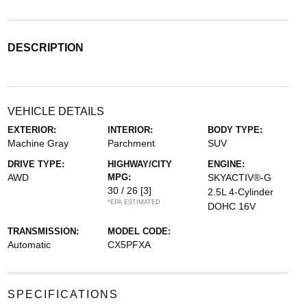
DESCRIPTION
VEHICLE DETAILS
EXTERIOR:
INTERIOR:
BODY TYPE:
Machine Gray
Parchment
SUV
DRIVE TYPE:
HIGHWAY/CITY
ENGINE:
AWD
MPG:
SKYACTIV®-G
30 / 26
[3]
2.5L 4-Cylinder
*EPA ESTIMATED
DOHC 16V
TRANSMISSION:
MODEL CODE:
Automatic
CX5PFXA
SPECIFICATIONS