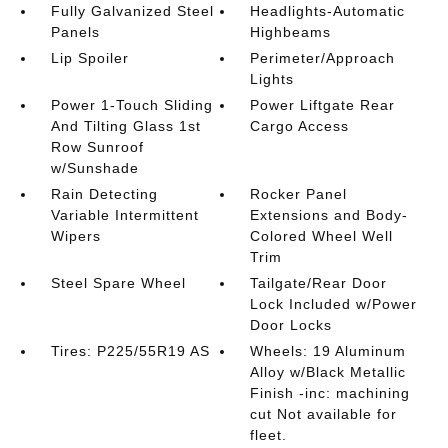
Fully Galvanized Steel
Headlights-Automatic
Panels
Highbeams
Lip Spoiler
Perimeter/Approach
Lights
Power 1-Touch Sliding
Power Liftgate Rear
And Tilting Glass 1st
Cargo Access
Row Sunroof
w/Sunshade
Rain Detecting
Rocker Panel
Variable Intermittent
Extensions and Body-
Wipers
Colored Wheel Well
Trim
Steel Spare Wheel
Tailgate/Rear Door
Lock Included w/Power
Door Locks
Tires: P225/55R19 AS
Wheels: 19 Aluminum
Alloy w/Black Metallic
Finish -inc: machining
cut Not available for
fleet.