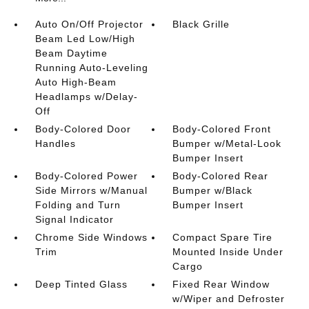
Auto On/Off Projector
Black Grille
Beam Led Low/High
Beam Daytime
Running Auto-Leveling
Auto High-Beam
Headlamps w/Delay-
Off
Body-Colored Door
Body-Colored Front
Handles
Bumper w/Metal-Look
Bumper Insert
Body-Colored Power
Body-Colored Rear
Side Mirrors w/Manual
Bumper w/Black
Folding and Turn
Bumper Insert
Signal Indicator
Chrome Side Windows
Compact Spare Tire
Trim
Mounted Inside Under
Cargo
Deep Tinted Glass
Fixed Rear Window
w/Wiper and Defroster