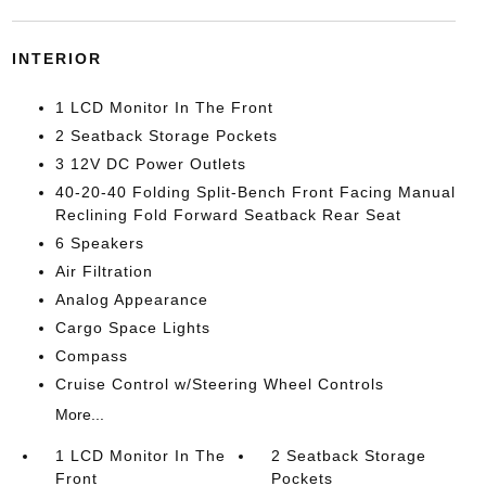
INTERIOR
1 LCD Monitor In The Front
2 Seatback Storage Pockets
3 12V DC Power Outlets
40-20-40 Folding Split-Bench Front Facing Manual
Reclining Fold Forward Seatback Rear Seat
6 Speakers
Air Filtration
Analog Appearance
Cargo Space Lights
Compass
Cruise Control w/Steering Wheel Controls
More...
1 LCD Monitor In The
2 Seatback Storage
Front
Pockets