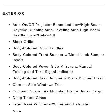
EXTERIOR
Auto On/Off Projector Beam Led Low/High Beam
Daytime Running Auto-Leveling Auto High-Beam
Headlamps w/Delay-Off
Black Grille
Body-Colored Door Handles
Body-Colored Front Bumper w/Metal-Look Bumper
Insert
Body-Colored Power Side Mirrors w/Manual
Folding and Turn Signal Indicator
Body-Colored Rear Bumper w/Black Bumper Insert
Chrome Side Windows Trim
Compact Spare Tire Mounted Inside Under Cargo
Deep Tinted Glass
Fixed Rear Window w/Wiper and Defroster
More...