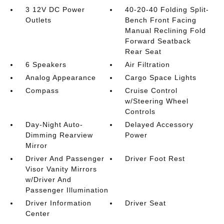
3 12V DC Power
40-20-40 Folding Split-
Outlets
Bench Front Facing
Manual Reclining Fold
Forward Seatback
Rear Seat
6 Speakers
Air Filtration
Analog Appearance
Cargo Space Lights
Compass
Cruise Control
w/Steering Wheel
Controls
Day-Night Auto-
Delayed Accessory
Dimming Rearview
Power
Mirror
Driver And Passenger
Driver Foot Rest
Visor Vanity Mirrors
w/Driver And
Passenger Illumination
Driver Information
Driver Seat
Center