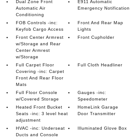
Dual Zone Front
E911 Automatic
Automatic Air
Emergency Notification
Conditioning
FOB Controls -inc:
Front And Rear Map
Keyfob Cargo Access
Lights
Front Center Armrest
Front Cupholder
w/Storage and Rear
Center Armrest
w/Storage
Full Carpet Floor
Full Cloth Headliner
Covering -inc: Carpet
Front And Rear Floor
Mats
Full Floor Console
Gauges -inc:
w/Covered Storage
Speedometer
Heated Front Bucket
HomeLink Garage
Seats -inc: 3 level heat
Door Transmitter
adjustment
HVAC -inc: Underseat
Illuminated Glove Box
Ducts and Console