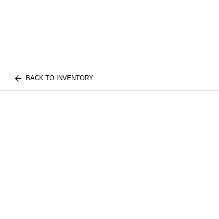
BACK TO INVENTORY