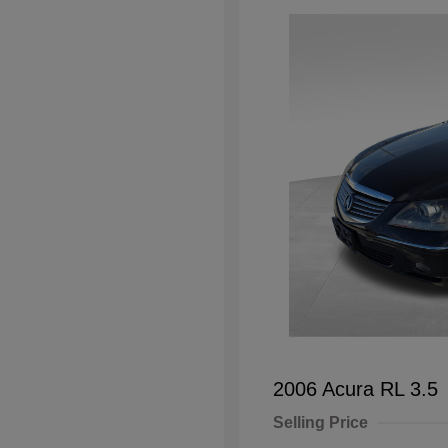
2006 Acura RL 3.5
Selling Price