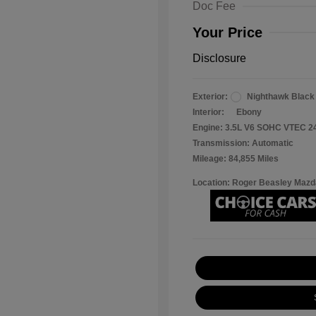
Doc Fee
Your Price
Disclosure
Exterior:
Nighthawk Black
Interior:
Ebony
Engine: 3.5L V6 SOHC VTEC 2
Transmission: Automatic
Mileage: 84,855 Miles
Location: Roger Beasley Mazd