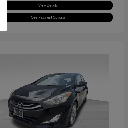
View Details
See Payment Options