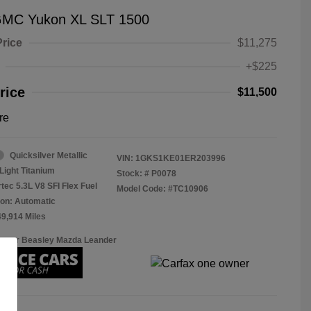
GMC Yukon XL SLT 1500
Price
$11,275
+$225
rice
$11,500
re
Quicksilver Metallic
VIN:
1GKS1KE01ER203996
Light Titanium
Stock: #
P0078
tec 5.3L V8 SFI Flex Fuel
Model Code: #TC10906
on: Automatic
49,914 Miles
Roger Beasley Mazda Leander