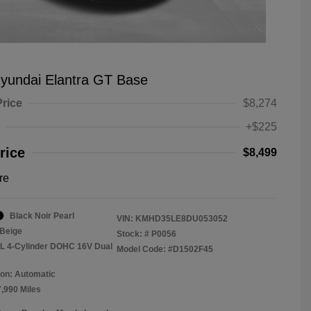
yundai Elantra GT Base
Price
$8,274
+$225
rice
$8,499
re
Black Noir Pearl
VIN:
KMHD35LE8DU053052
Beige
Stock: #
P0056
8L 4-Cylinder DOHC 16V Dual
Model Code: #D1502F45
on: Automatic
7,990 Miles