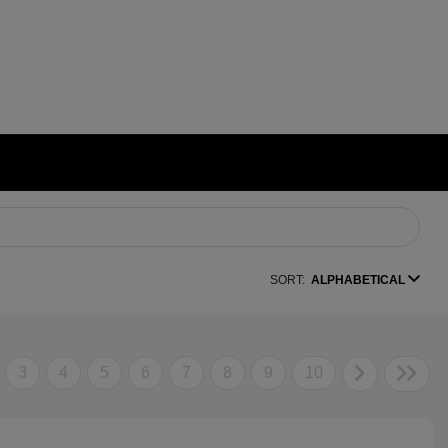
SORT:
ALPHABETICAL
3
4
5
6
7
8
9
10