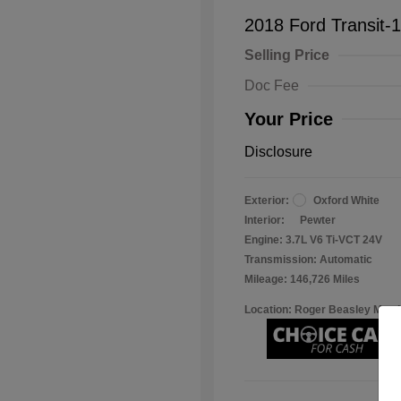
2018 Ford Transit-
Selling Price
Doc Fee
Your Price
Disclosure
Exterior:
Oxford White
Interior:
Pewter
Engine: 3.7L V6 Ti-VCT 24V
Transmission: Automatic
Mileage: 146,726 Miles
Location: Roger Beasley Mazd