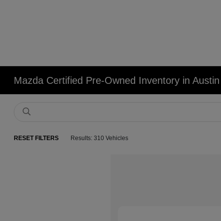
Mazda Certified Pre-Owned Inventory in Austin
RESET FILTERS
Results: 310 Vehicles