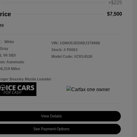
+$225
rice
$7,500
re
White
VIN:
1GNKRJED6BJ378988
Gray
Stock: #
P0063
L V6 SIDI
Model Code: #CR14526
on: Automatic
08,319 Miles
Roger Beasley Mazda Leander
View Details
See Payment Options