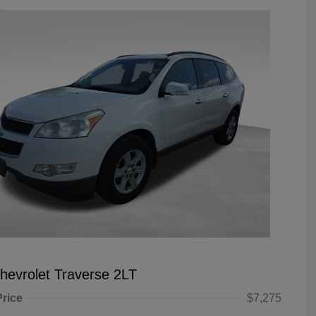
hevrolet Traverse 2LT
Price
$7,275