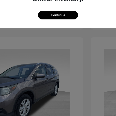
View Details
Continue
See Payment Options