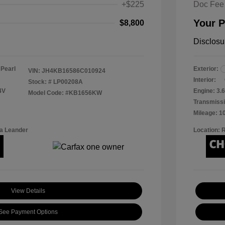
+$225
Doc Fee
Your P
$8,800
Disclosu
 Pearl
Exterior:
VIN:
JH4KB16586C010924
Interior:
Stock: #
LP00208A
4V
Engine: 3.6
Model Code: #KB1656KW
Transmissi
Mileage: 1
a Leander
Location: 
View Details
See Payment Options