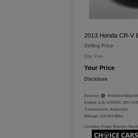
2013 Honda CR-V 
Selling Price
Doc Fee
Your Price
Disclosure
Exterior:
Polished Metal Me
Engine: 2.4L I4 DOHC 16V i-V
Transmission: Automatic
Mileage: 119,483 Miles
Location: Roger Beasley Mazd