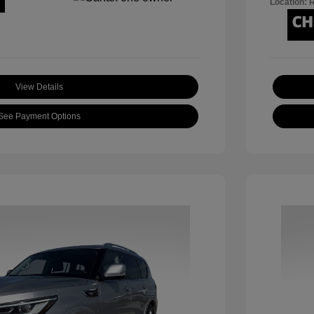
Location: 
View Details
See Payment Options