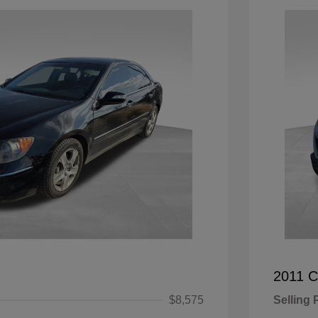
2011 C
$8,575
Selling 