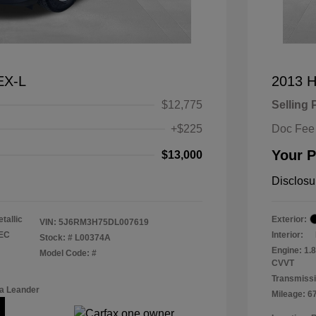
EX-L
2013 H
$12,775
Selling 
+$225
Doc Fee
Your P
$13,000
Disclosu
tallic
Exterior:
VIN:
5J6RM3H75DL007619
TEC
Interior:
Stock: #
L00374A
Engine: 1.
Model Code: #
CVVT
Transmissi
a Leander
Mileage: 6