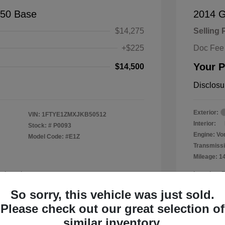
150 Base
2014 
$14,275
Selling 
+$225
Doc Fee
Your P
$14,500
Disclosu
Exterior:
VIN:
1FTYE1ZMXJKB50512
Interior:
Stock: #
P0093
Engine: Vor
Model Code: #E1Z
Transmissi
Mileage: 1
a Leander
Location: 
So sorry, this vehicle was just sold.
Please check out our great selection of
similar inventory.