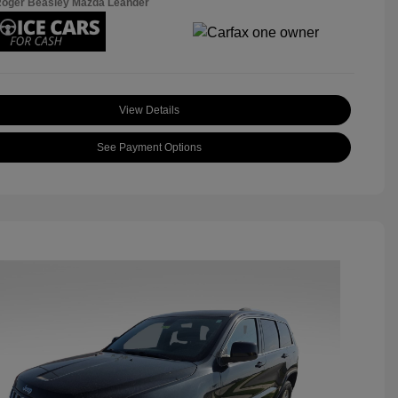
Roger Beasley Mazda Leander
View Details
See Payment Options