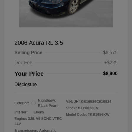
2006 Acura RL 3.5
Selling Price
$8,575
Doc Fee
+$225
Your Price
$8,800
Disclosure
Nighthawk
VIN:
JH4KB16586C010924
Exterior:
Black Pearl
Stock: #
LP00208A
Interior:
Ebony
Model Code: #KB1656KW
Engine: 3.5L V6 SOHC VTEC
24V
Transmission: Automatic