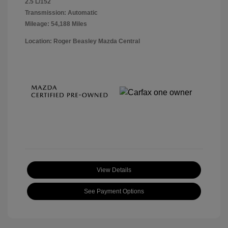
2.5 L/152
Transmission: Automatic
Mileage: 54,188 Miles
Location: Roger Beasley Mazda Central
View Details
See Payment Options