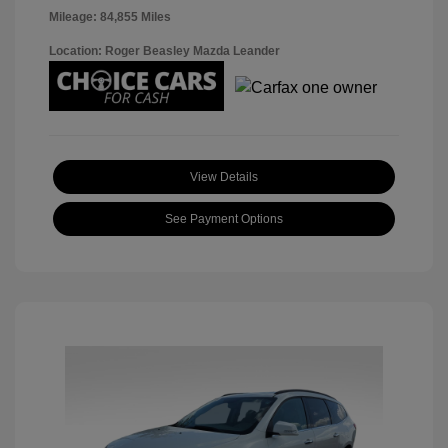
Mileage: 84,855 Miles
Location: Roger Beasley Mazda Leander
View Details
See Payment Options