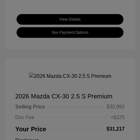
View Details
See Payment Options
2026 Mazda CX-30 2.5 S Premium
Selling Price
$30,992
Doc Fee
+$225
Your Price
$31,217