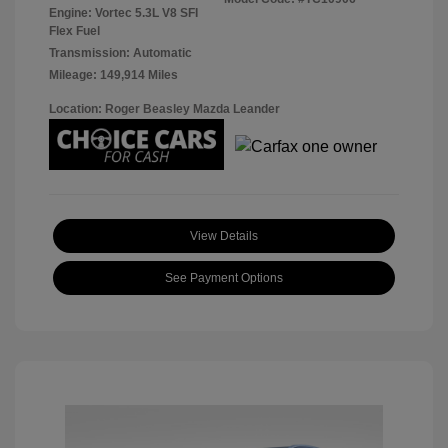
Engine: Vortec 5.3L V8 SFI
Flex Fuel
Transmission: Automatic
Mileage: 149,914 Miles
Location: Roger Beasley Mazda Leander
View Details
See Payment Options