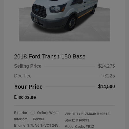
2018 Ford Transit-150 Base
Selling Price
$14,275
Doc Fee
+$225
Your Price
$14,500
Disclosure
Exterior:
Oxford White
VIN:
1FTYE1ZMXJKB50512
Interior:
Pewter
Stock: #
P0093
Engine: 3.7L V6 Ti-VCT 24V
Model Code: #E1Z