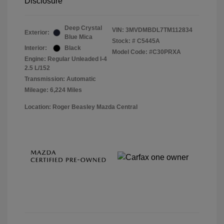
Disclosure
Deep Crystal
VIN:
3MVDMBDL7TM112834
Exterior:
Blue Mica
Stock: #
C5445A
Interior:
Black
Model Code: #C30PRXA
Engine: Regular Unleaded I-4
2.5 L/152
Transmission: Automatic
Mileage: 6,224 Miles
Location: Roger Beasley Mazda Central