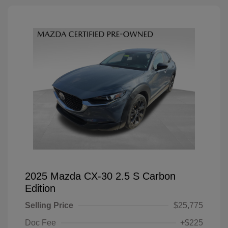
2025 Mazda CX-30 2.5 S Carbon
Edition
Selling Price
$25,775
Doc Fee
+$225