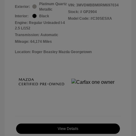
Platinum Quartz
VIN:
3MVDMBBM0RM697034
Exterior:
Metallic
Stock: #
GP2904
Interior:
Black
Model Code: #C30SESXA
Engine: Regular Unleaded I-4
2.5 L/152
Transmission: Automatic
Mileage: 64,174 Miles
Location: Roger Beasley Mazda Georgetown
View Details