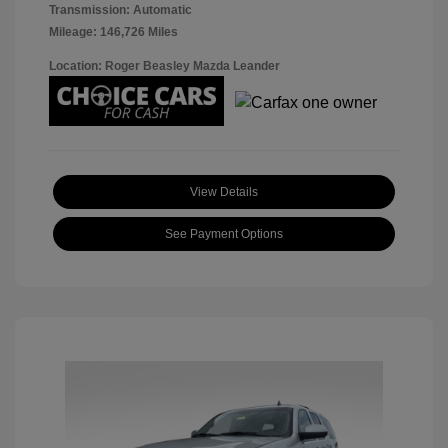
Transmission: Automatic
Mileage: 146,726 Miles
Location: Roger Beasley Mazda Leander
View Details
See Payment Options