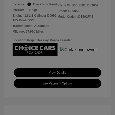
Exterior:
Black Noir Pearl
VIN:
KMHD35LE8DU053052
Interior:
Beige
Stock: #
P0056
Engine: 1.8L 4-Cylinder DOHC
Model Code: #D1502F45
16V Dual CVVT
Transmission: Automatic
Mileage: 67,990 Miles
Location: Roger Beasley Mazda Leander
View Details
See Payment Options