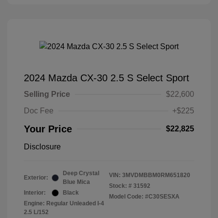
2024 Mazda CX-30 2.5 S Select Sport
Selling Price
$22,600
Doc Fee
+$225
Your Price
$22,825
Disclosure
Deep Crystal
VIN:
3MVDMBBM0RM651820
Exterior:
Blue Mica
Stock: #
31592
Interior:
Black
Model Code: #C30SESXA
Engine: Regular Unleaded I-4
2.5 L/152