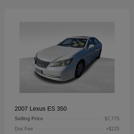
2007 Lexus ES 350
Selling Price
$7,775
Doc Fee
+$225