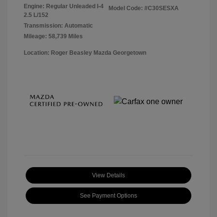
Engine: Regular Unleaded I-4
Model Code: #C30SESXA
2.5 L/152
Transmission: Automatic
Mileage: 58,739 Miles
Location: Roger Beasley Mazda Georgetown
View Details
See Payment Options