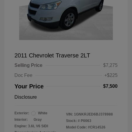
2011 Chevrolet Traverse 2LT
Selling Price
$7,275
Doc Fee
+$225
Your Price
$7,500
Disclosure
Exterior:
White
VIN:
1GNKRJED6BJ378988
Interior:
Gray
Stock: #
P0063
Engine: 3.6L V6 SIDI
Model Code: #CR14526