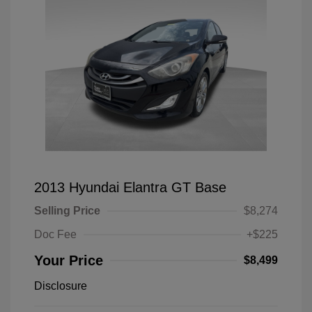
2013 Hyundai Elantra GT Base
Selling Price
$8,274
Doc Fee
+$225
Your Price
$8,499
Disclosure