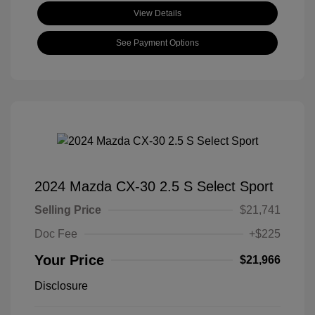
View Details
See Payment Options
2024 Mazda CX-30 2.5 S Select Sport
Selling Price
$21,741
Doc Fee
+$225
Your Price
$21,966
Disclosure