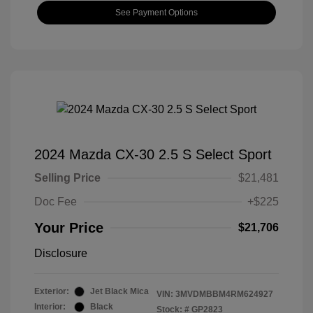
See Payment Options
2024 Mazda CX-30 2.5 S Select Sport
Selling Price
$21,481
Doc Fee
+$225
Your Price
$21,706
Disclosure
Exterior:
Jet Black Mica
VIN:
3MVDMBBM4RM624927
Interior:
Black
Stock: #
GP2823