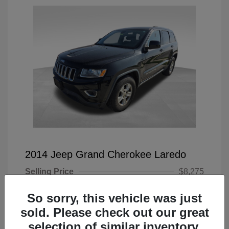
2014 Jeep Grand Cherokee Laredo
Selling Price
$8,275
Doc Fee
+$225
So sorry, this vehicle was just
Your Price
$8,500
sold. Please check out our great
selection of similar inventory.
Disclosure