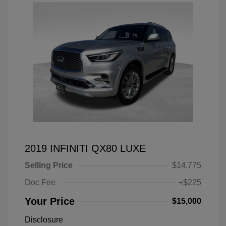
2019 INFINITI QX80 LUXE
Selling Price
$14,775
Doc Fee
+$225
Your Price
$15,000
Disclosure