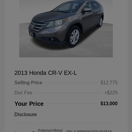
2013 Honda CR-V EX-L
Selling Price
$12,775
Doc Fee
+$225
Your Price
$13,000
Disclosure
Polished Metal
VIN:
5J6RM3H75DL007619