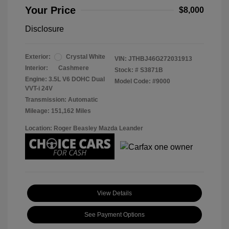
Your Price
$8,000
Disclosure
Exterior:
Crystal White
VIN:
JTHBJ46G272031913
Interior:
Cashmere
Stock: #
S3871B
Engine: 3.5L V6 DOHC Dual
Model Code: #9000
VVT-i 24V
Transmission: Automatic
Mileage: 151,162 Miles
Location: Roger Beasley Mazda Leander
View Details
See Payment Options