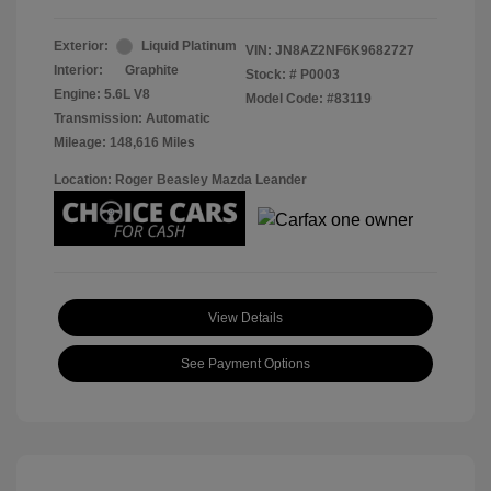
Exterior:
Liquid Platinum
VIN:
JN8AZ2NF6K9682727
Interior:
Graphite
Stock: #
P0003
Engine: 5.6L V8
Model Code: #83119
Transmission: Automatic
Mileage: 148,616 Miles
Location: Roger Beasley Mazda Leander
View Details
See Payment Options