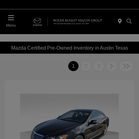
Menu
Mazda Certified Pre-Owned Inventory in Austin Texas
1
2
3