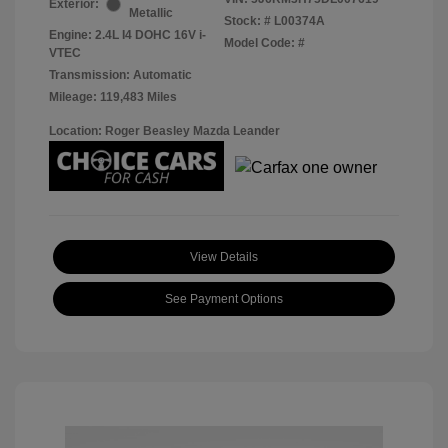
Exterior:
Metallic
Stock: #
L00374A
Engine: 2.4L I4 DOHC 16V i-
Model Code: #
VTEC
Transmission: Automatic
Mileage: 119,483 Miles
Location: Roger Beasley Mazda Leander
View Details
See Payment Options