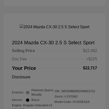
2024 Mazda CX-30 2.5 S Select Sport
Selling Price
$22,492
Doc Fee
+$225
Your Price
$22,717
Disclosure
Platinum Quartz
VIN:
3MVDMBBM1RM693722
Exterior:
Metallic
Stock: #
CP3583
Interior:
Black
Model Code: #C30SESXA
Engine: Regular Unleaded I-4