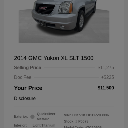
2014 GMC Yukon XL SLT 1500
Selling Price
$11,275
Doc Fee
+$225
Your Price
$11,500
Disclosure
Quicksilver
VIN:
1GKS1KE01ER203996
Exterior:
Metallic
Stock: #
P0078
Interior:
Light Titanium
Model Code: #TC10906