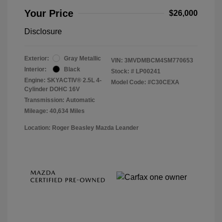
Your Price
$26,000
Disclosure
Exterior:
Gray Metallic
VIN:
3MVDMBCM4SM770653
Interior:
Black
Stock: #
LP00241
Engine: SKYACTIV® 2.5L 4-
Model Code: #C30CEXA
Cylinder DOHC 16V
Transmission: Automatic
Mileage: 40,634 Miles
Location: Roger Beasley Mazda Leander