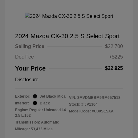
2024 Mazda CX-30 2.5 S Select Sport
Selling Price
$22,700
Doc Fee
+$225
Your Price
$22,925
Disclosure
Exterior:
Jet Black Mica
VIN:
3MVDMBBM9RM657518
Interior:
Black
Stock: #
JP1304
Engine: Regular Unleaded I-4
Model Code: #C30SESXA
2.5 L/152
Transmission: Automatic
Mileage: 53,433 Miles