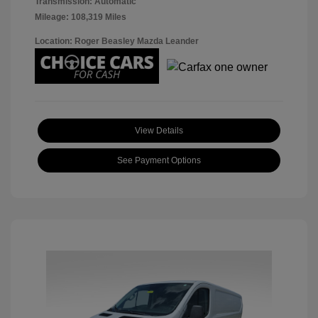
Transmission: Automatic
Mileage: 108,319 Miles
Location: Roger Beasley Mazda Leander
View Details
See Payment Options