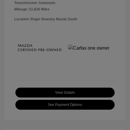
Transmission: Automatic
Mileage: 51,828 Miles
Location: Roger Beasley Mazda South
View Details
See Payment Options