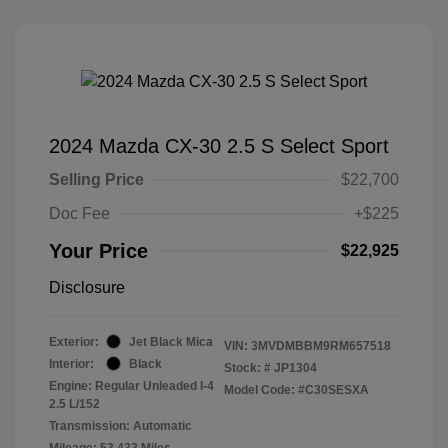
2024 Mazda CX-30 2.5 S Select Sport
Selling Price
$22,700
Doc Fee
+$225
Your Price
$22,925
Disclosure
Exterior:
Jet Black Mica
VIN:
3MVDMBBM9RM657518
Interior:
Black
Stock: #
JP1304
Engine: Regular Unleaded I-4
Model Code: #C30SESXA
2.5 L/152
Transmission: Automatic
Mileage: 53,433 Miles