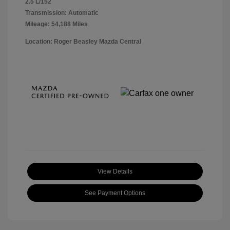
2.5 L/152
Transmission: Automatic
Mileage: 54,188 Miles
Location: Roger Beasley Mazda Central
View Details
See Payment Options