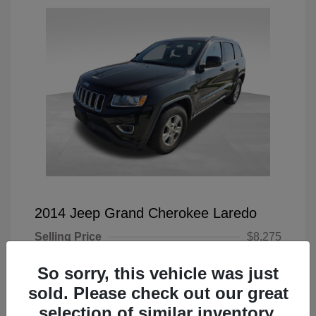
2014 Jeep Grand Cherokee Laredo
Selling Price
$8,275
Doc Fee
+$225
So sorry, this vehicle was just
Your Price
$8,500
sold. Please check out our great
selection of similar inventory.
Disclosure