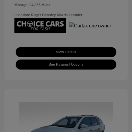
Mileage: 84,855 Miles
Location: Roger Beasley Mazda Leander
View Details
See Payment Options