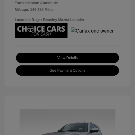
Transmission: Automatic
Mileage: 146,726 Miles
Location: Roger Beasley Mazda Leander
View Details
See Payment Options