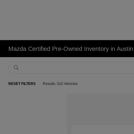
Mazda Certified Pre-Owned Inventory in Austin
RESET FILTERS
Results: 310 Vehicles