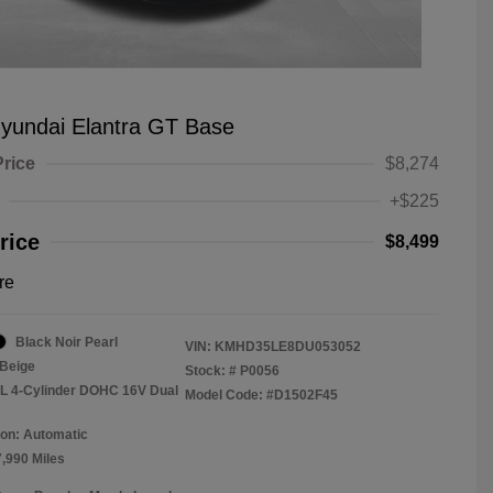
yundai Elantra GT Base
Price
$8,274
+$225
rice
$8,499
re
Black Noir Pearl
VIN:
KMHD35LE8DU053052
Beige
Stock: #
P0056
8L 4-Cylinder DOHC 16V Dual
Model Code: #D1502F45
on: Automatic
7,990 Miles