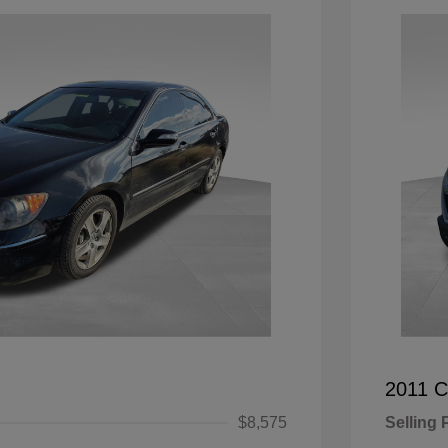
2011 C
$8,575
Selling 