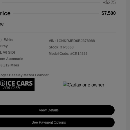
+$225
rice
$7,500
re
White
VIN:
1GNKRJED6BJ378988
Gray
Stock: #
P0063
L V6 SIDI
Model Code: #CR14526
on: Automatic
08,319 Miles
Roger Beasley Mazda Leander
View Details
See Payment Options