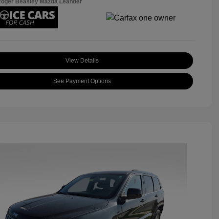
Roger Beasley Mazda Leander
View Details
See Payment Options