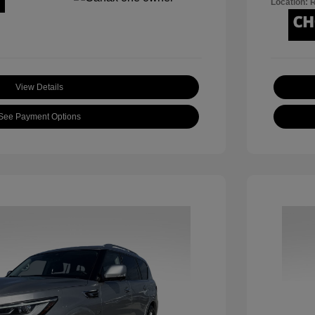
Location: 
View Details
See Payment Options