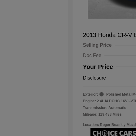
2013 Honda CR-V 
Selling Price
Doc Fee
Your Price
Disclosure
Exterior:
Polished Metal Me
Engine: 2.4L I4 DOHC 16V i-V
Transmission: Automatic
Mileage: 119,483 Miles
Location: Roger Beasley Mazd