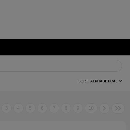
SORT:
ALPHABETICAL
3
4
5
6
7
8
9
10