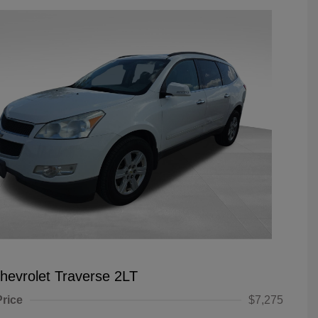
hevrolet Traverse 2LT
Price
$7,275