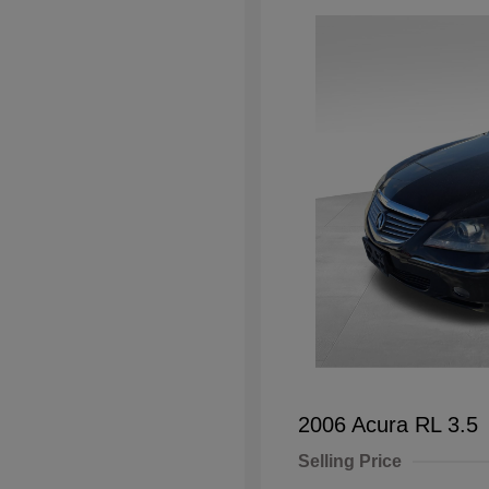
2006 Acura RL 3.5
Selling Price