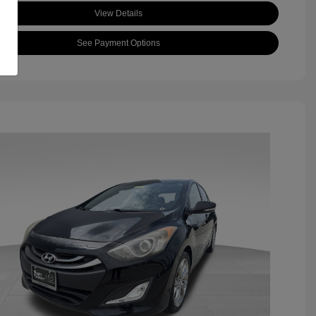
View Details
See Payment Options