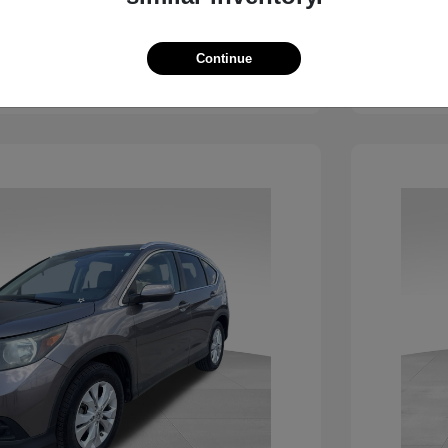
View Details
Continue
See Payment Options