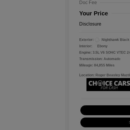
Doc Fee
Your Price
Disclosure
Exterior:
Nighthawk Black
Interior:
Ebony
Engine: 3.5L V6 SOHC VTEC 2
Transmission: Automatic
Mileage: 84,855 Miles
Location: Roger Beasley Mazd