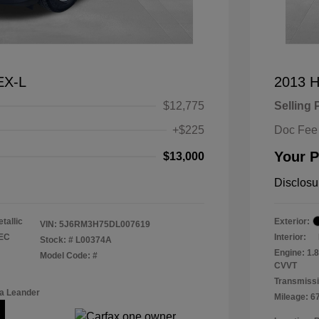
EX-L
2013 H
$12,775
Selling 
+$225
Doc Fee
Your P
$13,000
Disclosu
tallic
Exterior:
VIN:
5J6RM3H75DL007619
TEC
Interior:
Stock: #
L00374A
Engine: 1.
Model Code: #
CVVT
Transmissi
a Leander
Mileage: 6