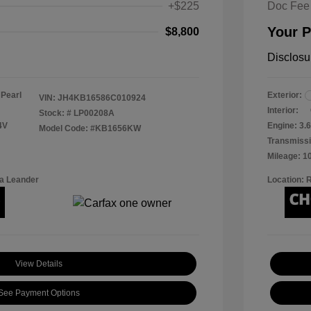
+$225
Doc Fee
Your P
$8,800
Disclosu
 Pearl
Exterior:
VIN:
JH4KB16586C010924
Interior:
Stock: #
LP00208A
4V
Engine: 3.6
Model Code: #KB1656KW
Transmissi
Mileage: 1
a Leander
Location: 
View Details
See Payment Options