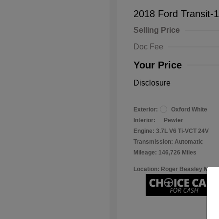
2018 Ford Transit-
Selling Price
Doc Fee
Your Price
Disclosure
Exterior:
Oxford White
Interior:
Pewter
Engine: 3.7L V6 Ti-VCT 24V
Transmission: Automatic
Mileage: 146,726 Miles
Location: Roger Beasley Mazd