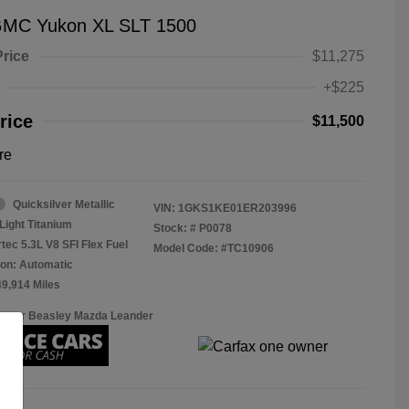
GMC Yukon XL SLT 1500
Price
$11,275
+$225
rice
$11,500
re
Quicksilver Metallic
VIN:
1GKS1KE01ER203996
Light Titanium
Stock: #
P0078
tec 5.3L V8 SFI Flex Fuel
Model Code: #TC10906
on: Automatic
49,914 Miles
Roger Beasley Mazda Leander