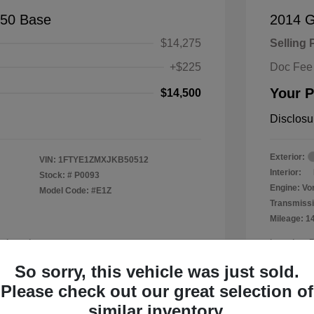
150 Base
2014 
$14,275
Selling 
+$225
Doc Fee
Your P
$14,500
Disclosu
Exterior:
VIN:
1FTYE1ZMXJKB50512
Interior:
Stock: #
P0093
Engine: Vor
Model Code: #E1Z
Transmissi
Mileage: 1
a Leander
Location: 
So sorry, this vehicle was just sold.
Please check out our great selection of
similar inventory.